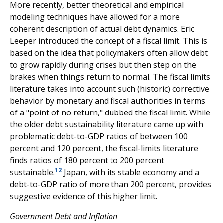
More recently, better theoretical and empirical
modeling techniques have allowed for a more
coherent description of actual debt dynamics. Eric
Leeper introduced the concept of a fiscal limit. This is
based on the idea that policymakers often allow debt
to grow rapidly during crises but then step on the
brakes when things return to normal. The fiscal limits
literature takes into account such (historic) corrective
behavior by monetary and fiscal authorities in terms
of a "point of no return," dubbed the fiscal limit. While
the older debt sustainability literature came up with
problematic debt-to-GDP ratios of between 100
percent and 120 percent, the fiscal-limits literature
finds ratios of 180 percent to 200 percent
12
sustainable.
Japan, with its stable economy and a
debt-to-GDP ratio of more than 200 percent, provides
suggestive evidence of this higher limit.
Government Debt and Inflation