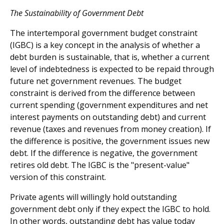
The Sustainability of Government Debt
The intertemporal government budget constraint
(IGBC) is a key concept in the analysis of whether a
debt burden is sustainable, that is, whether a current
level of indebtedness is expected to be repaid through
future net government revenues. The budget
constraint is derived from the difference between
current spending (government expenditures and net
interest payments on outstanding debt) and current
revenue (taxes and revenues from money creation). If
the difference is positive, the government issues new
debt. If the difference is negative, the government
retires old debt. The IGBC is the "present-value"
version of this constraint.
Private agents will willingly hold outstanding
government debt only if they expect the IGBC to hold.
In other words, outstanding debt has value today