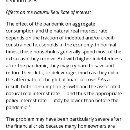
debt increases.
Effects on the Natural Real Rate of Interest
The effect of the pandemic on aggregate
consumption and the natural real interest rate
depends on the fraction of indebted and/or credit-
constrained households in the economy. In normal
times, these households generally spend most of the
extra cash they receive. But with higher indebtedness
after the pandemic, they may try hard to save and
reduce their debt, or deleverage, much as they did in
2
the aftermath of the global financial crisis.
As a
result, both consumption growth and the associated
natural real interest rate — and thus the appropriate
policy interest rate — may be lower than before the
3
pandemic.
The problem may have been particularly severe after
the financial crisis because many homeowners are