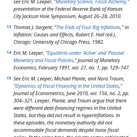
see Eric M. Leeper, "
Monetary Science, Fiscal Alchemy
,"
presentation at the Federal Reserve Bank of Kansas
City Jackson Hole Symposium, August 26–28, 2010.
Thomas J. Sargent, "
The Ends of Four Big Inflations
," in
13
Inflation: Causes and Effects, Robert E. Hall (ed.),
Chicago: University of Chicago Press, 1982.
Eric M. Leeper, "
Equilibria under 'Active' and 'Passive'
14
Monetary and Fiscal Policies
," Journal of Monetary
Economics, February 1991, vol. 27, no. 1, pp. 129–147.
See Eric M. Leeper, Michael Plante, and Nora Traum,
15
"
Dynamics of Fiscal Financing in the United States
,"
Journal of Econometrics, June 2010, vol. 156, no. 2, pp.
304–321. Leeper, Plante, and Traum argue that there
were different debt-financing regimes in the United
States, but they did not result in hyperinflations. In
these episodes, the monetary authority did not
accommodate fiscal demands despite loose fiscal