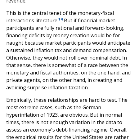
revenue.
This is the central tenet of the monetary-fiscal
14
interactions literature.
But if financial market
participants are fully rational and forward-looking,
financing deficits by money creation would be for
naught because market participants would anticipate
a sustained inflation tax and demand compensation.
Otherwise, they would not roll over nominal debt. In
that sense, there is somewhat of a race between the
monetary and fiscal authorities, on the one hand, and
private agents, on the other hand, in creating and
avoiding surprise inflation taxation.
Empirically, these relationships are hard to test. The
most extreme cases, such as the German
hyperinflation of 1923, are obvious. But in normal
times, there is not enough variation in the data to
assess an economy's debt-financing regime. Overall,
the empirical results for the United States are rather