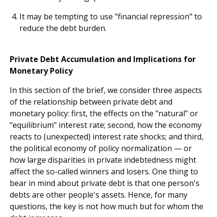
It may be tempting to use "financial repression" to
reduce the debt burden.
Private Debt Accumulation and Implications for
Monetary Policy
In this section of the brief, we consider three aspects
of the relationship between private debt and
monetary policy: first, the effects on the "natural" or
"equilibrium" interest rate; second, how the economy
reacts to (unexpected) interest rate shocks; and third,
the political economy of policy normalization — or
how large disparities in private indebtedness might
affect the so-called winners and losers. One thing to
bear in mind about private debt is that one person's
debts are other people's assets. Hence, for many
questions, the key is not how much but for whom the