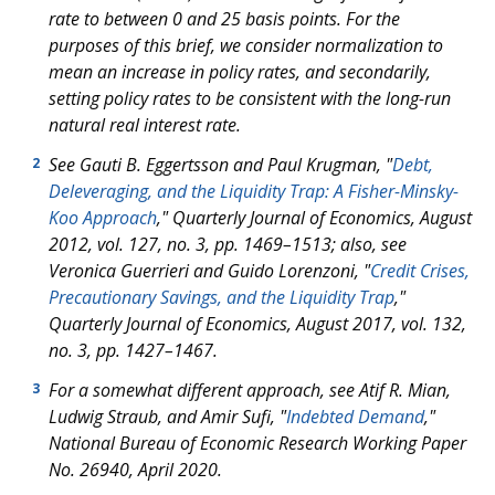
rate to between 0 and 25 basis points. For the
purposes of this brief, we consider normalization to
mean an increase in policy rates, and secondarily,
setting policy rates to be consistent with the long-run
natural real interest rate.
See Gauti B. Eggertsson and Paul Krugman, "
Debt,
2
Deleveraging, and the Liquidity Trap: A Fisher-Minsky-
Koo Approach
," Quarterly Journal of Economics, August
2012, vol. 127, no. 3, pp. 1469–1513; also, see
Veronica Guerrieri and Guido Lorenzoni, "
Credit Crises,
Precautionary Savings, and the Liquidity Trap
,"
Quarterly Journal of Economics, August 2017, vol. 132,
no. 3, pp. 1427–1467.
For a somewhat different approach, see Atif R. Mian,
3
Ludwig Straub, and Amir Sufi, "
Indebted Demand
,"
National Bureau of Economic Research Working Paper
No. 26940, April 2020.