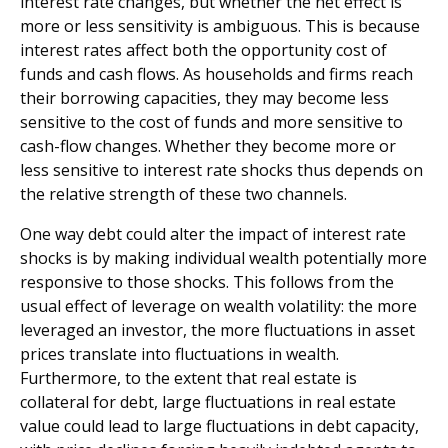
interest rate changes, but whether the net effect is
more or less sensitivity is ambiguous. This is because
interest rates affect both the opportunity cost of
funds and cash flows. As households and firms reach
their borrowing capacities, they may become less
sensitive to the cost of funds and more sensitive to
cash-flow changes. Whether they become more or
less sensitive to interest rate shocks thus depends on
the relative strength of these two channels.
One way debt could alter the impact of interest rate
shocks is by making individual wealth potentially more
responsive to those shocks. This follows from the
usual effect of leverage on wealth volatility: the more
leveraged an investor, the more fluctuations in asset
prices translate into fluctuations in wealth.
Furthermore, to the extent that real estate is
collateral for debt, large fluctuations in real estate
value could lead to large fluctuations in debt capacity,