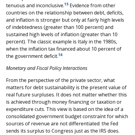
15
tenuous and inconclusive.
Evidence from other
countries on the relationship between debt, deficits,
and inflation is stronger but only at fairly high levels
of indebtedness (greater than 100 percent) and
sustained high levels of inflation (greater than 10
percent). The classic example is Italy in the 1980s,
when the inflation tax financed about 10 percent of
16
the government deficit.
Monetary and Fiscal Policy Interactions
From the perspective of the private sector, what
matters for debt sustainability is the present value of
real future surpluses. It does not matter whether this
is achieved through money financing or taxation or
expenditure cuts. This view is based on the idea of a
consolidated government budget constraint for which
sources of revenue are not differentiated: the Fed
sends its surplus to Congress just as the IRS does.