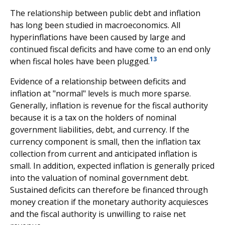
The relationship between public debt and inflation
has long been studied in macroeconomics. All
hyperinflations have been caused by large and
continued fiscal deficits and have come to an end only
13
when fiscal holes have been plugged.
Evidence of a relationship between deficits and
inflation at "normal" levels is much more sparse.
Generally, inflation is revenue for the fiscal authority
because it is a tax on the holders of nominal
government liabilities, debt, and currency. If the
currency component is small, then the inflation tax
collection from current and anticipated inflation is
small. In addition, expected inflation is generally priced
into the valuation of nominal government debt.
Sustained deficits can therefore be financed through
money creation if the monetary authority acquiesces
and the fiscal authority is unwilling to raise net