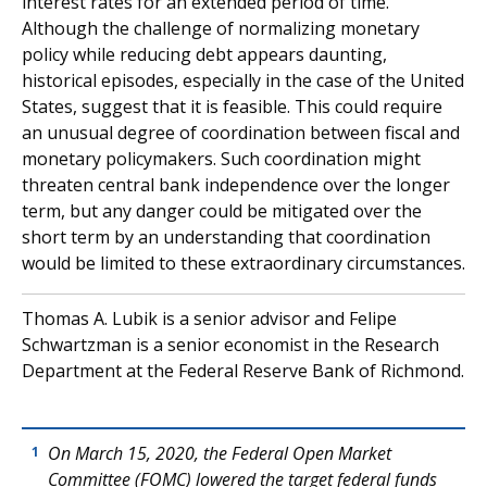
interest rates for an extended period of time.
Although the challenge of normalizing monetary
policy while reducing debt appears daunting,
historical episodes, especially in the case of the United
States, suggest that it is feasible. This could require
an unusual degree of coordination between fiscal and
monetary policymakers. Such coordination might
threaten central bank independence over the longer
term, but any danger could be mitigated over the
short term by an understanding that coordination
would be limited to these extraordinary circumstances.
Thomas A. Lubik is a senior advisor and Felipe
Schwartzman is a senior economist in the Research
Department at the Federal Reserve Bank of Richmond.
On March 15, 2020, the Federal Open Market
1
Committee (FOMC) lowered the target federal funds