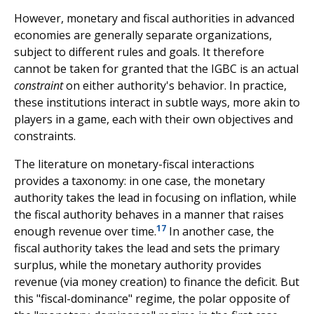
However, monetary and fiscal authorities in advanced
economies are generally separate organizations,
subject to different rules and goals. It therefore
cannot be taken for granted that the IGBC is an actual
constraint
on either authority's behavior. In practice,
these institutions interact in subtle ways, more akin to
players in a game, each with their own objectives and
constraints.
The literature on monetary-fiscal interactions
provides a taxonomy: in one case, the monetary
authority takes the lead in focusing on inflation, while
the fiscal authority behaves in a manner that raises
17
enough revenue over time.
In another case, the
fiscal authority takes the lead and sets the primary
surplus, while the monetary authority provides
revenue (via money creation) to finance the deficit. But
this "fiscal-dominance" regime, the polar opposite of