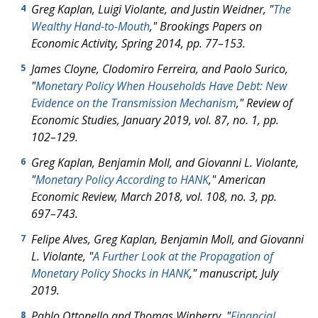
Greg Kaplan, Luigi Violante, and Justin Weidner, "
The
4
Wealthy Hand-to-Mouth
," Brookings Papers on
Economic Activity, Spring 2014, pp. 77–153.
James Cloyne, Clodomiro Ferreira, and Paolo Surico,
5
"
Monetary Policy When Households Have Debt: New
Evidence on the Transmission Mechanism
," Review of
Economic Studies, January 2019, vol. 87, no. 1, pp.
102–129.
Greg Kaplan, Benjamin Moll, and Giovanni L. Violante,
6
"
Monetary Policy According to HANK
," American
Economic Review, March 2018, vol. 108, no. 3, pp.
697–743.
Felipe Alves, Greg Kaplan, Benjamin Moll, and Giovanni
7
L. Violante, "
A Further Look at the Propagation of
Monetary Policy Shocks in HANK
," manuscript, July
2019.
Pablo Ottonello and Thomas Winberry, "
Financial
8