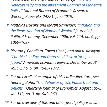
Heterogeneity and the Investment Channel of Monetary
Policy
," National Bureau of Economic Research
Working Paper No. 24221, June 2019.
Matthias Doepke and Martin Schneider, "
Inflation and
9
the Redistribution of Nominal Wealth
," Journal of
Political Economy, December 2006, vol. 114, no. 6, pp.
1069–1097.
Ricardo J. Caballero, Takeo Hoshi, and Anil K. Kashyap,
10
"
Zombie Lending and Depressed Restructuring in
Japan
," American Economic Review, December 2008,
vol. 98, no. 5, pp. 1943–1977.
For an excellent example of this earlier literature, see
11
Henning Bohn, "
The Behavior of U.S. Public Debt and
Deficits
," Quarterly Journal of Economics, August 1998,
vol. 113, no. 3, pp. 949–963.
For an overview of this and other fiscal policy issues,
12