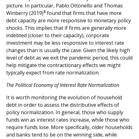
picture. In particular, Pablo Ottonello and Thomas
8
Winberry (2019)
found that firms that have more
debt capacity are more responsive to monetary policy
shocks. This implies that if firms are generally more
indebted (closer to their capacity), corporate
investment may be less responsive to interest rate
changes than is usually the case. Given the likely high
level of debt as we exit the pandemic period, this could
help mitigate the contractionary effects we might
typically expect from rate normalization.
The Political Economy of Interest Rate Normalization
It is worth monitoring the evolution of household
debt in order to assess the distributive effects of
policy normalization. In general, those who supply
funds win as interest rates increase, while those who
require funds lose. More specifically, older households
and banks tend to be on the winning side, while