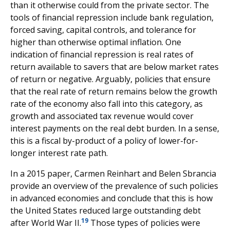
than it otherwise could from the private sector. The
tools of financial repression include bank regulation,
forced saving, capital controls, and tolerance for
higher than otherwise optimal inflation. One
indication of financial repression is real rates of
return available to savers that are below market rates
of return or negative. Arguably, policies that ensure
that the real rate of return remains below the growth
rate of the economy also fall into this category, as
growth and associated tax revenue would cover
interest payments on the real debt burden. In a sense,
this is a fiscal by-product of a policy of lower-for-
longer interest rate path.
In a 2015 paper, Carmen Reinhart and Belen Sbrancia
provide an overview of the prevalence of such policies
in advanced economies and conclude that this is how
the United States reduced large outstanding debt
19
after World War II.
Those types of policies were