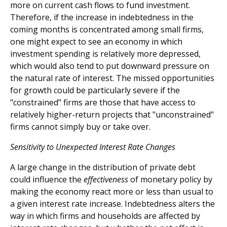
more on current cash flows to fund investment.
Therefore, if the increase in indebtedness in the
coming months is concentrated among small firms,
one might expect to see an economy in which
investment spending is relatively more depressed,
which would also tend to put downward pressure on
the natural rate of interest. The missed opportunities
for growth could be particularly severe if the
"constrained" firms are those that have access to
relatively higher-return projects that "unconstrained"
firms cannot simply buy or take over.
Sensitivity to Unexpected Interest Rate Changes
A large change in the distribution of private debt
could influence the
effectiveness
of monetary policy by
making the economy react more or less than usual to
a given interest rate increase. Indebtedness alters the
way in which firms and households are affected by