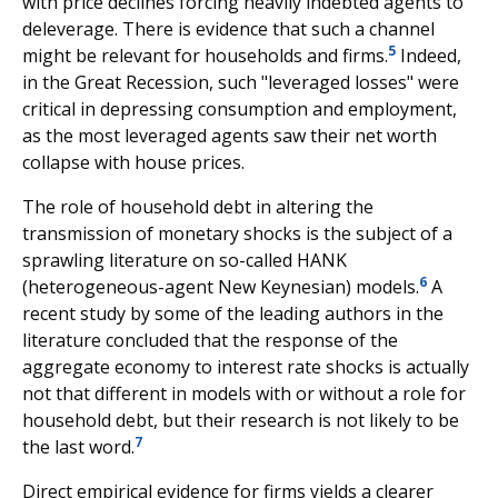
with price declines forcing heavily indebted agents to
deleverage. There is evidence that such a channel
5
might be relevant for households and firms.
Indeed,
in the Great Recession, such "leveraged losses" were
critical in depressing consumption and employment,
as the most leveraged agents saw their net worth
collapse with house prices.
The role of household debt in altering the
transmission of monetary shocks is the subject of a
sprawling literature on so-called HANK
6
(heterogeneous-agent New Keynesian) models.
A
recent study by some of the leading authors in the
literature concluded that the response of the
aggregate economy to interest rate shocks is actually
not that different in models with or without a role for
household debt, but their research is not likely to be
7
the last word.
Direct empirical evidence for firms yields a clearer