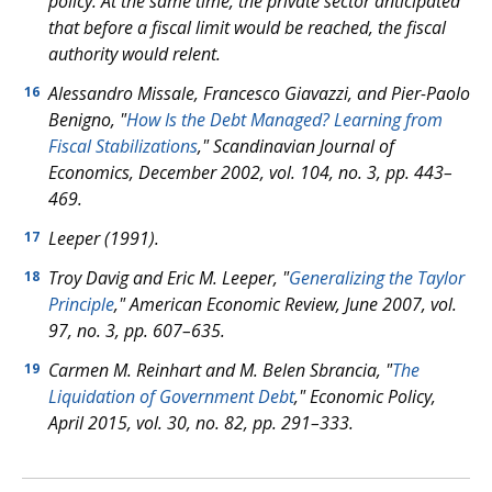
policy. At the same time, the private sector anticipated
that before a fiscal limit would be reached, the fiscal
authority would relent.
Alessandro Missale, Francesco Giavazzi, and Pier-Paolo
16
Benigno, "
How Is the Debt Managed? Learning from
Fiscal Stabilizations
," Scandinavian Journal of
Economics, December 2002, vol. 104, no. 3, pp. 443–
469.
Leeper (1991).
17
Troy Davig and Eric M. Leeper, "
Generalizing the Taylor
18
Principle
," American Economic Review, June 2007, vol.
97, no. 3, pp. 607–635.
Carmen M. Reinhart and M. Belen Sbrancia, "
The
19
Liquidation of Government Debt
," Economic Policy,
April 2015, vol. 30, no. 82, pp. 291–333.