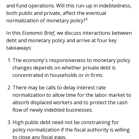
and fund operations. Will this run-up in indebtedness,
both public and private, affect the eventual
1
normalization of monetary policy?
In this
Economic Brief
, we discuss interactions between
debt and monetary policy and arrive at four key
takeaways:
The economy's responsiveness to monetary policy
changes depends on whether private debt is
concentrated in households or in firms.
There may be calls to delay interest rate
normalization to allow time for the labor market to
absorb displaced workers and to protect the cash
flow of newly indebted businesses.
High public debt need not be constraining for
policy normalization if the fiscal authority is willing
to close any fiscal gaps.