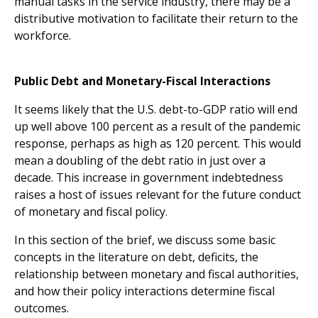
manual tasks in the service industry, there may be a
distributive motivation to facilitate their return to the
workforce.
Public Debt and Monetary-Fiscal Interactions
It seems likely that the U.S. debt-to-GDP ratio will end
up well above 100 percent as a result of the pandemic
response, perhaps as high as 120 percent. This would
mean a doubling of the debt ratio in just over a
decade. This increase in government indebtedness
raises a host of issues relevant for the future conduct
of monetary and fiscal policy.
In this section of the brief, we discuss some basic
concepts in the literature on debt, deficits, the
relationship between monetary and fiscal authorities,
and how their policy interactions determine fiscal
outcomes.