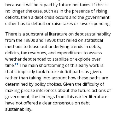
because it will be repaid by future net taxes. If this is
no longer the case, such as in the presence of rising
deficits, then a debt crisis occurs and the government
either has to default or raise taxes or lower spending.
There is a substantial literature on debt sustainability
from the 1980s and 1990s that relied on statistical
methods to tease out underlying trends in debts,
deficits, tax revenues, and expenditures to assess
whether debt tended to stabilize or explode over
11
time.
The main shortcoming of this early work is
that it implicitly took future deficit paths as given,
rather than taking into account how these paths are
determined by policy choices. Given the difficulty of
making precise inferences about the future actions of
government, the findings from this earlier literature
have not offered a clear consensus on debt
sustainability.