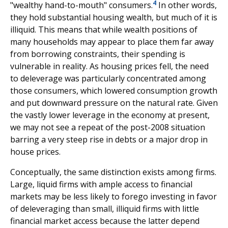
4
"wealthy hand-to-mouth" consumers.
In other words,
they hold substantial housing wealth, but much of it is
illiquid. This means that while wealth positions of
many households may appear to place them far away
from borrowing constraints, their spending is
vulnerable in reality. As housing prices fell, the need
to deleverage was particularly concentrated among
those consumers, which lowered consumption growth
and put downward pressure on the natural rate. Given
the vastly lower leverage in the economy at present,
we may not see a repeat of the post-2008 situation
barring a very steep rise in debts or a major drop in
house prices.
Conceptually, the same distinction exists among firms.
Large, liquid firms with ample access to financial
markets may be less likely to forego investing in favor
of deleveraging than small, illiquid firms with little
financial market access because the latter depend