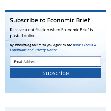
Subscribe to Economic Brief
Receive a notification when Economic Brief is
posted online.
By submitting this form you agree to the
Bank's Terms &
Conditions and Privacy Notice.