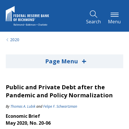
Skip to Main Content
Search
Menu
2020
+
Page Menu
Public and Private Debt after the
Pandemic and Policy Normalization
By
Thomas A. Lubik
and
Felipe F. Schwartzman
Economic Brief
May 2020, No. 20-06