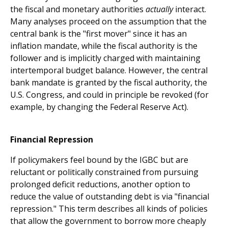
the fiscal and monetary authorities
actually
interact.
Many analyses proceed on the assumption that the
central bank is the "first mover" since it has an
inflation mandate, while the fiscal authority is the
follower and is implicitly charged with maintaining
intertemporal budget balance. However, the central
bank mandate is granted by the fiscal authority, the
U.S. Congress, and could in principle be revoked (for
example, by changing the Federal Reserve Act).
Financial Repression
If policymakers feel bound by the IGBC but are
reluctant or politically constrained from pursuing
prolonged deficit reductions, another option to
reduce the value of outstanding debt is via "financial
repression." This term describes all kinds of policies
that allow the government to borrow more cheaply