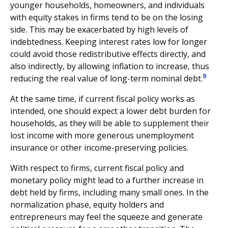
younger households, homeowners, and individuals
with equity stakes in firms tend to be on the losing
side. This may be exacerbated by high levels of
indebtedness. Keeping interest rates low for longer
could avoid those redistributive effects directly, and
also indirectly, by allowing inflation to increase, thus
9
reducing the real value of long-term nominal debt.
At the same time, if current fiscal policy works as
intended, one should expect a lower debt burden for
households, as they will be able to supplement their
lost income with more generous unemployment
insurance or other income-preserving policies.
With respect to firms, current fiscal policy and
monetary policy might lead to a further increase in
debt held by firms, including many small ones. In the
normalization phase, equity holders and
entrepreneurs may feel the squeeze and generate