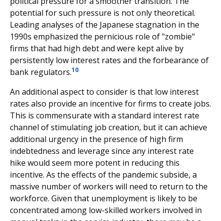
political pressure for a smoother transition. The
potential for such pressure is not only theoretical.
Leading analyses of the Japanese stagnation in the
1990s emphasized the pernicious role of "zombie"
firms that had high debt and were kept alive by
persistently low interest rates and the forbearance of
10
bank regulators.
An additional aspect to consider is that low interest
rates also provide an incentive for firms to create jobs.
This is commensurate with a standard interest rate
channel of stimulating job creation, but it can achieve
additional urgency in the presence of high firm
indebtedness and leverage since any interest rate
hike would seem more potent in reducing this
incentive. As the effects of the pandemic subside, a
massive number of workers will need to return to the
workforce. Given that unemployment is likely to be
concentrated among low-skilled workers involved in