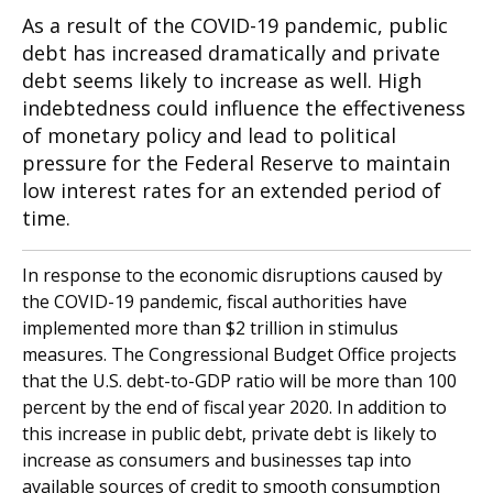
As a result of the COVID-19 pandemic, public
debt has increased dramatically and private
debt seems likely to increase as well. High
indebtedness could influence the effectiveness
of monetary policy and lead to political
pressure for the Federal Reserve to maintain
low interest rates for an extended period of
time.
In response to the economic disruptions caused by
the COVID-19 pandemic, fiscal authorities have
implemented more than $2 trillion in stimulus
measures. The Congressional Budget Office projects
that the U.S. debt-to-GDP ratio will be more than 100
percent by the end of fiscal year 2020. In addition to
this increase in public debt, private debt is likely to
increase as consumers and businesses tap into
available sources of credit to smooth consumption