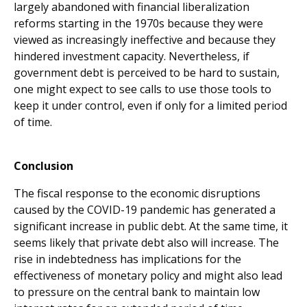
largely abandoned with financial liberalization
reforms starting in the 1970s because they were
viewed as increasingly ineffective and because they
hindered investment capacity. Nevertheless, if
government debt is perceived to be hard to sustain,
one might expect to see calls to use those tools to
keep it under control, even if only for a limited period
of time.
Conclusion
The fiscal response to the economic disruptions
caused by the COVID-19 pandemic has generated a
significant increase in public debt. At the same time, it
seems likely that private debt also will increase. The
rise in indebtedness has implications for the
effectiveness of monetary policy and might also lead
to pressure on the central bank to maintain low