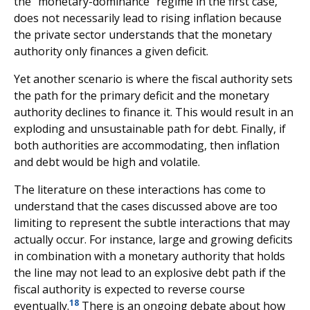
the "monetary-dominance" regime in the first case,
does not necessarily lead to rising inflation because
the private sector understands that the monetary
authority only finances a given deficit.
Yet another scenario is where the fiscal authority sets
the path for the primary deficit and the monetary
authority declines to finance it. This would result in an
exploding and unsustainable path for debt. Finally, if
both authorities are accommodating, then inflation
and debt would be high and volatile.
The literature on these interactions has come to
understand that the cases discussed above are too
limiting to represent the subtle interactions that may
actually occur. For instance, large and growing deficits
in combination with a monetary authority that holds
the line may not lead to an explosive debt path if the
fiscal authority is expected to reverse course
18
eventually.
There is an ongoing debate about how