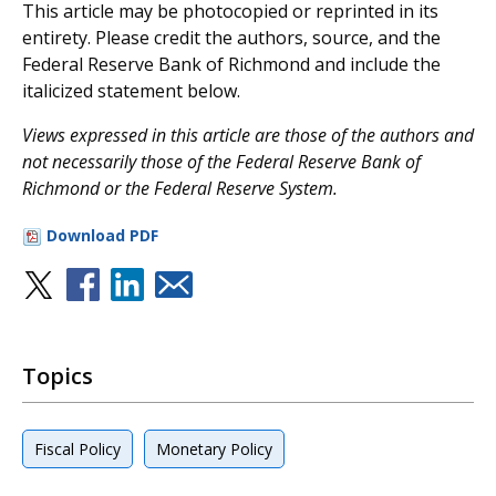
This article may be photocopied or reprinted in its
entirety. Please credit the authors, source, and the
Federal Reserve Bank of Richmond and include the
italicized statement below.
V
iews expressed in this article are those of the authors and
not necessarily those of the Federal Reserve Bank of
Richmond or the Federal Reserve System.
Download PDF
Topics
Fiscal Policy
Monetary Policy