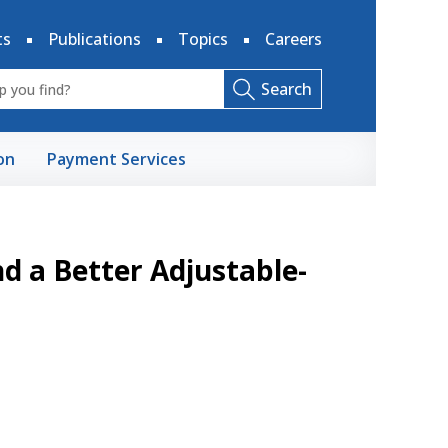
ts
Publications
Topics
Careers
Search
on
Payment Services
d a Better Adjustable-