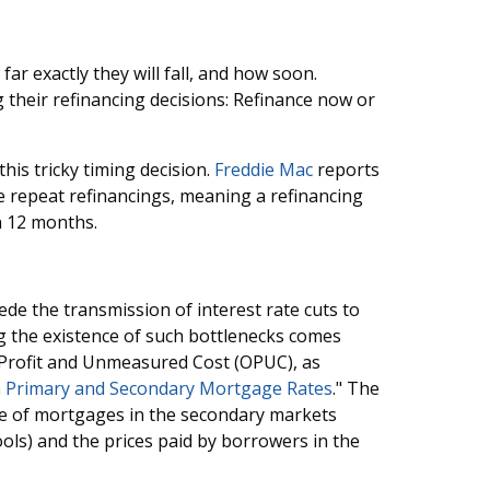
 far exactly they will fall, and how soon.
g their refinancing decisions: Refinance now or
his tricky timing decision.
Freddie Mac
reports
e repeat refinancings, meaning a refinancing
an 12 months.
de the transmission of interest rate cuts to
g the existence of such bottlenecks comes
 Profit and Unmeasured Cost (OPUC), as
 Primary and Secondary Mortgage Rates
." The
e of mortgages in the secondary markets
ols) and the prices paid by borrowers in the