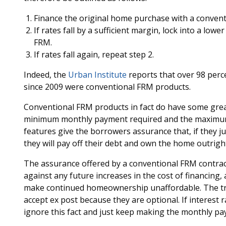
Finance the original home purchase with a convent
If rates fall by a sufficient margin, lock into a low
FRM.
If rates fall again, repeat step 2.
Indeed, the
Urban Institute
reports that over 98 perce
since 2009 were conventional FRM products.
Conventional FRM products in fact do have some great
minimum monthly payment required and the maximum 
features give the borrowers assurance that, if they
they will pay off their debt and own the home outrigh
The assurance offered by a conventional FRM contract 
against any future increases in the cost of financing, 
make continued homeownership unaffordable. The tran
accept ex post because they are optional. If interes
ignore this fact and just keep making the monthly pay