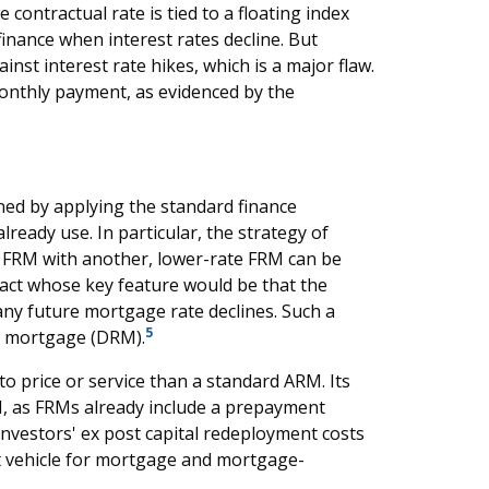
contractual rate is tied to a floating index
finance when interest rates decline. But
nst interest rate hikes, which is a major flaw.
onthly payment, as evidenced by the
ned by applying the standard finance
lready use. In particular, the strategy of
e FRM with another, lower-rate FRM can be
ract whose key feature would be that the
any future mortgage rate declines. Such a
5
e mortgage (DRM).
to price or service than a standard ARM. Its
RM, as FRMs already include a prepayment
vestors' ex post capital redeployment costs
t vehicle for mortgage and mortgage-