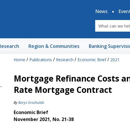
News
Even
Research
Region & Communities
Banking Supervisi
/
/
/
/
Home
Publications
Research
Economic Brief
2021
Mortgage Refinance Costs an
Rate Mortgage Contract
By
Borys Grochulski
Economic Brief
November 2021, No. 21-38