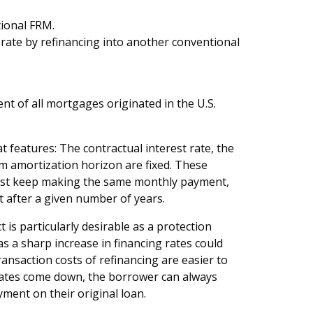
ional FRM.
er rate by refinancing into another conventional
nt of all mortgages originated in the U.S.
 features: The contractual interest rate, the
amortization horizon are fixed. These
 just keep making the same monthly payment,
t after a given number of years.
is particularly desirable as a protection
as a sharp increase in financing rates could
saction costs of refinancing are easier to
t rates come down, the borrower can always
ment on their original loan.