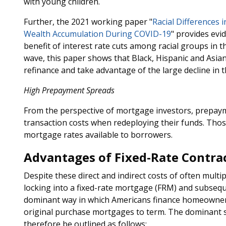
with young children.
Further, the 2021 working paper "
Racial Differences
Wealth Accumulation During COVID-19
" provides evid
benefit of interest rate cuts among racial groups in t
wave, this paper shows that Black, Hispanic and Asian 
refinance and take advantage of the large decline in th
High Prepayment Spreads
From the perspective of mortgage investors, prepaym
transaction costs when redeploying their funds. Thos
mortgage rates available to borrowers.
Advantages of Fixed-Rate Contra
Despite these direct and indirect costs of often multip
locking into a fixed-rate mortgage (FRM) and subsequ
dominant way in which Americans finance homeownersh
original purchase mortgages to term. The dominant 
therefore be outlined as follows: