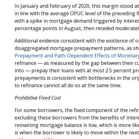
In January and February of 2020, this margin stood a
in line with the average OPUC level of the preceding f
with a spike in mortgage demand triggered by interes
percentage points in August, then receded moderatel
Additional evidence consistent with the existence of 
disaggregated mortgage prepayment patterns, as sh
Prepayment and Path-Dependent Effects of Monetary
refinance — as measured by the gap between their cur
into — prepay their loans with at most 2.5 percent pr
prepayments is consistent with bottlenecks in the ori
to refinance cannot all do so at the same time.
Prohibitive Fixed Cost
For some borrowers, the fixed component of the refin
excluding these borrowers from the benefits of inter
remaining mortgage balance is low, which is more like
is when the borrower is likely to move within the next