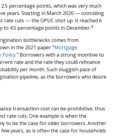
t 2.5 percentage points, which was very much
ive years. Starting in March 2020 — coinciding
t rate cuts — the OPUC shot up. It reached 6
4
y to 4.5 percentage points in December.
origination bottlenecks comes from
own in the 2021 paper "
Mortgage
 Policy
." Borrowers with a strong incentive to
rent rate and the rate they could refinance
obability per month. Such sluggish pace of
gination pipeline, as the borrowers who desire
ance transaction cost can be prohibitive, thus
est rate cuts. One example is when the
ly to be the case for older borrowers. Another
 few years, as is often the case for households