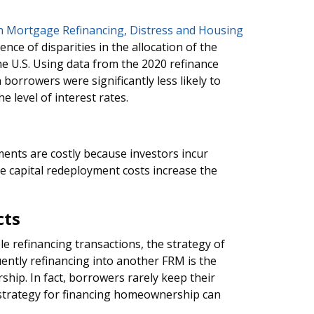
 in Mortgage Refinancing, Distress and Housing
ence of disparities in the allocation of the
he U.S. Using data from the 2020 refinance
borrowers were significantly less likely to
e level of interest rates.
ents are costly because investors incur
e capital redeployment costs increase the
cts
le refinancing transactions, the strategy of
ently refinancing into another FRM is the
ip. In fact, borrowers rarely keep their
strategy for financing homeownership can