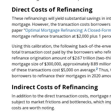
Direct Costs of Refinancing
These refinancings will yield substantial savings in in
mortgage. However, the transaction costs borrowers p
paper "
Optimal Mortgage Refinancing: A Closed-Form
mortgage refinance transaction at $2,000 plus 1 per
Using this calibration, the following back-of-the-enve
total transaction cost paid by the borrowers who refi
refinance origination amount of $2.67 trillion (two-thi
mortgage size of $300,000, approximately 8.89 million
2
of these transactions cost $5,000 on average.
Thus, t
borrowers to refinance their mortgages in 2020 amoun
Indirect Costs of Refinancing
In addition to the direct transaction costs, mortgage 
subject to market frictions and bottlenecks, which impl
costs are worth noting.