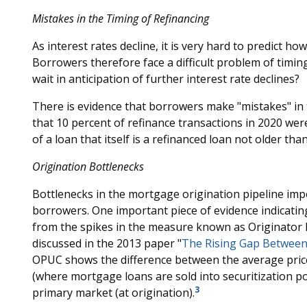
Mistakes in the Timing of Refinancing
As interest rates decline, it is very hard to predict how
Borrowers therefore face a difficult problem of timin
wait in anticipation of further interest rate declines?
There is evidence that borrowers make "mistakes" in t
that 10 percent of refinance transactions in 2020 wer
of a loan that itself is a refinanced loan not older th
Origination Bottlenecks
Bottlenecks in the mortgage origination pipeline impe
borrowers. One important piece of evidence indicatin
from the spikes in the measure known as Originator
discussed in the 2013 paper "
The Rising Gap Between
OPUC shows the difference between the average pric
(where mortgage loans are sold into securitization po
3
primary market (at origination).