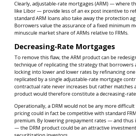
Clearly, adjustable-rate mortgages (ARM) — where the 
like Libor — provide less of an ex post incentive to re
standard ARM loans also take away the protection agai
Borrowers value the assurance of a fixed minimum m
minuscule market share of ARMs relative to FRMs.
Decreasing-Rate Mortgages
To remove this flaw, the ARM product can be redesig
technique of replicating the strategy that borrowers a
locking into lower and lower rates by refinancing on
replicated by a single adjustable-rate mortgage cont
contractual rate never increases but rather matches 
product would therefore constitute a decreasing-rat
Operationally, a DRM would not be any more difficult 
pricing could in fact be competitive with standard F
premium. By lowering prepayment rates — and thus in
— the DRM product could be an attractive investmen
securitization investors.