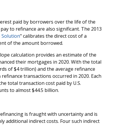
terest paid by borrowers over the life of the
ay to refinance are also significant. The 2013
 Solution
" calibrates the direct cost of a
cent of the amount borrowed.
lope calculation provides an estimate of the
nanced their mortgages in 2020. With the total
rds of $4 trillion) and the average refinance
 refinance transactions occurred in 2020. Each
he total transaction cost paid by U.S.
ts to almost $44.5 billion.
refinancing is fraught with uncertainty and is
y additional indirect costs. Four such indirect