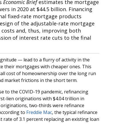
is
Economic Brief
estimates the mortgage
rs in 2020 at $44.5 billion. Financing
al fixed-rate mortgage products
edesign of the adjustable-rate mortgage
e costs and, thus, improving both
on of interest rate cuts to the final
nitude — lead to a flurry of activity in the
e their mortgages with cheaper ones. This
rall cost of homeownership over the long run
d market frictions in the short term.
nse to the COVID-19 pandemic, refinancing
st-lien originations with $4.04 trillion in
riginations, two-thirds were refinance
According to
Freddie Mac
, the typical refinance
 rate of 3.1 percent replacing an existing loan