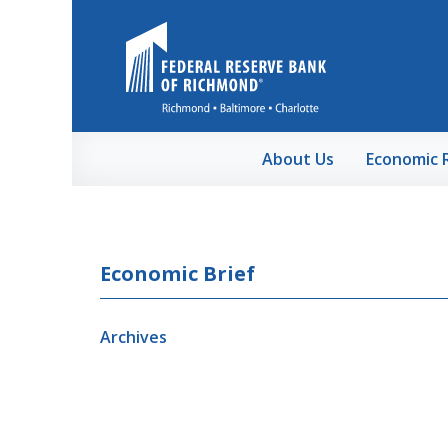
Skip to Main Content
About Us
Economic 
Economic Brief
Archives