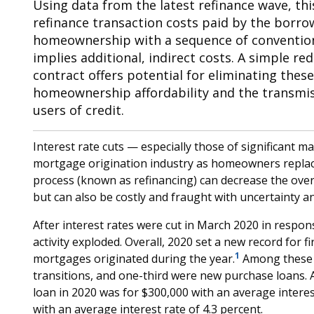
Using data from the latest refinance wave, th
refinance transaction costs paid by the borrowe
homeownership with a sequence of convention
implies additional, indirect costs. A simple r
contract offers potential for eliminating thes
homeownership affordability and the transmissi
users of credit.
Interest rate cuts — especially those of significant mag
mortgage origination industry as homeowners replac
process (known as refinancing) can decrease the ove
but can also be costly and fraught with uncertainty an
After interest rates were cut in March 2020 in respo
activity exploded. Overall, 2020 set a new record for fir
1
mortgages originated during the year.
Among these o
transitions, and one-third were new purchase loans. 
loan in 2020 was for $300,000 with an average interest
with an average interest rate of 4.3 percent.