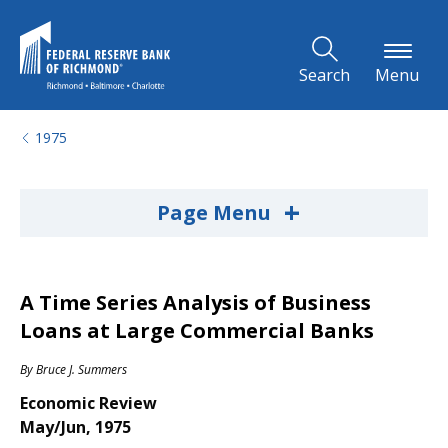
Skip to Main Content
Search
Menu
1975
+
Page Menu
A Time Series Analysis of Business
Loans at Large Commercial Banks
By
Bruce J. Summers
Economic Review
May/Jun, 1975