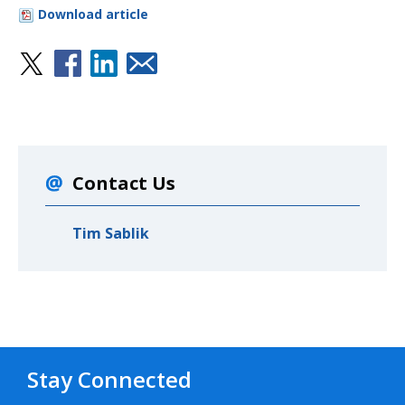
Download article
Contact Us
Tim Sablik
Stay Connected