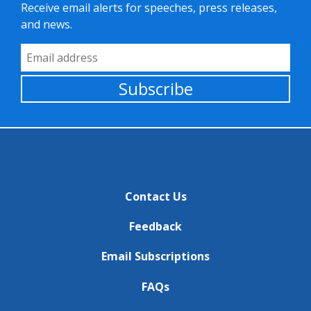
Receive email alerts for speeches, press releases,
and news.
Email Address
Subscribe
Contact Us
Feedback
Email Subscriptions
FAQs