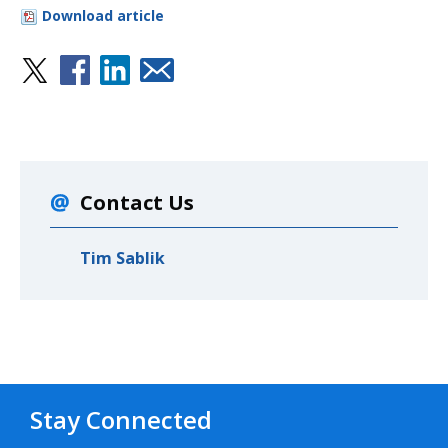
Download article
Contact Us
Tim Sablik
Stay Connected