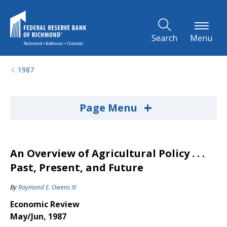
Skip to Main Content
Search
Menu
1987
+
Page Menu
An Overview of Agricultural Policy . . .
Past, Present, and Future
By
Raymond E. Owens III
Economic Review
May/Jun, 1987