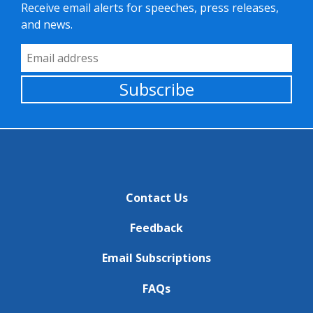
Receive email alerts for speeches, press releases,
and news.
Email Address
Subscribe
Contact Us
Feedback
Email Subscriptions
FAQs