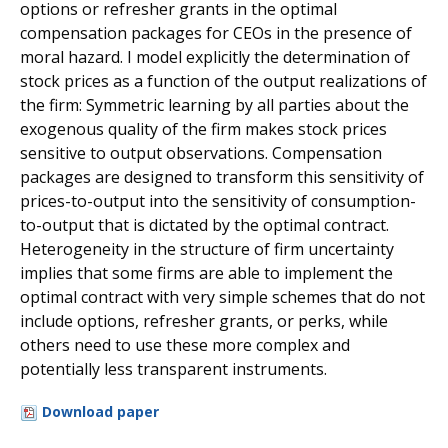
options or refresher grants in the optimal
compensation packages for CEOs in the presence of
moral hazard. I model explicitly the determination of
stock prices as a function of the output realizations of
the firm: Symmetric learning by all parties about the
exogenous quality of the firm makes stock prices
sensitive to output observations. Compensation
packages are designed to transform this sensitivity of
prices-to-output into the sensitivity of consumption-
to-output that is dictated by the optimal contract.
Heterogeneity in the structure of firm uncertainty
implies that some firms are able to implement the
optimal contract with very simple schemes that do not
include options, refresher grants, or perks, while
others need to use these more complex and
potentially less transparent instruments.
Download paper