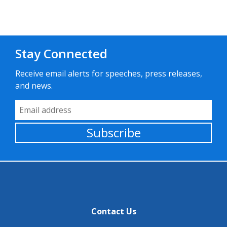
Stay Connected
Receive email alerts for speeches, press releases,
and news.
Email Address
Subscribe
Contact Us