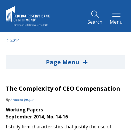
Skip to Main Content
Search
Menu
2014
+
Page Menu
The Complexity of CEO Compensation
By
Arantxa Jarque
Working Papers
September 2014, No. 14-16
I study firm characteristics that justify the use of