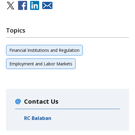
Topics
Financial Institutions and Regulation
Employment and Labor Markets
Contact Us
RC Balaban