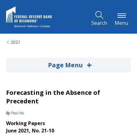
Skip to Main Content
Search
Menu
2021
+
Page Menu
Forecasting in the Absence of
Precedent
By
Paul Ho
Working Papers
June 2021, No. 21-10