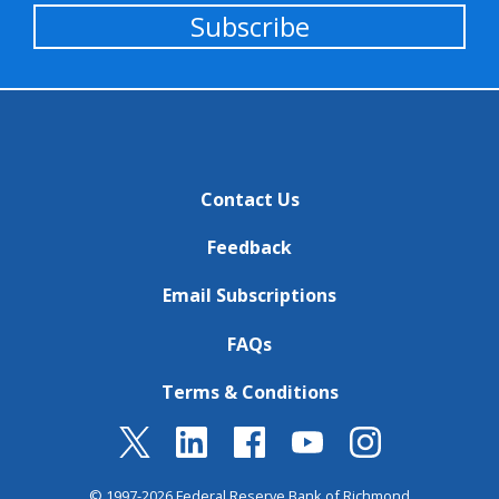
Subscribe
Contact Us
Feedback
Email Subscriptions
FAQs
Terms & Conditions
© 1997-2026 Federal Reserve Bank of Richmond