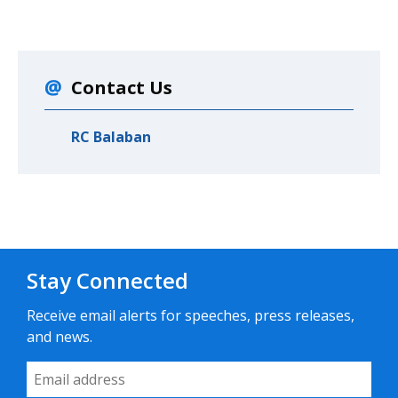
Contact Us
RC Balaban
Stay Connected
Receive email alerts for speeches, press releases,
and news.
Email Address