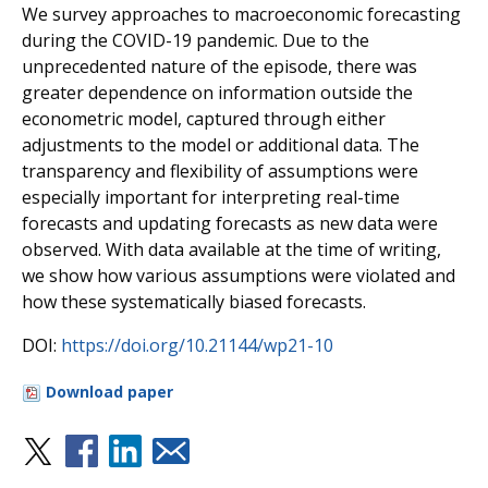
We survey approaches to macroeconomic forecasting
during the COVID-19 pandemic. Due to the
unprecedented nature of the episode, there was
greater dependence on information outside the
econometric model, captured through either
adjustments to the model or additional data. The
transparency and flexibility of assumptions were
especially important for interpreting real-time
forecasts and updating forecasts as new data were
observed. With data available at the time of writing,
we show how various assumptions were violated and
how these systematically biased forecasts.
DOI:
https://doi.org/10.21144/wp21-10
Download paper