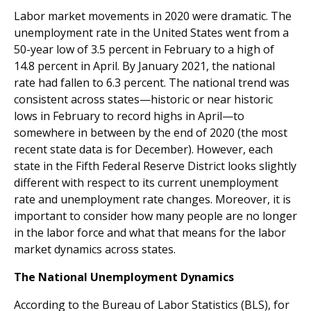
Labor market movements in 2020 were dramatic. The
unemployment rate in the United States went from a
50-year low of 3.5 percent in February to a high of
14.8 percent in April. By January 2021, the national
rate had fallen to 6.3 percent. The national trend was
consistent across states—historic or near historic
lows in February to record highs in April—to
somewhere in between by the end of 2020 (the most
recent state data is for December). However, each
state in the Fifth Federal Reserve District looks slightly
different with respect to its current unemployment
rate and unemployment rate changes. Moreover, it is
important to consider how many people are no longer
in the labor force and what that means for the labor
market dynamics across states.
The National Unemployment Dynamics
According to the Bureau of Labor Statistics (BLS), for