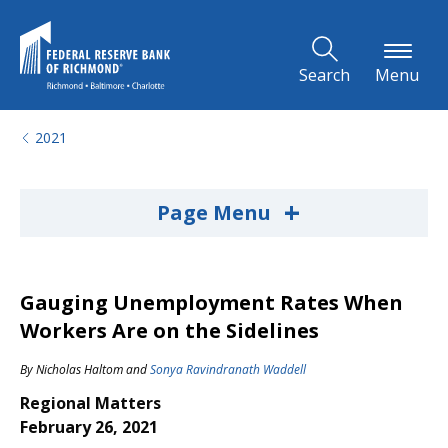
Skip to Main Content
Search
Menu
2021
+
Page Menu
Gauging Unemployment Rates When
Workers Are on the Sidelines
By
Nicholas Haltom
and
Sonya Ravindranath Waddell
Regional Matters
February 26, 2021