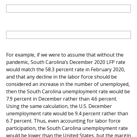
For example, if we were to assume that without the
pandemic, South Carolina’s December 2020 LFP rate
would match the 58.3 percent rate in February 2020,
and that any decline in the labor force should be
considered an increase in the number of unemployed,
then the South Carolina unemployment rate would be
7.9 percent in December rather than 4.6 percent.
Using the same calculation, the U.S. December
unemployment rate would be 9.4 percent rather than
6.7 percent. Thus, even accounting for labor force
participation, the South Carolina unemployment rate
would be lower than the United States, but the margin