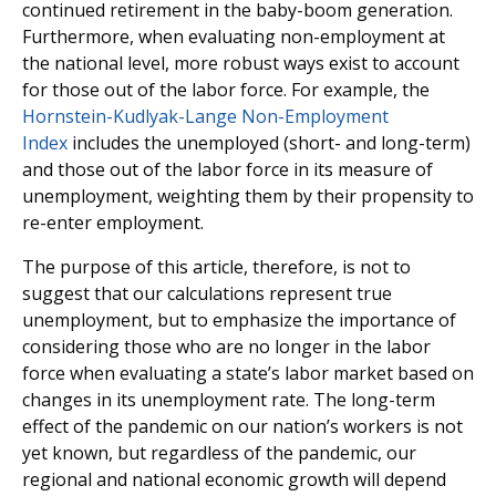
continued retirement in the baby-boom generation.
Furthermore, when evaluating non-employment at
the national level, more robust ways exist to account
for those out of the labor force. For example, the
Hornstein-Kudlyak-Lange Non-Employment
Index
includes the unemployed (short- and long-term)
and those out of the labor force in its measure of
unemployment, weighting them by their propensity to
re-enter employment.
The purpose of this article, therefore, is not to
suggest that our calculations represent true
unemployment, but to emphasize the importance of
considering those who are no longer in the labor
force when evaluating a state’s labor market based on
changes in its unemployment rate. The long-term
effect of the pandemic on our nation’s workers is not
yet known, but regardless of the pandemic, our
regional and national economic growth will depend