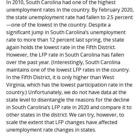
In 2010, South Carolina had one of the highest
unemployment rates in the country. By February 2020,
the state unemployment rate had fallen to 2.5 percent
—one of the lowest in the country. Despite a
significant jump in South Carolina’s unemployment
rate to more than 12 percent last spring, the state
again holds the lowest rate in the Fifth District.
However, the LFP rate in South Carolina has fallen
over the past year. (Interestingly, South Carolina
maintains one of the lowest LFP rates in the country.
In the Fifth District, it is only higher than West
Virginia, which has the lowest participation rate in the
country.) Unfortunately, we do not have data at the
state level to disentangle the reasons for the decline
in South Carolina’s LFP rate in 2020 and compare it to
other states in the district. We can try, however, to
scale the extent that LFP changes have affected
unemployment rate changes in states.