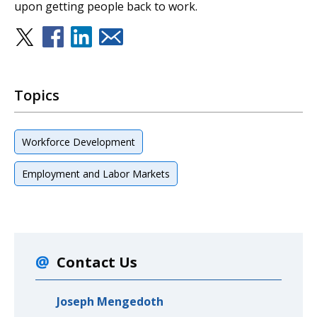
upon getting people back to work.
Topics
Workforce Development
Employment and Labor Markets
Contact Us
Joseph Mengedoth