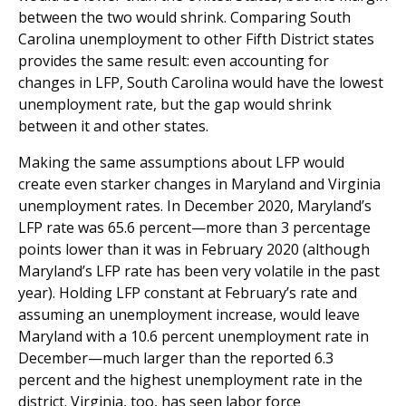
between the two would shrink. Comparing South
Carolina unemployment to other Fifth District states
provides the same result: even accounting for
changes in LFP, South Carolina would have the lowest
unemployment rate, but the gap would shrink
between it and other states.
Making the same assumptions about LFP would
create even starker changes in Maryland and Virginia
unemployment rates. In December 2020, Maryland’s
LFP rate was 65.6 percent—more than 3 percentage
points lower than it was in February 2020 (although
Maryland’s LFP rate has been very volatile in the past
year). Holding LFP constant at February’s rate and
assuming an unemployment increase, would leave
Maryland with a 10.6 percent unemployment rate in
December—much larger than the reported 6.3
percent and the highest unemployment rate in the
district. Virginia, too, has seen labor force