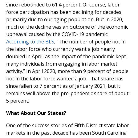
since rebounded to 61.4 percent. Of course, labor
force participation has been declining for decades,
primarily due to our aging population. But in 2020,
much of the decline was an outcome of the economic
upheaval caused by the COVID-19 pandemic.
According to the BLS
, “The number of people not in
the labor force who currently want a job nearly
doubled in April, as the impact of the pandemic kept
many individuals from engaging in labor market
activity.” In April 2020, more than 9 percent of people
not in the labor force wanted a job. That share has
since fallen to 7 percent as of January 2021, but it
remains well above the pre-pandemic share of about
5 percent.
What About Our States?
One of the success stories of Fifth District state labor
markets in the past decade has been South Carolina.