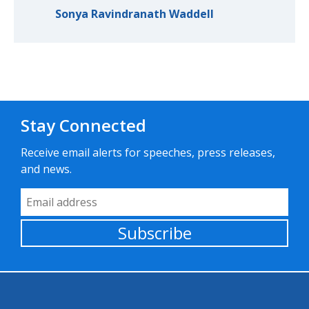
Sonya Ravindranath Waddell
Stay Connected
Receive email alerts for speeches, press releases,
and news.
Email Address
Subscribe