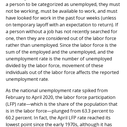
a person to be categorized as unemployed, they must
not be working, must be available to work, and must
have looked for work in the past four weeks (unless
on temporary layoff with an expectation to return). If
a person without a job has not recently searched for
one, then they are considered out of the labor force
rather than unemployed. Since the labor force is the
sum of the employed and the unemployed, and the
unemployment rate is the number of unemployed
divided by the labor force, movement of these
individuals out of the labor force affects the reported
unemployment rate.
As the national unemployment rate spiked from
February to April 2020, the labor force participation
(LFP) rate—which is the share of the population that
is in the labor force—plunged from 63.3 percent to
60.2 percent. In fact, the April LFP rate reached its
lowest point since the early 1970s, although it has