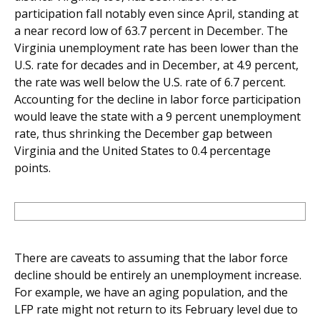
participation fall notably even since April, standing at
a near record low of 63.7 percent in December. The
Virginia unemployment rate has been lower than the
U.S. rate for decades and in December, at 4.9 percent,
the rate was well below the U.S. rate of 6.7 percent.
Accounting for the decline in labor force participation
would leave the state with a 9 percent unemployment
rate, thus shrinking the December gap between
Virginia and the United States to 0.4 percentage
points.
There are caveats to assuming that the labor force
decline should be entirely an unemployment increase.
For example, we have an aging population, and the
LFP rate might not return to its February level due to