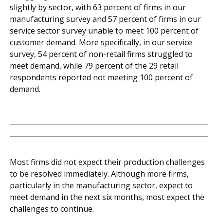
slightly by sector, with 63 percent of firms in our
manufacturing survey and 57 percent of firms in our
service sector survey unable to meet 100 percent of
customer demand. More specifically, in our service
survey, 54 percent of non-retail firms struggled to
meet demand, while 79 percent of the 29 retail
respondents reported not meeting 100 percent of
demand.
Most firms did not expect their production challenges
to be resolved immediately. Although more firms,
particularly in the manufacturing sector, expect to
meet demand in the next six months, most expect the
challenges to continue.