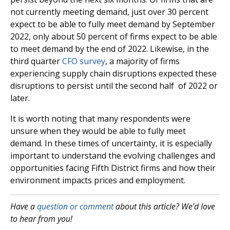
not currently meeting demand, just over 30 percent
expect to be able to fully meet demand by September
2022, only about 50 percent of firms expect to be able
to meet demand by the end of 2022. Likewise, in the
third quarter
CFO survey
, a majority of firms
experiencing supply chain disruptions expected these
disruptions to persist until the second half of 2022 or
later.
It is worth noting that many respondents were
unsure when they would be able to fully meet
demand. In these times of uncertainty, it is especially
important to understand the evolving challenges and
opportunities facing Fifth District firms and how their
environment impacts prices and employment.
Have a
question or comment
about this article? We'd love
to hear from you!