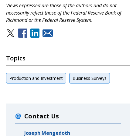
Views expressed are those of the authors and do not
necessarily reflect those of the Federal Reserve Bank of
Richmond or the Federal Reserve System.
Topics
Production and Investment
Business Surveys
Contact Us
Joseph Mengedoth