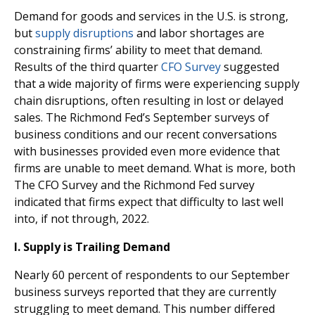
Demand for goods and services in the U.S. is strong,
but
supply disruptions
and labor shortages are
constraining firms’ ability to meet that demand.
Results of the third quarter
CFO Survey
suggested
that a wide majority of firms were experiencing supply
chain disruptions, often resulting in lost or delayed
sales. The Richmond Fed’s September surveys of
business conditions and our recent conversations
with businesses provided even more evidence that
firms are unable to meet demand. What is more, both
The CFO Survey and the Richmond Fed survey
indicated that firms expect that difficulty to last well
into, if not through, 2022.
I.
Supply is Trailing Demand
Nearly 60 percent of respondents to our September
business surveys reported that they are currently
struggling to meet demand. This number differed