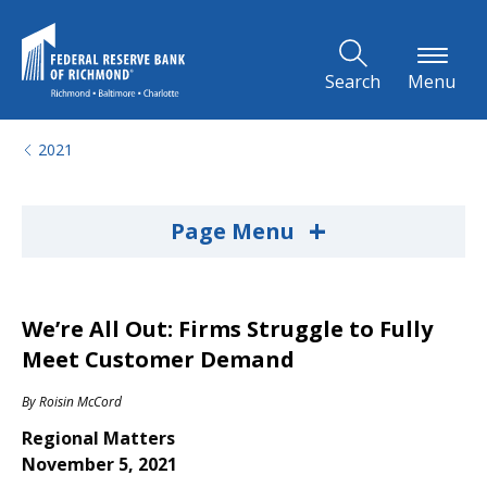
Skip to Main Content
Search
Menu
2021
+
Page Menu
We’re All Out: Firms Struggle to Fully
Meet Customer Demand
By
Roisin McCord
Regional Matters
November 5, 2021