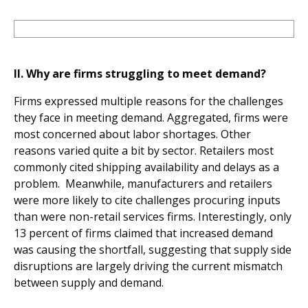
II. Why are firms struggling to meet demand?
Firms expressed multiple reasons for the challenges
they face in meeting demand. Aggregated, firms were
most concerned about labor shortages. Other
reasons varied quite a bit by sector. Retailers most
commonly cited shipping availability and delays as a
problem. Meanwhile, manufacturers and retailers
were more likely to cite challenges procuring inputs
than were non-retail services firms. Interestingly, only
13 percent of firms claimed that increased demand
was causing the shortfall, suggesting that supply side
disruptions are largely driving the current mismatch
between supply and demand.