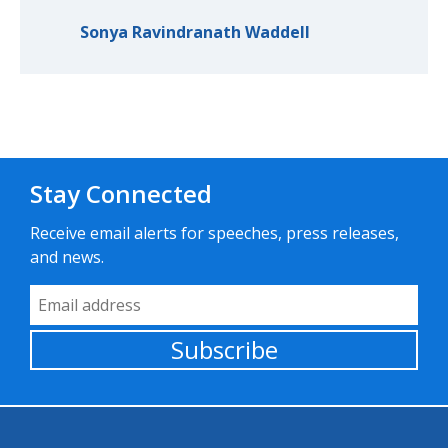
Sonya Ravindranath Waddell
Stay Connected
Receive email alerts for speeches, press releases,
and news.
Email Address
Subscribe