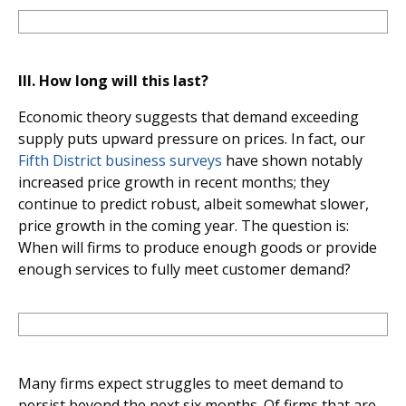
III.
How long will this last?
Economic theory suggests that demand exceeding
supply puts upward pressure on prices. In fact, our
Fifth District business surveys
have shown notably
increased price growth in recent months; they
continue to predict robust, albeit somewhat slower,
price growth in the coming year. The question is:
When will firms to produce enough goods or provide
enough services to fully meet customer demand?
Many firms expect struggles to meet demand to
persist beyond the next six months. Of firms that are