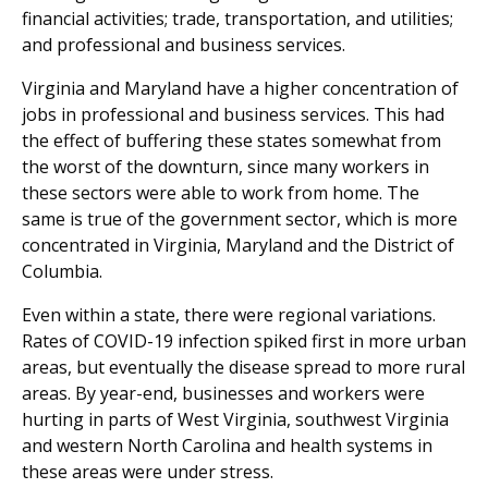
financial activities; trade, transportation, and utilities;
and professional and business services.
Virginia and Maryland have a higher concentration of
jobs in professional and business services. This had
the effect of buffering these states somewhat from
the worst of the downturn, since many workers in
these sectors were able to work from home. The
same is true of the government sector, which is more
concentrated in Virginia, Maryland and the District of
Columbia.
Even within a state, there were regional variations.
Rates of COVID-19 infection spiked first in more urban
areas, but eventually the disease spread to more rural
areas. By year-end, businesses and workers were
hurting in parts of West Virginia, southwest Virginia
and western North Carolina and health systems in
these areas were under stress.