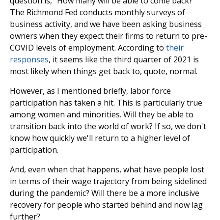
question is, "How many will be able to come back?"
The Richmond Fed conducts monthly surveys of
business activity, and we have been asking business
owners when they expect their firms to return to pre-
COVID levels of employment. According to
their
responses
, it seems like the third quarter of 2021 is
most likely when things get back to, quote, normal.
However, as I mentioned briefly, labor force
participation has taken a hit. This is particularly true
among women and minorities. Will they be able to
transition back into the world of work? If so, we don't
know how quickly we'll return to a higher level of
participation.
And, even when that happens, what have people lost
in terms of their wage trajectory from being sidelined
during the pandemic? Will there be a more inclusive
recovery for people who started behind and now lag
further?