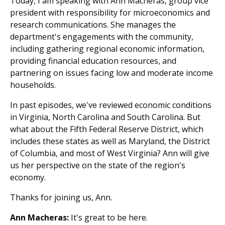
Today, I am speaking with Ann Macheras, group vice
president with responsibility for microeconomics and
research communications. She manages the
department's engagements with the community,
including gathering regional economic information,
providing financial education resources, and
partnering on issues facing low and moderate income
households.
In past episodes, we've reviewed economic conditions
in Virginia, North Carolina and South Carolina. But
what about the Fifth Federal Reserve District, which
includes these states as well as Maryland, the District
of Columbia, and most of West Virginia? Ann will give
us her perspective on the state of the region's
economy.
Thanks for joining us, Ann.
Ann Macheras:
It's great to be here.