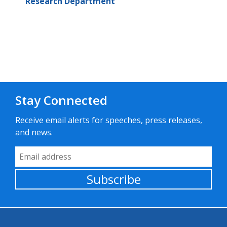
Research Department
Stay Connected
Receive email alerts for speeches, press releases,
and news.
Email Address
Subscribe