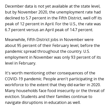
December data is not yet available at the state level,
but by November 2020, the unemployment rate had
declined to 5.7 percent in the Fifth District, well off its
peak of 12 percent in April. For the U.S., the rate was
6.7 percent versus an April peak of 14.7 percent.
Meanwhile, Fifth District jobs in November were
about 95 percent of their February level, before the
pandemic spread throughout the country. U.S.
employment in November was only 93 percent of its
level in February.
It's worth mentioning other consequences of the
COVID-19 pandemic. People aren't participating in the
workforce to the extent that they did earlier in 2020.
Many households face food insecurity or the threat of
eviction. Students and their families continue to
navigate disruptions in education as well.