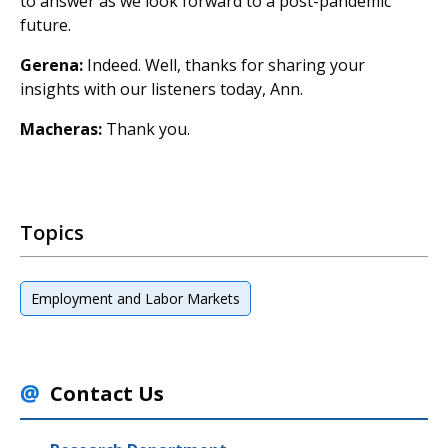
to answer as we look forward to a post-pandemic
future.
Gerena:
Indeed. Well, thanks for sharing your
insights with our listeners today, Ann.
Macheras:
Thank you.
Topics
Employment and Labor Markets
Contact Us