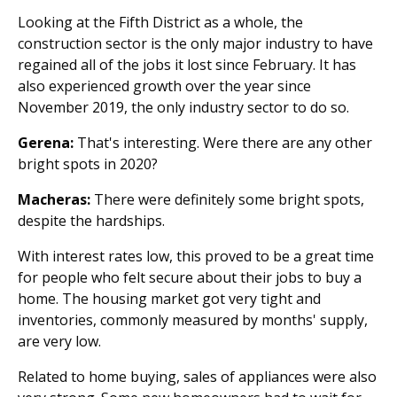
Looking at the Fifth District as a whole, the
construction sector is the only major industry to have
regained all of the jobs it lost since February. It has
also experienced growth over the year since
November 2019, the only industry sector to do so.
Gerena:
That's interesting. Were there are any other
bright spots in 2020?
Macheras:
There were definitely some bright spots,
despite the hardships.
With interest rates low, this proved to be a great time
for people who felt secure about their jobs to buy a
home. The housing market got very tight and
inventories, commonly measured by months' supply,
are very low.
Related to home buying, sales of appliances were also