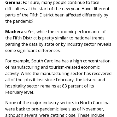
Gerena:
For sure, many people continue to face
difficulties at the start of the new year. Have different
parts of the Fifth District been affected differently by
the pandemic?
Macheras:
Yes, while the economic performance of
the Fifth District is pretty similar to national trends,
parsing the data by state or by industry sector reveals
some significant differences.
For example, South Carolina has a high concentration
of manufacturing and tourism-related economic
activity. While the manufacturing sector has recovered
all of the jobs it lost since February, the leisure and
hospitality sector remains at 83 percent of its
February level.
None of the major industry sectors in North Carolina
were back to pre-pandemic levels as of November,
although several were getting close. These include