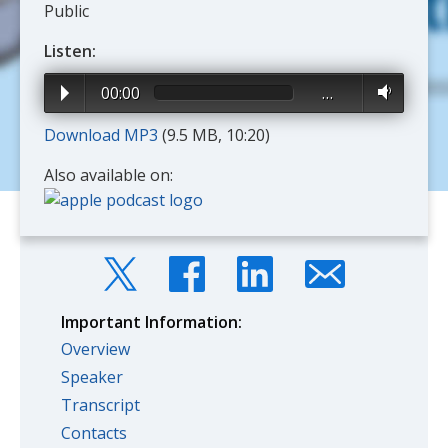
Public
Listen:
00:00
…
Download MP3
(9.5 MB, 10:20)
Also available on:
Important Information:
Overview
Speaker
Transcript
Contacts