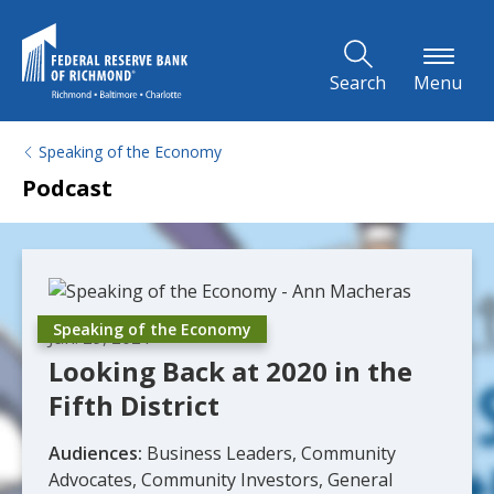
Skip to Main Content
Search
Menu
Speaking of the Economy
Podcast
Speaking of the Economy
Jan. 29, 2021
Looking Back at 2020 in the
Fifth District
Audiences:
Business Leaders, Community
Advocates, Community Investors, General