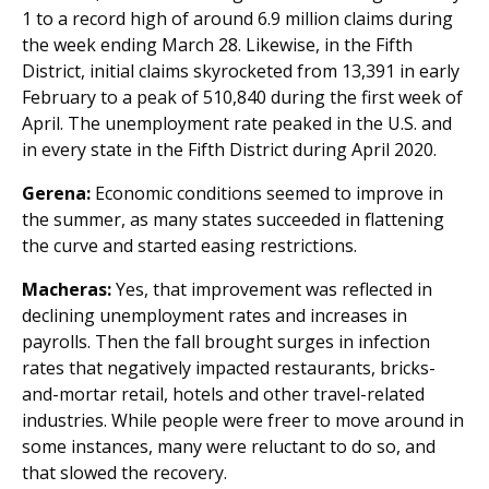
1 to a record high of around 6.9 million claims during
the week ending March 28. Likewise, in the Fifth
District, initial claims skyrocketed from 13,391 in early
February to a peak of 510,840 during the first week of
April. The unemployment rate peaked in the U.S. and
in every state in the Fifth District during April 2020.
Gerena:
Economic conditions seemed to improve in
the summer, as many states succeeded in flattening
the curve and started easing restrictions.
Macheras:
Yes, that improvement was reflected in
declining unemployment rates and increases in
payrolls. Then the fall brought surges in infection
rates that negatively impacted restaurants, bricks-
and-mortar retail, hotels and other travel-related
industries. While people were freer to move around in
some instances, many were reluctant to do so, and
that slowed the recovery.