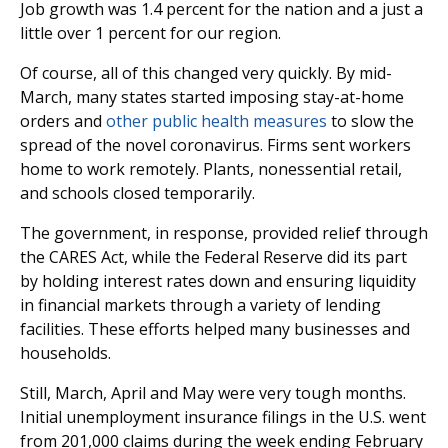
Job growth was 1.4 percent for the nation and a just a
little over 1 percent for our region.
Of course, all of this changed very quickly. By mid-
March, many states started imposing stay-at-home
orders and
other public health measures
to slow the
spread of the novel coronavirus. Firms sent workers
home to work remotely. Plants, nonessential retail,
and schools closed temporarily.
The government, in response, provided relief through
the CARES Act, while the Federal Reserve did its part
by holding interest rates down and ensuring liquidity
in financial markets through a variety of lending
facilities. These efforts helped many businesses and
households.
Still, March, April and May were very tough months.
Initial unemployment insurance filings in the U.S. went
from 201,000 claims during the week ending February