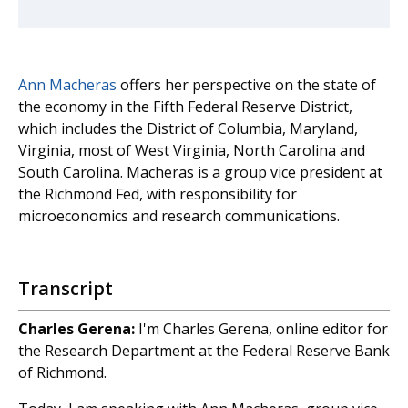
Ann Macheras
offers her perspective on the state of
the economy in the Fifth Federal Reserve District,
which includes the District of Columbia, Maryland,
Virginia, most of West Virginia, North Carolina and
South Carolina. Macheras is a group vice president at
the Richmond Fed, with responsibility for
microeconomics and research communications.
Transcript
Charles Gerena:
I'm Charles Gerena, online editor for
the Research Department at the Federal Reserve Bank
of Richmond.