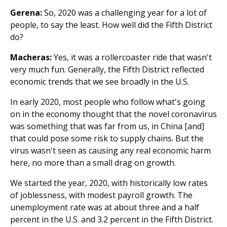
Gerena:
So, 2020 was a challenging year for a lot of
people, to say the least. How well did the Fifth District
do?
Macheras:
Yes, it was a rollercoaster ride that wasn't
very much fun. Generally, the Fifth District reflected
economic trends that we see broadly in the U.S.
In early 2020, most people who follow what's going
on in the economy thought that the novel coronavirus
was something that was far from us, in China [and]
that could pose some risk to supply chains. But the
virus wasn't seen as causing any real economic harm
here, no more than a small drag on growth.
We started the year, 2020, with historically low rates
of joblessness, with modest payroll growth. The
unemployment rate was at about three and a half
percent in the U.S. and 3.2 percent in the Fifth District.