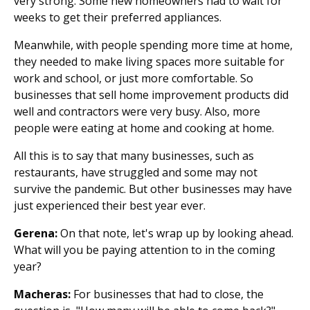
very strong. Some new homeowners had to wait for
weeks to get their preferred appliances.
Meanwhile, with people spending more time at home,
they needed to make living spaces more suitable for
work and school, or just more comfortable. So
businesses that sell home improvement products did
well and contractors were very busy. Also, more
people were eating at home and cooking at home.
All this is to say that many businesses, such as
restaurants, have struggled and some may not
survive the pandemic. But other businesses may have
just experienced their best year ever.
Gerena:
On that note, let's wrap up by looking ahead.
What will you be paying attention to in the coming
year?
Macheras:
For businesses that had to close, the