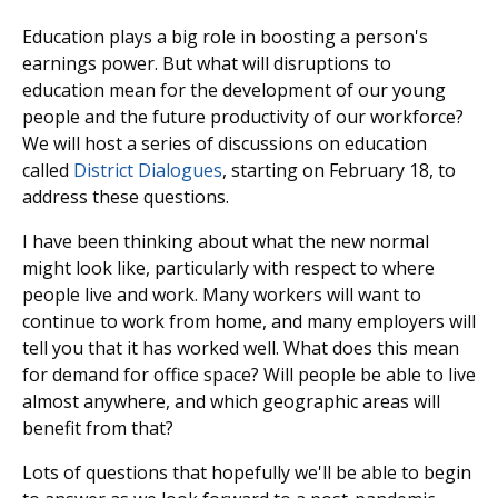
Education plays a big role in boosting a person's
earnings power. But what will disruptions to
education mean for the development of our young
people and the future productivity of our workforce?
We will host a series of discussions on education
called
District Dialogues
, starting on February 18, to
address these questions.
I have been thinking about what the new normal
might look like, particularly with respect to where
people live and work. Many workers will want to
continue to work from home, and many employers will
tell you that it has worked well. What does this mean
for demand for office space? Will people be able to live
almost anywhere, and which geographic areas will
benefit from that?
Lots of questions that hopefully we'll be able to begin