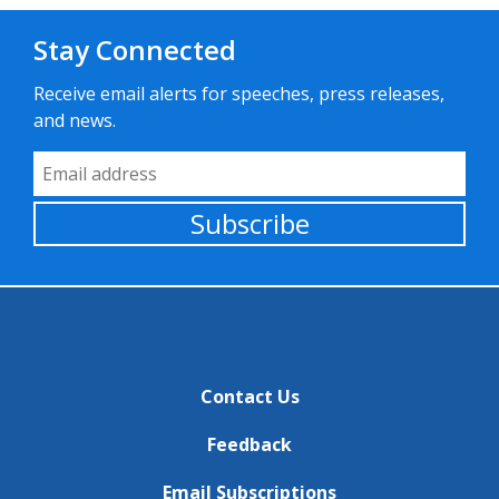
Stay Connected
Receive email alerts for speeches, press releases,
and news.
Email Address
Subscribe
Contact Us
Feedback
Email Subscriptions