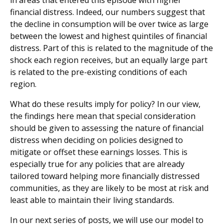
financial distress. Indeed, our numbers suggest that
the decline in consumption will be over twice as large
between the lowest and highest quintiles of financial
distress. Part of this is related to the magnitude of the
shock each region receives, but an equally large part
is related to the pre-existing conditions of each
region.
What do these results imply for policy? In our view,
the findings here mean that special consideration
should be given to assessing the nature of financial
distress when deciding on policies designed to
mitigate or offset these earnings losses. This is
especially true for any policies that are already
tailored toward helping more financially distressed
communities, as they are likely to be most at risk and
least able to maintain their living standards.
In our next series of posts, we will use our model to