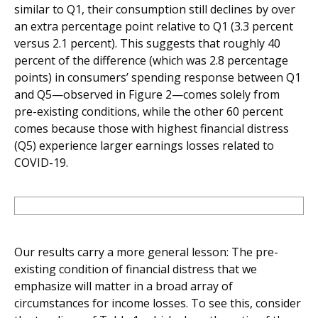
similar to Q1, their consumption still declines by over
an extra percentage point relative to Q1 (3.3 percent
versus 2.1 percent). This suggests that roughly 40
percent of the difference (which was 2.8 percentage
points) in consumers’ spending response between Q1
and Q5—observed in Figure 2—comes solely from
pre-existing conditions, while the other 60 percent
comes because those with highest financial distress
(Q5) experience larger earnings losses related to
COVID-19.
Our results carry a more general lesson: The pre-
existing condition of financial distress that we
emphasize will matter in a broad array of
circumstances for income losses. To see this, consider