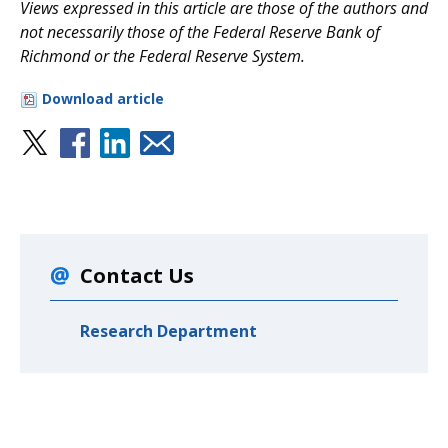
V
iews expressed in this article are those of the authors and
not necessarily those of the Federal Reserve Bank of
Richmond or the Federal Reserve System.
Download article
Contact Us
Research Department