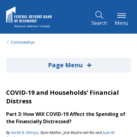
Skip to Main Content
Search
Menu
Coronavirus
+
Page Menu
COVID-19 and Households’ Financial
Distress
Part 3: How Will COVID-19 Affect the Spending of
the Financially Distressed?
By
Kartik B. Athreya
,
Ryan Mather
,
José Mustre-del-Río
and
Juan M.