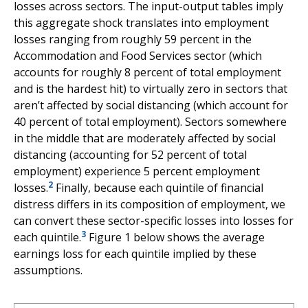
losses across sectors. The input-output tables imply
this aggregate shock translates into employment
losses ranging from roughly 59 percent in the
Accommodation and Food Services sector (which
accounts for roughly 8 percent of total employment
and is the hardest hit) to virtually zero in sectors that
aren’t affected by social distancing (which account for
40 percent of total employment). Sectors somewhere
in the middle that are moderately affected by social
distancing (accounting for 52 percent of total
employment) experience 5 percent employment
2
losses.
Finally, because each quintile of financial
distress differs in its composition of employment, we
can convert these sector-specific losses into losses for
3
each quintile.
Figure 1 below shows the average
earnings loss for each quintile implied by these
assumptions.