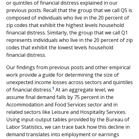
or quintiles of financial distress explained in our
previous posts. Recall that the group that we call Q5 is
composed of individuals who live in the 20 percent of
zip codes that exhibit the highest levels household
financial distress. Similarly, the group that we call Q1
represents individuals who live in the 20 percent of zip
codes that exhibit the lowest levels household
financial distress.
Our findings from previous posts and other empirical
work provide a guide for determining the size of
unexpected income losses across sectors and quintiles
1
of financial distress.
At an aggregate level, we
assume final demand falls by 75 percent in the
Accommodation and Food Services sector and in
related sectors like Leisure and Hospitality Services.
Using input-output tables provided by the Bureau of
Labor Statistics, we can trace back how this decline in
demand translates into employment or earnings