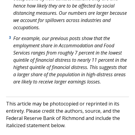
hence how likely they are to be affected by social
distancing measures. Our numbers are larger because
we account for spillovers across industries and
occupations.
For example, our previous posts show that the
3
employment share in Accommodation and Food
Services ranges from roughly 7 percent in the lowest
quintile of financial distress to nearly 11 percent in the
highest quintile of financial distress. This suggests that
a larger share of the population in high-distress areas
are likely to receive larger earnings losses.
This article may be photocopied or reprinted in its
entirety. Please credit the authors, source, and the
Federal Reserve Bank of Richmond and include the
italicized statement below.