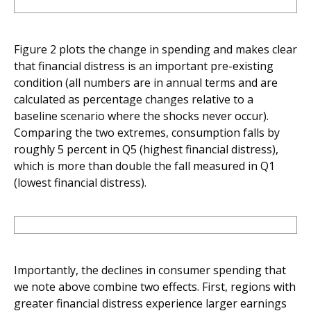
Figure 2 plots the change in spending and makes clear
that financial distress is an important pre-existing
condition (all numbers are in annual terms and are
calculated as percentage changes relative to a
baseline scenario where the shocks never occur).
Comparing the two extremes, consumption falls by
roughly 5 percent in Q5 (highest financial distress),
which is more than double the fall measured in Q1
(lowest financial distress).
Importantly, the declines in consumer spending that
we note above combine two effects. First, regions with
greater financial distress experience larger earnings