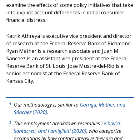
examine the effects of some policy initiatives that take
into explicit account differences in initial consumer
financial distress.
Katrik Athreya is executive vice president and director
of research at the Federal Reserve Bank of Richmond.
Ryan Mather is a research associate and Juan M.
Sanchez is an assistant vice president at the Federal
Reserve Bank of St. Louis. Jose Mustre-del-Rio is a
senior economist at the Federal Reserve Bank of
Kansas City.
Our methodology is similar to
Garriga, Mather, and
1
Sánchez (2020).
This employment breakdown resembles
Leibovici,
2
Santacreu, and Famiglietti (2020)
, who categorize
occupations by how contact intensive they are and