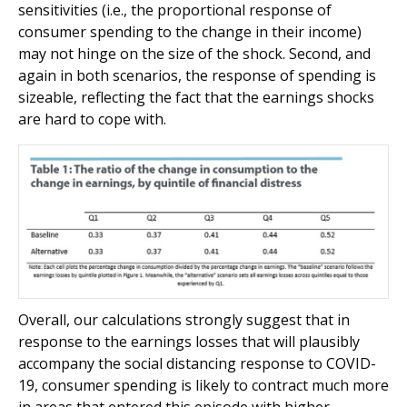
sensitivities (i.e., the proportional response of
consumer spending to the change in their income)
may not hinge on the size of the shock. Second, and
again in both scenarios, the response of spending is
sizeable, reflecting the fact that the earnings shocks
are hard to cope with.
Overall, our calculations strongly suggest that in
response to the earnings losses that will plausibly
accompany the social distancing response to COVID-
19, consumer spending is likely to contract much more
in areas that entered this episode with higher