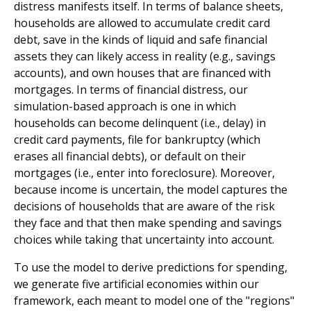
distress manifests itself. In terms of balance sheets,
households are allowed to accumulate credit card
debt, save in the kinds of liquid and safe financial
assets they can likely access in reality (e.g., savings
accounts), and own houses that are financed with
mortgages. In terms of financial distress, our
simulation-based approach is one in which
households can become delinquent (i.e., delay) in
credit card payments, file for bankruptcy (which
erases all financial debts), or default on their
mortgages (i.e., enter into foreclosure). Moreover,
because income is uncertain, the model captures the
decisions of households that are aware of the risk
they face and that then make spending and savings
choices while taking that uncertainty into account.
To use the model to derive predictions for spending,
we generate five artificial economies within our
framework, each meant to model one of the "regions"