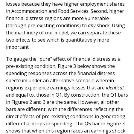
losses because they have higher employment shares
in Accommodation and Food Services. Second, higher
financial distress regions are more vulnerable
(through pre-existing conditions) to
any
shock. Using
the machinery of our model, we can separate these
two effects to see which is quantitatively more
important.
To gauge the "pure" effect of financial distress as a
pre-existing condition, Figure 3 below shows the
spending responses across the financial distress
spectrum under an alternative scenario wherein
regions experience earnings losses that are
identical
,
and equal to, those in Q1. By construction, the Q1 bars
in Figures 2 and 3 are the same. However, all other
bars are different, with the differences reflecting the
direct effects of pre-existing conditions in generating
differential drops in spending. The Q5 bar in Figure 3
shows that when this region faces an earnings shock