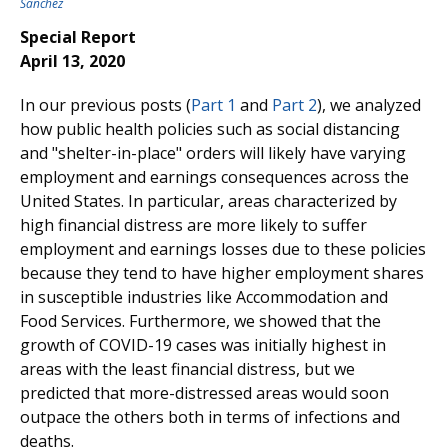
Sanchez
Special Report
April 13, 2020
In our previous posts (
Part 1
and
Part 2
), we analyzed
how public health policies such as social distancing
and "shelter-in-place" orders will likely have varying
employment and earnings consequences across the
United States. In particular, areas characterized by
high financial distress are more likely to suffer
employment and earnings losses due to these policies
because they tend to have higher employment shares
in susceptible industries like Accommodation and
Food Services. Furthermore, we showed that the
growth of COVID-19 cases was initially highest in
areas with the least financial distress, but we
predicted that more-distressed areas would soon
outpace the others both in terms of infections and
deaths.