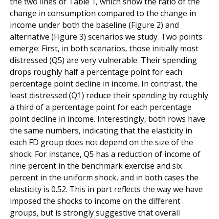
the two lines of Table 1, which show the ratio of the
change in consumption compared to the change in
income under both the baseline (Figure 2) and
alternative (Figure 3) scenarios we study. Two points
emerge: First, in both scenarios, those initially most
distressed (Q5) are very vulnerable. Their spending
drops roughly half a percentage point for each
percentage point decline in income. In contrast, the
least distressed (Q1) reduce their spending by roughly
a third of a percentage point for each percentage
point decline in income. Interestingly, both rows have
the same numbers, indicating that the elasticity in
each FD group does not depend on the size of the
shock. For instance, Q5 has a reduction of income of
nine percent in the benchmark exercise and six
percent in the uniform shock, and in both cases the
elasticity is 0.52. This in part reflects the way we have
imposed the shocks to income on the different
groups, but is strongly suggestive that overall