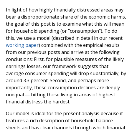
In light of how highly financially distressed areas may
bear a disproportionate share of the economic harms,
the goal of this post is to examine what this will mean
for household spending (or "consumption"). To do
this, we use a model (described in detail in our recent
working paper
) combined with the empirical results
from our previous posts and arrive at the following
conclusions: First, for plausible measures of the likely
earnings losses, our framework suggests that
average consumer spending will drop substantially, by
around 3.3 percent. Second, and perhaps more
importantly, these consumption declines are deeply
unequal — hitting those living in areas of highest
financial distress the hardest.
Our model is ideal for the present analysis because it
features a rich description of household balance
sheets and has clear channels through which financial