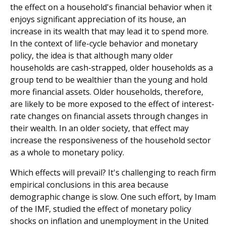
the effect on a household's financial behavior when it
enjoys significant appreciation of its house, an
increase in its wealth that may lead it to spend more.
In the context of life-cycle behavior and monetary
policy, the idea is that although many older
households are cash-strapped, older households as a
group tend to be wealthier than the young and hold
more financial assets. Older households, therefore,
are likely to be more exposed to the effect of interest-
rate changes on financial assets through changes in
their wealth. In an older society, that effect may
increase the responsiveness of the household sector
as a whole to monetary policy.
Which effects will prevail? It's challenging to reach firm
empirical conclusions in this area because
demographic change is slow. One such effort, by Imam
of the IMF, studied the effect of monetary policy
shocks on inflation and unemployment in the United