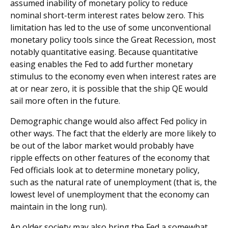
assumed inability of monetary policy to reduce
nominal short-term interest rates below zero. This
limitation has led to the use of some unconventional
monetary policy tools since the Great Recession, most
notably quantitative easing. Because quantitative
easing enables the Fed to add further monetary
stimulus to the economy even when interest rates are
at or near zero, it is possible that the ship QE would
sail more often in the future.
Demographic change would also affect Fed policy in
other ways. The fact that the elderly are more likely to
be out of the labor market would probably have
ripple effects on other features of the economy that
Fed officials look at to determine monetary policy,
such as the natural rate of unemployment (that is, the
lowest level of unemployment that the economy can
maintain in the long run).
An older society may also bring the Fed a somewhat