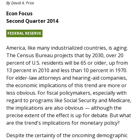
By
David A. Price
Econ Focus
Second Quarter 2014
FEDERAL RESERVE
America, like many industrialized countries, is aging.
The Census Bureau projects that by 2030, over 20
percent of U.S. residents will be 65 or older, up from
13 percent in 2010 and less than 10 percent in 1970.
For elder-law attorneys and hearing-aid companies,
the economic implications of this trend are more or
less obvious. For fiscal policymakers, especially with
regard to programs like Social Security and Medicare,
the implications are also obvious — although the
precise extent of the effect is up for debate. But what
are the trend's implications for monetary policy?
Despite the certainty of the oncoming demographic