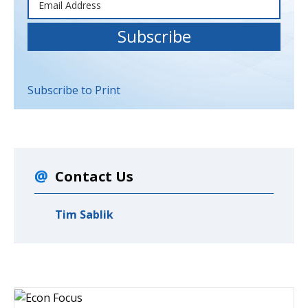
Subscribe to Print
Contact Us
Tim Sablik