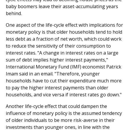
baby boomers leave their asset-accumulating years
behind.
One aspect of the life-cycle effect with implications for
monetary policy is that older households tend to hold
less debt as a fraction of net worth, which could work
to reduce the sensitivity of their consumption to
interest rates. "A change in interest rates on a large
sum of debt implies higher interest payments,"
International Monetary Fund (IMF) economist Patrick
Imam said in an email. "Therefore, younger
households have to cut their expenditure much more
to pay the higher interest payments than older
households, and vice versa if interest rates go down."
Another life-cycle effect that could dampen the
influence of monetary policy is the assumed tendency
of older individuals to be more risk-averse in their
investments than younger ones, in line with the