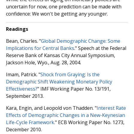
uncertain for now, one prediction can be made with
confidence: We won't be getting any younger.
Readings
Bean, Charles. "
Global Demographic Change: Some
Implications for Central Banks
." Speech at the Federal
Reserve Bank of Kansas City Annual Symposium,
Jackson Hole, Wyo., Aug. 28, 2004.
Imam, Patrick. "
Shock from Graying: Is the
Demographic Shift Weakening Monetary Policy
Effectiveness?
" IMF Working Paper No. 13/191,
September 2013.
Kara, Engin, and Leopold von Thadden. "
Interest Rate
Effects of Demographic Changes in a New-Keynesian
Life-Cycle Framework
." ECB Working Paper No. 1273,
December 2010.