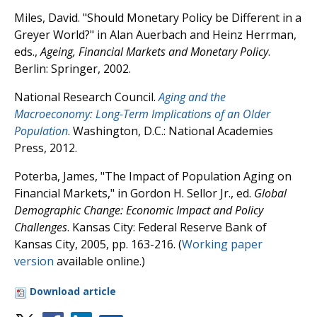
Miles, David. "Should Monetary Policy be Different in a
Greyer World?" in Alan Auerbach and Heinz Herrman,
eds.,
Ageing, Financial Markets and Monetary Policy
.
Berlin: Springer, 2002.
National Research Council.
Aging and the
Macroeconomy: Long-Term Implications of an Older
Population
. Washington, D.C.: National Academies
Press, 2012.
Poterba, James, "The Impact of Population Aging on
Financial Markets," in Gordon H. Sellor Jr., ed.
Global
Demographic Change: Economic Impact and Policy
Challenges
. Kansas City: Federal Reserve Bank of
Kansas City, 2005, pp. 163-216. (
Working paper
version
available online.)
Download article