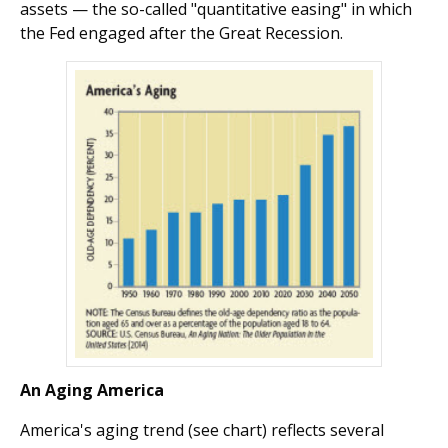
assets — the so-called "quantitative easing" in which
the Fed engaged after the Great Recession.
An Aging America
America's aging trend (see chart) reflects several