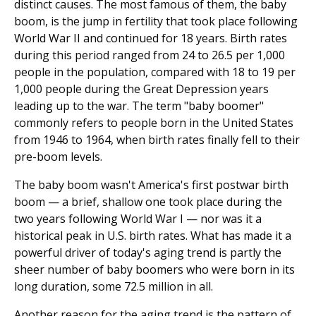
distinct causes. The most famous of them, the baby
boom, is the jump in fertility that took place following
World War II and continued for 18 years. Birth rates
during this period ranged from 24 to 26.5 per 1,000
people in the population, compared with 18 to 19 per
1,000 people during the Great Depression years
leading up to the war. The term "baby boomer"
commonly refers to people born in the United States
from 1946 to 1964, when birth rates finally fell to their
pre-boom levels.
The baby boom wasn't America's first postwar birth
boom — a brief, shallow one took place during the
two years following World War I — nor was it a
historical peak in U.S. birth rates. What has made it a
powerful driver of today's aging trend is partly the
sheer number of baby boomers who were born in its
long duration, some 72.5 million in all.
Another reason for the aging trend is the pattern of