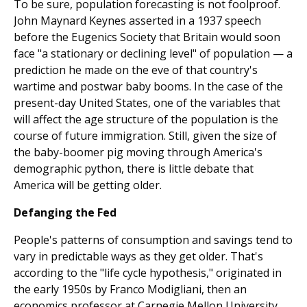
To be sure, population forecasting is not foolproof.
John Maynard Keynes asserted in a 1937 speech
before the Eugenics Society that Britain would soon
face "a stationary or declining level" of population — a
prediction he made on the eve of that country's
wartime and postwar baby booms. In the case of the
present-day United States, one of the variables that
will affect the age structure of the population is the
course of future immigration. Still, given the size of
the baby-boomer pig moving through America's
demographic python, there is little debate that
America will be getting older.
Defanging the Fed
People's patterns of consumption and savings tend to
vary in predictable ways as they get older. That's
according to the "life cycle hypothesis," originated in
the early 1950s by Franco Modigliani, then an
economics professor at Carnegie Mellon University,