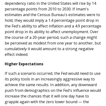
dependency ratio in the United States will rise by 14
percentage points from 2010 to 2030. If Imam's
estimates and the Census Bureau's estimates were to
hold, they would imply a 1.4 percentage point drop in
the Fed's ability to affect inflation and a 4.9 percentage
point drop in its ability to affect unemployment. Over
the course of a 20-year period, such a change might
be perceived as modest from one year to another, but
cumulatively it would amount to a strong negative
effect indeed.
Higher Expectations
If such a scenario occurred, the Fed would need to use
its policy tools in an increasingly aggressive way to
achieve the same results. In addition, any downward
push from demographics on the Fed's influence would
increase the chances that it will one day have to
grapple again with the zero lower bound — the