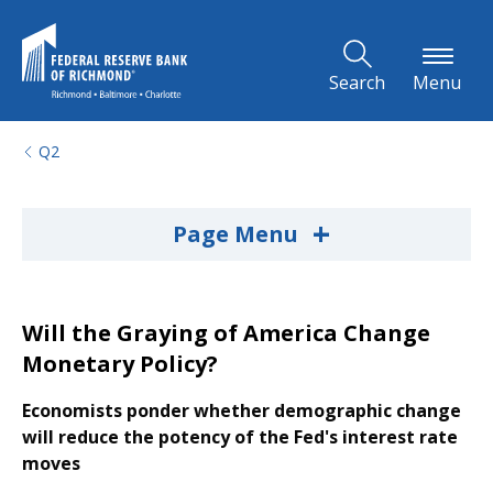
Skip to Main Content
Search
Menu
Q2
+
Page Menu
Will the Graying of America Change
Monetary Policy?
Economists ponder whether demographic change
will reduce the potency of the Fed's interest rate
moves