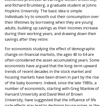
and Richard Brumberg, a graduate student at Johns
Hopkins University. The basic idea is simple:
Individuals try to smooth out their consumption over
their lifetimes by borrowing when they are young
adults, building up savings as their incomes increase
during their working years, and drawing down their
savings after they retire.
For economists studying the effect of demographic
change on financial markets, the ages 40 to 64 are
often considered the asset-accumulating years. Some
economists have argued that the long-term upward
trends of recent decades in the stock market and
housing markets have been driven in part by the rise
of the baby boomers. Indeed, since the late 1980s, a
number of economists, starting with Greg Mankiw of
Harvard University and David Weil of Brown
University, have suggested that the influence of life
cycle effects may lead to declining house prices as the