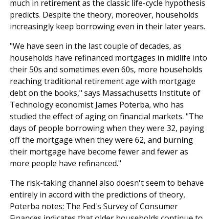
much in retirement as the classic life-cycle hypothesis
predicts. Despite the theory, moreover, households
increasingly keep borrowing even in their later years.
"We have seen in the last couple of decades, as
households have refinanced mortgages in midlife into
their 50s and sometimes even 60s, more households
reaching traditional retirement age with mortgage
debt on the books," says Massachusetts Institute of
Technology economist James Poterba, who has
studied the effect of aging on financial markets. "The
days of people borrowing when they were 32, paying
off the mortgage when they were 62, and burning
their mortgage have become fewer and fewer as
more people have refinanced."
The risk-taking channel also doesn't seem to behave
entirely in accord with the predictions of theory,
Poterba notes: The Fed's Survey of Consumer
Finances indicates that older households continue to