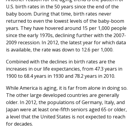
U.S. birth rates in the 50 years since the end of the
baby boom. During that time, birth rates never
returned to even the lowest levels of the baby-boom
years. They have hovered around 15 per 1,000 people
since the early 1970s, declining further with the 2007-
2009 recession. In 2012, the latest year for which data
is available, the rate was down to 12.6 per 1,000.
Combined with the declines in birth rates are the
increases in our life expectancies, from 47.3 years in
1900 to 68.4 years in 1930 and 78.2 years in 2010.
While America is aging, it is far from alone in doing so.
The other large developed countries are generally
older. In 2012, the populations of Germany, Italy, and
Japan were at least one-fifth seniors aged 65 or older,
a level that the United States is not expected to reach
for decades.