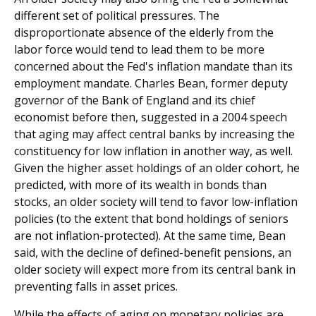
different set of political pressures. The
disproportionate absence of the elderly from the
labor force would tend to lead them to be more
concerned about the Fed's inflation mandate than its
employment mandate. Charles Bean, former deputy
governor of the Bank of England and its chief
economist before then, suggested in a 2004 speech
that aging may affect central banks by increasing the
constituency for low inflation in another way, as well.
Given the higher asset holdings of an older cohort, he
predicted, with more of its wealth in bonds than
stocks, an older society will tend to favor low-inflation
policies (to the extent that bond holdings of seniors
are not inflation-protected). At the same time, Bean
said, with the decline of defined-benefit pensions, an
older society will expect more from its central bank in
preventing falls in asset prices.
While the effects of aging on monetary policies are