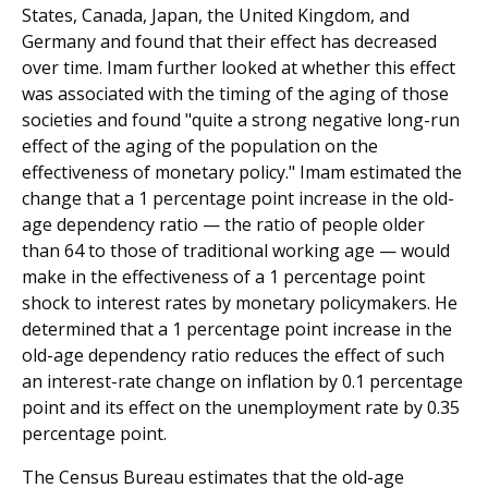
States, Canada, Japan, the United Kingdom, and
Germany and found that their effect has decreased
over time. Imam further looked at whether this effect
was associated with the timing of the aging of those
societies and found "quite a strong negative long-run
effect of the aging of the population on the
effectiveness of monetary policy." Imam estimated the
change that a 1 percentage point increase in the old-
age dependency ratio — the ratio of people older
than 64 to those of traditional working age — would
make in the effectiveness of a 1 percentage point
shock to interest rates by monetary policymakers. He
determined that a 1 percentage point increase in the
old-age dependency ratio reduces the effect of such
an interest-rate change on inflation by 0.1 percentage
point and its effect on the unemployment rate by 0.35
percentage point.
The Census Bureau estimates that the old-age