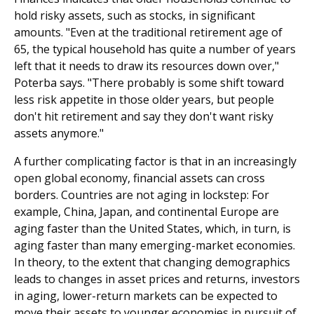
hold risky assets, such as stocks, in significant
amounts. "Even at the traditional retirement age of
65, the typical household has quite a number of years
left that it needs to draw its resources down over,"
Poterba says. "There probably is some shift toward
less risk appetite in those older years, but people
don't hit retirement and say they don't want risky
assets anymore."
A further complicating factor is that in an increasingly
open global economy, financial assets can cross
borders. Countries are not aging in lockstep: For
example, China, Japan, and continental Europe are
aging faster than the United States, which, in turn, is
aging faster than many emerging-market economies.
In theory, to the extent that changing demographics
leads to changes in asset prices and returns, investors
in aging, lower-return markets can be expected to
move their assets to younger economies in pursuit of