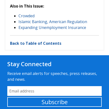
Also in This Issue:
Crowded
Islamic Banking, American Regulation
Expanding Unemployment Insurance
Back to Table of Contents
Stay Connected
Receive email alerts for speeches, press releases,
and news.
Email Address
Subscribe