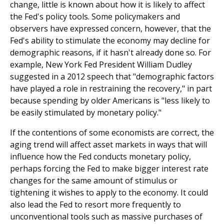
change, little is known about how it is likely to affect
the Fed's policy tools. Some policymakers and
observers have expressed concern, however, that the
Fed's ability to stimulate the economy may decline for
demographic reasons, if it hasn't already done so. For
example, New York Fed President William Dudley
suggested in a 2012 speech that "demographic factors
have played a role in restraining the recovery," in part
because spending by older Americans is "less likely to
be easily stimulated by monetary policy."
If the contentions of some economists are correct, the
aging trend will affect asset markets in ways that will
influence how the Fed conducts monetary policy,
perhaps forcing the Fed to make bigger interest rate
changes for the same amount of stimulus or
tightening it wishes to apply to the economy. It could
also lead the Fed to resort more frequently to
unconventional tools such as massive purchases of