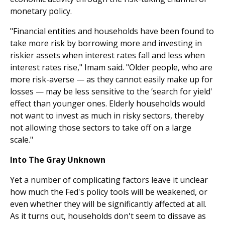
monetary policy.
"Financial entities and households have been found to
take more risk by borrowing more and investing in
riskier assets when interest rates fall and less when
interest rates rise," Imam said. "Older people, who are
more risk-averse — as they cannot easily make up for
losses — may be less sensitive to the ‘search for yield'
effect than younger ones. Elderly households would
not want to invest as much in risky sectors, thereby
not allowing those sectors to take off on a large
scale."
Into The Gray Unknown
Yet a number of complicating factors leave it unclear
how much the Fed's policy tools will be weakened, or
even whether they will be significantly affected at all.
As it turns out, households don't seem to dissave as