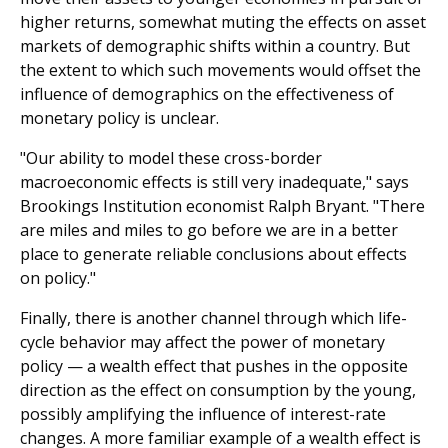
higher returns, somewhat muting the effects on asset
markets of demographic shifts within a country. But
the extent to which such movements would offset the
influence of demographics on the effectiveness of
monetary policy is unclear.
"Our ability to model these cross-border
macroeconomic effects is still very inadequate," says
Brookings Institution economist Ralph Bryant. "There
are miles and miles to go before we are in a better
place to generate reliable conclusions about effects
on policy."
Finally, there is another channel through which life-
cycle behavior may affect the power of monetary
policy — a wealth effect that pushes in the opposite
direction as the effect on consumption by the young,
possibly amplifying the influence of interest-rate
changes. A more familiar example of a wealth effect is