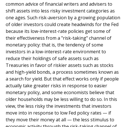
common advice of financial writers and advisers to
shift assets into less risky investment categories as
one ages. Such risk-aversion by a growing population
of older investors could create headwinds for the Fed
because its low-interest-rate policies get some of
their effectiveness from a "risk-taking" channel of
monetary policy: that is, the tendency of some
investors in a low-interest-rate environment to
reduce their holdings of safe assets such as
Treasuries in favor of riskier assets such as stocks
and high-yield bonds, a process sometimes known as
a search for yield. But that effect works only if people
actually take greater risks in response to easier
monetary policy, and some economists believe that
older households may be less willing to do so. In this
view, the less risky the investments that investors
move into in response to low Fed policy rates — if
they move their money at all — the less stimulus to
economic activity through the risk-taking channel of