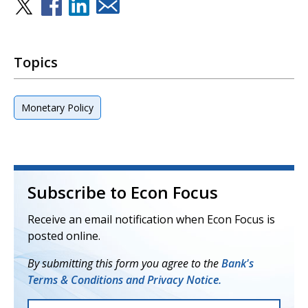
Topics
Monetary Policy
Subscribe to Econ Focus
Receive an email notification when Econ Focus is
posted online.
By submitting this form you agree to the
Bank's
Terms & Conditions and Privacy Notice.