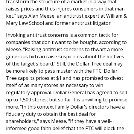
transform the structure of a market in a way that
raises prices and thus injures consumers in that mar­
ket," says Alan Meese, an antitrust expert at William &
Mary Law School and former antitrust litigator.
Invoking antitrust concerns is a common tactic for
companies that don't want to be bought, according to
Meese. "Raising antitrust concerns to thwart a more
generous bid can raise suspicions about the motives
of the target's board." Still, the Dollar Tree deal may
be more likely to pass muster with the FTC; Dollar
Tree caps its prices at $1 and has promised to divest
itself of as many stores as necessary to win
regulatory approval. Dollar General has agreed to sell
up to 1,500 stores, but so far it is unwilling to promise
more. "In this context Family Dollar's directors have a
fiduciary duty to obtain the best deal for
shareholders," says Meese. "If they have a well-
informed good faith belief that the FTC will block the