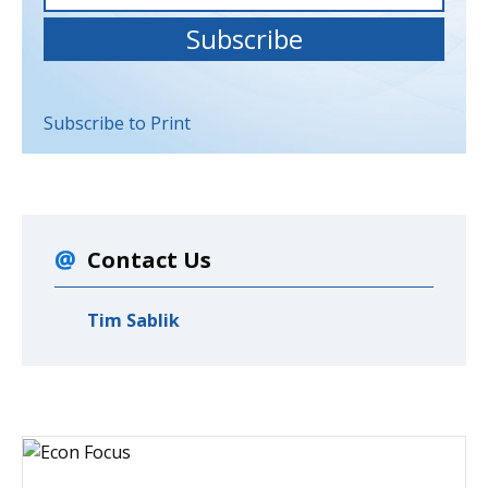
Subscribe to Print
Contact Us
Tim Sablik