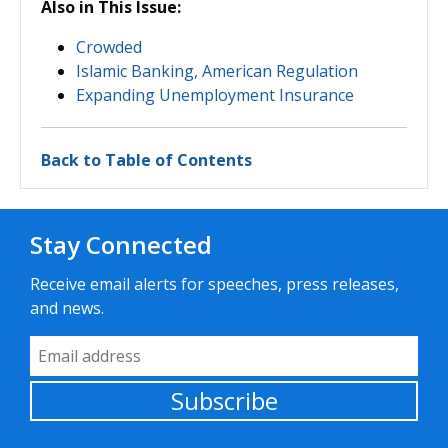
Also in This Issue:
Crowded
Islamic Banking, American Regulation
Expanding Unemployment Insurance
Back to Table of Contents
Stay Connected
Receive email alerts for speeches, press releases,
and news.
Email Address
Subscribe