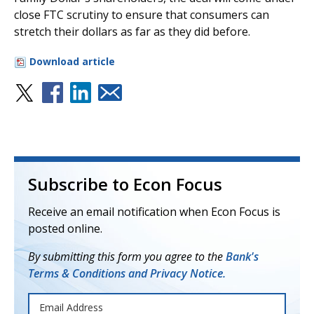
close FTC scrutiny to ensure that consumers can
stretch their dollars as far as they did before.
Download article
Subscribe to Econ Focus
Receive an email notification when Econ Focus is
posted online.
By submitting this form you agree to the
Bank's
Terms & Conditions and Privacy Notice.