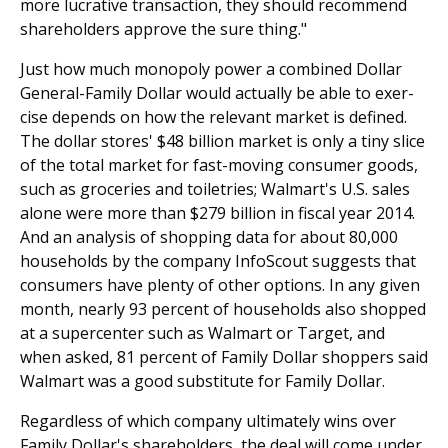
more lucrative transaction, they should recommend
shareholders approve the sure thing."
Just how much monopoly power a combined Dollar
General-Family Dollar would actually be able to exer­
cise depends on how the relevant market is defined.
The dollar stores' $48 billion market is only a tiny slice
of the total market for fast-moving consumer goods,
such as groceries and toiletries; Walmart's U.S. sales
alone were more than $279 billion in fiscal year 2014.
And an analysis of shopping data for about 80,000
households by the company InfoScout suggests that
consumers have plenty of other options. In any given
month, nearly 93 percent of households also shopped
at a supercenter such as Walmart or Target, and
when asked, 81 percent of Family Dollar shoppers said
Walmart was a good substitute for Family Dollar.
Regardless of which company ultimately wins over
Family Dollar's shareholders, the deal will come under