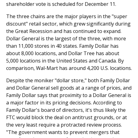
shareholder vote is scheduled for December 11.
The three chains are the major players in the "super
discount" retail sector, which grew significantly during
the Great Recession and has continued to expand.
Dollar General is the largest of the three, with more
than 11,000 stores in 40 states. Family Dollar has
about 8,000 locations, and Dollar Tree has about
5,000 loca­tions in the United States and Canada. By
comparison, Wal-Mart has around 4,200 U.S. locations.
Despite the moniker "dollar store," both Family Dollar
and Dollar General sell goods at a range of prices, and
Family Dollar says that proximity to a Dollar General is
a major factor in its pricing decisions. According to
Family Dollar's board of directors, it's thus likely the
FTC would block the deal on antitrust grounds, or at
the very least require a protracted review process.
"The government wants to prevent mergers that