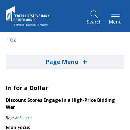
Skip to Main Content
Search
Menu
Q2
+
Page Menu
In for a Dollar
Discount Stores Engage in a High-Price Bidding
War
By
Jessie Romero
Econ Focus