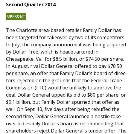
Second Quarter 2014
UPFRONT
The Charlotte area-based retailer Family Dollar has
been targeted for takeover by two of its com­petitors.
In July, the company announced it was being acquired
by Dollar Tree, which is headquartered in
Chesapeake, Va., for $8.5 billion, or $74.50 per share.
In August, rival Dollar General offered to pay $78.50
per share, an offer that Family Dollar's board of direc­
tors rejected on the grounds that the Federal Trade
Commission (FTC) would be unlikely to approve the
deal. Dollar General upped its bid to $80 per share, or
$9.1 billion, but Family Dollar spurned that offer as
well. On Sept. 10, five days after being rebuffed the
second time, Dollar General launched a hostile take­
over bid. Family Dollar's board is recommending that
shareholders reject Dollar General's tender offer. The