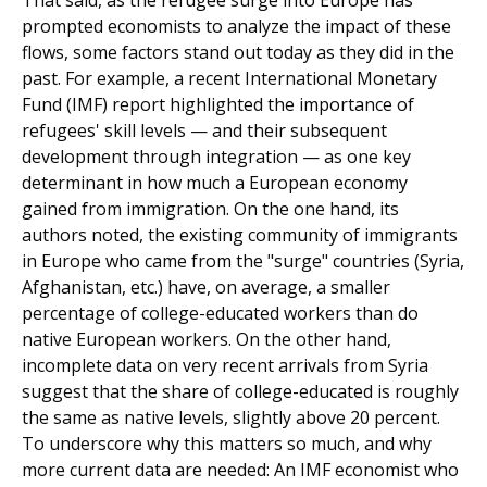
prompted economists to analyze the impact of these
flows, some fac­tors stand out today as they did in the
past. For example, a recent International Monetary
Fund (IMF) report high­lighted the importance of
refugees' skill levels — and their subsequent
development through integration — as one key
determinant in how much a European economy
gained from immigration. On the one hand, its
authors noted, the exist­ing community of immigrants
in Europe who came from the "surge" countries (Syria,
Afghanistan, etc.) have, on average, a smaller
percentage of college-educated workers than do
native European workers. On the other hand,
incomplete data on very recent arrivals from Syria
suggest that the share of college-educated is roughly
the same as native levels, slightly above 20 percent.
To underscore why this matters so much, and why
more current data are needed: An IMF economist who