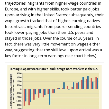
trajectories. Migrants from higher-wage countries in
Europe, and with higher skills, took better paid jobs
upon arriving in the United States; subsequently, their
wage growth tracked that of higher-earning natives.
In contrast, migrants from poorer sending countries
took lower-paying jobs than their U.S. peers and
stayed in those jobs. Over the course of 30 years, in
fact, there was very little movement on wages either
way, suggesting that the skill level upon arrival was a
key factor in long-term earnings (see chart below).