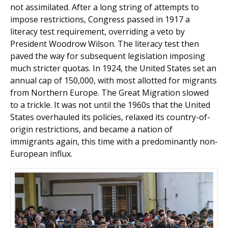
not assimilated. After a long string of attempts to
impose restrictions, Congress passed in 1917 a
literacy test requirement, overriding a veto by
President Woodrow Wilson. The literacy test then
paved the way for subsequent legislation imposing
much stricter quotas. In 1924, the United States set an
annual cap of 150,000, with most allotted for migrants
from Northern Europe. The Great Migration slowed
to a trickle. It was not until the 1960s that the United
States overhauled its policies, relaxed its coun­try-of-
origin restrictions, and became a nation of
immigrants again, this time with a predominantly non-
European influx.