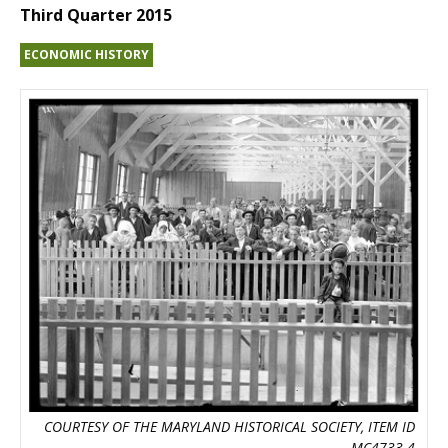
Third Quarter 2015
ECONOMIC HISTORY
COURTESY OF THE MARYLAND HISTORICAL SOCIETY, ITEM ID
MC4733.4