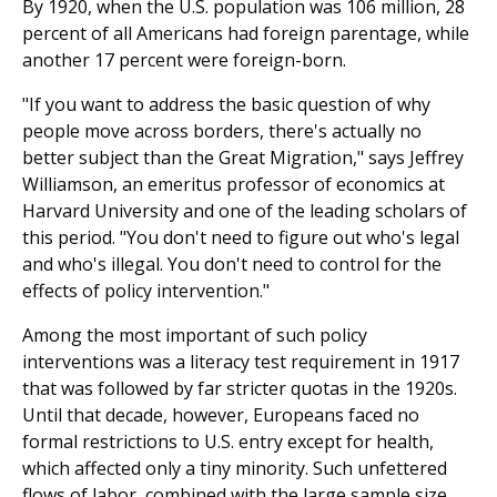
By 1920, when the U.S. population was 106 million, 28
percent of all Americans had foreign parentage, while
another 17 percent were foreign-born.
"If you want to address the basic question of why
people move across borders, there's actually no
better subject than the Great Migration," says Jeffrey
Williamson, an emeritus professor of economics at
Harvard University and one of the leading scholars of
this period. "You don't need to figure out who's legal
and who's illegal. You don't need to control for the
effects of policy intervention."
Among the most important of such policy
interventions was a literacy test requirement in 1917
that was followed by far stricter quotas in the 1920s.
Until that decade, however, Europeans faced no
formal restrictions to U.S. entry except for health,
which affected only a tiny minority. Such unfet­tered
flows of labor, combined with the large sample size,