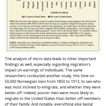
The analysis of micro data leads to other important
findings as well, especially regarding migration's
impact on earnings of individuals. The same
researchers conducted another study, this time on
50,000 Norwegian men from 1850 to 1913, to see who
was most inclined to emigrate, and whether they were
better off. Indeed, poorer men were more likely to
migrate to the United States than better-off members
of their family. And notably, everything else being