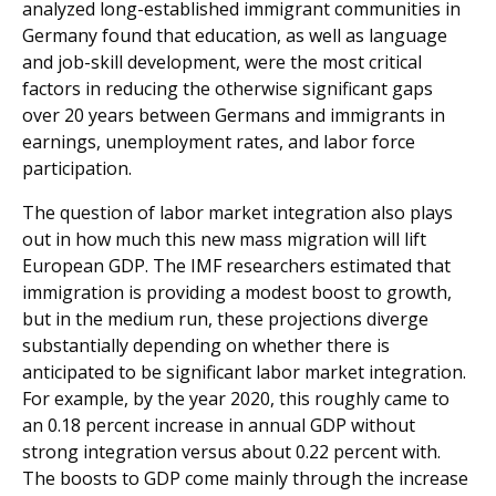
analyzed long-established immigrant communities in
Germany found that education, as well as language
and job-skill development, were the most critical
factors in reducing the otherwise significant gaps
over 20 years between Germans and immigrants in
earnings, unem­ployment rates, and labor force
participation.
The question of labor market integration also plays
out in how much this new mass migration will lift
European GDP. The IMF researchers estimated that
immigration is providing a modest boost to growth,
but in the medium run, these projections diverge
substantially depending on whether there is
anticipated to be significant labor market integra­tion.
For example, by the year 2020, this roughly came to
an 0.18 percent increase in annual GDP without
strong inte­gration versus about 0.22 percent with.
The boosts to GDP come mainly through the increase