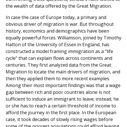
the wealth of data offered by the Great Migration.
In case the case of Europe today, a primary and
obvious driver of migration is war. But throughout
history, econom­ics and demographics have been
equally powerful forces. Williamson, joined by Timothy
Hatton of the University of Essex in England, has
constructed a model framing immigration as a "life
cycle" that can explain flows across continents and
centuries. They first analyzed data from the Great
Migration to locate the main drivers of migration, and
then they applied them to more recent examples.
Among their most important findings was that a wage
gap between rich and poor countries alone is not
sufficient to induce an immigrant to leave; instead, he
or she has to reach a certain threshold of income to
afford the journey in the first place. In the European
case, it took decades of slowly rising wages before
some of the poorest populations could afford leav­ing