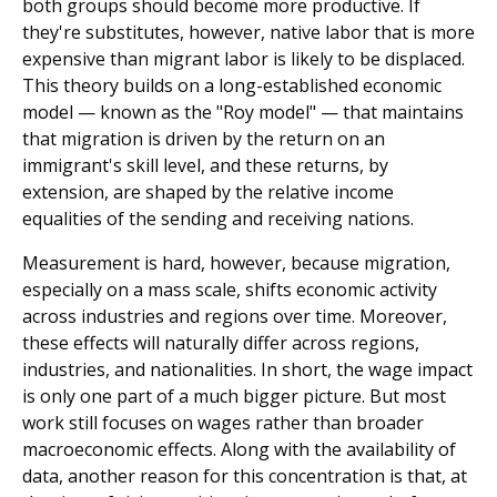
both groups should become more pro­ductive. If
they're substitutes, however, native labor that is more
expensive than migrant labor is likely to be displaced.
This theory builds on a long-established economic
model — known as the "Roy model" — that maintains
that migration is driven by the return on an
immigrant's skill level, and these returns, by
extension, are shaped by the relative income
equalities of the sending and receiving nations.
Measurement is hard, however, because migration,
especially on a mass scale, shifts economic activity
across industries and regions over time. Moreover,
these effects will naturally differ across regions,
industries, and nationalities. In short, the wage impact
is only one part of a much bigger picture. But most
work still focuses on wages rather than broader
macroeconomic effects. Along with the availability of
data, another reason for this concentration is that, at