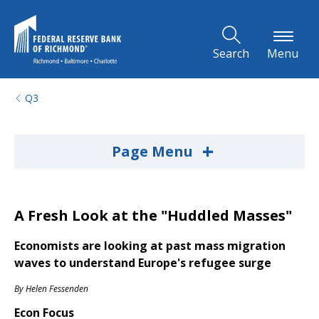
Skip to Main Content
Search
Menu
Q3
+
Page Menu
A Fresh Look at the "Huddled Masses"
Economists are looking at past mass migration
waves to understand Europe's refugee surge
By
Helen Fessenden
Econ Focus