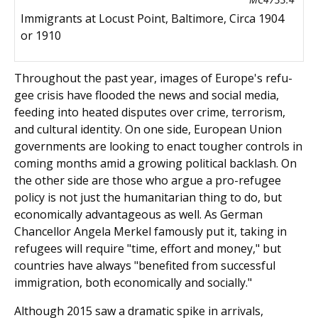
Immigrants at Locust Point, Baltimore, Circa 1904
or 1910
Throughout the past year, images of Europe's refu­
gee crisis have flooded the news and social media,
feeding into heated disputes over crime, terrorism,
and cultural identity. On one side, European Union
gov­ernments are looking to enact tougher controls in
coming months amid a growing political backlash. On
the other side are those who argue a pro-refugee
policy is not just the humanitarian thing to do, but
economically advantageous as well. As German
Chancellor Angela Merkel famously put it, taking in
refugees will require "time, effort and money," but
countries have always "benefited from successful
immigra­tion, both economically and socially."
Although 2015 saw a dramatic spike in arrivals,