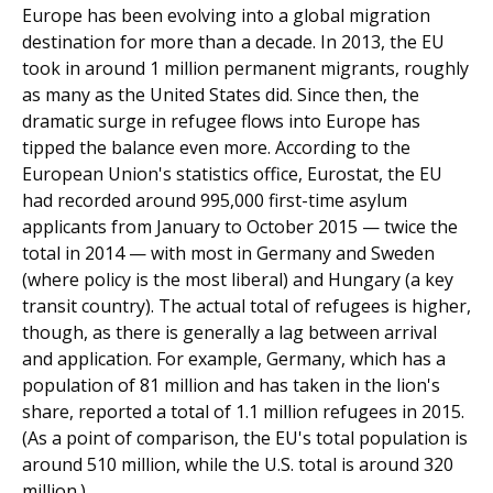
Europe has been evolving into a global migration
destination for more than a decade. In 2013, the EU
took in around 1 million permanent migrants, roughly
as many as the United States did. Since then, the
dramatic surge in refugee flows into Europe has
tipped the balance even more. According to the
European Union's statistics office, Eurostat, the EU
had recorded around 995,000 first-time asylum
applicants from January to October 2015 — twice the
total in 2014 — with most in Germany and Sweden
(where policy is the most lib­eral) and Hungary (a key
transit country). The actual total of refugees is higher,
though, as there is generally a lag between arrival
and application. For example, Germany, which has a
population of 81 million and has taken in the lion's
share, reported a total of 1.1 million refugees in 2015.
(As a point of comparison, the EU's total population is
around 510 million, while the U.S. total is around 320
million.)