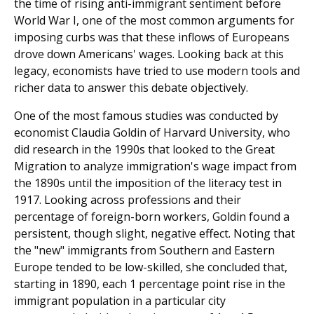
the time of rising anti-immigrant sentiment before
World War I, one of the most common arguments for
imposing curbs was that these inflows of Europeans
drove down Americans' wages. Looking back at this
legacy, economists have tried to use modern tools and
richer data to answer this debate objectively.
One of the most famous studies was conducted by
economist Claudia Goldin of Harvard University, who
did research in the 1990s that looked to the Great
Migration to analyze immigration's wage impact from
the 1890s until the imposition of the literacy test in
1917. Looking across professions and their
percentage of foreign-born workers, Goldin found a
persistent, though slight, negative effect. Noting that
the "new" immigrants from Southern and Eastern
Europe tended to be low-skilled, she concluded that,
starting in 1890, each 1 percentage point rise in the
immigrant population in a particular city