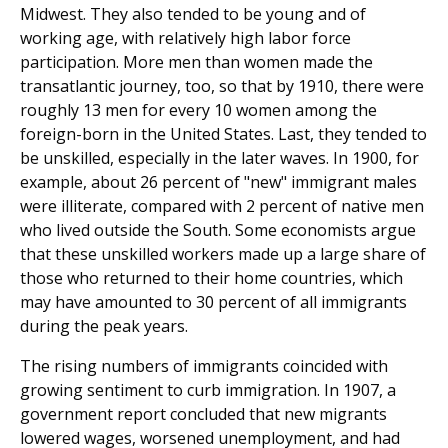
Midwest. They also tended to be young and of
working age, with relatively high labor force
participation. More men than women made the
transatlantic journey, too, so that by 1910, there were
roughly 13 men for every 10 women among the
foreign-born in the United States. Last, they tended to
be unskilled, especially in the later waves. In 1900, for
example, about 26 percent of "new" immigrant males
were illiterate, compared with 2 percent of native men
who lived outside the South. Some economists argue
that these unskilled workers made up a large share of
those who returned to their home countries, which
may have amounted to 30 percent of all immigrants
during the peak years.
The rising numbers of immigrants coincided with
grow­ing sentiment to curb immigration. In 1907, a
government report concluded that new migrants
lowered wages, worsened unemployment, and had