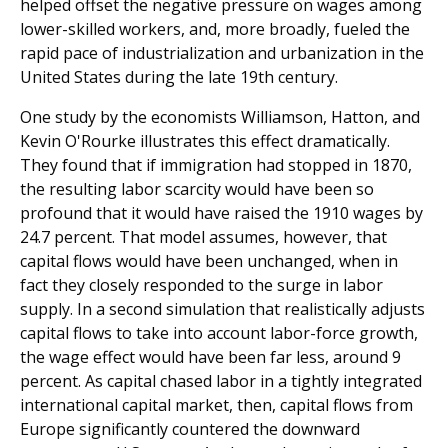
helped offset the negative pressure on wages among
lower-skilled workers, and, more broadly, fueled the
rapid pace of industrialization and urbanization in the
United States during the late 19th century.
One study by the economists Williamson, Hatton, and
Kevin O'Rourke illustrates this effect dramatically.
They found that if immigration had stopped in 1870,
the result­ing labor scarcity would have been so
profound that it would have raised the 1910 wages by
24.7 percent. That model assumes, however, that
capital flows would have been unchanged, when in
fact they closely responded to the surge in labor
supply. In a second simulation that realistically adjusts
capital flows to take into account labor-force growth,
the wage effect would have been far less, around 9
percent. As capital chased labor in a tightly integrated
international capital market, then, capital flows from
Europe significantly countered the downward