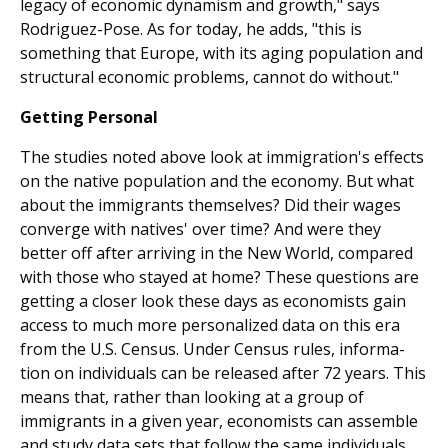
legacy of economic dynamism and growth," says
Rodriguez-Pose. As for today, he adds, "this is
something that Europe, with its aging population and
structural economic problems, cannot do without."
Getting Personal
The studies noted above look at immigration's effects
on the native population and the economy. But what
about the immigrants themselves? Did their wages
converge with natives' over time? And were they
better off after arriving in the New World, compared
with those who stayed at home? These questions are
getting a closer look these days as economists gain
access to much more personalized data on this era
from the U.S. Census. Under Census rules, informa­
tion on individuals can be released after 72 years. This
means that, rather than looking at a group of
immigrants in a given year, economists can assemble
and study data sets that follow the same individuals