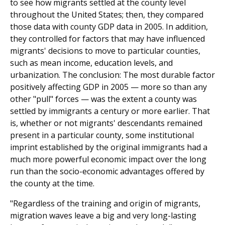
to see how migrants settled at the county level
throughout the United States; then, they compared
those data with county GDP data in 2005. In addition,
they controlled for factors that may have influenced
migrants' decisions to move to particular counties,
such as mean income, education levels, and
urbanization. The conclusion: The most durable factor
positively affecting GDP in 2005 — more so than any
other "pull" forces — was the extent a county was
settled by immigrants a century or more earlier. That
is, whether or not migrants' descendants remained
present in a particular county, some institutional
imprint established by the original immigrants had a
much more powerful economic impact over the long
run than the socio-economic advantages offered by
the county at the time.
"Regardless of the training and origin of migrants,
migration waves leave a big and very long-lasting