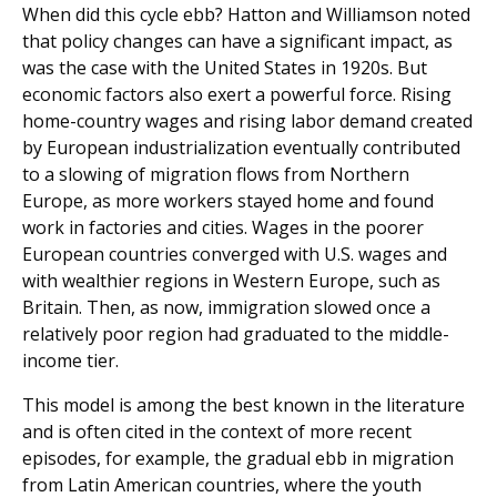
When did this cycle ebb? Hatton and Williamson noted
that policy changes can have a significant impact, as
was the case with the United States in 1920s. But
economic factors also exert a powerful force. Rising
home-country wages and rising labor demand created
by European industrialization eventually contributed
to a slowing of migration flows from Northern
Europe, as more workers stayed home and found
work in factories and cities. Wages in the poorer
European countries converged with U.S. wages and
with wealthier regions in Western Europe, such as
Britain. Then, as now, immigration slowed once a
relatively poor region had graduated to the middle-
income tier.
This model is among the best known in the literature
and is often cited in the context of more recent
episodes, for example, the gradual ebb in migration
from Latin American countries, where the youth