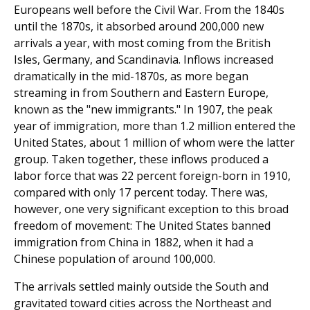
Europeans well before the Civil War. From the 1840s
until the 1870s, it absorbed around 200,000 new
arrivals a year, with most coming from the British
Isles, Germany, and Scandinavia. Inflows increased
dramatically in the mid-1870s, as more began
streaming in from Southern and Eastern Europe,
known as the "new immigrants." In 1907, the peak
year of immigra­tion, more than 1.2 million entered the
United States, about 1 million of whom were the latter
group. Taken together, these inflows produced a
labor force that was 22 percent foreign-born in 1910,
compared with only 17 percent today. There was,
however, one very significant exception to this broad
freedom of movement: The United States banned
immigration from China in 1882, when it had a
Chinese pop­ulation of around 100,000.
The arrivals settled mainly outside the South and
gravi­tated toward cities across the Northeast and