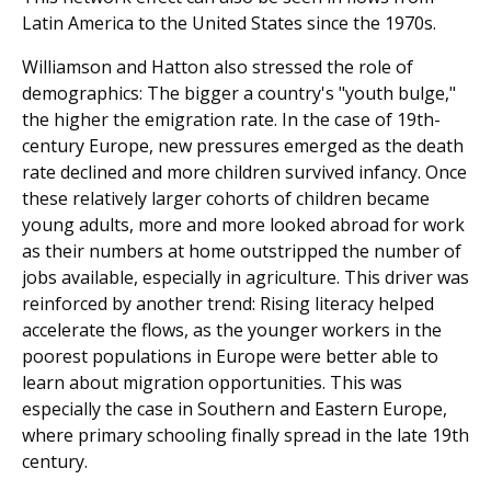
Latin America to the United States since the 1970s.
Williamson and Hatton also stressed the role of
demographics: The bigger a country's "youth bulge,"
the higher the emigration rate. In the case of 19th-
century Europe, new pressures emerged as the death
rate declined and more children survived infancy. Once
these relatively larger cohorts of children became
young adults, more and more looked abroad for work
as their numbers at home outstripped the number of
jobs available, especially in agri­culture. This driver was
reinforced by another trend: Rising literacy helped
accelerate the flows, as the younger workers in the
poorest populations in Europe were better able to
learn about migration opportunities. This was
especially the case in Southern and Eastern Europe,
where primary schooling finally spread in the late 19th
century.