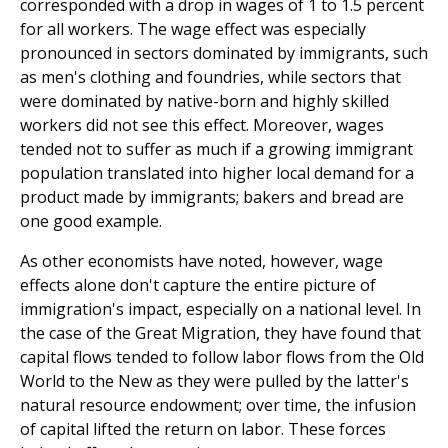
corresponded with a drop in wages of 1 to 1.5 percent
for all workers. The wage effect was especially
pronounced in sectors dominated by immigrants, such
as men's clothing and foundries, while sectors that
were dominated by native-born and highly skilled
workers did not see this effect. Moreover, wages
tended not to suffer as much if a growing immigrant
population translated into higher local demand for a
product made by immigrants; bakers and bread are
one good example.
As other economists have noted, however, wage
effects alone don't capture the entire picture of
immigration's impact, especially on a national level. In
the case of the Great Migration, they have found that
capital flows tended to follow labor flows from the Old
World to the New as they were pulled by the latter's
natural resource endowment; over time, the infusion
of capital lifted the return on labor. These forces