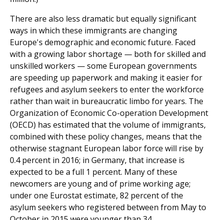
There are also less dramatic but equally significant
ways in which these immigrants are changing
Europe's demo­graphic and economic future. Faced
with a growing labor shortage — both for skilled and
unskilled workers — some European governments
are speeding up paperwork and making it easier for
refugees and asylum seekers to enter the workforce
rather than wait in bureaucratic limbo for years. The
Organization of Economic Co-operation Development
(OECD) has estimated that the volume of immigrants,
combined with these policy changes, means that the
other­wise stagnant European labor force will rise by
0.4 percent in 2016; in Germany, that increase is
expected to be a full 1 percent. Many of these
newcomers are young and of prime working age;
under one Eurostat estimate, 82 per­cent of the
asylum seekers who registered between from May to
October in 2015 were younger than 34.