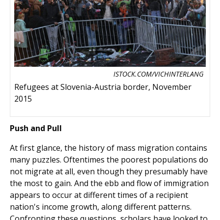
ISTOCK.COM/VICHINTERLANG
Refugees at Slovenia-Austria border, November
2015
Push and Pull
At first glance, the history of mass migration contains
many puzzles. Oftentimes the poorest populations do
not migrate at all, even though they presumably have
the most to gain. And the ebb and flow of immigration
appears to occur at different times of a recipient
nation's income growth, along different patterns.
Confronting these questions, scholars have looked to