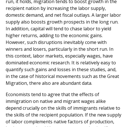
run, it holds, migration tends to boost growth in the
recipient nation by increasing the labor supply,
domestic demand, and net fiscal outlays. A larger labor
supply also boosts growth pros­pects in the long run.
In addition, capital will tend to chase labor to yield
higher returns, adding to the economic gains.
However, such disruptions inevitably come with
winners and losers, particularly in the short run. In
this context, labor markets, especially wages, have
dominated economic research. It is relatively easy to
quantify such gains and losses in these studies, and,
in the case of historical movements such as the Great
Migration, there also are abundant data.
Economists tend to agree that the effects of
immigration on native and migrant wages alike
depend crucially on the skills of immigrants relative to
the skills of the recipient population. If the new supply
of labor complements native factors of production,