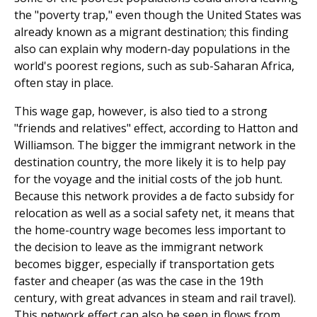
the "poverty trap," even though the United States was
already known as a migrant destination; this finding
also can explain why modern-day populations in the
world's poorest regions, such as sub-Saharan Africa,
often stay in place.
This wage gap, however, is also tied to a strong
"friends and relatives" effect, according to Hatton and
Williamson. The bigger the immigrant network in the
destination coun­try, the more likely it is to help pay
for the voyage and the initial costs of the job hunt.
Because this network provides a de facto subsidy for
relocation as well as a social safety net, it means that
the home-country wage becomes less important to
the decision to leave as the immigrant network
becomes bigger, especially if transportation gets
faster and cheaper (as was the case in the 19th
century, with great advances in steam and rail travel).
This network effect can also be seen in flows from