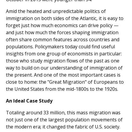
Amid the heated and unpredictable politics of
immigra­tion on both sides of the Atlantic, it is easy to
forget just how much economics can drive policy —
and just how much the forces shaping immigration
often share common features across countries and
populations. Policymakers today could find useful
insights from one group of economists in partic­ular:
those who study migration flows of the past as one
way to build on our understanding of immigration of
the present. And one of the most important cases is
close to home: the "Great Migration" of Europeans to
the United States from the mid-1800s to the 1920s.
An Ideal Case Study
Totaling around 33 million, this mass migration was
not just one of the largest population movements of
the modern era; it changed the fabric of U.S. society.