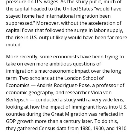
pressure on U.S. wages. As the study put it, much of
the capital headed to the United States "would have
stayed home had international migration been
suppressed." Moreover, without the acceleration of
capital flows that followed the surge in labor supply,
the rise in U.S. output likely would have been far more
muted.
More recently, some economists have been trying to
take on even more ambitious questions of
immigration's macroeconomic impact over the long
term. Two scholars at the London School of
Economics — Andrés Rodriguez-Pose, a professor of
economic geography, and researcher Viola von
Berlepsch — conducted a study with a very wide lens,
looking at how the impact of immigrant flows into U.S.
counties during the Great Migration was reflected in
GDP growth more than a century later. To do this,
they gathered Census data from 1880, 1900, and 1910