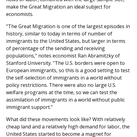
make the Great Migration an ideal subject for
economists.
"The Great Migration is one of the largest episodes in
history, similar to today in terms of number of
immigrants to the United States, but larger in terms
of percentage of the sending and receiving
populations," notes economist Ran Abramitzky of
Stanford University. "The U.S. borders were open to
European immigrants, so this is a good setting to test
the self-selection of immigrants in a world without
policy restrictions. There were also no large U.S.
welfare programs at the time, so we can test the
assimilation of immigrants in a world without public
immigrant support."
What did these movements look like? With relatively
cheap land and a relatively high demand for labor, the
United States started to become a magnet for