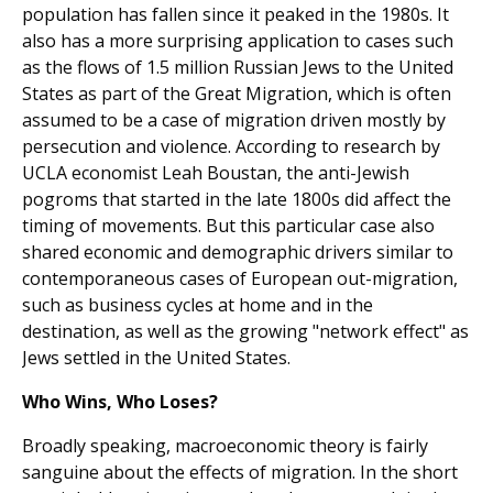
population has fallen since it peaked in the 1980s. It
also has a more surprising application to cases such
as the flows of 1.5 million Russian Jews to the United
States as part of the Great Migration, which is often
assumed to be a case of migration driven mostly by
persecution and violence. According to research by
UCLA economist Leah Boustan, the anti-Jewish
pogroms that started in the late 1800s did affect the
timing of movements. But this particular case also
shared economic and demographic drivers similar to
contemporaneous cases of European out-migration,
such as business cycles at home and in the
destination, as well as the growing "network effect" as
Jews settled in the United States.
Who Wins, Who Loses?
Broadly speaking, macroeconomic theory is fairly
sanguine about the effects of migration. In the short