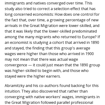
immigrants and natives converged over time. This
study also tried to correct a selection effect that has
long concerned economists: How does one control for
the fact that, over time, a growing percentage of new
arrivals in the Great Migration were lower-skilled, and
that it was likely that the lower-skilled predominated
among the many migrants who returned to Europe? If
an economist is studying a cohort that arrived in 1890
and stayed, the finding that this group's average
wages were higher than those who arrived in 1900
may not mean that there was actual wage
convergence — it could just mean that the 1890 group
was higher-skilled to begin with, and those who
stayed were the higher earners.
Abramitzky and his co-authors found backing for this
intuition. They also discovered that rather than
converging with native workers' wages, immigrants in
the Great Migration followed parallel professional