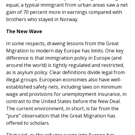
equal, a typical immigrant from urban areas saw a net
gain of 70 percent more in earnings compared with
brothers who stayed in Norway.
The New Wave
In some respects, drawing lessons from the Great
Migration to modern day Europe has limits. One key
difference is that immigration policy in Europe (and
around the world) is tightly regulated and restricted,
as is asylum policy. Clear definitions divide legal from
illegal groups. European econo­mies also have well-
established safety nets, including laws on minimum
wage and provisions for unemployment insurance, in
contrast to the United States before the New Deal.
The current environment, in short, is far from the
"pure" obser­vation that the Great Migration has
offered to scholars.
That said, as the refugee surge into Europe has