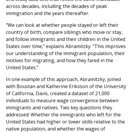
across decades, including the decades of peak
immigration and the years thereafter.
"We can look at whether people stayed or left their
country of birth, compare siblings who move or stay,
and follow immigrants and their children in the United
States over time," explains Abramitzky. "This improves
our understanding of the immigrant population, their
motives for migrating, and how they fared in the
United States."
In one example of this approach, Abramitzky, joined
with Boustan and Katherine Eriksson of the University
of California, Davis, created a dataset of 21,000
individuals to measure wage convergence between
immigrants and natives. Two key questions they
addressed: Whether the immigrants who left for the
United States had higher or lower skills relative to the
native population, and whether the wages of