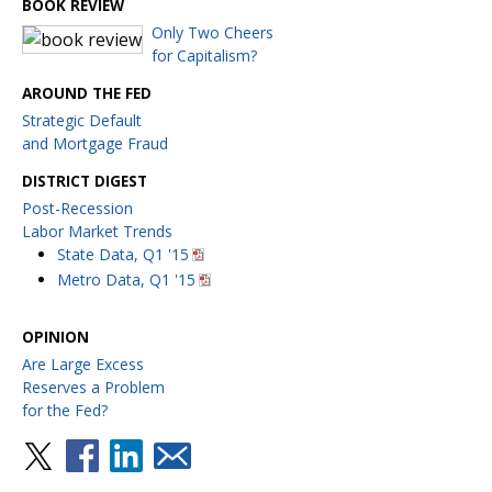
BOOK REVIEW
Only Two Cheers
for Capitalism?
AROUND THE FED
Strategic Default
and Mortgage Fraud
DISTRICT DIGEST
Post-Recession
Labor Market Trends
State Data, Q1 '15
Metro Data, Q1 '15
OPINION
Are Large Excess
Reserves a Problem
for the Fed?