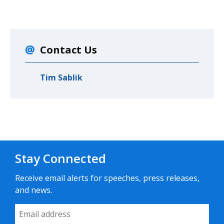
Contact Us
Tim Sablik
Stay Connected
Receive email alerts for speeches, press releases,
and news.
Email Address