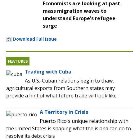
Economists are looking at past
mass migration waves to
understand Europe's refugee
surge
Download Full Issue
FEATURES
Trading with Cuba
As U.S.-Cuban relations begin to thaw,
agricultural exports from Southern states may
provide a hint of what future trade will look like
A Territory in Crisis
Puerto Rico's unique relationship with
the United States is shaping what the island can do to
resolve its debt crisis