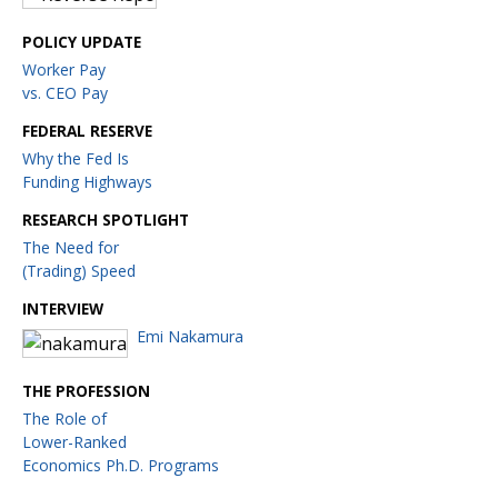
POLICY UPDATE
Worker Pay
vs. CEO Pay
FEDERAL RESERVE
Why the Fed Is
Funding Highways
RESEARCH SPOTLIGHT
The Need for
(Trading) Speed
INTERVIEW
Emi Nakamura
THE PROFESSION
The Role of
Lower-Ranked
Economics Ph.D. Programs