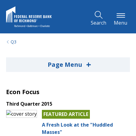
Skip to Main Content
Search
Menu
Q3
+
Page Menu
Econ Focus
Third Quarter 2015
FEATURED ARTICLE
A Fresh Look at the "Huddled
Masses"