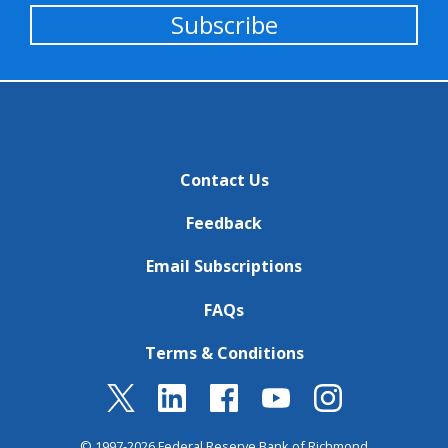
Subscribe
Contact Us
Feedback
Email Subscriptions
FAQs
Terms & Conditions
© 1997-2026 Federal Reserve Bank of Richmond