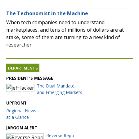
The Techonomist in the Machine
When tech companies need to understand
marketplaces, and tens of millions of dollars are at
stake, some of them are turning to a new kind of
researcher
DEPARTMENTS
PRESIDENT'S MESSAGE
The Dual Mandate
and Emerging Markets
UPFRONT
Regional News
at a Glance
JARGON ALERT
Reverse Repo