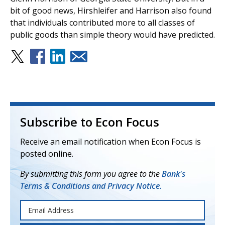
bit of good news, Hirshleifer and Harrison also found
that individuals contributed more to all classes of
public goods than simple theory would have predicted.
Subscribe to Econ Focus
Receive an email notification when Econ Focus is
posted online.
By submitting this form you agree to the
Bank's
Terms & Conditions and Privacy Notice.