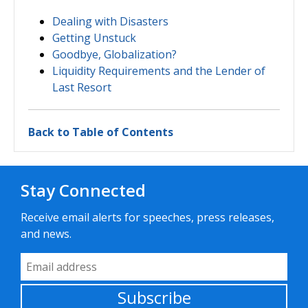
Dealing with Disasters
Getting Unstuck
Goodbye, Globalization?
Liquidity Requirements and the Lender of
Last Resort
Back to Table of Contents
Stay Connected
Receive email alerts for speeches, press releases,
and news.
Email Address
Subscribe