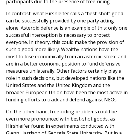
participants due to the presence of free riding.
In contrast, what Hirshleifer calls a “best-shot” good
can be successfully provided by one party acting
alone. Asteroid defense is an example of this; only one
successful interception is necessary to protect
everyone. In theory, this could make the provision of
such a good more likely. Wealthy nations have the
most to lose economically from an asteroid strike and
are in a better economic position to fund defensive
measures unilaterally. Other factors certainly play a
role in such decisions, but developed nations like the
United States and the United Kingdom and the
broader European Union have been the most active in
funding efforts to track and defend against NEOs.
On the other hand, free-riding problems could be
even more pronounced with best-shot goods, as
Hirshleifer found in experiments conducted with
Glenn Harrison of Georgia State University. But in a