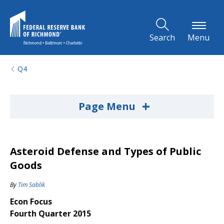
Skip to Main Content
Search
Menu
Q4
+
Page Menu
Asteroid Defense and Types of Public
Goods
By
Tim Sablik
Econ Focus
Fourth Quarter 2015