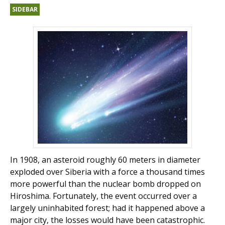
SIDEBAR
In 1908, an asteroid roughly 60 meters in diameter
exploded over Siberia with a force a thousand times
more powerful than the nuclear bomb dropped on
Hiroshima. Fortunately, the event occurred over a
largely uninhabited forest; had it happened above a
major city, the losses would have been catastrophic.