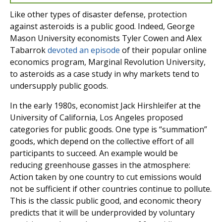
Like other types of disaster defense, protection
against asteroids is a public good. Indeed, George
Mason University economists Tyler Cowen and Alex
Tabarrok
devoted an episode
of their popular online
economics program, Marginal Revolution University,
to asteroids as a case study in why markets tend to
undersupply public goods.
In the early 1980s, economist Jack Hirshleifer at the
University of California, Los Angeles proposed
categories for public goods. One type is “summation”
goods, which depend on the collective effort of all
participants to succeed. An example would be
reducing greenhouse gasses in the atmosphere:
Action taken by one country to cut emissions would
not be sufficient if other countries continue to pollute.
This is the classic public good, and economic theory
predicts that it will be underprovided by voluntary