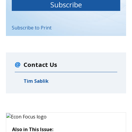
Subscribe to Print
Contact Us
Tim Sablik
Also in This Issue: