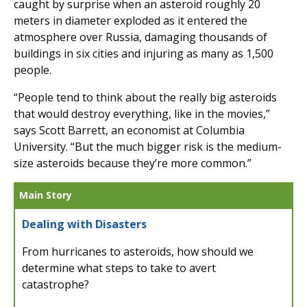
caught by surprise when an asteroid roughly 20
meters in diameter exploded as it entered the
atmosphere over Russia, damaging thousands of
buildings in six cities and injuring as many as 1,500
people.
“People tend to think about the really big asteroids
that would destroy everything, like in the movies,”
says Scott Barrett, an economist at Columbia
University. “But the much bigger risk is the medium-
size asteroids because they’re more common.”
Main Story
Dealing with Disasters
From hurricanes to asteroids, how should we
determine what steps to take to avert
catastrophe?