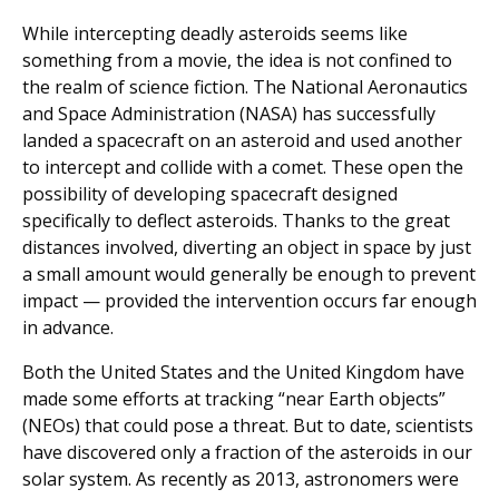
While intercepting deadly asteroids seems like
something from a movie, the idea is not confined to
the realm of science fiction. The National Aeronautics
and Space Administration (NASA) has successfully
landed a spacecraft on an asteroid and used another
to intercept and collide with a comet. These open the
possibility of developing spacecraft designed
specifically to deflect asteroids. Thanks to the great
distances involved, diverting an object in space by just
a small amount would generally be enough to prevent
impact — provided the intervention occurs far enough
in advance.
Both the United States and the United Kingdom have
made some efforts at tracking “near Earth objects”
(NEOs) that could pose a threat. But to date, scientists
have discovered only a fraction of the asteroids in our
solar system. As recently as 2013, astronomers were