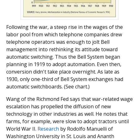
Following the war, a steep rise in the wages of the
labor pool from which telephone companies drew
telephone operators was enough to jolt Bell
management into rethinking its attitude toward
automatic switching. Thus the Bell System began
planning in 1919 to adopt automation. Even then,
conversion didn't take place overnight. As late as
1930, only one-third of Bell System exchanges had
automatic switchboards. (See chart.)
Wang of the Richmond Fed says that war-related wage
escalation has propelled the diffusion of new
technology in other industries as well. He notes that
farms, for example, were slow to adopt tractors until
World War II.
Research
by Rodolfo Manuelli of
Washington University in St. Louis and Ananth