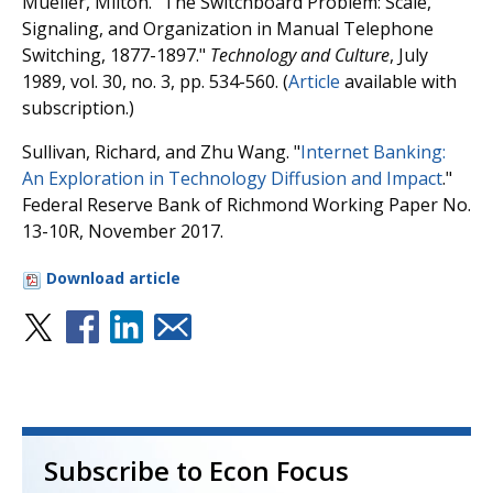
Mueller, Milton. "The Switchboard Problem: Scale,
Signaling, and Organization in Manual Telephone
Switching, 1877-1897."
Technology and Culture
, July
1989, vol. 30, no. 3, pp. 534-560. (
Article
available with
subscription.)
Sullivan, Richard, and Zhu Wang. "
Internet Banking:
An Exploration in Technology Diffusion and Impact
."
Federal Reserve Bank of Richmond Working Paper No.
13-10R, November 2017.
Download article
Subscribe to Econ Focus