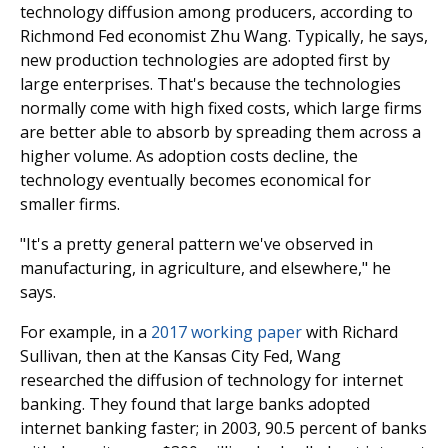
technology diffusion among producers, according to
Richmond Fed economist Zhu Wang. Typically, he says,
new production technologies are adopted first by
large enterprises. That's because the technologies
normally come with high fixed costs, which large firms
are better able to absorb by spreading them across a
higher volume. As adoption costs decline, the
technology eventually becomes economical for
smaller firms.
"It's a pretty general pattern we've observed in
manufacturing, in agriculture, and elsewhere," he
says.
For example, in a
2017 working paper
with Richard
Sullivan, then at the Kansas City Fed, Wang
researched the diffusion of technology for internet
banking. They found that large banks adopted
internet banking faster; in 2003, 90.5 percent of banks