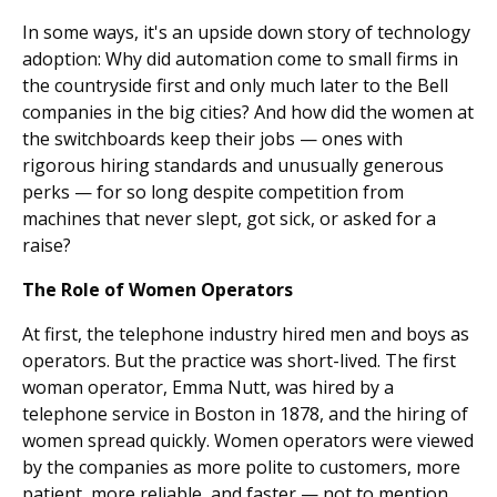
In some ways, it's an upside down story of technology
adoption: Why did automation come to small firms in
the countryside first and only much later to the Bell
companies in the big cities? And how did the women at
the switchboards keep their jobs — ones with
rigorous hiring standards and unusually generous
perks — for so long despite competition from
machines that never slept, got sick, or asked for a
raise?
The Role of Women Operators
At first, the telephone industry hired men and boys as
operators. But the practice was short-lived. The first
woman operator, Emma Nutt, was hired by a
telephone service in Boston in 1878, and the hiring of
women spread quickly. Women operators were viewed
by the companies as more polite to customers, more
patient, more reliable, and faster — not to mention