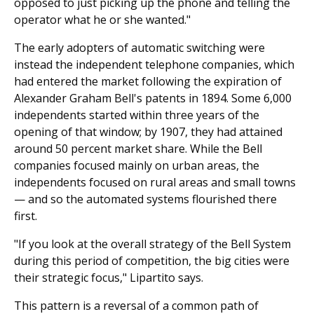
opposed to just picking up the phone and telling the
operator what he or she wanted."
The early adopters of automatic switching were
instead the independent telephone companies, which
had entered the market following the expiration of
Alexander Graham Bell's patents in 1894. Some 6,000
independents started within three years of the
opening of that window; by 1907, they had attained
around 50 percent market share. While the Bell
companies focused mainly on urban areas, the
independents focused on rural areas and small towns
— and so the automated systems flourished there
first.
"If you look at the overall strategy of the Bell System
during this period of competition, the big cities were
their strategic focus," Lipartito says.
This pattern is a reversal of a common path of