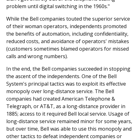
problem until digital switching in the 1960s."
While the Bell companies touted the superior service
of their woman operators, independents promoted
the benefits of automation, including confidentiality,
reduced costs, and avoidance of operators' mistakes
(customers sometimes blamed operators for missed
calls and wrong numbers).
In the end, the Bell companies succeeded in stopping
the ascent of the independents. One of the Bell
System's principal tactics was to exploit its effective
monopoly over long-distance service. The Bell
companies had created American Telephone &
Telegraph, or AT&T, as a long-distance provider in
1885; access to it required Bell local service. Usage of
long-distance service remained minor for some years,
but over time, Bell was able to use this monopoly and
other tactics to defeat independent companies or