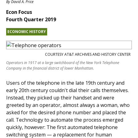
By
David A. Price
Econ Focus
Fourth Quarter 2019
ECONOMIC HISTORY
COURTESY AT&T ARCHIVES AND HISTORY CENTER
Operators in 1917 at a large switchboard of the New York Telephone
Company in the financial district of lower Manhattan.
Users of the telephone in the late 19th century and
early 20th century couldn't dial their calls themselves.
Instead, they picked up their handset and were
greeted by an operator, almost always a woman, who
asked for the desired phone number and placed the
call. Technology to automate the process emerged
quickly, however: The first automated telephone
switching system — a replacement for human