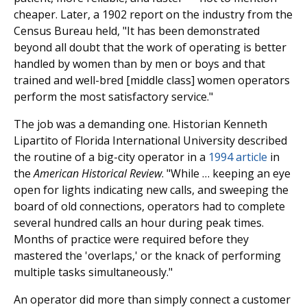
cheaper. Later, a 1902 report on the industry from the
Census Bureau held, "It has been demonstrated
beyond all doubt that the work of operating is better
handled by women than by men or boys and that
trained and well-bred [middle class] women operators
perform the most satisfactory service."
The job was a demanding one. Historian Kenneth
Lipartito of Florida International University described
the routine of a big-city operator in a
1994 article
in
the
American Historical Review
. "While … keeping an eye
open for lights indicating new calls, and sweeping the
board of old connections, operators had to complete
several hundred calls an hour during peak times.
Months of practice were required before they
mastered the 'overlaps,' or the knack of performing
multiple tasks simultaneously."
An operator did more than simply connect a customer