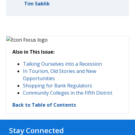
Tim Sablik
Also in This Issue:
Talking Ourselves into a Recession
In Tourism, Old Stories and New
Opportunities
Shopping for Bank Regulators
Community Colleges in the Fifth District
Back to Table of Contents
Stay Connected