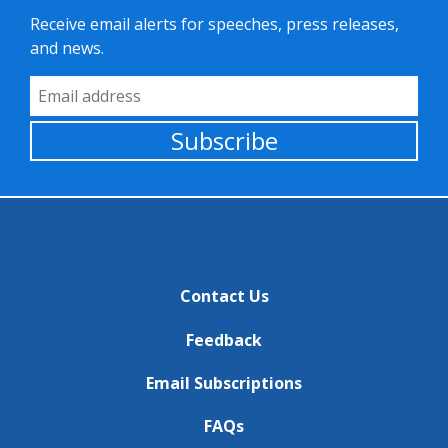
Receive email alerts for speeches, press releases,
and news.
Email Address
Subscribe
Contact Us
Feedback
Email Subscriptions
FAQs