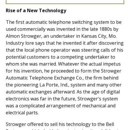
Rise of a New Technology
The first automatic telephone switching system to be
used commercially was invented in the late 1880s by
Almon Strowger, an undertaker in Kansas City, Mo.
Industry lore says that he invented it after discovering
that the local phone operator was steering calls of his
potential customers to a competing undertaker to
whom she was married. Whatever the actual impetus
for his invention, he proceeded to form the Strowger
Automatic Telephone Exchange Co., the firm behind
the pioneering La Porte, Ind., system and many other
automatic exchanges afterward. As the age of digital
electronics was far in the future, Strowger's system
was a complicated arrangement of mechanical and
electrical parts.
Strowger offered to sell his technology to the Bell