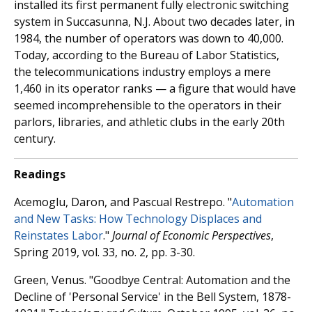
installed its first permanent fully electronic switching
system in Succasunna, N.J. About two decades later, in
1984, the number of operators was down to 40,000.
Today, according to the Bureau of Labor Statistics,
the telecommunications industry employs a mere
1,460 in its operator ranks — a figure that would have
seemed incomprehensible to the operators in their
parlors, libraries, and athletic clubs in the early 20th
century.
Readings
Acemoglu, Daron, and Pascual Restrepo. "
Automation
and New Tasks: How Technology Displaces and
Reinstates Labor
."
Journal of Economic Perspectives
,
Spring 2019, vol. 33, no. 2, pp. 3-30.
Green, Venus. "Goodbye Central: Automation and the
Decline of 'Personal Service' in the Bell System, 1878-