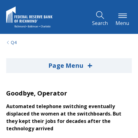
Skip to Main Content
Search
Menu
Q4
+
Page Menu
Goodbye, Operator
Automated telephone switching eventually
displaced the women at the switchboards. But
they kept their jobs for decades after the
technology arrived