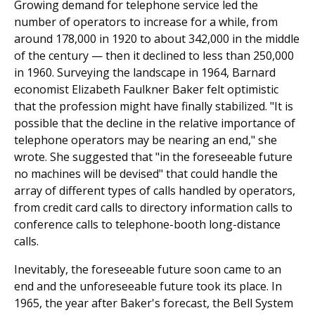
Growing demand for telephone service led the
number of operators to increase for a while, from
around 178,000 in 1920 to about 342,000 in the middle
of the century — then it declined to less than 250,000
in 1960. Surveying the landscape in 1964, Barnard
economist Elizabeth Faulkner Baker felt optimistic
that the profession might have finally stabilized. "It is
possible that the decline in the relative importance of
telephone operators may be nearing an end," she
wrote. She suggested that "in the foreseeable future
no machines will be devised" that could handle the
array of different types of calls handled by operators,
from credit card calls to directory information calls to
conference calls to telephone-booth long-distance
calls.
Inevitably, the foreseeable future soon came to an
end and the unforeseeable future took its place. In
1965, the year after Baker's forecast, the Bell System