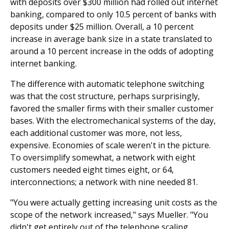
with deposits over $300 million had rolled out internet
banking, compared to only 10.5 percent of banks with
deposits under $25 million. Overall, a 10 percent
increase in average bank size in a state translated to
around a 10 percent increase in the odds of adopting
internet banking.
The difference with automatic telephone switching
was that the cost structure, perhaps surprisingly,
favored the smaller firms with their smaller customer
bases. With the electromechanical systems of the day,
each additional customer was more, not less,
expensive. Economies of scale weren't in the picture.
To oversimplify somewhat, a network with eight
customers needed eight times eight, or 64,
interconnections; a network with nine needed 81.
"You were actually getting increasing unit costs as the
scope of the network increased," says Mueller. "You
didn't get entirely out of the telephone scaling