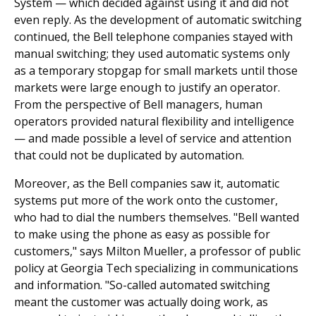
System — which decided against using it and did not
even reply. As the development of automatic switching
continued, the Bell telephone companies stayed with
manual switching; they used automatic systems only
as a temporary stopgap for small markets until those
markets were large enough to justify an operator.
From the perspective of Bell managers, human
operators provided natural flexibility and intelligence
— and made possible a level of service and attention
that could not be duplicated by automation.
Moreover, as the Bell companies saw it, automatic
systems put more of the work onto the customer,
who had to dial the numbers themselves. "Bell wanted
to make using the phone as easy as possible for
customers," says Milton Mueller, a professor of public
policy at Georgia Tech specializing in communications
and information. "So-called automated switching
meant the customer was actually doing work, as