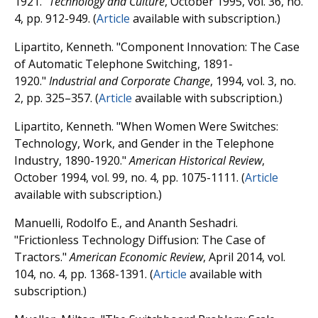
1921."
Technology and Culture
, October 1995, vol. 36, no.
4, pp. 912-949. (
Article
available with subscription.)
Lipartito, Kenneth. "Component Innovation: The Case
of Automatic Telephone Switching, 1891-
1920."
Industrial and Corporate Change
, 1994, vol. 3, no.
2, pp. 325–357. (
Article
available with subscription.)
Lipartito, Kenneth. "When Women Were Switches:
Technology, Work, and Gender in the Telephone
Industry, 1890-1920."
American Historical Review
,
October 1994, vol. 99, no. 4, pp. 1075-1111. (
Article
available with subscription.)
Manuelli, Rodolfo E., and Ananth Seshadri.
"Frictionless Technology Diffusion: The Case of
Tractors."
American Economic Review
, April 2014, vol.
104, no. 4, pp. 1368-1391. (
Article
available with
subscription.)