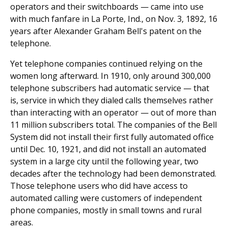
operators and their switchboards — came into use
with much fanfare in La Porte, Ind., on Nov. 3, 1892, 16
years after Alexander Graham Bell's patent on the
telephone.
Yet telephone companies continued relying on the
women long afterward. In 1910, only around 300,000
telephone subscribers had automatic service — that
is, service in which they dialed calls themselves rather
than interacting with an operator — out of more than
11 million subscribers total. The companies of the Bell
System did not install their first fully automated office
until Dec. 10, 1921, and did not install an automated
system in a large city until the following year, two
decades after the technology had been demonstrated.
Those telephone users who did have access to
automated calling were customers of independent
phone companies, mostly in small towns and rural
areas.