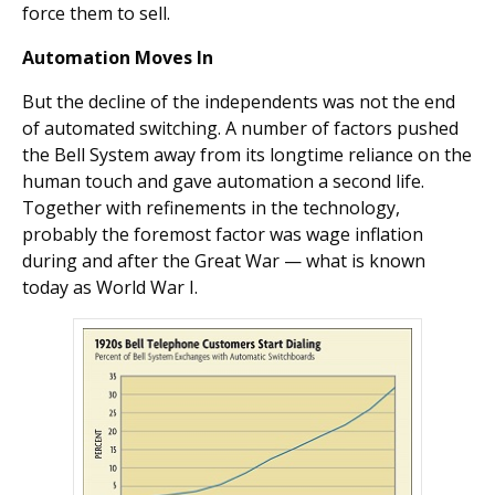
force them to sell.
Automation Moves In
But the decline of the independents was not the end
of automated switching. A number of factors pushed
the Bell System away from its longtime reliance on the
human touch and gave automation a second life.
Together with refinements in the technology,
probably the foremost factor was wage inflation
during and after the Great War — what is known
today as World War I.