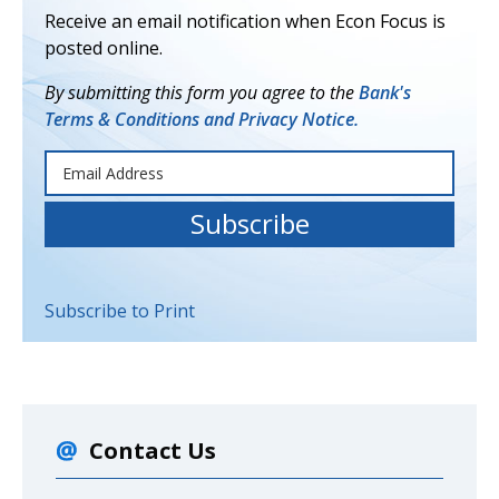
Receive an email notification when Econ Focus is
posted online.
By submitting this form you agree to the
Bank's
Terms & Conditions and Privacy Notice.
Subscribe to Print
Contact Us