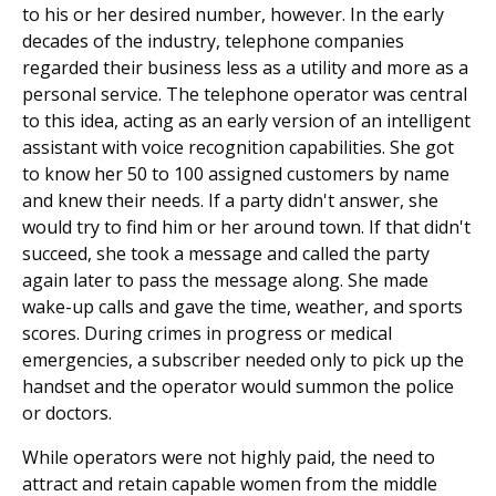
to his or her desired number, however. In the early
decades of the industry, telephone companies
regarded their business less as a utility and more as a
personal service. The telephone operator was central
to this idea, acting as an early version of an intelligent
assistant with voice recognition capabilities. She got
to know her 50 to 100 assigned customers by name
and knew their needs. If a party didn't answer, she
would try to find him or her around town. If that didn't
succeed, she took a message and called the party
again later to pass the message along. She made
wake-up calls and gave the time, weather, and sports
scores. During crimes in progress or medical
emergencies, a subscriber needed only to pick up the
handset and the operator would summon the police
or doctors.
While operators were not highly paid, the need to
attract and retain capable women from the middle