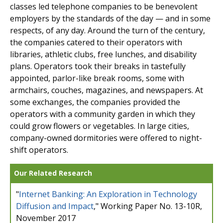
classes led telephone companies to be benevolent
employers by the standards of the day — and in some
respects, of any day. Around the turn of the century,
the companies catered to their operators with
libraries, athletic clubs, free lunches, and disability
plans. Operators took their breaks in tastefully
appointed, parlor-like break rooms, some with
armchairs, couches, magazines, and newspapers. At
some exchanges, the companies provided the
operators with a community garden in which they
could grow flowers or vegetables. In large cities,
company-owned dormitories were offered to night-
shift operators.
Our Related Research
"
Internet Banking: An Exploration in Technology
Diffusion and Impact
," Working Paper No. 13-10R,
November 2017