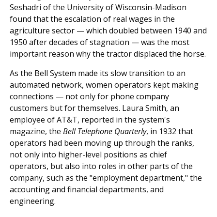
Seshadri of the University of Wisconsin-Madison
found that the escalation of real wages in the
agriculture sector — which doubled between 1940 and
1950 after decades of stagnation — was the most
important reason why the tractor displaced the horse.
As the Bell System made its slow transition to an
automated network, women operators kept making
connections — not only for phone company
customers but for themselves. Laura Smith, an
employee of AT&T, reported in the system's
magazine, the
Bell Telephone Quarterly
, in 1932 that
operators had been moving up through the ranks,
not only into higher-level positions as chief
operators, but also into roles in other parts of the
company, such as the "employment department," the
accounting and financial departments, and
engineering.