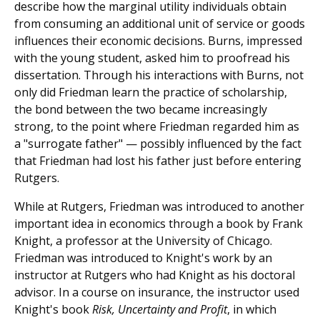
describe how the marginal utility individuals obtain
from consuming an additional unit of service or goods
influences their economic decisions. Burns, impressed
with the young student, asked him to proofread his
dissertation. Through his interactions with Burns, not
only did Friedman learn the practice of scholarship,
the bond between the two became increasingly
strong, to the point where Friedman regarded him as
a "surrogate father" — possibly influenced by the fact
that Friedman had lost his father just before entering
Rutgers.
While at Rutgers, Friedman was introduced to another
important idea in economics through a book by Frank
Knight, a professor at the University of Chicago.
Friedman was introduced to Knight's work by an
instructor at Rutgers who had Knight as his doctoral
advisor. In a course on insurance, the instructor used
Knight's book
Risk, Uncertainty and Profit
, in which