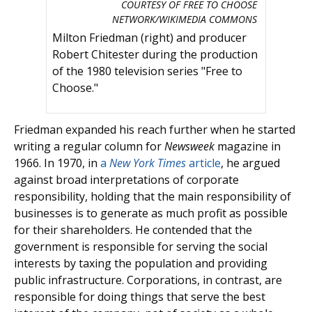
COURTESY OF FREE TO CHOOSE
NETWORK/WIKIMEDIA COMMONS
Milton Friedman (right) and producer
Robert Chitester during the production
of the 1980 television series "Free to
Choose."
Friedman expanded his reach further when he started
writing a regular column for
Newsweek
magazine in
1966. In 1970, in
a
New York Times
article
, he argued
against broad interpretations of corporate
responsibility, holding that the main responsibility of
businesses is to generate as much profit as possible
for their shareholders. He contended that the
government is responsible for serving the social
interests by taxing the population and providing
public infrastructure. Corporations, in contrast, are
responsible for doing things that serve the best