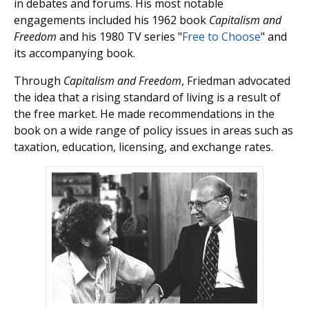
in debates and forums. His most notable
engagements included his 1962 book
Capitalism and
Freedom
and his 1980 TV series "
Free to Choose
" and
its accompanying book.
Through
Capitalism and Freedom
, Friedman advocated
the idea that a rising standard of living is a result of
the free market. He made recommendations in the
book on a wide range of policy issues in areas such as
taxation, education, licensing, and exchange rates.