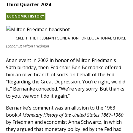
Third Quarter 2024
ECONOMIC HISTORY
CREDIT: THE FRIEDMAN FOUNDATION FOR EDUCATIONAL CHOICE
Economist Milton Friedman
At an event in 2002 in honor of Milton Friedman's
90th birthday, then-Fed chair Ben Bernanke offered
him an olive branch of sorts on behalf of the Fed.
"Regarding the Great Depression. You're right, we did
it," Bernanke conceded. "We're very sorry. But thanks
to you, we won't do it again."
Bernanke's comment was an allusion to the 1963
book
A Monetary History of the United States 1867-1960
by Friedman and economist Anna Schwartz, in which
they argued that monetary policy led by the Fed had