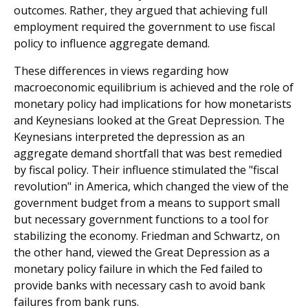
outcomes. Rather, they argued that achieving full
employment required the government to use fiscal
policy to influence aggregate demand.
These differences in views regarding how
macroeconomic equilibrium is achieved and the role of
monetary policy had implications for how monetarists
and Keynesians looked at the Great Depression. The
Keynesians interpreted the depression as an
aggregate demand shortfall that was best remedied
by fiscal policy. Their influence stimulated the "fiscal
revolution" in America, which changed the view of the
government budget from a means to support small
but necessary government functions to a tool for
stabilizing the economy. Friedman and Schwartz, on
the other hand, viewed the Great Depression as a
monetary policy failure in which the Fed failed to
provide banks with necessary cash to avoid bank
failures from bank runs.