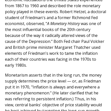
from 1867 to 1960 and described the role monetary
policy played in these events. Robert Hetzel, a doctoral
student of Friedman's and a former Richmond Fed
economist, observed, "
A Monetary History
was one of
the most influential books of the 20th century
because of the way it radically altered views of the
cause of the Depression." Both Fed chair Paul Volcker
and British prime minister Margaret Thatcher used
elements of Friedman's work to tame the inflation
each of their countries was facing in the 1970s to
early 1980s.
Monetarism asserts that in the long run, the money
supply determines the price level — or, as Friedman
put it in 1970, "Inflation is always and everywhere a
monetary phenomenon." (He later clarified that he
was referring to persistent inflation.) Thus, in his
view, central banks' objective of price stability would
be best achieved by targeting the long-run growth