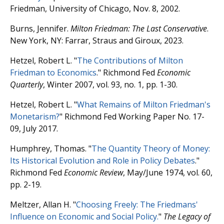
Friedman, University of Chicago, Nov. 8, 2002.
Burns, Jennifer.
Milton Friedman: The Last Conservative
.
New York, NY: Farrar, Straus and Giroux, 2023.
Hetzel, Robert L. "
The Contributions of Milton
Friedman to Economics
." Richmond Fed
Economic
Quarterly
, Winter 2007, vol. 93, no. 1, pp. 1-30.
Hetzel, Robert L. "
What Remains of Milton Friedman's
Monetarism?
" Richmond Fed Working Paper No. 17-
09, July 2017.
Humphrey, Thomas. "
The Quantity Theory of Money:
Its Historical Evolution and Role in Policy Debates
."
Richmond Fed
Economic Review
, May/June 1974, vol. 60,
pp. 2-19.
Meltzer, Allan H. "
Choosing Freely: The Friedmans'
Influence on Economic and Social Policy.
"
The Legacy of