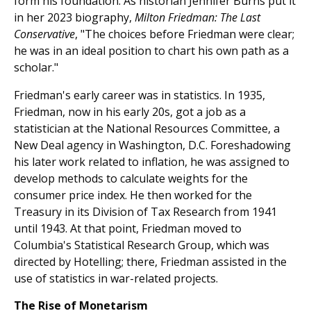
form his foundation. As historian Jennifer Burns put it
in her 2023 biography,
Milton Friedman: The Last
Conservative
, "The choices before Friedman were clear;
he was in an ideal position to chart his own path as a
scholar."
Friedman's early career was in statistics. In 1935,
Friedman, now in his early 20s, got a job as a
statistician at the National Resources Committee, a
New Deal agency in Washington, D.C. Foreshadowing
his later work related to inflation, he was assigned to
develop methods to calculate weights for the
consumer price index. He then worked for the
Treasury in its Division of Tax Research from 1941
until 1943. At that point, Friedman moved to
Columbia's Statistical Research Group, which was
directed by Hotelling; there, Friedman assisted in the
use of statistics in war-related projects.
The Rise of Monetarism