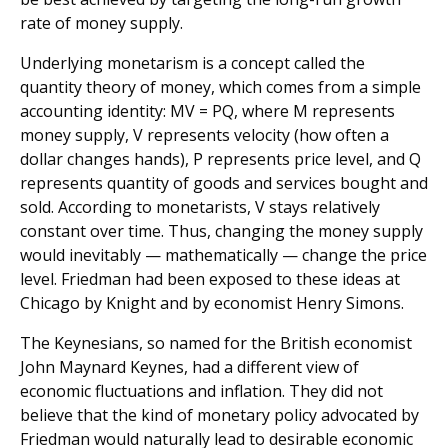
rate of money supply.
Underlying monetarism is a concept called the
quantity theory of money, which comes from a simple
accounting identity: MV = PQ, where M represents
money supply, V represents velocity (how often a
dollar changes hands), P represents price level, and Q
represents quantity of goods and services bought and
sold. According to monetarists, V stays relatively
constant over time. Thus, changing the money supply
would inevitably — mathematically — change the price
level. Friedman had been exposed to these ideas at
Chicago by Knight and by economist Henry Simons.
The Keynesians, so named for the British economist
John Maynard Keynes, had a different view of
economic fluctuations and inflation. They did not
believe that the kind of monetary policy advocated by
Friedman would naturally lead to desirable economic