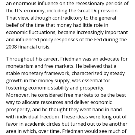
an enormous influence on the recessionary periods of
the U.S. economy, including the Great Depression.
That view, although contradictory to the general
belief of the time that money had little role in
economic fluctuations, became increasingly important
and influenced policy responses of the Fed during the
2008 financial crisis.
Throughout his career, Friedman was an advocate for
monetarism and free markets. He believed that a
stable monetary framework, characterized by steady
growth in the money supply, was essential for
fostering economic stability and prosperity.
Moreover, he considered free markets to be the best
way to allocate resources and deliver economic
prosperity, and he thought they went hand in hand
with individual freedom. These ideas were long out of
favor in academic circles but turned out to be another
area in which, over time, Friedman would see much of