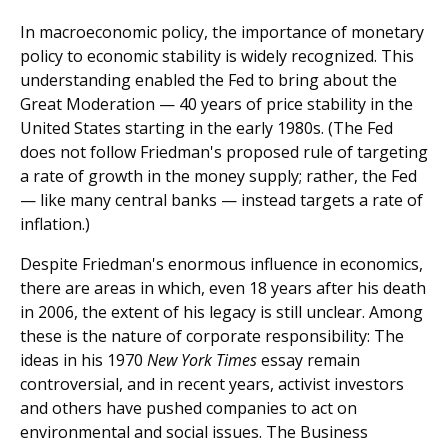
In macroeconomic policy, the importance of monetary
policy to economic stability is widely recognized. This
understanding enabled the Fed to bring about the
Great Moderation — 40 years of price stability in the
United States starting in the early 1980s. (The Fed
does not follow Friedman's proposed rule of targeting
a rate of growth in the money supply; rather, the Fed
— like many central banks — instead targets a rate of
inflation.)
Despite Friedman's enormous influence in economics,
there are areas in which, even 18 years after his death
in 2006, the extent of his legacy is still unclear. Among
these is the nature of corporate responsibility: The
ideas in his 1970
New York Times
essay remain
controversial, and in recent years, activist investors
and others have pushed companies to act on
environmental and social issues. The Business