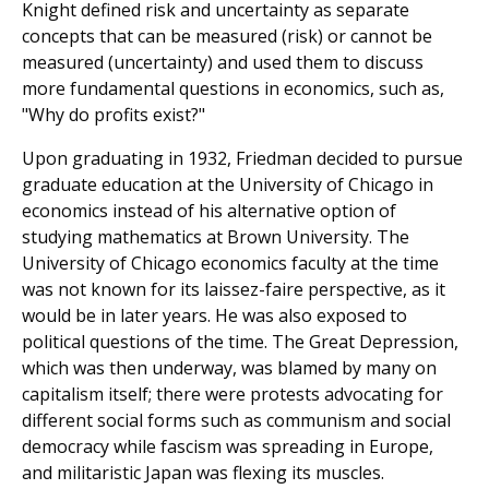
Knight defined risk and uncertainty as separate
concepts that can be measured (risk) or cannot be
measured (uncertainty) and used them to discuss
more fundamental questions in economics, such as,
"Why do profits exist?"
Upon graduating in 1932, Friedman decided to pursue
graduate education at the University of Chicago in
economics instead of his alternative option of
studying mathematics at Brown University. The
University of Chicago economics faculty at the time
was not known for its laissez-faire perspective, as it
would be in later years. He was also exposed to
political questions of the time. The Great Depression,
which was then underway, was blamed by many on
capitalism itself; there were protests advocating for
different social forms such as communism and social
democracy while fascism was spreading in Europe,
and militaristic Japan was flexing its muscles.