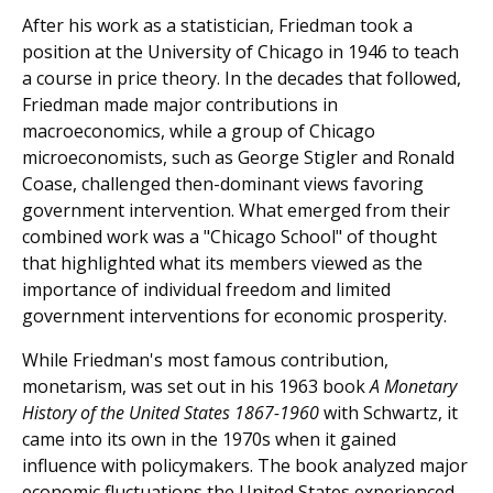
After his work as a statistician, Friedman took a
position at the University of Chicago in 1946 to teach
a course in price theory. In the decades that followed,
Friedman made major contributions in
macroeconomics, while a group of Chicago
microeconomists, such as George Stigler and Ronald
Coase, challenged then-dominant views favoring
government intervention. What emerged from their
combined work was a "Chicago School" of thought
that highlighted what its members viewed as the
importance of individual freedom and limited
government interventions for economic prosperity.
While Friedman's most famous contribution,
monetarism, was set out in his 1963 book
A Monetary
History of the United States 1867-1960
with Schwartz, it
came into its own in the 1970s when it gained
influence with policymakers. The book analyzed major
economic fluctuations the United States experienced