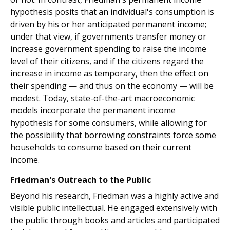
hypothesis posits that an individual's consumption is
driven by his or her anticipated permanent income;
under that view, if governments transfer money or
increase government spending to raise the income
level of their citizens, and if the citizens regard the
increase in income as temporary, then the effect on
their spending — and thus on the economy — will be
modest. Today, state-of-the-art macroeconomic
models incorporate the permanent income
hypothesis for some consumers, while allowing for
the possibility that borrowing constraints force some
households to consume based on their current
income.
Friedman's Outreach to the Public
Beyond his research, Friedman was a highly active and
visible public intellectual. He engaged extensively with
the public through books and articles and participated