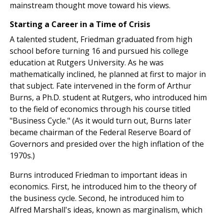
mainstream thought move toward his views.
Starting a Career in a Time of Crisis
A talented student, Friedman graduated from high
school before turning 16 and pursued his college
education at Rutgers University. As he was
mathematically inclined, he planned at first to major in
that subject. Fate intervened in the form of Arthur
Burns, a Ph.D. student at Rutgers, who introduced him
to the field of economics through his course titled
"Business Cycle." (As it would turn out, Burns later
became chairman of the Federal Reserve Board of
Governors and presided over the high inflation of the
1970s.)
Burns introduced Friedman to important ideas in
economics. First, he introduced him to the theory of
the business cycle. Second, he introduced him to
Alfred Marshall's ideas, known as marginalism, which