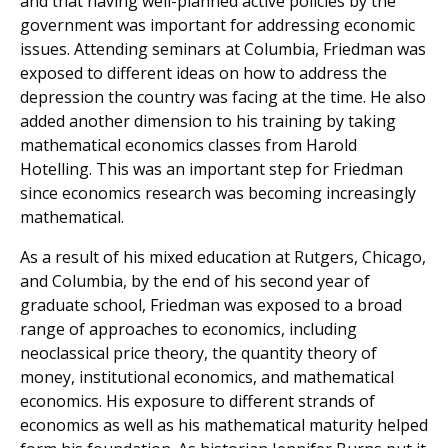
and that having well-planned active policies by the
government was important for addressing economic
issues. Attending seminars at Columbia, Friedman was
exposed to different ideas on how to address the
depression the country was facing at the time. He also
added another dimension to his training by taking
mathematical economics classes from Harold
Hotelling. This was an important step for Friedman
since economics research was becoming increasingly
mathematical.
As a result of his mixed education at Rutgers, Chicago,
and Columbia, by the end of his second year of
graduate school, Friedman was exposed to a broad
range of approaches to economics, including
neoclassical price theory, the quantity theory of
money, institutional economics, and mathematical
economics. His exposure to different strands of
economics as well as his mathematical maturity helped