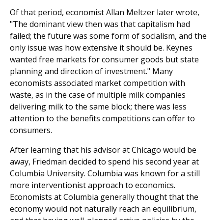
Of that period, economist Allan Meltzer later wrote,
"The dominant view then was that capitalism had
failed; the future was some form of socialism, and the
only issue was how extensive it should be. Keynes
wanted free markets for consumer goods but state
planning and direction of investment." Many
economists associated market competition with
waste, as in the case of multiple milk companies
delivering milk to the same block; there was less
attention to the benefits competitions can offer to
consumers.
After learning that his advisor at Chicago would be
away, Friedman decided to spend his second year at
Columbia University. Columbia was known for a still
more interventionist approach to economics.
Economists at Columbia generally thought that the
economy would not naturally reach an equilibrium,