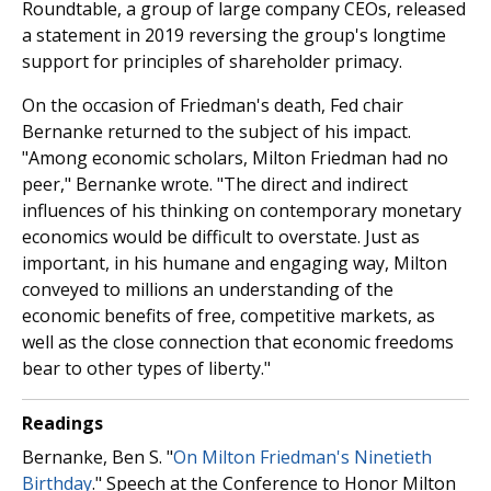
Roundtable, a group of large company CEOs, released
a statement in 2019 reversing the group's longtime
support for principles of shareholder primacy.
On the occasion of Friedman's death, Fed chair
Bernanke returned to the subject of his impact.
"Among economic scholars, Milton Friedman had no
peer," Bernanke wrote. "The direct and indirect
influences of his thinking on contemporary monetary
economics would be difficult to overstate. Just as
important, in his humane and engaging way, Milton
conveyed to millions an understanding of the
economic benefits of free, competitive markets, as
well as the close connection that economic freedoms
bear to other types of liberty."
Readings
Bernanke, Ben S. "
On Milton Friedman's Ninetieth
Birthday
." Speech at the Conference to Honor Milton