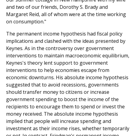
and two of our friends, Dorothy S. Brady and
Margaret Reid, all of whom were at the time working
on consumption."
The permanent income hypothesis had fiscal policy
implications and clashed with the ideas presented by
Keynes. As in the controversy over government
interventions to maintain macroeconomic equilibrium,
Keynes's theory lent support to government
interventions to help economies escape from
economic downturns. His absolute income hypothesis
suggested that to avoid recessions, governments
should transfer money to citizens or increase
government spending to boost the income of the
recipients to encourage them to spend or invest the
money received. The absolute income hypothesis
implied that people will increase spending and
investment as their income rises, whether temporarily
or not. In contrast, Friedman's permanent income