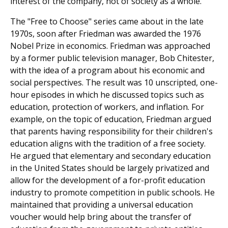
interest of the company, not of society as a whole.
The "Free to Choose" series came about in the late
1970s, soon after Friedman was awarded the 1976
Nobel Prize in economics. Friedman was approached
by a former public television manager, Bob Chitester,
with the idea of a program about his economic and
social perspectives. The result was 10 unscripted, one-
hour episodes in which he discussed topics such as
education, protection of workers, and inflation. For
example, on the topic of education, Friedman argued
that parents having responsibility for their children's
education aligns with the tradition of a free society.
He argued that elementary and secondary education
in the United States should be largely privatized and
allow for the development of a for-profit education
industry to promote competition in public schools. He
maintained that providing a universal education
voucher would help bring about the transfer of