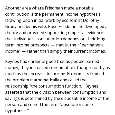
Another area where Friedman made a notable
contribution is the permanent income hypothesis.
Drawing upon initial work by economist Dorothy
Brady and by his wife, Rose Friedman, he developed a
theory and provided supporting empirical evidence
that individuals' consumption depends on their long-
term income prospects — that is, their "permanent
income" — rather than simply their current incomes.
Keynes had earlier argued that as people earned
money, they increased consumption, though not by as
much as the increase in income. Economists framed
the problem mathematically and called the
relationship "the consumption function." Keynes
asserted that the division between consumption and
savings is determined by the disposable income of the
person and coined the term "absolute income
hypothesis."