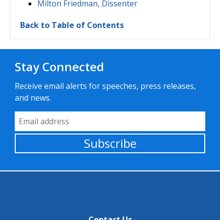
Milton Friedman, Dissenter
Back to Table of Contents
Stay Connected
Receive email alerts for speeches, press releases,
and news.
Email Address
Subscribe
Contact Us