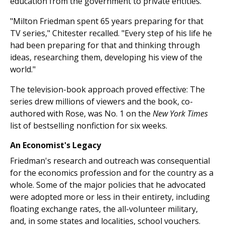
education from the government to private entities.
"Milton Friedman spent 65 years preparing for that
TV series," Chitester recalled. "Every step of his life he
had been preparing for that and thinking through
ideas, researching them, developing his view of the
world."
The television-book approach proved effective: The
series drew millions of viewers and the book, co-
authored with Rose, was No. 1 on the
New York Times
list of bestselling nonfiction for six weeks.
An Economist's Legacy
Friedman's research and outreach was consequential
for the economics profession and for the country as a
whole. Some of the major policies that he advocated
were adopted more or less in their entirety, including
floating exchange rates, the all-volunteer military,
and, in some states and localities, school vouchers.