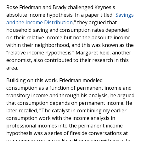
Rose Friedman and Brady challenged Keynes's
absolute income hypothesis. In a paper titled "
Savings
and the Income Distribution
," they argued that
household saving and consumption rates depended
on their relative income but not the absolute income
within their neighborhood, and this was known as the
"relative income hypothesis." Margaret Reid, another
economist, also contributed to their research in this
area.
Building on this work, Friedman modeled
consumption as a function of permanent income and
transitory income and through his analysis, he argued
that consumption depends on permanent income. He
later recalled, "The catalyst in combining my earlier
consumption work with the income analysis in
professional incomes into the permanent income
hypothesis was a series of fireside conversations at
our summer cottage in New Hampshire with my wife