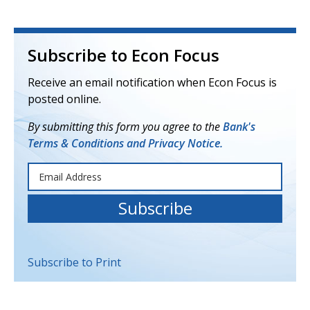
Subscribe to Econ Focus
Receive an email notification when Econ Focus is
posted online.
By submitting this form you agree to the
Bank's
Terms & Conditions and Privacy Notice.
Subscribe to Print