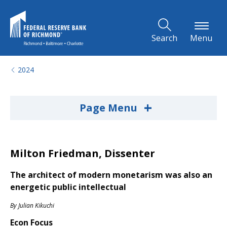
Skip to Main Content
Search
Menu
2024
+
Page Menu
Milton Friedman, Dissenter
The architect of modern monetarism was also an
energetic public intellectual
By
Julian Kikuchi
Econ Focus