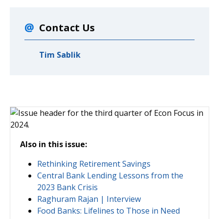
Contact Us
Tim Sablik
Also in this issue:
Rethinking Retirement Savings
Central Bank Lending Lessons from the
2023 Bank Crisis
Raghuram Rajan | Interview
Food Banks: Lifelines to Those in Need