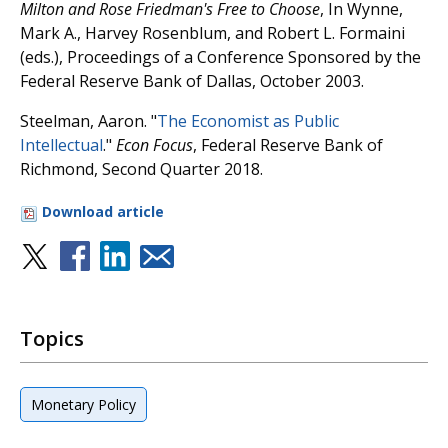
Milton and Rose Friedman's Free to Choose
, In Wynne,
Mark A., Harvey Rosenblum, and Robert L. Formaini
(eds.), Proceedings of a Conference Sponsored by the
Federal Reserve Bank of Dallas, October 2003.
Steelman, Aaron. "
The Economist as Public
Intellectual
."
Econ Focus
, Federal Reserve Bank of
Richmond, Second Quarter 2018.
Download article
Topics
Monetary Policy