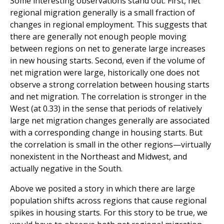
Some interesting observations stand out. First, net
regional migration generally is a small fraction of
changes in regional employment. This suggests that
there are generally not enough people moving
between regions on net to generate large increases
in new housing starts. Second, even if the volume of
net migration were large, historically one does not
observe a strong correlation between housing starts
and net migration. The correlation is stronger in the
West (at 0.33) in the sense that periods of relatively
large net migration changes generally are associated
with a corresponding change in housing starts. But
the correlation is small in the other regions—virtually
nonexistent in the Northeast and Midwest, and
actually negative in the South.
Above we posited a story in which there are large
population shifts across regions that cause regional
spikes in housing starts. For this story to be true, we