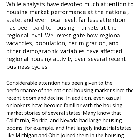
While analysts have devoted much attention to
housing market performance at the national,
state, and even local level, far less attention
has been paid to housing markets at the
regional level. We investigate how regional
vacancies, population, net migration, and
other demographic variables have affected
regional housing activity over several recent
business cycles.
Considerable attention has been given to the
performance of the national housing market since the
recent boom and decline. In addition, even casual
onlookers have become familiar with the housing
market stories of several states: Many know that
California, Florida, and Nevada had large housing
booms, for example, and that largely industrial states
like Michigan and Ohio joined them in the housing