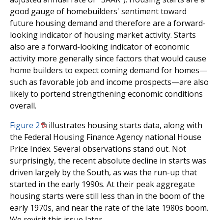
good gauge of homebuilders' sentiment toward
future housing demand and therefore are a forward-
looking indicator of housing market activity. Starts
also are a forward-looking indicator of economic
activity more generally since factors that would cause
home builders to expect coming demand for homes—
such as favorable job and income prospects—are also
likely to portend strengthening economic conditions
overall.
Figure 2
illustrates housing starts data, along with
the Federal Housing Finance Agency national House
Price Index. Several observations stand out. Not
surprisingly, the recent absolute decline in starts was
driven largely by the South, as was the run-up that
started in the early 1990s. At their peak aggregate
housing starts were still less than in the boom of the
early 1970s, and near the rate of the late 1980s boom.
We revisit this issue later.