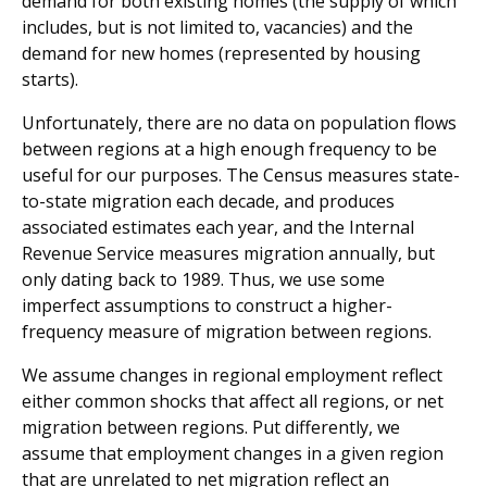
demand for both existing homes (the supply of which
includes, but is not limited to, vacancies) and the
demand for new homes (represented by housing
starts).
Unfortunately, there are no data on population flows
between regions at a high enough frequency to be
useful for our purposes. The Census measures state-
to-state migration each decade, and produces
associated estimates each year, and the Internal
Revenue Service measures migration annually, but
only dating back to 1989. Thus, we use some
imperfect assumptions to construct a higher-
frequency measure of migration between regions.
We assume changes in regional employment reflect
either common shocks that affect all regions, or net
migration between regions. Put differently, we
assume that employment changes in a given region
that are unrelated to net migration reflect an