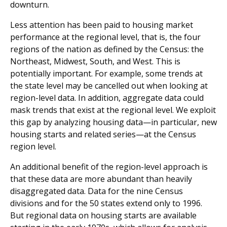
downturn.
Less attention has been paid to housing market
performance at the regional level, that is, the four
regions of the nation as defined by the Census: the
Northeast, Midwest, South, and West. This is
potentially important. For example, some trends at
the state level may be cancelled out when looking at
region-level data. In addition, aggregate data could
mask trends that exist at the regional level. We exploit
this gap by analyzing housing data—in particular, new
housing starts and related series—at the Census
region level.
An additional benefit of the region-level approach is
that these data are more abundant than heavily
disaggregated data. Data for the nine Census
divisions and for the 50 states extend only to 1996.
But regional data on housing starts are available