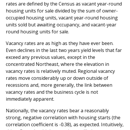
rates are defined by the Census as vacant year-round
housing units for sale divided by the sum of owner-
occupied housing units, vacant year-round housing
units sold but awaiting occupancy, and vacant-year
round housing units for sale.
Vacancy rates are as high as they have ever been.
Even declines in the last two years yield levels that far
exceed any previous values, except in the
concentrated Northeast, where the elevation in
vacancy rates is relatively muted. Regional vacancy
rates move considerably up or down outside of
recessions and, more generally, the link between
vacancy rates and the business cycle is not
immediately apparent.
Nationally, the vacancy rates bear a reasonably
strong, negative correlation with housing starts (the
correlation coefficient is -0.38), as expected. Intuitively,