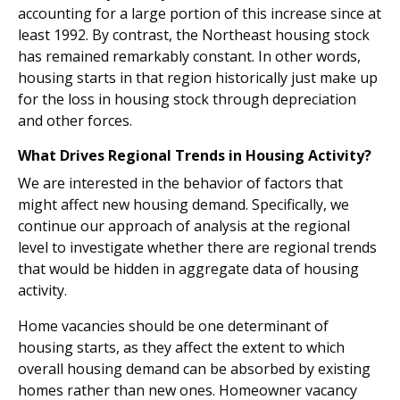
accounting for a large portion of this increase since at
least 1992. By contrast, the Northeast housing stock
has remained remarkably constant. In other words,
housing starts in that region historically just make up
for the loss in housing stock through depreciation
and other forces.
What Drives Regional Trends in Housing Activity?
We are interested in the behavior of factors that
might affect new housing demand. Specifically, we
continue our approach of analysis at the regional
level to investigate whether there are regional trends
that would be hidden in aggregate data of housing
activity.
Home vacancies should be one determinant of
housing starts, as they affect the extent to which
overall housing demand can be absorbed by existing
homes rather than new ones. Homeowner vacancy