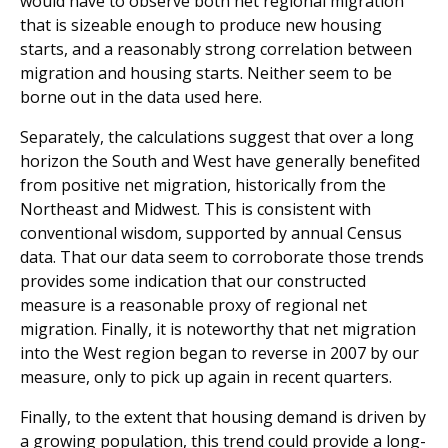
would have to observe both net regional migration
that is sizeable enough to produce new housing
starts, and a reasonably strong correlation between
migration and housing starts. Neither seem to be
borne out in the data used here.
Separately, the calculations suggest that over a long
horizon the South and West have generally benefited
from positive net migration, historically from the
Northeast and Midwest. This is consistent with
conventional wisdom, supported by annual Census
data. That our data seem to corroborate those trends
provides some indication that our constructed
measure is a reasonable proxy of regional net
migration. Finally, it is noteworthy that net migration
into the West region began to reverse in 2007 by our
measure, only to pick up again in recent quarters.
Finally, to the extent that housing demand is driven by
a growing population, this trend could provide a long-