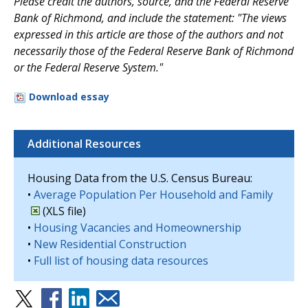
Please credit the authors, source, and the Federal Reserve
Bank of Richmond, and include the statement: "The views
expressed in this article are those of the authors and not
necessarily those of the Federal Reserve Bank of Richmond
or the Federal Reserve System."
Download essay
Additional Resources
Housing Data from the U.S. Census Bureau:
•
Average Population Per Household and Family
(XLS file)
•
Housing Vacancies and Homeownership
•
New Residential Construction
•
Full list of housing data resources