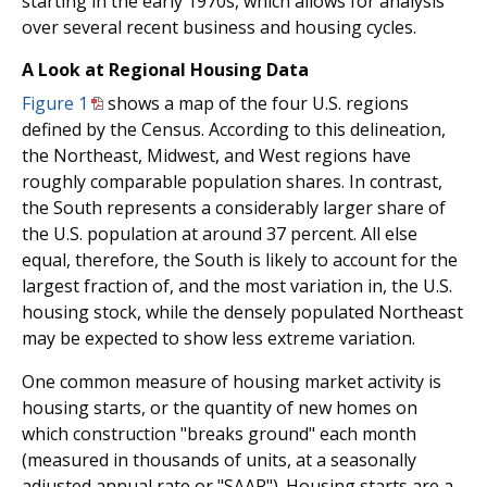
starting in the early 1970s, which allows for analysis
over several recent business and housing cycles.
A Look at Regional Housing Data
Figure 1
shows a map of the four U.S. regions
defined by the Census. According to this delineation,
the Northeast, Midwest, and West regions have
roughly comparable population shares. In contrast,
the South represents a considerably larger share of
the U.S. population at around 37 percent. All else
equal, therefore, the South is likely to account for the
largest fraction of, and the most variation in, the U.S.
housing stock, while the densely populated Northeast
may be expected to show less extreme variation.
One common measure of housing market activity is
housing starts, or the quantity of new homes on
which construction "breaks ground" each month
(measured in thousands of units, at a seasonally
adjusted annual rate or "SAAR"). Housing starts are a