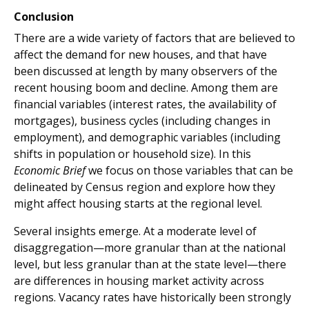
Conclusion
There are a wide variety of factors that are believed to
affect the demand for new houses, and that have
been discussed at length by many observers of the
recent housing boom and decline. Among them are
financial variables (interest rates, the availability of
mortgages), business cycles (including changes in
employment), and demographic variables (including
shifts in population or household size). In this
Economic Brief
we focus on those variables that can be
delineated by Census region and explore how they
might affect housing starts at the regional level.
Several insights emerge. At a moderate level of
disaggregation—more granular than at the national
level, but less granular than at the state level—there
are differences in housing market activity across
regions. Vacancy rates have historically been strongly