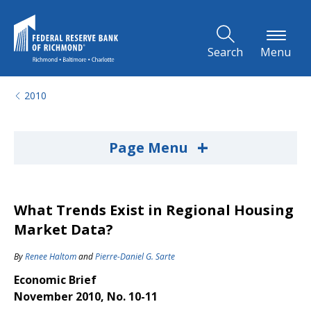
Skip to Main Content
Search
Menu
2010
+
Page Menu
What Trends Exist in Regional Housing
Market Data?
By
Renee Haltom
and
Pierre-Daniel G. Sarte
Economic Brief
November 2010, No. 10-11