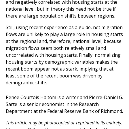
and negatively correlated with housing starts at the
national level, but in theory this need not be true if
there are large population shifts between regions.
Still, using recent experience as a guide, net migration
flows are unlikely to play a large role in housing starts
at the regional and, therefore, national level, because
migration flows seem both relatively small and
uncorrelated with housing starts. Finally, normalizing
housing starts by demographic variables makes the
recent boom appear not as stark, implying that at
least some of the recent boom was driven by
demographic shifts.
Renee Courtois Haltom is a writer and Pierre-Daniel G.
Sarte is a senior economist in the Research
Department at the Federal Reserve Bank of Richmond.
This article may be photocopied or reprinted in its entirety.