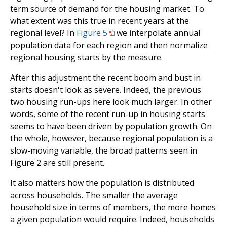
term source of demand for the housing market. To
what extent was this true in recent years at the
regional level? In
Figure 5
we interpolate annual
population data for each region and then normalize
regional housing starts by the measure.
After this adjustment the recent boom and bust in
starts doesn't look as severe. Indeed, the previous
two housing run-ups here look much larger. In other
words, some of the recent run-up in housing starts
seems to have been driven by population growth. On
the whole, however, because regional population is a
slow-moving variable, the broad patterns seen in
Figure 2 are still present.
It also matters how the population is distributed
across households. The smaller the average
household size in terms of members, the more homes
a given population would require. Indeed, households