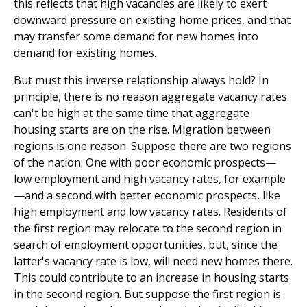
this reflects that high vacancies are likely to exert
downward pressure on existing home prices, and that
may transfer some demand for new homes into
demand for existing homes.
But must this inverse relationship always hold? In
principle, there is no reason aggregate vacancy rates
can't be high at the same time that aggregate
housing starts are on the rise. Migration between
regions is one reason. Suppose there are two regions
of the nation: One with poor economic prospects—
low employment and high vacancy rates, for example
—and a second with better economic prospects, like
high employment and low vacancy rates. Residents of
the first region may relocate to the second region in
search of employment opportunities, but, since the
latter's vacancy rate is low, will need new homes there.
This could contribute to an increase in housing starts
in the second region. But suppose the first region is