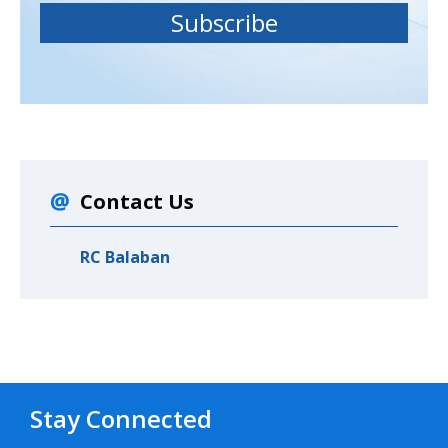
Contact Us
RC Balaban
Stay Connected