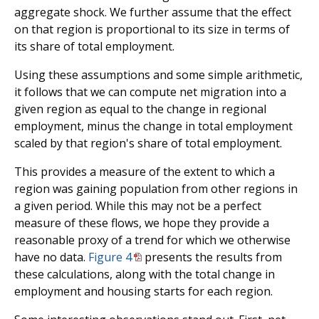
aggregate shock. We further assume that the effect
on that region is proportional to its size in terms of
its share of total employment.
Using these assumptions and some simple arithmetic,
it follows that we can compute net migration into a
given region as equal to the change in regional
employment, minus the change in total employment
scaled by that region's share of total employment.
This provides a measure of the extent to which a
region was gaining population from other regions in
a given period. While this may not be a perfect
measure of these flows, we hope they provide a
reasonable proxy of a trend for which we otherwise
have no data.
Figure 4
presents the results from
these calculations, along with the total change in
employment and housing starts for each region.