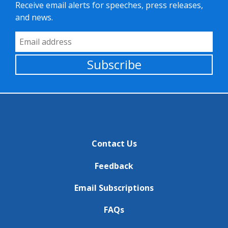
Receive email alerts for speeches, press releases,
and news.
Email Address
Subscribe
Contact Us
Feedback
Email Subscriptions
FAQs