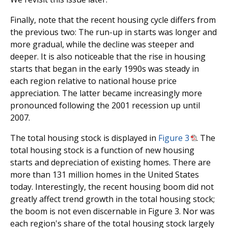
Finally, note that the recent housing cycle differs from
the previous two: The run-up in starts was longer and
more gradual, while the decline was steeper and
deeper. It is also noticeable that the rise in housing
starts that began in the early 1990s was steady in
each region relative to national house price
appreciation. The latter became increasingly more
pronounced following the 2001 recession up until
2007.
The total housing stock is displayed in
Figure 3
. The
total housing stock is a function of new housing
starts and depreciation of existing homes. There are
more than 131 million homes in the United States
today. Interestingly, the recent housing boom did not
greatly affect trend growth in the total housing stock;
the boom is not even discernable in Figure 3. Nor was
each region's share of the total housing stock largely