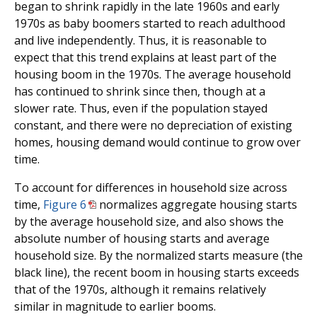
began to shrink rapidly in the late 1960s and early
1970s as baby boomers started to reach adulthood
and live independently. Thus, it is reasonable to
expect that this trend explains at least part of the
housing boom in the 1970s. The average household
has continued to shrink since then, though at a
slower rate. Thus, even if the population stayed
constant, and there were no depreciation of existing
homes, housing demand would continue to grow over
time.
To account for differences in household size across
time,
Figure 6
normalizes aggregate housing starts
by the average household size, and also shows the
absolute number of housing starts and average
household size. By the normalized starts measure (the
black line), the recent boom in housing starts exceeds
that of the 1970s, although it remains relatively
similar in magnitude to earlier booms.