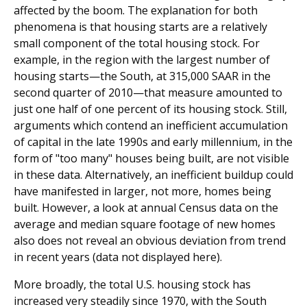
affected by the boom. The explanation for both
phenomena is that housing starts are a relatively
small component of the total housing stock. For
example, in the region with the largest number of
housing starts—the South, at 315,000 SAAR in the
second quarter of 2010—that measure amounted to
just one half of one percent of its housing stock. Still,
arguments which contend an inefficient accumulation
of capital in the late 1990s and early millennium, in the
form of "too many" houses being built, are not visible
in these data. Alternatively, an inefficient buildup could
have manifested in larger, not more, homes being
built. However, a look at annual Census data on the
average and median square footage of new homes
also does not reveal an obvious deviation from trend
in recent years (data not displayed here).
More broadly, the total U.S. housing stock has
increased very steadily since 1970, with the South