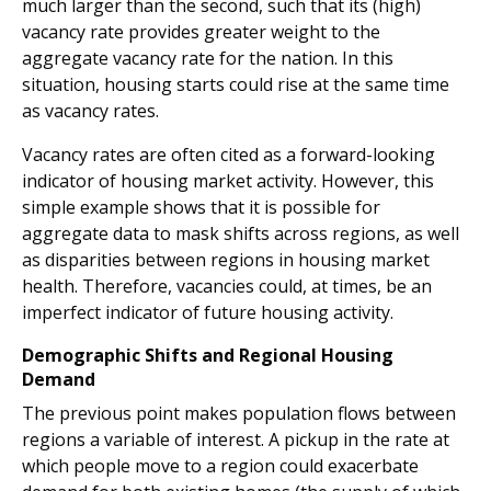
much larger than the second, such that its (high)
vacancy rate provides greater weight to the
aggregate vacancy rate for the nation. In this
situation, housing starts could rise at the same time
as vacancy rates.
Vacancy rates are often cited as a forward-looking
indicator of housing market activity. However, this
simple example shows that it is possible for
aggregate data to mask shifts across regions, as well
as disparities between regions in housing market
health. Therefore, vacancies could, at times, be an
imperfect indicator of future housing activity.
Demographic Shifts and Regional Housing
Demand
The previous point makes population flows between
regions a variable of interest. A pickup in the rate at
which people move to a region could exacerbate