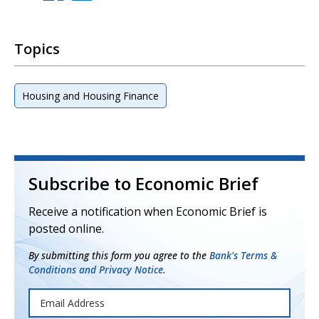
Topics
Housing and Housing Finance
Subscribe to Economic Brief
Receive a notification when Economic Brief is
posted online.
By submitting this form you agree to the
Bank's Terms &
Conditions and Privacy Notice.