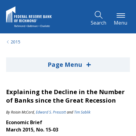
Skip to Main Content
Search
Menu
2015
+
Page Menu
Explaining the Decline in the Number
of Banks since the Great Recession
By
Roisin McCord
,
Edward S. Prescott
and
Tim Sablik
Economic Brief
March 2015, No. 15-03