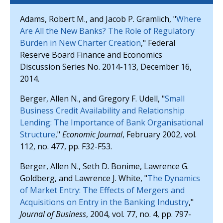
Adams, Robert M., and Jacob P. Gramlich, "
Where
Are All the New Banks? The Role of Regulatory
Burden in New Charter Creation
," Federal
Reserve Board Finance and Economics
Discussion Series No. 2014-113, December 16,
2014.
Berger, Allen N., and Gregory F. Udell, "
Small
Business Credit Availability and Relationship
Lending: The Importance of Bank Organisational
Structure
,"
Economic Journal
, February 2002, vol.
112, no. 477, pp. F32-F53.
Berger, Allen N., Seth D. Bonime, Lawrence G.
Goldberg, and Lawrence J. White, "
The Dynamics
of Market Entry: The Effects of Mergers and
Acquisitions on Entry in the Banking Industry
,"
Journal of Business
, 2004, vol. 77, no. 4, pp. 797-