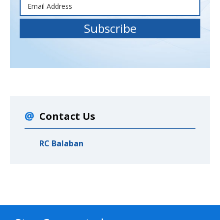
Contact Us
RC Balaban