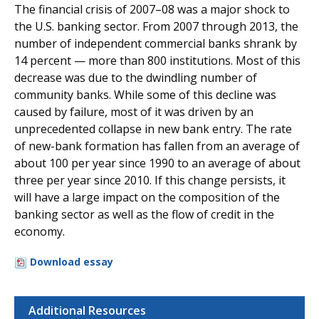
The financial crisis of 2007–08 was a major shock to
the U.S. banking sector. From 2007 through 2013, the
number of independent commercial banks shrank by
14 percent — more than 800 institutions. Most of this
decrease was due to the dwindling number of
community banks. While some of this decline was
caused by failure, most of it was driven by an
unprecedented collapse in new bank entry. The rate
of new-bank formation has fallen from an average of
about 100 per year since 1990 to an average of about
three per year since 2010. If this change persists, it
will have a large impact on the composition of the
banking sector as well as the flow of credit in the
economy.
Download essay
Additional Resources