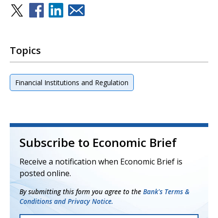
Topics
Financial Institutions and Regulation
Subscribe to Economic Brief
Receive a notification when Economic Brief is
posted online.
By submitting this form you agree to the
Bank's Terms &
Conditions and Privacy Notice.