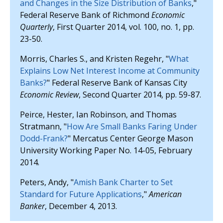
and Changes in the Size Distribution of Banks
,"
Federal Reserve Bank of Richmond
Economic
Quarterly
, First Quarter 2014, vol. 100, no. 1, pp.
23-50.
Morris, Charles S., and Kristen Regehr, "
What
Explains Low Net Interest Income at Community
Banks?
" Federal Reserve Bank of Kansas City
Economic Review
, Second Quarter 2014, pp. 59-87.
Peirce, Hester, Ian Robinson, and Thomas
Stratmann, "
How Are Small Banks Faring Under
Dodd-Frank?
" Mercatus Center George Mason
University Working Paper No. 14-05, February
2014.
Peters, Andy, "
Amish Bank Charter to Set
Standard for Future Applications
,"
American
Banker
, December 4, 2013.