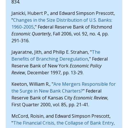
834.
Janicki, Hubert P., and Edward Simpson Prescott,
"
Changes in the Size Distribution of U.S. Banks:
1960-2005
," Federal Reserve Bank of Richmond
Economic Quarterly
, Fall 2006, vol. 92, no. 4, pp.
291-316.
Jayaratne, Jith, and Philip E. Strahan, "
The
Benefits of Branching Deregulation
," Federal
Reserve Bank of New York
Economic Policy
Review
, December 1997, pp. 13-29.
Keeton, William R., "
Are Mergers Responsible for
the Surge in New Bank Charters?
" Federal
Reserve Bank of Kansas City
Economic Review
,
First Quarter 2000, vol. 85, pp. 21-41.
McCord, Roisin, and Edward Simpson Prescott,
"
The Financial Crisis, the Collapse of Bank Entry,