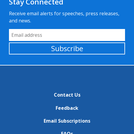
Stay Connected
Receive email alerts for speeches, press releases,
and news.
Email Address
Subscribe
Contact Us
Feedback
Email Subscriptions
FAQs