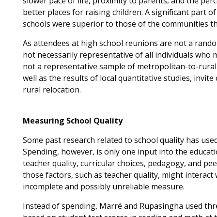
slower pace of life, proximity to parents, and the pe
better places for raising children. A significant part o
schools were superior to those of the communities the
As attendees at high school reunions are not a rando
not necessarily representative of all individuals who
not a representative sample of metropolitan-to-rural
well as the results of local quantitative studies, invite
rural relocation.
Measuring School Quality
Some past research related to school quality has used
Spending, however, is only one input into the educat
teacher quality, curricular choices, pedagogy, and p
those factors, such as teacher quality, might interact
incomplete and possibly unreliable measure.
Instead of spending, Marré and Rupasingha used thre