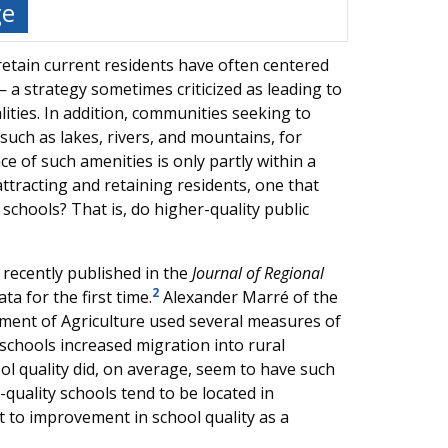
ge
retain current residents have often centered
a strategy sometimes criticized as leading to
ities. In addition, communities seeking to
such as lakes, rivers, and mountains, for
e of such amenities is only partly within a
 attracting and retaining residents, one that
c schools? That is, do higher-quality public
, recently published in the
Journal of Regional
2
ta for the first time.
Alexander Marré of the
ment of Agriculture used several measures of
 schools increased migration into rural
ol quality did, on average, seem to have such
r-quality schools tend to be located in
 to improvement in school quality as a