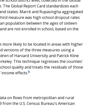
 school district level, collected in the Global
e. The Global Report Card standardizes each
ts and states. Marré and Rupasingha aggregated
e third measure was high school dropout rates
ilian population between the ages of sixteen
nd are not enrolled in school, based on the
e more likely to be located in areas with higher
ed versions of the three measures using a
ren of Harvard University and Patrick Kline
rkeley. This technique regresses the counties'
hool quality and treats the residuals of those
6
 income effects.
ta on flows from metropolitan and rural
09 from the U.S. Census Bureau's American