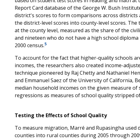
based on student test scores in reading and math at the
Report Card database of the George W. Bush Institut
district's scores to form comparisons across distric
the district-level scores into county-level scores. Th
at the county level, measured as the share of the civ
and nineteen who do not have a high school diploma a
5
2000 census.
To account for the fact that higher-quality schools ar
incomes, the researchers also created income-adjust
technique pioneered by Raj Chetty and Nathaniel Hend
and Emmanuel Saez of the University of California, Be
median household incomes on the given measure of sc
regressions as measures of school quality stripped of
Testing the Effects of School Quality
To measure migration, Marré and Rupasingha used da
counties into rural counties during 2005 through 20