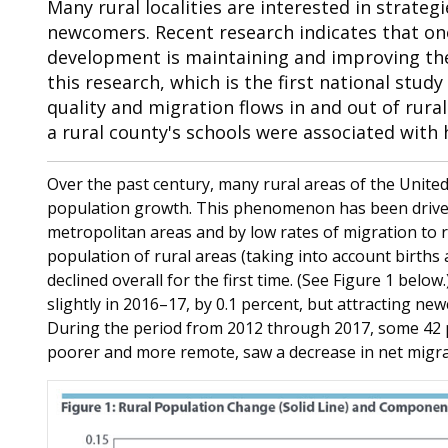
Many rural localities are interested in strateg
newcomers. Recent research indicates that one
development is maintaining and improving the q
this research, which is the first national stud
quality and migration flows in and out of rura
a rural county's schools were associated with 
Over the past century, many rural areas of the United
population growth. This phenomenon has been driven 
metropolitan areas and by low rates of migration to r
population of rural areas (taking into account births 
declined overall for the first time. (See Figure 1 belo
slightly in 2016–17, by 0.1 percent, but attracting ne
During the period from 2012 through 2017, some 42 p
poorer and more remote, saw a decrease in net migra