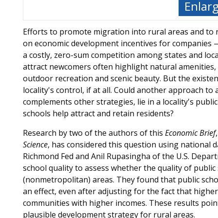
Enlar
Efforts to promote migration into rural areas and to 
on economic development incentives for companies — 
a costly, zero-sum competition among states and local
attract newcomers often highlight natural amenities, 
outdoor recreation and scenic beauty. But the existenc
locality's control, if at all. Could another approach to
complements other strategies, lie in a locality's publi
schools help attract and retain residents?
Research by two of the authors of this
Economic Brief
Science
, has considered this question using national da
Richmond Fed and Anil Rupasingha of the U.S. Depart
school quality to assess whether the quality of public
(nonmetropolitan) areas. They found that public scho
an effect, even after adjusting for the fact that highe
communities with higher incomes. These results point
plausible development strategy for rural areas.