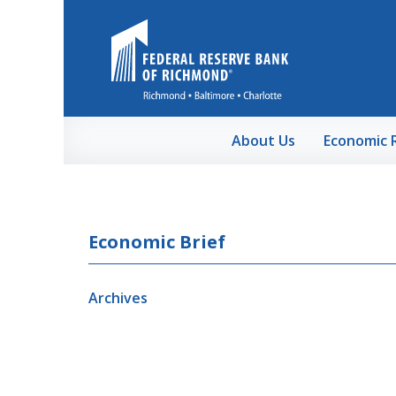
Skip to Main Content
About Us
Economic 
Economic Brief
Archives