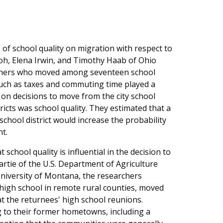
 of school quality on migration with respect to
yoh, Elena Irwin, and Timothy Haab of Ohio
owners who moved among seventeen school
uch as taxes and commuting time played a
 on decisions to move from the city school
tricts was school quality. They estimated that a
school district would increase the probability
t.
school quality is influential in the decision to
artie of the U.S. Department of Agriculture
niversity of Montana, the researchers
high school in remote rural counties, moved
t the returnees' high school reunions.
 to their former hometowns, including a