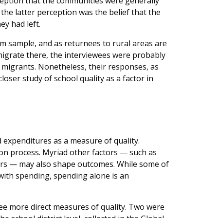
rception that the communities were generally
f the latter perception was the belief that the
y had left.
m sample, and as returnees to rural areas are
 migrate there, the interviewees were probably
 migrants. Nonetheless, their responses, as
 closer study of school quality as a factor in
 expenditures as a measure of quality.
ion process. Myriad other factors — such as
eers — may also shape outcomes. While some of
 with spending, spending alone is an
e more direct measures of quality. Two were