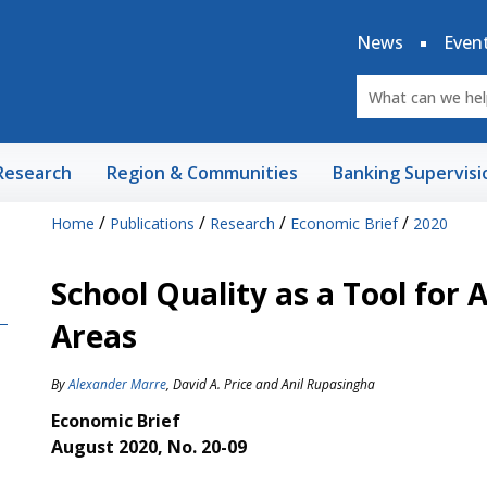
News
Even
Research
Region & Communities
Banking Supervisi
/
/
/
/
Home
Publications
Research
Economic Brief
2020
School Quality as a Tool for 
Areas
By
Alexander Marre
,
David A. Price
and
Anil Rupasingha
Economic Brief
August 2020, No. 20-09