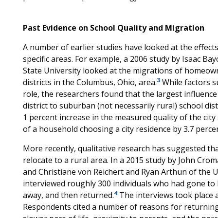
Past Evidence on School Quality and Migration
A number of earlier studies have looked at the effects
specific areas. For example, a 2006 study by Isaac Ba
State University looked at the migrations of home
3
districts in the Columbus, Ohio, area.
While factors s
role, the researchers found that the largest influence
district to suburban (not necessarily rural) school dis
1 percent increase in the measured quality of the city 
of a household choosing a city residence by 3.7 percen
More recently, qualitative research has suggested that 
relocate to a rural area. In a 2015 study by John Crom
and Christiane von Reichert and Ryan Arthun of the U
interviewed roughly 300 individuals who had gone to 
4
away, and then returned.
The interviews took place a
Respondents cited a number of reasons for returning