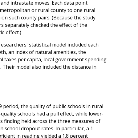
and intrastate moves. Each data point
etropolitan or rural county to one rural
ion such county pairs. (Because the study
s separately checked the effect of the
e effect.)
researchers' statistical model included each
h, an index of natural amenities, the
al taxes per capita, local government spending
Their model also included the distance in
eriod, the quality of public schools in rural
uality schools had a pull effect, while lower-
is finding held across the three measures of
 school dropout rates. In particular, a 1
ficient in reading yielded a 1.8 percent