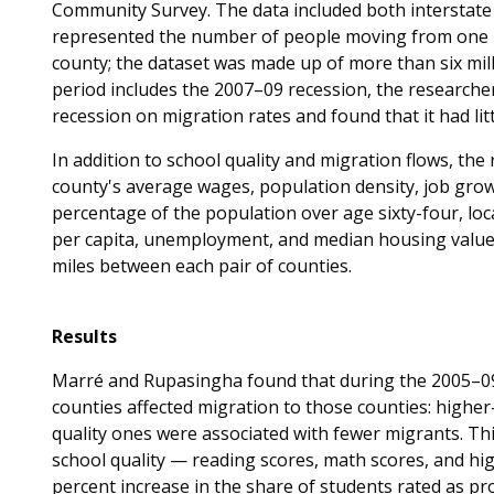
Community Survey. The data included both interstate 
represented the number of people moving from one m
county; the dataset was made up of more than six mill
period includes the 2007–09 recession, the researcher
recession on migration rates and found that it had littl
In addition to school quality and migration flows, the 
county's average wages, population density, job growt
percentage of the population over age sixty-four, loc
per capita, unemployment, and median housing value. 
miles between each pair of counties.
Results
Marré and Rupasingha found that during the 2005–09 p
counties affected migration to those counties: higher-q
quality ones were associated with fewer migrants. Th
school quality — reading scores, math scores, and high
percent increase in the share of students rated as pro