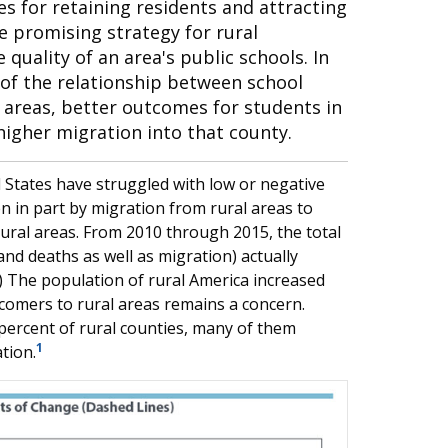
ies for retaining residents and attracting
 promising strategy for rural
uality of an area's public schools. In
y of the relationship between school
l areas, better outcomes for students in
higher migration into that county.
 States have struggled with low or negative
in part by migration from rural areas to
ural areas. From 2010 through 2015, the total
and deaths as well as migration) actually
w.) The population of rural America increased
wcomers to rural areas remains a concern.
ercent of rural counties, many of them
1
tion.