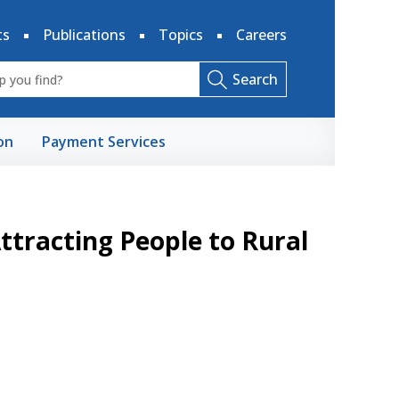
ts
Publications
Topics
Careers
Search
on
Payment Services
Attracting People to Rural