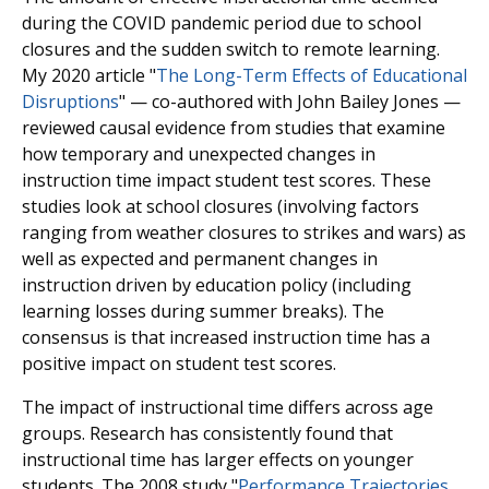
during the COVID pandemic period due to school
closures and the sudden switch to remote learning.
My 2020 article "
The Long-Term Effects of Educational
Disruptions
" — co-authored with John Bailey Jones —
reviewed causal evidence from studies that examine
how temporary and unexpected changes in
instruction time impact student test scores. These
studies look at school closures (involving factors
ranging from weather closures to strikes and wars) as
well as expected and permanent changes in
instruction driven by education policy (including
learning losses during summer breaks). The
consensus is that increased instruction time has a
positive impact on student test scores.
The impact of instructional time differs across age
groups. Research has consistently found that
instructional time has larger effects on younger
students. The 2008 study "
Performance Trajectories