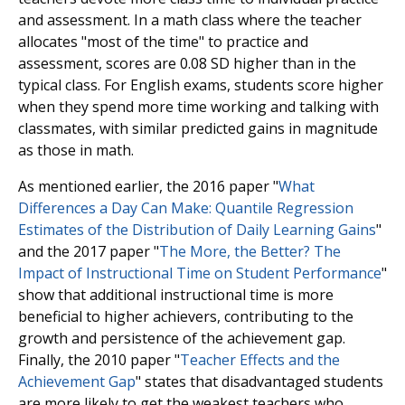
and assessment. In a math class where the teacher
allocates "most of the time" to practice and
assessment, scores are 0.08 SD higher than in the
typical class. For English exams, students score higher
when they spend more time working and talking with
classmates, with similar predicted gains in magnitude
as those in math.
As mentioned earlier, the 2016 paper "
What
Differences a Day Can Make: Quantile Regression
Estimates of the Distribution of Daily Learning Gains
"
and the 2017 paper "
The More, the Better? The
Impact of Instructional Time on Student Performance
"
show that additional instructional time is more
beneficial to higher achievers, contributing to the
growth and persistence of the achievement gap.
Finally, the 2010 paper "
Teacher Effects and the
Achievement Gap
" states that disadvantaged students
are more likely to get the weakest teachers who