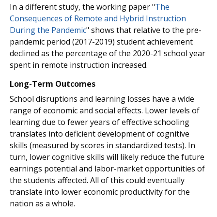
In a different study, the working paper "
The
Consequences of Remote and Hybrid Instruction
During the Pandemic
" shows that relative to the pre-
pandemic period (2017-2019) student achievement
declined as the percentage of the 2020-21 school year
spent in remote instruction increased.
Long-Term Outcomes
School disruptions and learning losses have a wide
range of economic and social effects. Lower levels of
learning due to fewer years of effective schooling
translates into deficient development of cognitive
skills (measured by scores in standardized tests). In
turn, lower cognitive skills will likely reduce the future
earnings potential and labor-market opportunities of
the students affected. All of this could eventually
translate into lower economic productivity for the
nation as a whole.