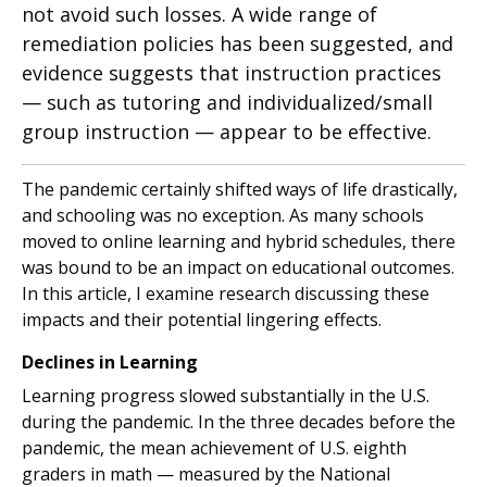
not avoid such losses. A wide range of
remediation policies has been suggested, and
evidence suggests that instruction practices
— such as tutoring and individualized/small
group instruction — appear to be effective.
The pandemic certainly shifted ways of life drastically,
and schooling was no exception. As many schools
moved to online learning and hybrid schedules, there
was bound to be an impact on educational outcomes.
In this article, I examine research discussing these
impacts and their potential lingering effects.
Declines in Learning
Learning progress slowed substantially in the U.S.
during the pandemic. In the three decades before the
pandemic, the mean achievement of U.S. eighth
graders in math — measured by the National