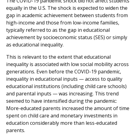
The COVID-19 pandemic shock did not affect students
equally in the U.S. The shock is expected to widen the
gap in academic achievement between students from
high-income and those from low-income families,
typically referred to as the gap in educational
achievement by socioeconomic status (SES) or simply
as educational inequality.
This is relevant to the extent that educational
inequality is associated with low social mobility across
generations. Even before the COVID-19 pandemic,
inequality in educational inputs — access to quality
educational institutions (including child care schools)
and parental inputs — was increasing. This trend
seemed to have intensified during the pandemic:
More-educated parents increased the amount of time
spent on child care and monetary investments in
education considerably more than less-educated
parents.