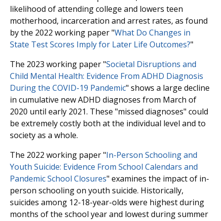
likelihood of attending college and lowers teen
motherhood, incarceration and arrest rates, as found
by the 2022 working paper "
What Do Changes in
State Test Scores Imply for Later Life Outcomes?
"
The 2023 working paper "
Societal Disruptions and
Child Mental Health: Evidence From ADHD Diagnosis
During the COVID-19 Pandemic
" shows a large decline
in cumulative new ADHD diagnoses from March of
2020 until early 2021. These "missed diagnoses" could
be extremely costly both at the individual level and to
society as a whole.
The 2022 working paper "
In-Person Schooling and
Youth Suicide: Evidence From School Calendars and
Pandemic School Closures
" examines the impact of in-
person schooling on youth suicide. Historically,
suicides among 12-18-year-olds were highest during
months of the school year and lowest during summer