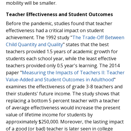
mobility will be smaller.
Teacher Effectiveness and Student Outcomes
Before the pandemic, studies found that teacher
effectiveness had a critical impact on student
achievement. The 1992 study "
The Trade-Off Between
Child Quantity and Quality
" states that the best
teachers provided 1.5 years of academic growth for
students each school year, while the least effective
teachers provided only 0.5 year's learning. The 2014
paper "
Measuring the Impacts of Teachers II: Teacher
Value-Added and Student Outcomes in Adulthood
"
examines the effectiveness of grade 3-8 teachers and
their students' future income. The study shows that
replacing a bottom 5 percent teacher with a teacher
of average effectiveness would increase the present
value of lifetime income for students by
approximately $250,000. Moreover, the lasting impact
of a good (or bad) teacher is later seen in college