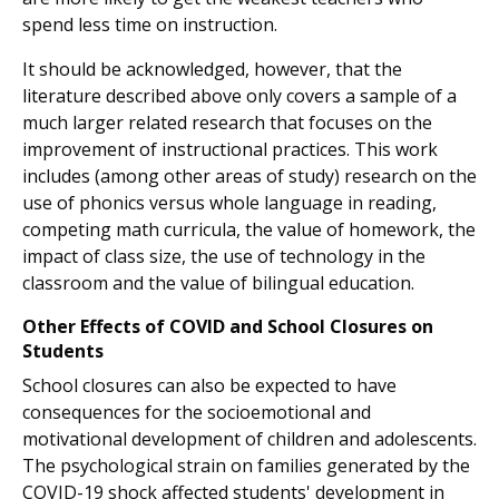
spend less time on instruction.
It should be acknowledged, however, that the
literature described above only covers a sample of a
much larger related research that focuses on the
improvement of instructional practices. This work
includes (among other areas of study) research on the
use of phonics versus whole language in reading,
competing math curricula, the value of homework, the
impact of class size, the use of technology in the
classroom and the value of bilingual education.
Other Effects of COVID and School Closures on
Students
School closures can also be expected to have
consequences for the socioemotional and
motivational development of children and adolescents.
The psychological strain on families generated by the
COVID-19 shock affected students' development in