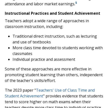
5
attendance and labor market earnings.
Instructional Practices and Student Achievement
Teachers adopt a wide range of approaches in
classroom instruction, including:
Traditional direct instruction, such as lecturing
and use of textbooks
More class time devoted to students working with
classmates
Individual practice and assessment
Some of these approaches are more effective in
promoting student learning than others, independent
of the teacher's skills/effort.
The 2023 paper "
Teachers' Use of Class Time and
Student Achievement
" provides evidence that students
tend to score higher on math exams when their
teachers devote more class time to individual practice