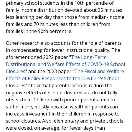
primary school students in the 10th percentile of
family income distribution devoted about 35 minutes
less learning per day than those from median-income
families and 70 minutes less than children from
families in the 90th percentile.
Other research also accounts for the role of parents
in compensating for lower instructional quality. The
aforementioned 2022 paper "
The Long-Term
Distributional and Welfare Effects of COVID-19 School
Closures
" and the 2023 paper "
The Fiscal and Welfare
Effects of Policy Responses to the COVID-19 School
Closures
" show that parental actions reduce the
negative effects of school closures but do not fully
offset them. Children with poorer parents tend to
suffer more, mostly because wealthier parents can
increase investment in their children in response to
school closures. Also, elementary and private schools
were closed, on average, for fewer days than