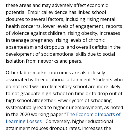
these areas and may adversely affect economic
potential. Empirical evidence has linked school
closures to several factors, including rising mental
health concerns, lower levels of engagement, reports
of violence against children, rising obesity, increases
in teenage pregnancy, rising levels of chronic
absenteeism and dropouts, and overall deficits in the
development of socioemotional skills due to social
isolation from networks and peers.
Other labor market outcomes are also closely
associated with educational attainment. Students who
do not read well in elementary school are more likely
to not graduate high school on time or to drop out of
high school altogether. Fewer years of schooling
systematically lead to higher unemployment, as noted
in the 2020 working paper "
The Economic Impacts of
Learning Losses
." Conversely, higher educational
attainment reduces dropout rates, increases the