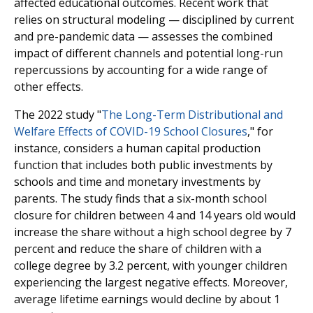
affected educational outcomes. Recent work that
relies on structural modeling — disciplined by current
and pre-pandemic data — assesses the combined
impact of different channels and potential long-run
repercussions by accounting for a wide range of
other effects.
The 2022 study "
The Long-Term Distributional and
Welfare Effects of COVID-19 School Closures
," for
instance, considers a human capital production
function that includes both public investments by
schools and time and monetary investments by
parents. The study finds that a six-month school
closure for children between 4 and 14 years old would
increase the share without a high school degree by 7
percent and reduce the share of children with a
college degree by 3.2 percent, with younger children
experiencing the largest negative effects. Moreover,
average lifetime earnings would decline by about 1