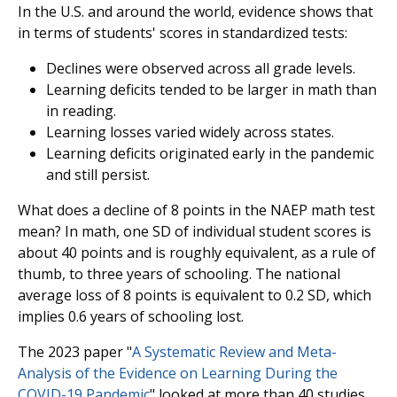
In the U.S. and around the world, evidence shows that
in terms of students' scores in standardized tests:
Declines were observed across all grade levels.
Learning deficits tended to be larger in math than
in reading.
Learning losses varied widely across states.
Learning deficits originated early in the pandemic
and still persist.
What does a decline of 8 points in the NAEP math test
mean? In math, one SD of individual student scores is
about 40 points and is roughly equivalent, as a rule of
thumb, to three years of schooling. The national
average loss of 8 points is equivalent to 0.2 SD, which
implies 0.6 years of schooling lost.
The 2023 paper "
A Systematic Review and Meta-
Analysis of the Evidence on Learning During the
COVID-19 Pandemic
" looked at more than 40 studies