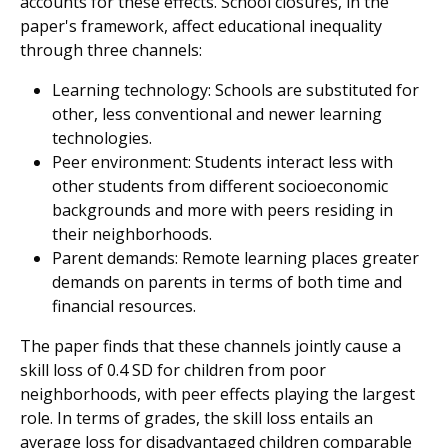
accounts for these effects. School closures, in the
paper's framework, affect educational inequality
through three channels:
Learning technology: Schools are substituted for
other, less conventional and newer learning
technologies.
Peer environment: Students interact less with
other students from different socioeconomic
backgrounds and more with peers residing in
their neighborhoods.
Parent demands: Remote learning places greater
demands on parents in terms of both time and
financial resources.
The paper finds that these channels jointly cause a
skill loss of 0.4 SD for children from poor
neighborhoods, with peer effects playing the largest
role. In terms of grades, the skill loss entails an
average loss for disadvantaged children comparable