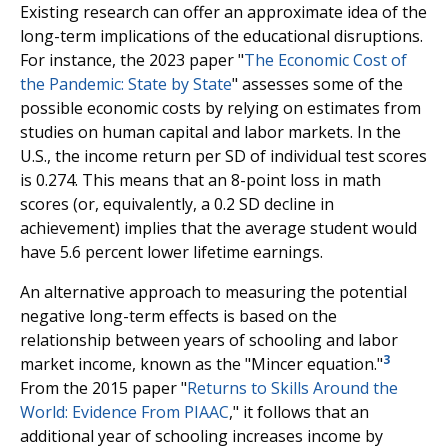
Existing research can offer an approximate idea of the
long-term implications of the educational disruptions.
For instance, the 2023 paper "
The Economic Cost of
the Pandemic: State by State
" assesses some of the
possible economic costs by relying on estimates from
studies on human capital and labor markets. In the
U.S., the income return per SD of individual test scores
is 0.274. This means that an 8-point loss in math
scores (or, equivalently, a 0.2 SD decline in
achievement) implies that the average student would
have 5.6 percent lower lifetime earnings.
An alternative approach to measuring the potential
negative long-term effects is based on the
relationship between years of schooling and labor
3
market income, known as the "Mincer equation."
From the 2015 paper "
Returns to Skills Around the
World: Evidence From PIAAC
," it follows that an
additional year of schooling increases income by