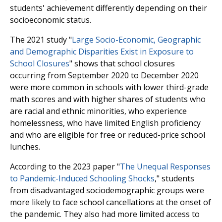
students' achievement differently depending on their
socioeconomic status.
The 2021 study "
Large Socio-Economic, Geographic
and Demographic Disparities Exist in Exposure to
School Closures
" shows that school closures
occurring from September 2020 to December 2020
were more common in schools with lower third-grade
math scores and with higher shares of students who
are racial and ethnic minorities, who experience
homelessness, who have limited English proficiency
and who are eligible for free or reduced-price school
lunches.
According to the 2023 paper "
The Unequal Responses
to Pandemic-Induced Schooling Shocks
," students
from disadvantaged sociodemographic groups were
more likely to face school cancellations at the onset of
the pandemic. They also had more limited access to