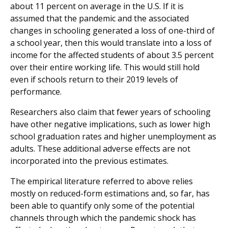
about 11 percent on average in the U.S. If it is
assumed that the pandemic and the associated
changes in schooling generated a loss of one-third of
a school year, then this would translate into a loss of
income for the affected students of about 3.5 percent
over their entire working life. This would still hold
even if schools return to their 2019 levels of
performance.
Researchers also claim that fewer years of schooling
have other negative implications, such as lower high
school graduation rates and higher unemployment as
adults. These additional adverse effects are not
incorporated into the previous estimates.
The empirical literature referred to above relies
mostly on reduced-form estimations and, so far, has
been able to quantify only some of the potential
channels through which the pandemic shock has