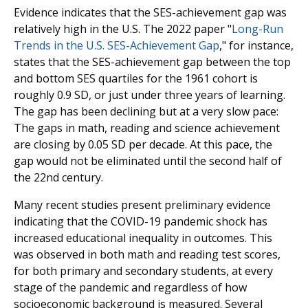
Evidence indicates that the SES-achievement gap was
relatively high in the U.S. The 2022 paper "
Long-Run
Trends in the U.S. SES-Achievement Gap
," for instance,
states that the SES-achievement gap between the top
and bottom SES quartiles for the 1961 cohort is
roughly 0.9 SD, or just under three years of learning.
The gap has been declining but at a very slow pace:
The gaps in math, reading and science achievement
are closing by 0.05 SD per decade. At this pace, the
gap would not be eliminated until the second half of
the 22nd century.
Many recent studies present preliminary evidence
indicating that the COVID-19 pandemic shock has
increased educational inequality in outcomes. This
was observed in both math and reading test scores,
for both primary and secondary students, at every
stage of the pandemic and regardless of how
socioeconomic background is measured. Several