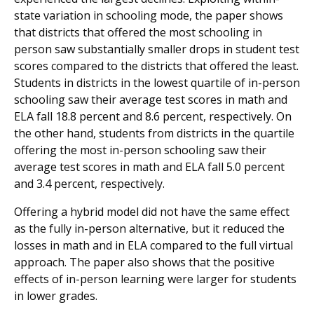
state variation in schooling mode, the paper shows
that districts that offered the most schooling in
person saw substantially smaller drops in student test
scores compared to the districts that offered the least.
Students in districts in the lowest quartile of in-person
schooling saw their average test scores in math and
ELA fall 18.8 percent and 8.6 percent, respectively. On
the other hand, students from districts in the quartile
offering the most in-person schooling saw their
average test scores in math and ELA fall 5.0 percent
and 3.4 percent, respectively.
Offering a hybrid model did not have the same effect
as the fully in-person alternative, but it reduced the
losses in math and in ELA compared to the full virtual
approach. The paper also shows that the positive
effects of in-person learning were larger for students
in lower grades.