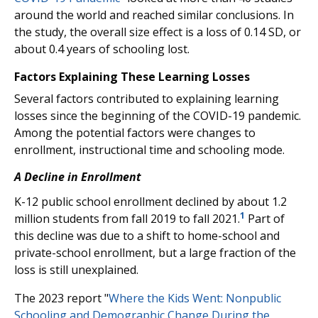
around the world and reached similar conclusions. In
the study, the overall size effect is a loss of 0.14 SD, or
about 0.4 years of schooling lost.
Factors Explaining These Learning Losses
Several factors contributed to explaining learning
losses since the beginning of the COVID-19 pandemic.
Among the potential factors were changes to
enrollment, instructional time and schooling mode.
A Decline in Enrollment
K-12 public school enrollment declined by about 1.2
1
million students from fall 2019 to fall 2021.
Part of
this decline was due to a shift to home-school and
private-school enrollment, but a large fraction of the
loss is still unexplained.
The 2023 report "
Where the Kids Went: Nonpublic
Schooling and Demographic Change During the