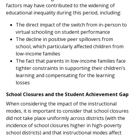
factors may have contributed to the widening of
educational inequality during this period, including:
The direct impact of the switch from in-person to
virtual schooling on student performance
The decline in positive peer spillovers from
school, which particularly affected children from
low-income families
The fact that parents in low-income families face
tighter constraints in supporting their children's
learning and compensating for the learning
losses
School Closures and the Student Achievement Gap
When considering the impact of the instructional
modes, it is important to consider that school closures
did not take place uniformly across districts (with the
incidence of school closures higher in high-poverty
school districts) and that instructional modes affect