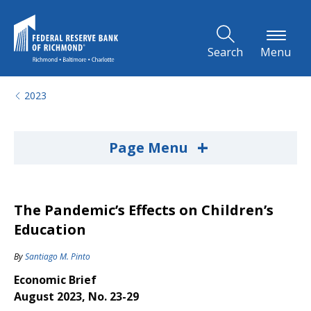
Skip to Main Content
Search
Menu
2023
+
Page Menu
The Pandemic’s Effects on Children’s
Education
By
Santiago M. Pinto
Economic Brief
August 2023, No. 23-29