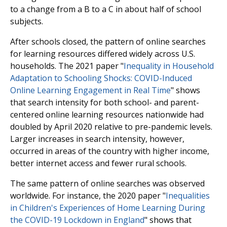
to a change from a B to a C in about half of school
subjects.
After schools closed, the pattern of online searches
for learning resources differed widely across U.S.
households. The 2021 paper "
Inequality in Household
Adaptation to Schooling Shocks: COVID-Induced
Online Learning Engagement in Real Time
" shows
that search intensity for both school- and parent-
centered online learning resources nationwide had
doubled by April 2020 relative to pre-pandemic levels.
Larger increases in search intensity, however,
occurred in areas of the country with higher income,
better internet access and fewer rural schools.
The same pattern of online searches was observed
worldwide. For instance, the 2020 paper "
Inequalities
in Children's Experiences of Home Learning During
the COVID-19 Lockdown in England
" shows that