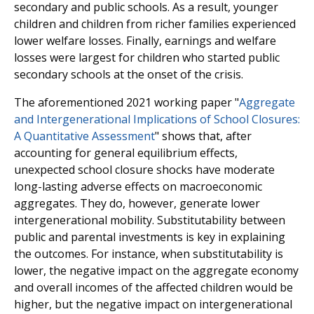
secondary and public schools. As a result, younger
children and children from richer families experienced
lower welfare losses. Finally, earnings and welfare
losses were largest for children who started public
secondary schools at the onset of the crisis.
The aforementioned 2021 working paper "
Aggregate
and Intergenerational Implications of School Closures:
A Quantitative Assessment
" shows that, after
accounting for general equilibrium effects,
unexpected school closure shocks have moderate
long-lasting adverse effects on macroeconomic
aggregates. They do, however, generate lower
intergenerational mobility. Substitutability between
public and parental investments is key in explaining
the outcomes. For instance, when substitutability is
lower, the negative impact on the aggregate economy
and overall incomes of the affected children would be
higher, but the negative impact on intergenerational