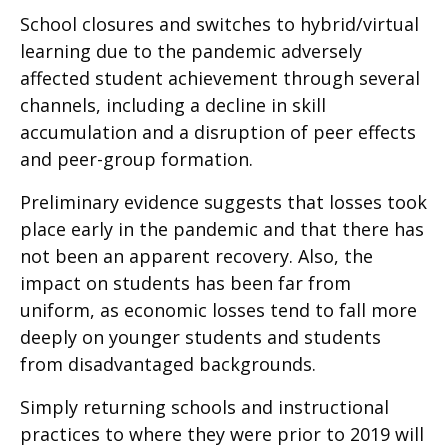
School closures and switches to hybrid/virtual
learning due to the pandemic adversely
affected student achievement through several
channels, including a decline in skill
accumulation and a disruption of peer effects
and peer-group formation.
Preliminary evidence suggests that losses took
place early in the pandemic and that there has
not been an apparent recovery. Also, the
impact on students has been far from
uniform, as economic losses tend to fall more
deeply on younger students and students
from disadvantaged backgrounds.
Simply returning schools and instructional
practices to where they were prior to 2019 will