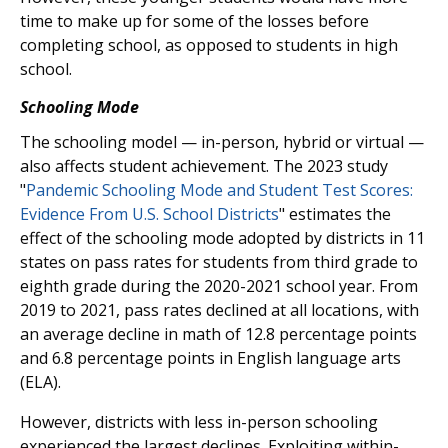
time to make up for some of the losses before
completing school, as opposed to students in high
school.
Schooling Mode
The schooling model — in-person, hybrid or virtual —
also affects student achievement. The 2023 study
"
Pandemic Schooling Mode and Student Test Scores:
Evidence From U.S. School Districts
" estimates the
effect of the schooling mode adopted by districts in 11
states on pass rates for students from third grade to
eighth grade during the 2020-2021 school year. From
2019 to 2021, pass rates declined at all locations, with
an average decline in math of 12.8 percentage points
and 6.8 percentage points in English language arts
(ELA).
However, districts with less in-person schooling
experienced the largest declines. Exploiting within-