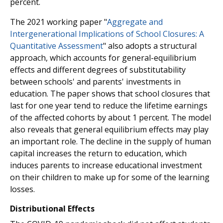
percent.
The 2021 working paper "
Aggregate and
Intergenerational Implications of School Closures: A
Quantitative Assessment
" also adopts a structural
approach, which accounts for general-equilibrium
effects and different degrees of substitutability
between schools' and parents' investments in
education. The paper shows that school closures that
last for one year tend to reduce the lifetime earnings
of the affected cohorts by about 1 percent. The model
also reveals that general equilibrium effects may play
an important role. The decline in the supply of human
capital increases the return to education, which
induces parents to increase educational investment
on their children to make up for some of the learning
losses.
Distributional Effects