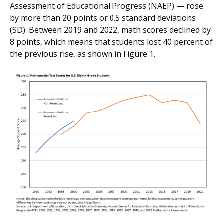
Assessment of Educational Progress (NAEP) — rose
by more than 20 points or 0.5 standard deviations
(SD). Between 2019 and 2022, math scores declined by
8 points, which means that students lost 40 percent of
the previous rise, as shown in Figure 1.