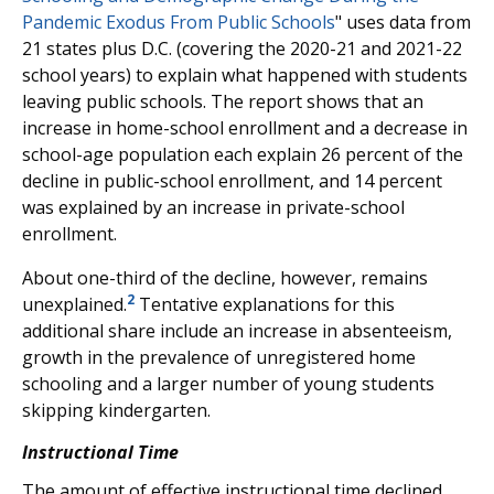
Pandemic Exodus From Public Schools
" uses data from
21 states plus D.C. (covering the 2020-21 and 2021-22
school years) to explain what happened with students
leaving public schools. The report shows that an
increase in home-school enrollment and a decrease in
school-age population each explain 26 percent of the
decline in public-school enrollment, and 14 percent
was explained by an increase in private-school
enrollment.
About one-third of the decline, however, remains
2
unexplained.
Tentative explanations for this
additional share include an increase in absenteeism,
growth in the prevalence of unregistered home
schooling and a larger number of young students
skipping kindergarten.
Instructional Time
The amount of effective instructional time declined