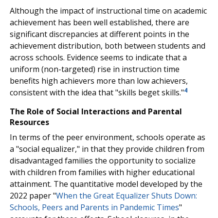
Although the impact of instructional time on academic
achievement has been well established, there are
significant discrepancies at different points in the
achievement distribution, both between students and
across schools. Evidence seems to indicate that a
uniform (non-targeted) rise in instruction time
benefits high achievers more than low achievers,
4
consistent with the idea that "skills beget skills."
The Role of Social Interactions and Parental
Resources
In terms of the peer environment, schools operate as
a "social equalizer," in that they provide children from
disadvantaged families the opportunity to socialize
with children from families with higher educational
attainment. The quantitative model developed by the
2022 paper "
When the Great Equalizer Shuts Down:
Schools, Peers and Parents in Pandemic Times
"