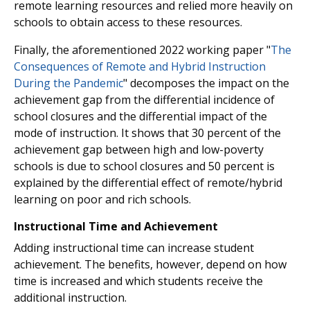
remote learning resources and relied more heavily on
schools to obtain access to these resources.
Finally, the aforementioned 2022 working paper "
The
Consequences of Remote and Hybrid Instruction
During the Pandemic
" decomposes the impact on the
achievement gap from the differential incidence of
school closures and the differential impact of the
mode of instruction. It shows that 30 percent of the
achievement gap between high and low-poverty
schools is due to school closures and 50 percent is
explained by the differential effect of remote/hybrid
learning on poor and rich schools.
Instructional Time and Achievement
Adding instructional time can increase student
achievement. The benefits, however, depend on how
time is increased and which students receive the
additional instruction.