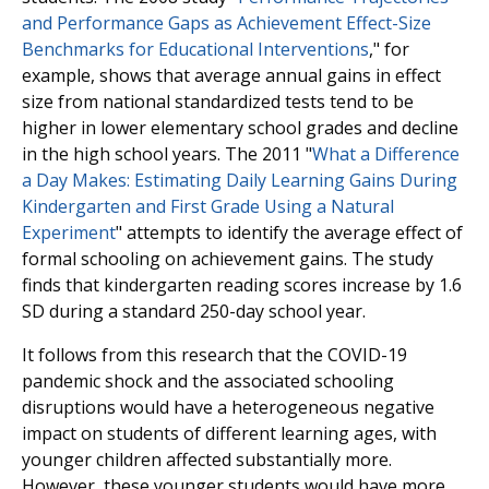
and Performance Gaps as Achievement Effect-Size
Benchmarks for Educational Interventions
," for
example, shows that average annual gains in effect
size from national standardized tests tend to be
higher in lower elementary school grades and decline
in the high school years. The 2011 "
What a Difference
a Day Makes: Estimating Daily Learning Gains During
Kindergarten and First Grade Using a Natural
Experiment
" attempts to identify the average effect of
formal schooling on achievement gains. The study
finds that kindergarten reading scores increase by 1.6
SD during a standard 250-day school year.
It follows from this research that the COVID-19
pandemic shock and the associated schooling
disruptions would have a heterogeneous negative
impact on students of different learning ages, with
younger children affected substantially more.
However, these younger students would have more