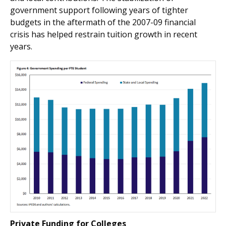
government support following years of tighter
budgets in the aftermath of the 2007-09 financial
crisis has helped restrain tuition growth in recent
years.
Private Funding for Colleges