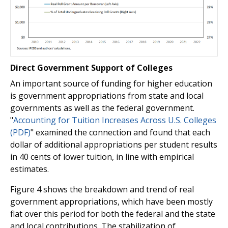
Direct Government Support of Colleges
An important source of funding for higher education
is government appropriations from state and local
governments as well as the federal government.
"
Accounting for Tuition Increases Across U.S. Colleges
(PDF)
" examined the connection and found that each
dollar of additional appropriations per student results
in 40 cents of lower tuition, in line with empirical
estimates.
Figure 4 shows the breakdown and trend of real
government appropriations, which have been mostly
flat over this period for both the federal and the state
and local contributions. The stabilization of