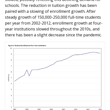
schools. The reduction in tuition growth has been
paired with a slowing of enrollment growth. After
steady growth of 150,000-250,000 full-time students
per year from 2002-2012, enrollment growth at four-
year institutions slowed throughout the 2010s, and
there has been a slight decrease since the pandemic.