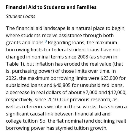
Financial Aid to Students and Families
Student Loans
The financial aid landscape is a natural place to begin,
where students receive assistance through both
3
grants and loans.
Regarding loans, the maximum
borrowing limits for federal student loans have not
changed in nominal terms since 2008 (as shown in
Table 1), but inflation has eroded the real value (that
is, purchasing power) of those limits over time. In
2022, the maximum borrowing limits were $23,000 for
subsidized loans and $40,805 for unsubsidized loans,
a decrease in real dollars of about $7,000 and $12,000,
respectively, since 2010. Our previous research, as
well as references we cite in those works, has shown a
significant causal link between financial aid and
college tuition. So, the flat nominal (and declining real)
borrowing power has stymied tuition growth.