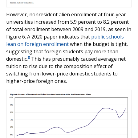
However, nonresident alien enrollment at four-year
universities increased from 5.9 percent to 8.2 percent
of total enrollment between 2009 and 2019, as seen in
Figure 6. A 2020 paper indicates that
public schools
lean on foreign enrollment
when the budget is tight,
suggesting that foreign students pay more than
8
domestic.
This has presumably caused average net
tuition to rise due to the composition effect of
switching from lower-price domestic students to
higher-price foreign ones.