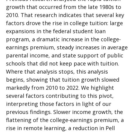
growth that occurred from the late 1980s to
2010. That research indicates that several key
factors drove the rise in college tuition: large
expansions in the federal student loan
program, a dramatic increase in the college-
earnings premium, steady increases in average
parental income, and state support of public
schools that did not keep pace with tuition.
Where that analysis stops, this analysis
begins, showing that tuition growth slowed
markedly from 2010 to 2022. We highlight
several factors contributing to this pivot,
interpreting those factors in light of our
previous findings. Slower income growth, the
flattening of the college-earnings premium, a
rise in remote learning, a reduction in Pell