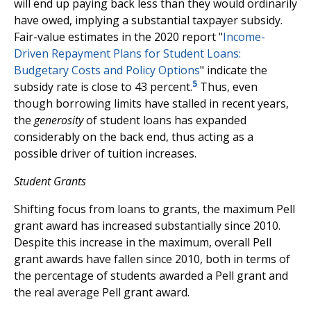
will end up paying back less than they would ordinarily
have owed, implying a substantial taxpayer subsidy.
Fair-value estimates in the 2020 report "
Income-
Driven Repayment Plans for Student Loans:
Budgetary Costs and Policy Options
" indicate the
5
subsidy rate is close to 43 percent.
Thus, even
though borrowing limits have stalled in recent years,
the
generosity
of student loans has expanded
considerably on the back end, thus acting as a
possible driver of tuition increases.
Student Grants
Shifting focus from loans to grants, the maximum Pell
grant award has increased substantially since 2010.
Despite this increase in the maximum, overall Pell
grant awards have fallen since 2010, both in terms of
the percentage of students awarded a Pell grant and
the real average Pell grant award.