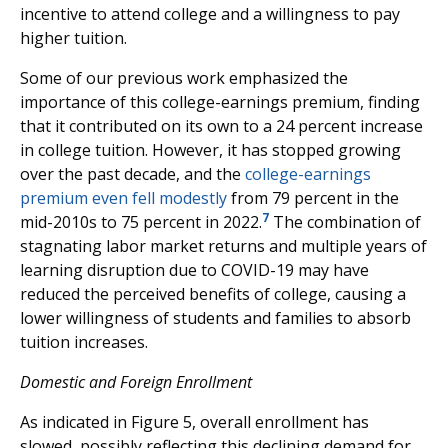
incentive to attend college and a willingness to pay
higher tuition.
Some of our previous work emphasized the
importance of this college-earnings premium, finding
that it contributed on its own to a 24 percent increase
in college tuition. However, it has stopped growing
over the past decade, and the
college-earnings
premium even fell modestly
from 79 percent in the
7
mid-2010s to 75 percent in 2022.
The combination of
stagnating labor market returns and multiple years of
learning disruption due to COVID-19 may have
reduced the perceived benefits of college, causing a
lower willingness of students and families to absorb
tuition increases.
Domestic and Foreign Enrollment
As indicated in Figure 5, overall enrollment has
slowed, possibly reflecting this declining demand for