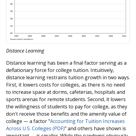
Distance Learning
Distance learning has been a final factor serving as a
deflationary force for college tuition. Intuitively,
distance learning restrains tuition growth in two ways.
First, it lowers costs for colleges, as there is no need
to increase space at dorms, cafeterias, hospitals and
sports arenas for remote students. Second, it lowers
the willingness of students to pay for college, as they
don't receive those benefits and the amenity value of
college — a factor "
Accounting for Tuition Increases
Across U.S. Colleges (PDF)
" and others have shown is
important — is smaller. While the pandemic obviously