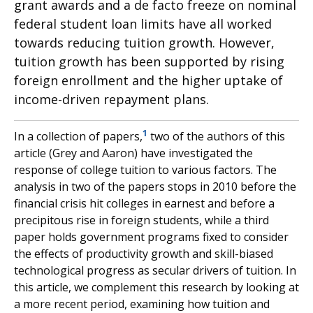
grant awards and a de facto freeze on nominal
federal student loan limits have all worked
towards reducing tuition growth. However,
tuition growth has been supported by rising
foreign enrollment and the higher uptake of
income-driven repayment plans.
1
In a collection of papers,
two of the authors of this
article (Grey and Aaron) have investigated the
response of college tuition to various factors. The
analysis in two of the papers stops in 2010 before the
financial crisis hit colleges in earnest and before a
precipitous rise in foreign students, while a third
paper holds government programs fixed to consider
the effects of productivity growth and skill-biased
technological progress as secular drivers of tuition. In
this article, we complement this research by looking at
a more recent period, examining how tuition and