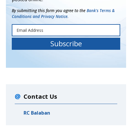
By submitting this form you agree to the
Bank's Terms &
Conditions and Privacy Notice.
Contact Us
RC Balaban