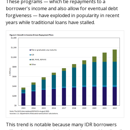
These programs — which tie repayments to a
borrower's income and also allow for eventual debt
forgiveness — have exploded in popularity in recent
years while traditional loans have stalled.
This trend is notable because many IDR borrowers