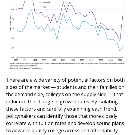
There are a wide variety of potential factors on both
sides of the market — students and their families on
the demand side, colleges on the supply side — that
influence the change in growth rates. By isolating
these factors and carefully examining each trend,
policymakers can identify those that more closely
correlate with tuition rates and develop sound plans
to advance quality college access and affordability.