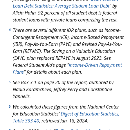
Loan Debt Statistics: Average Student Loan Debt
" by
Alicia Hahn, 92 percent of all student debt is federal
student loans with private loans comprising the rest.
There are several different IDR plans, such as Income-
4
Contingent Repayment (ICR), Income-Based Repayment
(IBR), Pay-As-You-Earn (PAYE) and Revised Pay-As-You-
Earn (REPAYE). The Saving on a Valuable Education
(SAVE) plan replaced REPAYE in August 2023. See
Federal Student Aid's page "
Income-Driven Repayment
Plans
" for details about each plan.
See Box 3-1 on page 20 of the report, authored by
5
Nadia Karamcheva, Jeffrey Perry and Constantine
Yannelis.
We calculated these figures from the National Center
6
for Education Statistics'
Digest of Education Statistics,
Table 333.40
, retrieved Jan. 18, 2024.