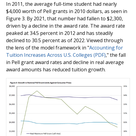
In 2011, the average full-time student had nearly
$4,000 worth of Pell grants in 2010 dollars, as seen in
Figure 3. By 2021, that number had fallen to $2,300,
driven by a decline in the award rate. The award rate
peaked at 34.5 percent in 2012 and has steadily
declined to 30.5 percent as of 2022. Viewed through
the lens of the model framework in "
Accounting for
Tuition Increases Across U.S. Colleges (PDF)
," the fall
in Pell grant award rates and decline in real average
award amounts has reduced tuition growth.