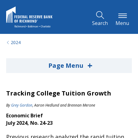
Skip to Main Content
Search
Menu
2024
+
Page Menu
Tracking College Tuition Growth
By
Grey Gordon
,
Aaron Hedlund
and
Brennan Merone
Economic Brief
July 2024, No. 24-23
Previous research analyzed the rapid tuition