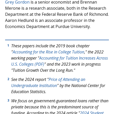
Grey Gordon
is a senior economist and Brennan
Merone is a research associate, both in the Research
Department at the Federal Reserve Bank of Richmond.
Aaron Hedlund is an associate professor in the
Economics Department at Purdue University.
These papers include the 2019 book chapter
1
"
Accounting for the Rise in College Tuition
," the 2022
working paper "
Accounting for Tuition Increases Across
U.S. Colleges (PDF)
" and the 2023 work in progress
"Tuition Growth Over the Long Run."
See the 2024 report "
Price of Attending an
2
Undergraduate Institution
" by the National Center for
Education Statistics.
We focus on government-guaranteed loans rather than
3
private because this is the predominant source of
funding. According to the 2024 article "
2024 Student