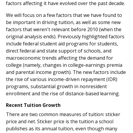
factors affecting it have evolved over the past decade.
We will focus on a few factors that we have found to
be important in driving tuition, as well as some new
factors that weren't relevant before 2010 (when the
original analysis ends). Previously highlighted factors
include federal student aid programs for students,
direct federal and state support of schools, and
macroeconomic trends affecting the demand for
college (namely, changes in college-earnings premia
and parental income growth). The new factors include
the rise of various income-driven repayment (IDR)
programs, substantial growth in nonresident
enrollment and the rise of distance-based learning.
Recent Tuition Growth
There are two common measures of tuition: sticker
price and net. Sticker price is the tuition a school
publishes as its annual tuition, even though many