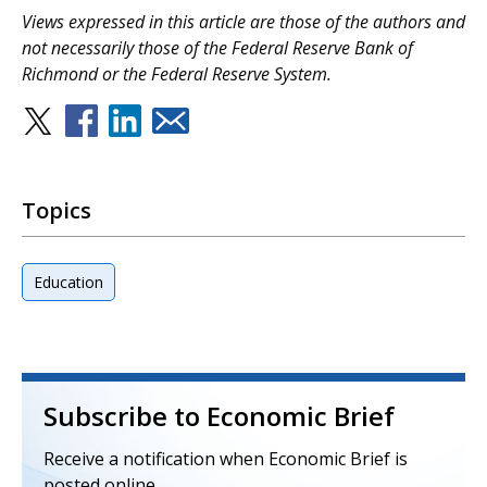
V
iews expressed in this article are those of the authors and
not necessarily those of the Federal Reserve Bank of
Richmond or the Federal Reserve System.
Topics
Education
Subscribe to Economic Brief
Receive a notification when Economic Brief is
posted online.