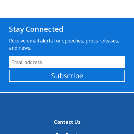
Stay Connected
Receive email alerts for speeches, press releases,
and news.
Email Address
Subscribe
Contact Us