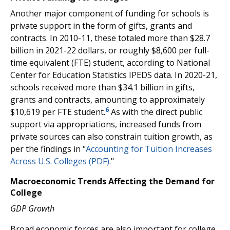
Another major component of funding for schools is
private support in the form of gifts, grants and
contracts. In 2010-11, these totaled more than $28.7
billion in 2021-22 dollars, or roughly $8,600 per full-
time equivalent (FTE) student, according to National
Center for Education Statistics IPEDS data. In 2020-21,
schools received more than $34.1 billion in gifts,
grants and contracts, amounting to approximately
6
$10,619 per FTE student.
As with the direct public
support via appropriations, increased funds from
private sources can also constrain tuition growth, as
per the findings in "
Accounting for Tuition Increases
Across U.S. Colleges (PDF)
."
Macroeconomic Trends Affecting the Demand for
College
GDP Growth
Broad economic forces are also important for college