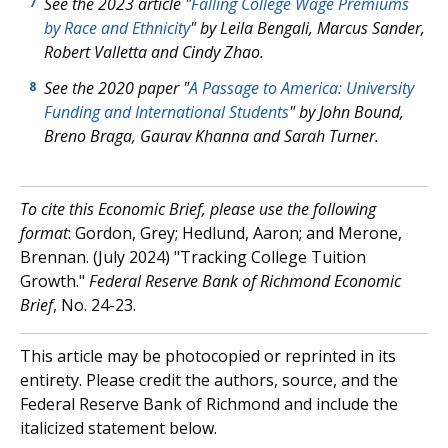
See the 2023 article "
Falling College Wage Premiums
7
by Race and Ethnicity
" by Leila Bengali, Marcus Sander,
Robert Valletta and Cindy Zhao.
See the 2020 paper "
A Passage to America: University
8
Funding and International Students
" by John Bound,
Breno Braga, Gaurav Khanna and Sarah Turner.
To cite this Economic Brief, please use the following
format
: Gordon, Grey; Hedlund, Aaron; and Merone,
Brennan. (July 2024) "Tracking College Tuition
Growth."
Federal Reserve Bank of Richmond Economic
Brief
, No. 24-23.
This article may be photocopied or reprinted in its
entirety. Please credit the authors, source, and the
Federal Reserve Bank of Richmond and include the
italicized statement below.