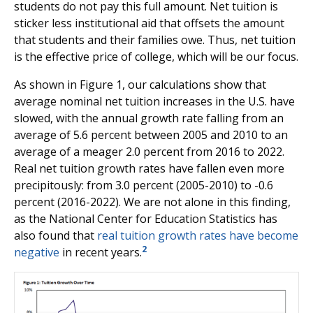
students do not pay this full amount. Net tuition is
sticker less institutional aid that offsets the amount
that students and their families owe. Thus, net tuition
is the effective price of college, which will be our focus.
As shown in Figure 1, our calculations show that
average nominal net tuition increases in the U.S. have
slowed, with the annual growth rate falling from an
average of 5.6 percent between 2005 and 2010 to an
average of a meager 2.0 percent from 2016 to 2022.
Real net tuition growth rates have fallen even more
precipitously: from 3.0 percent (2005-2010) to -0.6
percent (2016-2022). We are not alone in this finding,
as the National Center for Education Statistics has
also found that
real tuition growth rates have become
2
negative
in recent years.