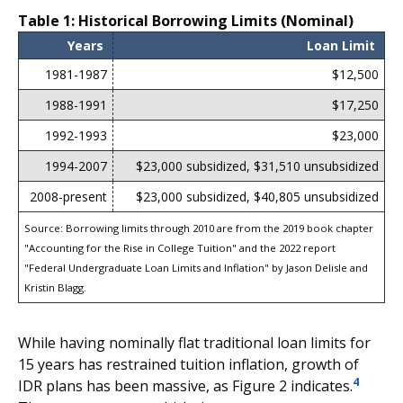
Table 1: Historical Borrowing Limits (Nominal)
Years
Loan Limit
1981-1987
$12,500
1988-1991
$17,250
1992-1993
$23,000
1994-2007
$23,000 subsidized, $31,510 unsubsidized
2008-present
$23,000 subsidized, $40,805 unsubsidized
Source: Borrowing limits through 2010 are from the 2019 book chapter
"Accounting for the Rise in College Tuition" and the 2022 report
"Federal Undergraduate Loan Limits and Inflation" by Jason Delisle and
Kristin Blagg.
While having nominally flat traditional loan limits for
15 years has restrained tuition inflation, growth of
4
IDR plans has been massive, as Figure 2 indicates.