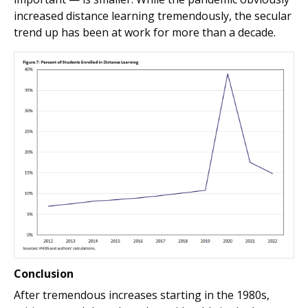
increased distance learning tremendously, the secular
trend up has been at work for more than a decade.
Conclusion
After tremendous increases starting in the 1980s,