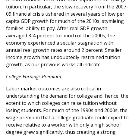
tuition. In particular, the slow recovery from the 2007-
09 financial crisis ushered in several years of low per
capita GDP growth for much of the 2010s, stymieing
families' ability to pay. After real GDP growth
averaged 3-4 percent for much of the 2000s, the
economy experienced a secular stagnation with
annual real growth rates around 2 percent. Smaller
income growth has undoubtedly restrained tuition
growth, as our previous works all indicate.
College-Earnings Premium
Labor market outcomes are also critical in
understanding the demand for college and, hence, the
extent to which colleges can raise tuition without
losing students. For much of the 1990s and 2000s, the
wage premium that a college graduate could expect to
receive relative to a worker with only a high school
degree grew significantly, thus creating a strong