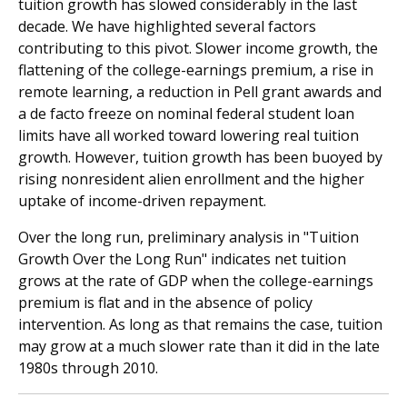
tuition growth has slowed considerably in the last
decade. We have highlighted several factors
contributing to this pivot. Slower income growth, the
flattening of the college-earnings premium, a rise in
remote learning, a reduction in Pell grant awards and
a de facto freeze on nominal federal student loan
limits have all worked toward lowering real tuition
growth. However, tuition growth has been buoyed by
rising nonresident alien enrollment and the higher
uptake of income-driven repayment.
Over the long run, preliminary analysis in "Tuition
Growth Over the Long Run" indicates net tuition
grows at the rate of GDP when the college-earnings
premium is flat and in the absence of policy
intervention. As long as that remains the case, tuition
may grow at a much slower rate than it did in the late
1980s through 2010.