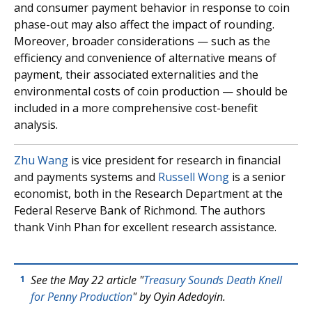
and consumer payment behavior in response to coin
phase-out may also affect the impact of rounding.
Moreover, broader considerations — such as the
efficiency and convenience of alternative means of
payment, their associated externalities and the
environmental costs of coin production — should be
included in a more comprehensive cost-benefit
analysis.
Zhu Wang
is vice president for research in financial
and payments systems and
Russell Wong
is a senior
economist, both in the Research Department at the
Federal Reserve Bank of Richmond. The authors
thank Vinh Phan for excellent research assistance.
See the May 22 article "
Treasury Sounds Death Knell
1
for Penny Production
" by Oyin Adedoyin.