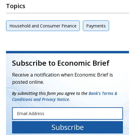
Topics
Household and Consumer Finance
Payments
Subscribe to Economic Brief
Receive a notification when Economic Brief is
posted online.
By submitting this form you agree to the
Bank's Terms &
Conditions and Privacy Notice.