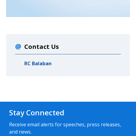
Contact Us
RC Balaban
Stay Connected
Receive email alerts for speeches, press releases,
and news.