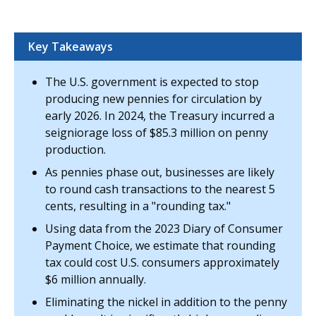
Key Takeaways
The U.S. government is expected to stop
producing new pennies for circulation by
early 2026. In 2024, the Treasury incurred a
seigniorage loss of $85.3 million on penny
production.
As pennies phase out, businesses are likely
to round cash transactions to the nearest 5
cents, resulting in a "rounding tax."
Using data from the 2023 Diary of Consumer
Payment Choice, we estimate that rounding
tax could cost U.S. consumers approximately
$6 million annually.
Eliminating the nickel in addition to the penny