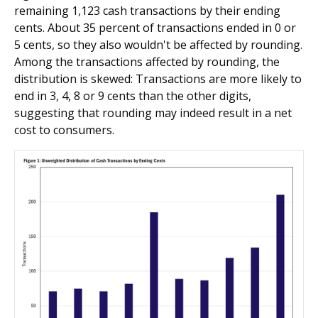
remaining 1,123 cash transactions by their ending
cents. About 35 percent of transactions ended in 0 or
5 cents, so they also wouldn't be affected by rounding.
Among the transactions affected by rounding, the
distribution is skewed: Transactions are more likely to
end in 3, 4, 8 or 9 cents than the other digits,
suggesting that rounding may indeed result in a net
cost to consumers.