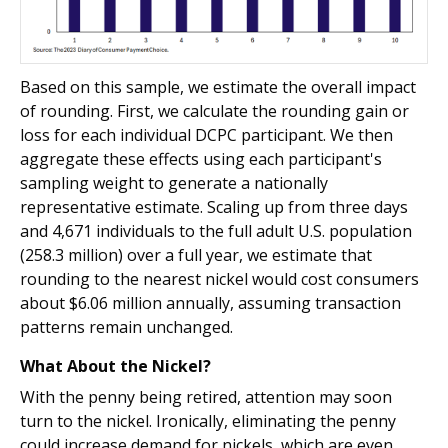
Based on this sample, we estimate the overall impact
of rounding. First, we calculate the rounding gain or
loss for each individual DCPC participant. We then
aggregate these effects using each participant's
sampling weight to generate a nationally
representative estimate. Scaling up from three days
and 4,671 individuals to the full adult U.S. population
(258.3 million) over a full year, we estimate that
rounding to the nearest nickel would cost consumers
about $6.06 million annually, assuming transaction
patterns remain unchanged.
What About the Nickel?
With the penny being retired, attention may soon
turn to the nickel. Ironically, eliminating the penny
could increase demand for nickels, which are even