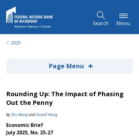
Skip to Main Content
Search
Menu
2025
+
Page Menu
Rounding Up: The Impact of Phasing
Out the Penny
By
Zhu Wang
and
Russell Wong
Economic Brief
July 2025, No. 25-27