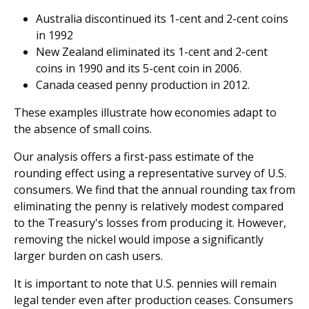
Australia discontinued its 1-cent and 2-cent coins
in 1992
New Zealand eliminated its 1-cent and 2-cent
coins in 1990 and its 5-cent coin in 2006.
Canada ceased penny production in 2012.
These examples illustrate how economies adapt to
the absence of small coins.
Our analysis offers a first-pass estimate of the
rounding effect using a representative survey of U.S.
consumers. We find that the annual rounding tax from
eliminating the penny is relatively modest compared
to the Treasury's losses from producing it. However,
removing the nickel would impose a significantly
larger burden on cash users.
It is important to note that U.S. pennies will remain
legal tender even after production ceases. Consumers