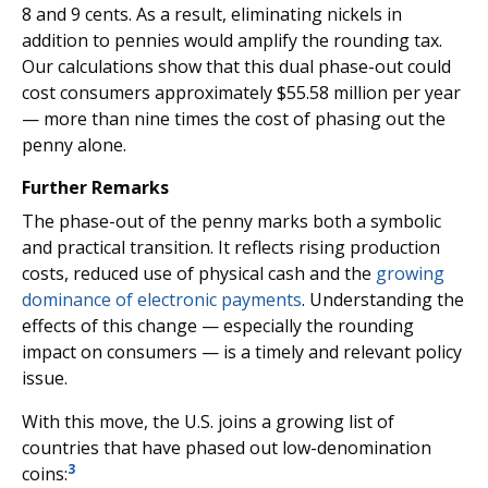
8 and 9 cents. As a result, eliminating nickels in
addition to pennies would amplify the rounding tax.
Our calculations show that this dual phase-out could
cost consumers approximately $55.58 million per year
— more than nine times the cost of phasing out the
penny alone.
Further Remarks
The phase-out of the penny marks both a symbolic
and practical transition. It reflects rising production
costs, reduced use of physical cash and the
growing
dominance of electronic payments
. Understanding the
effects of this change — especially the rounding
impact on consumers — is a timely and relevant policy
issue.
With this move, the U.S. joins a growing list of
countries that have phased out low-denomination
3
coins: