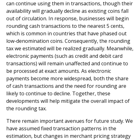
can continue using them in transactions, though their
availability will gradually decline as existing coins fall
out of circulation. In response, businesses will begin
rounding cash transactions to the nearest 5 cents,
which is common in countries that have phased out
low-denomination coins. Consequently, the rounding
tax we estimated will be realized gradually. Meanwhile,
electronic payments (such as credit and debit card
transactions) will remain unaffected and continue to
be processed at exact amounts. As electronic
payments become more widespread, both the share
of cash transactions and the need for rounding are
likely to continue to decline. Together, these
developments will help mitigate the overall impact of
the rounding tax.
There remain important avenues for future study. We
have assumed fixed transaction patterns in the
estimation, but changes in merchant pricing strategy