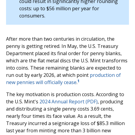
could result in significantly higher rounding
costs: up to $56 million per year for
consumers.
After more than two centuries in circulation, the
penny is getting retired. In May, the U.S. Treasury
Department placed its final order for penny blanks,
which are the flat metal discs the U.S. Mint transforms
into coins. These remaining blanks are expected to
run out by early 2026, at which point
production of
1
new pennies will officially cease
.
The key motivation is production costs. According to
the U.S. Mint's
2024 Annual Report (PDF)
, producing
and distributing a single penny costs 3.69 cents,
nearly four times its face value. As a result, the
Treasury incurred a seigniorage loss of $85.3 million
last year from minting more than 3 billion new