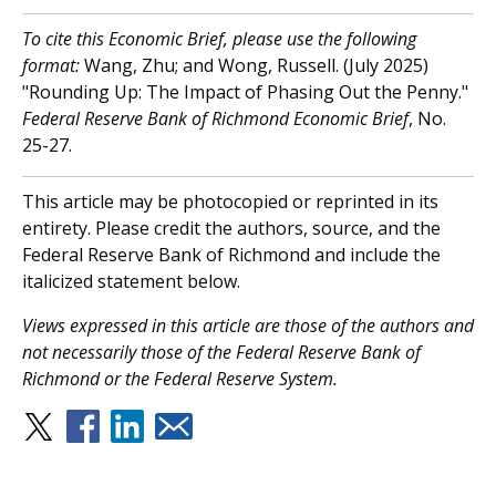
To cite this Economic Brief, please use the following
format:
Wang, Zhu; and Wong, Russell. (July 2025)
"Rounding Up: The Impact of Phasing Out the Penny."
Federal Reserve Bank of Richmond Economic Brief
, No.
25-27.
This article may be photocopied or reprinted in its
entirety. Please credit the authors, source, and the
Federal Reserve Bank of Richmond and include the
italicized statement below.
V
iews expressed in this article are those of the authors and
not necessarily those of the Federal Reserve Bank of
Richmond or the Federal Reserve System.