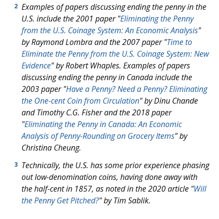
Examples of papers discussing ending the penny in the
2
U.S. include the 2001 paper "
Eliminating the Penny
from the U.S. Coinage System: An Economic Analysis
"
by Raymond Lombra and the 2007 paper "
Time to
Eliminate the Penny from the U.S. Coinage System: New
Evidence
" by Robert Whaples. Examples of papers
discussing ending the penny in Canada include the
2003 paper "
Have a Penny? Need a Penny? Eliminating
the One-cent Coin from Circulation
" by Dinu Chande
and Timothy C.G. Fisher and the 2018 paper
"
Eliminating the Penny in Canada: An Economic
Analysis of Penny-Rounding on Grocery Items
" by
Christina Cheung.
Technically, the U.S. has some prior experience phasing
3
out low-denomination coins, having done away with
the half-cent in 1857, as noted in the 2020 article "
Will
the Penny Get Pitched?
" by Tim Sablik.