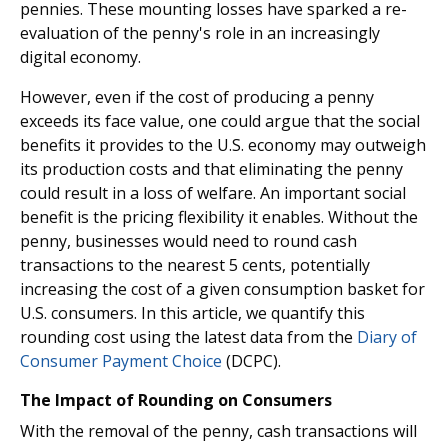
pennies. These mounting losses have sparked a re-
evaluation of the penny's role in an increasingly
digital economy.
However, even if the cost of producing a penny
exceeds its face value, one could argue that the social
benefits it provides to the U.S. economy may outweigh
its production costs and that eliminating the penny
could result in a loss of welfare. An important social
benefit is the pricing flexibility it enables. Without the
penny, businesses would need to round cash
transactions to the nearest 5 cents, potentially
increasing the cost of a given consumption basket for
U.S. consumers. In this article, we quantify this
rounding cost using the latest data from the
Diary of
Consumer Payment Choice
(DCPC).
The Impact of Rounding on Consumers
With the removal of the penny, cash transactions will