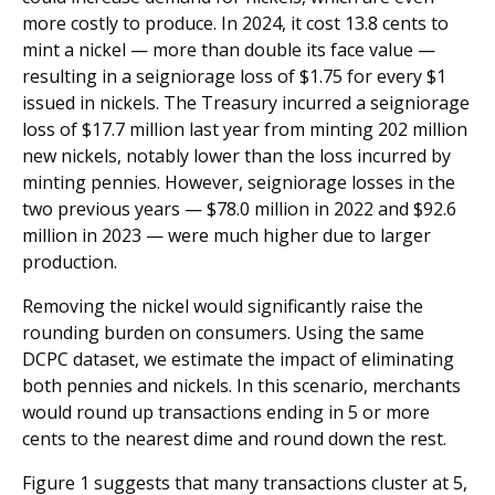
more costly to produce. In 2024, it cost 13.8 cents to
mint a nickel — more than double its face value —
resulting in a seigniorage loss of $1.75 for every $1
issued in nickels. The Treasury incurred a seigniorage
loss of $17.7 million last year from minting 202 million
new nickels, notably lower than the loss incurred by
minting pennies. However, seigniorage losses in the
two previous years — $78.0 million in 2022 and $92.6
million in 2023 — were much higher due to larger
production.
Removing the nickel would significantly raise the
rounding burden on consumers. Using the same
DCPC dataset, we estimate the impact of eliminating
both pennies and nickels. In this scenario, merchants
would round up transactions ending in 5 or more
cents to the nearest dime and round down the rest.
Figure 1 suggests that many transactions cluster at 5,