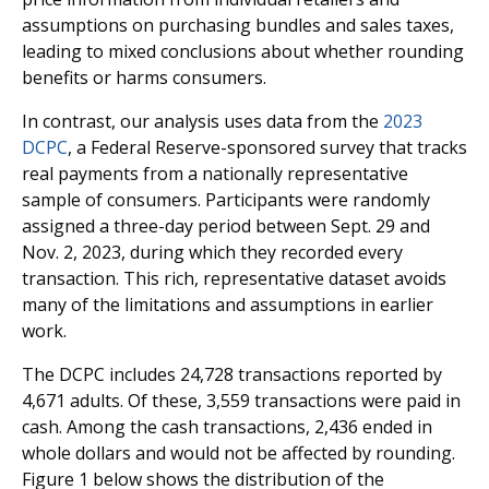
assumptions on purchasing bundles and sales taxes,
leading to mixed conclusions about whether rounding
benefits or harms consumers.
In contrast, our analysis uses data from the
2023
DCPC
, a Federal Reserve-sponsored survey that tracks
real payments from a nationally representative
sample of consumers. Participants were randomly
assigned a three-day period between Sept. 29 and
Nov. 2, 2023, during which they recorded every
transaction. This rich, representative dataset avoids
many of the limitations and assumptions in earlier
work.
The DCPC includes 24,728 transactions reported by
4,671 adults. Of these, 3,559 transactions were paid in
cash. Among the cash transactions, 2,436 ended in
whole dollars and would not be affected by rounding.
Figure 1 below shows the distribution of the