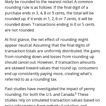
likely be rounded to the nearest nickel. A common
rounding rule is as follows: If the final digit of a
purchase ends in 3, 4, 8 or 9 cents, the total will be
rounded up; if it ends in 1, 2, 6 or 7 cents, it will be
rounded down. Transactions ending in 0 or 5 cents
are not rounded.
At first glance, the net effect of rounding might
appear neutral: Assuming that the final digits of
transaction totals are uniformly distributed, the gains
from rounding down and losses from rounding up
should cancel out. However, if transaction amounts
are skewed toward values that round up, consumers
end up consistently paying more, creating what's
referred to as a rounding tax.
Past studies have investigated the impact of penny
2
rounding, for both the U.S. and Canada.
These
studies rely on simulated transaction values based on
price information from individual retailers and