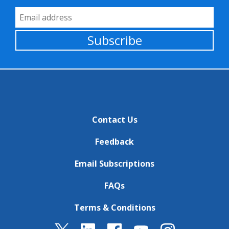
Email Address
Subscribe
Contact Us
Feedback
Email Subscriptions
FAQs
Terms & Conditions