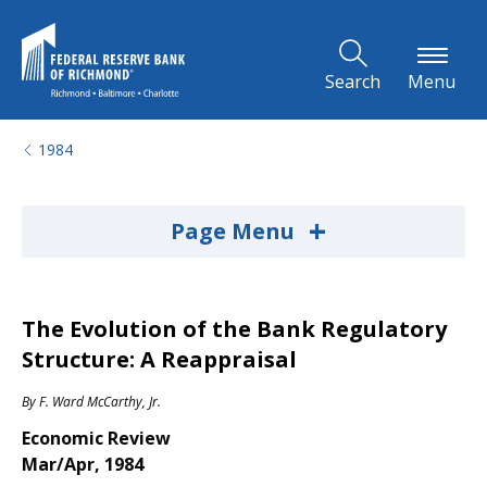
Skip to Main Content
Search
Menu
1984
+
Page Menu
The Evolution of the Bank Regulatory
Structure: A Reappraisal
By
F. Ward McCarthy, Jr.
Economic Review
Mar/Apr, 1984