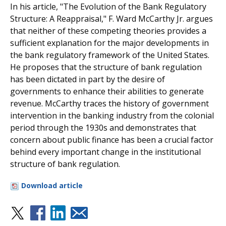
In his article, "The Evolution of the Bank Regulatory
Structure: A Reappraisal," F. Ward McCarthy Jr. argues
that neither of these competing theories provides a
sufficient explanation for the major developments in
the bank regulatory framework of the United States.
He proposes that the structure of bank regulation
has been dictated in part by the desire of
governments to enhance their abilities to generate
revenue. McCarthy traces the history of government
intervention in the banking industry from the colonial
period through the 1930s and demonstrates that
concern about public finance has been a crucial factor
behind every important change in the institutional
structure of bank regulation.
Download article