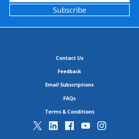
Subscribe
Contact Us
Feedback
Email Subscriptions
FAQs
Terms & Conditions