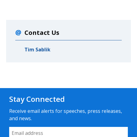
Contact Us
Tim Sablik
Stay Connected
Receive email alerts for speeches, press releases,
and news.
Email Address