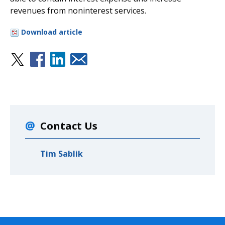
revenues from noninterest services.
Download article
Contact Us
Tim Sablik