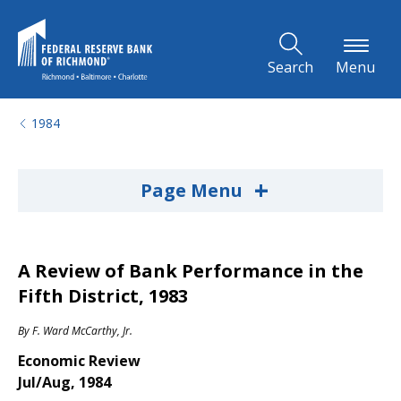
Skip to Main Content
Search
Menu
1984
+
Page Menu
A Review of Bank Performance in the
Fifth District, 1983
By
F. Ward McCarthy, Jr.
Economic Review
Jul/Aug, 1984