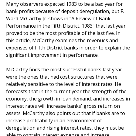
Many observers expected 1983 to be a bad year for
bank profits because of deposit deregulation, but F.
Ward McCarthy Jr. shows in "A Review of Bank
Performance in the Fifth District, 1983" that last year
proved to be the most profitable of the last five. In
this article, McCarthy examines the revenues and
expenses of Fifth District banks in order to explain the
significant improvement in performance.
McCarthy finds the most successful banks last year
were the ones that had cost structures that were
relatively sensitive to the level of interest rates. He
forecasts that in the current year the strength of the
economy, the growth in loan demand, and increases in
interest rates will increase banks' gross return on
assets. McCarthy also points out that if banks are to
increase profitability in an environment of
deregulation and rising interest rates, they must be
able to contain interest expense and increase