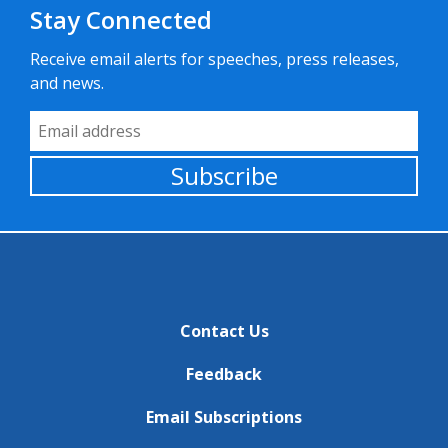
Stay Connected
Receive email alerts for speeches, press releases,
and news.
Email Address
Subscribe
Contact Us
Feedback
Email Subscriptions