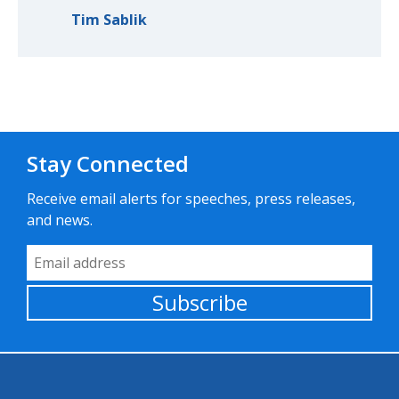
Tim Sablik
Stay Connected
Receive email alerts for speeches, press releases,
and news.
Email Address
Subscribe