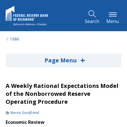
Skip to Main Content
Search
Menu
1986
+
Page Menu
A Weekly Rational Expectations Model
of the Nonborrowed Reserve
Operating Procedure
By
Marvin Goodfriend
Economic Review