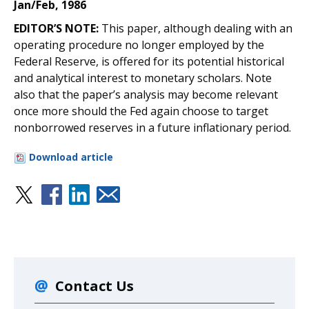
Jan/Feb, 1986
EDITOR’S NOTE:
This paper, although dealing with an
operating procedure no longer employed by the
Federal Reserve, is offered for its potential historical
and analytical interest to monetary scholars. Note
also that the paper’s analysis may become relevant
once more should the Fed again choose to target
nonborrowed reserves in a future inflationary period.
Download article
Contact Us