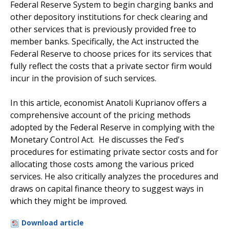
Federal Reserve System to begin charging banks and
other depository institutions for check clearing and
other services that is previously provided free to
member banks. Specifically, the Act instructed the
Federal Reserve to choose prices for its services that
fully reflect the costs that a private sector firm would
incur in the provision of such services.
In this article, economist Anatoli Kuprianov offers a
comprehensive account of the pricing methods
adopted by the Federal Reserve in complying with the
Monetary Control Act. He discusses the Fed's
procedures for estimating private sector costs and for
allocating those costs among the various priced
services. He also critically analyzes the procedures and
draws on capital finance theory to suggest ways in
which they might be improved.
Download article