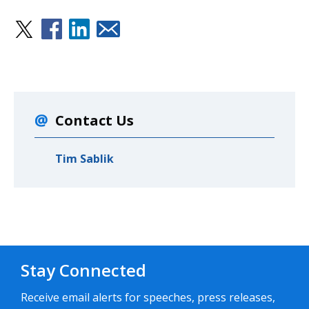
Contact Us
Tim Sablik
Stay Connected
Receive email alerts for speeches, press releases,