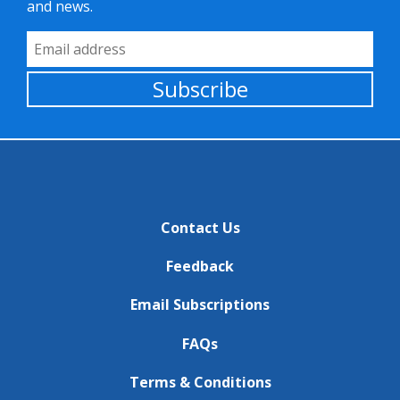
and news.
Email Address
Subscribe
Contact Us
Feedback
Email Subscriptions
FAQs
Terms & Conditions