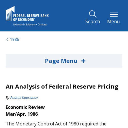
Skip to Main Content
Search
Menu
1986
+
Page Menu
An Analysis of Federal Reserve Pricing
By
Anatoli Kuprianov
Economic Review
Mar/Apr, 1986
The Monetary Control Act of 1980 required the