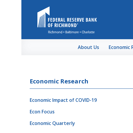
Skip to Main Content
About Us
Economic 
Economic Research
Economic Impact of COVID-19
Econ Focus
Economic Quarterly