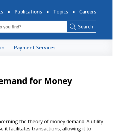
ts
Publications
Topics
Careers
Search
on
Payment Services
 Demand for Money
erning the theory of money demand. A utility
 facilitates transactions, allowing it to