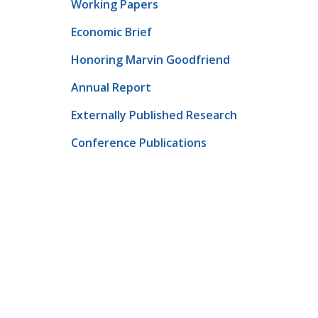
Working Papers
Economic Brief
Honoring Marvin Goodfriend
Annual Report
Externally Published Research
Conference Publications