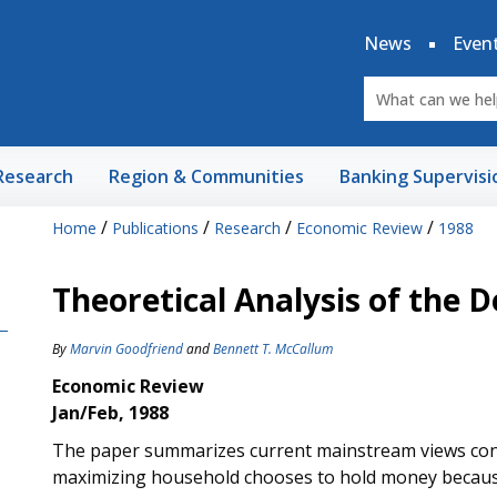
News
Even
Research
Region & Communities
Banking Supervisi
/
/
/
/
Home
Publications
Research
Economic Review
1988
Theoretical Analysis of the
By
Marvin Goodfriend
and
Bennett T. McCallum
Economic Review
Jan/Feb, 1988
The paper summarizes current mainstream views conc
maximizing household chooses to hold money because it