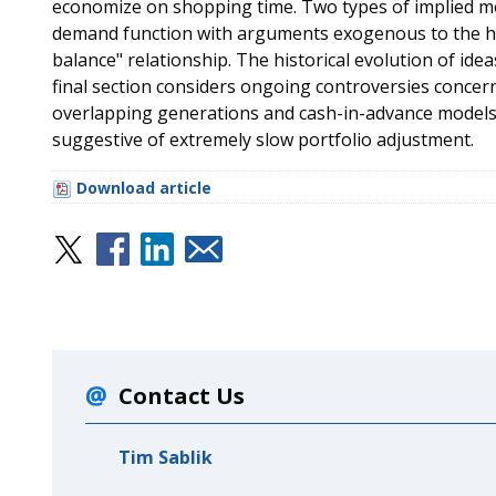
economize on shopping time. Two types of implied m
demand function with arguments exogenous to the ho
balance" relationship. The historical evolution of id
final section considers ongoing controversies concern
overlapping generations and cash-in-advance models, 
suggestive of extremely slow portfolio adjustment.
Download article
Contact Us
Tim Sablik