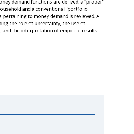
oney demand functions are derived: a "proper"
usehold and a conventional "portfolio
eas pertaining to money demand is reviewed. A
ing the role of uncertainty, the use of
and the interpretation of empirical results