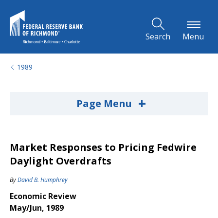
Skip to Main Content
Search
Menu
1989
+
Page Menu
Market Responses to Pricing Fedwire
Daylight Overdrafts
By
David B. Humphrey
Economic Review
May/Jun, 1989