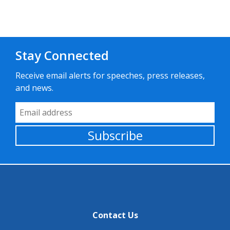
Stay Connected
Receive email alerts for speeches, press releases,
and news.
Email Address
Subscribe
Contact Us