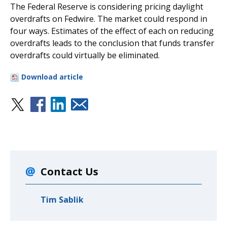
The Federal Reserve is considering pricing daylight
overdrafts on Fedwire. The market could respond in
four ways. Estimates of the effect of each on reducing
overdrafts leads to the conclusion that funds transfer
overdrafts could virtually be eliminated.
Download article
Contact Us
Tim Sablik