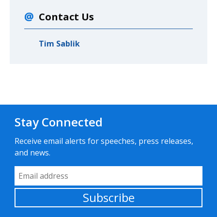
Contact Us
Tim Sablik
Stay Connected
Receive email alerts for speeches, press releases,
and news.
Email Address
Subscribe