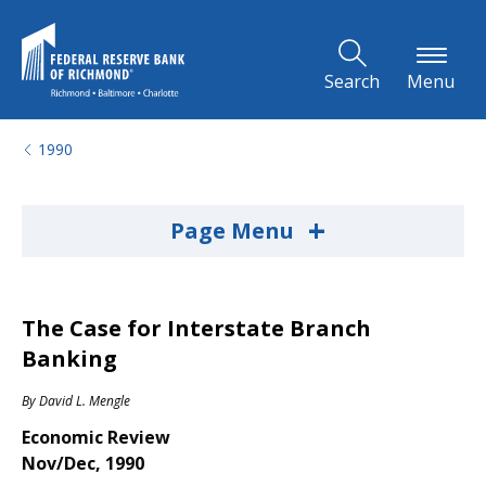
Skip to Main Content
Search
Menu
1990
+
Page Menu
The Case for Interstate Branch
Banking
By
David L. Mengle
Economic Review
Nov/Dec, 1990