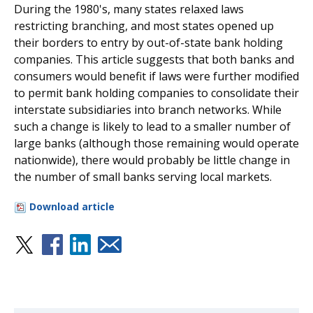
During the 1980's, many states relaxed laws
restricting branching, and most states opened up
their borders to entry by out-of-state bank holding
companies. This article suggests that both banks and
consumers would benefit if laws were further modified
to permit bank holding companies to consolidate their
interstate subsidiaries into branch networks. While
such a change is likely to lead to a smaller number of
large banks (although those remaining would operate
nationwide), there would probably be little change in
the number of small banks serving local markets.
Download article