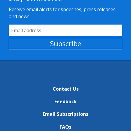
Receive email alerts for speeches, press releases,
and news.
Email Address
Subscribe
Contact Us
Feedback
Email Subscriptions
FAQs