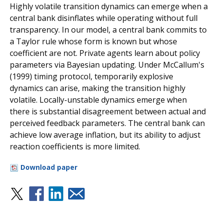
Highly volatile transition dynamics can emerge when a
central bank disinflates while operating without full
transparency. In our model, a central bank commits to
a Taylor rule whose form is known but whose
coefficient are not. Private agents learn about policy
parameters via Bayesian updating. Under McCallum's
(1999) timing protocol, temporarily explosive
dynamics can arise, making the transition highly
volatile. Locally-unstable dynamics emerge when
there is substantial disagreement between actual and
perceived feedback parameters. The central bank can
achieve low average inflation, but its ability to adjust
reaction coefficients is more limited.
Download paper