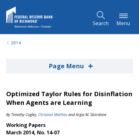
Skip to Main Content
Search
Menu
2014
+
Page Menu
Optimized Taylor Rules for Disinflation
When Agents are Learning
By
Timothy Cogley
,
Christian Matthes
and
Argia M. Sbordone
Working Papers
March 2014, No. 14-07