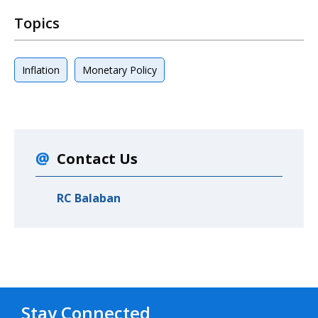
Topics
Inflation
Monetary Policy
Contact Us
RC Balaban
Stay Connected