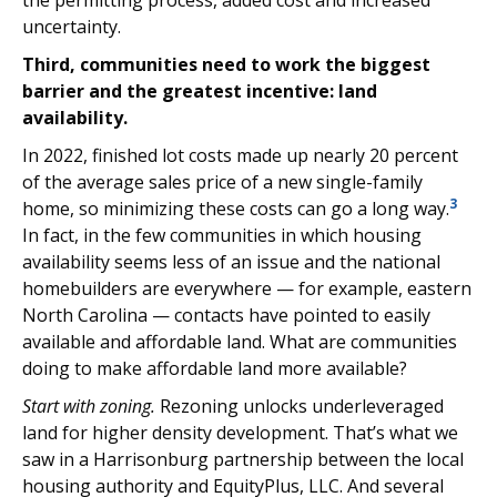
the permitting process, added cost and increased
uncertainty.
Third, communities need to work the biggest
barrier and the greatest incentive: land
availability.
In 2022, finished lot costs made up nearly 20 percent
of the average sales price of a new single-family
3
home, so minimizing these costs can go a long way.
In fact, in the few communities in which housing
availability seems less of an issue and the national
homebuilders are everywhere — for example, eastern
North Carolina — contacts have pointed to easily
available and affordable land. What are communities
doing to make affordable land more available?
Start with zoning.
Rezoning unlocks underleveraged
land for higher density development. That’s what we
saw in a Harrisonburg partnership between the local
housing authority and EquityPlus, LLC. And several