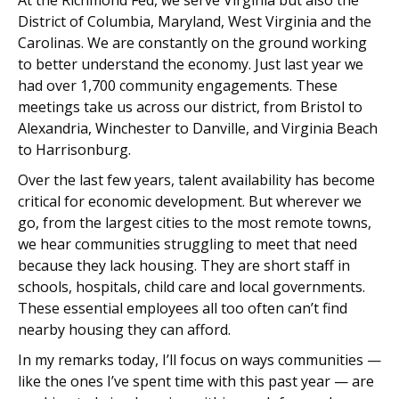
At the Richmond Fed, we serve Virginia but also the
District of Columbia, Maryland, West Virginia and the
Carolinas. We are constantly on the ground working
to better understand the economy. Just last year we
had over 1,700 community engagements. These
meetings take us across our district, from Bristol to
Alexandria, Winchester to Danville, and Virginia Beach
to Harrisonburg.
Over the last few years, talent availability has become
critical for economic development. But wherever we
go, from the largest cities to the most remote towns,
we hear communities struggling to meet that need
because they lack housing. They are short staff in
schools, hospitals, child care and local governments.
These essential employees all too often can’t find
nearby housing they can afford.
In my remarks today, I’ll focus on ways communities —
like the ones I’ve spent time with this past year — are