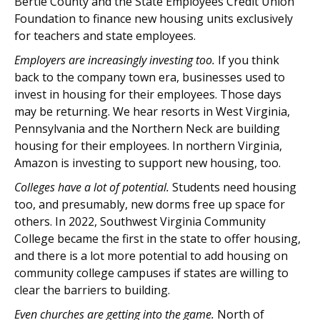
Bertie County and the State Employees Credit Union
Foundation to finance new housing units exclusively
for teachers and state employees.
Employers are increasingly investing too.
If you think
back to the company town era, businesses used to
invest in housing for their employees. Those days
may be returning. We hear resorts in West Virginia,
Pennsylvania and the Northern Neck are building
housing for their employees. In northern Virginia,
Amazon is investing to support new housing, too.
Colleges have a lot of potential.
Students need housing
too, and presumably, new dorms free up space for
others. In 2022, Southwest Virginia Community
College became the first in the state to offer housing,
and there is a lot more potential to add housing on
community college campuses if states are willing to
clear the barriers to building.
Even churches are getting into the game.
North of