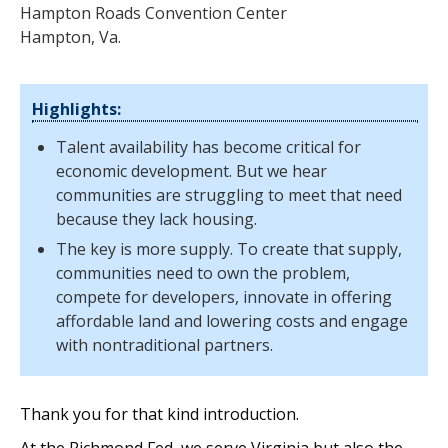
Hampton Roads Convention Center
Hampton, Va.
Highlights:
Talent availability has become critical for
economic development. But we hear
communities are struggling to meet that need
because they lack housing.
The key is more supply. To create that supply,
communities need to own the problem,
compete for developers, innovate in offering
affordable land and lowering costs and engage
with nontraditional partners.
Thank you for that kind introduction.