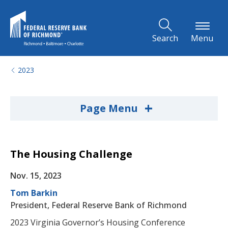
Skip to Main Content
Search
Menu
2023
+
Page Menu
The Housing Challenge
Nov. 15, 2023
Tom Barkin
President, Federal Reserve Bank of Richmond
2023 Virginia Governor’s Housing Conference