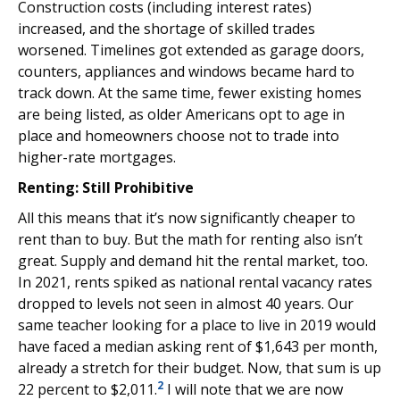
Construction costs (including interest rates)
increased, and the shortage of skilled trades
worsened. Timelines got extended as garage doors,
counters, appliances and windows became hard to
track down. At the same time, fewer existing homes
are being listed, as older Americans opt to age in
place and homeowners choose not to trade into
higher-rate mortgages.
Renting: Still Prohibitive
All this means that it’s now significantly cheaper to
rent than to buy. But the math for renting also isn’t
great. Supply and demand hit the rental market, too.
In 2021, rents spiked as national rental vacancy rates
dropped to levels not seen in almost 40 years. Our
same teacher looking for a place to live in 2019 would
have faced a median asking rent of $1,643 per month,
already a stretch for their budget. Now, that sum is up
2
22 percent to $2,011.
I will note that we are now