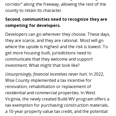
corridor” along the freeway, allowing the rest of the
county to retain its character.
Second, communities need to recognize they are
competing for developers.
Developers can go wherever they choose. These days,
they are scarce, and they are rational. Most will go
where the upside is highest and the risk is lowest. To
get more housing built, jurisdictions need to
communicate that they welcome and support
investment. What might that look like?
Unsurprisingly, financial incentives never hurt.
In 2022,
Wise County implemented a tax incentive for
renovation, rehabilitation or replacement of
residential and commercial properties. In West
Virginia, the newly created Build WV program offers a
tax exemption for purchasing construction materials,
a 10-year property value tax credit, and the potential