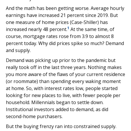
And the math has been getting worse. Average hourly
earnings have increased 21 percent since 2019. But
one measure of home prices (Case-Shiller) has
1
increased nearly 48 percent.
At the same time, of
course, mortgage rates rose from 3.9 to almost 8
percent today. Why did prices spike so much? Demand
and supply.
Demand was picking up prior to the pandemic but
really took off in the last three years. Nothing makes
you more aware of the flaws of your current residence
(or roommate) than spending every waking moment
at home. So, with interest rates low, people started
looking for new places to live, with fewer people per
household. Millennials began to settle down.
Institutional investors added to demand, as did
second-home purchasers.
But the buying frenzy ran into constrained supply.