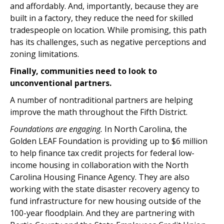
and affordably. And, importantly, because they are
built in a factory, they reduce the need for skilled
tradespeople on location. While promising, this path
has its challenges, such as negative perceptions and
zoning limitations.
Finally, communities need to look to
unconventional partners.
A number of nontraditional partners are helping
improve the math throughout the Fifth District.
Foundations are engaging.
In North Carolina, the
Golden LEAF Foundation is providing up to $6 million
to help finance tax credit projects for federal low-
income housing in collaboration with the North
Carolina Housing Finance Agency. They are also
working with the state disaster recovery agency to
fund infrastructure for new housing outside of the
100-year floodplain. And they are partnering with