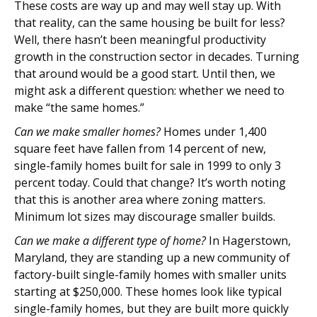
These costs are way up and may well stay up. With
that reality, can the same housing be built for less?
Well, there hasn’t been meaningful productivity
growth in the construction sector in decades. Turning
that around would be a good start. Until then, we
might ask a different question: whether we need to
make “the same homes.”
Can we make smaller homes?
Homes under 1,400
square feet have fallen from 14 percent of new,
single-family homes built for sale in 1999 to only 3
percent today. Could that change? It’s worth noting
that this is another area where zoning matters.
Minimum lot sizes may discourage smaller builds.
Can we make a different type of home?
In Hagerstown,
Maryland, they are standing up a new community of
factory-built single-family homes with smaller units
starting at $250,000. These homes look like typical
single-family homes, but they are built more quickly