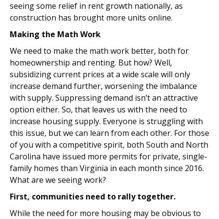
seeing some relief in rent growth nationally, as
construction has brought more units online.
Making the Math Work
We need to make the math work better, both for
homeownership and renting. But how? Well,
subsidizing current prices at a wide scale will only
increase demand further, worsening the imbalance
with supply. Suppressing demand isn’t an attractive
option either. So, that leaves us with the need to
increase housing supply. Everyone is struggling with
this issue, but we can learn from each other. For those
of you with a competitive spirit, both South and North
Carolina have issued more permits for private, single-
family homes than Virginia in each month since 2016.
What are we seeing work?
First, communities need to rally together.
While the need for more housing may be obvious to