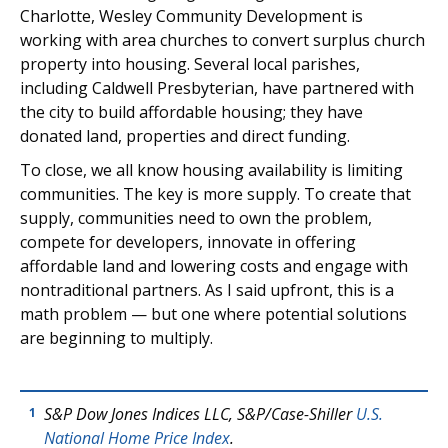
Charlotte, Wesley Community Development is
working with area churches to convert surplus church
property into housing. Several local parishes,
including Caldwell Presbyterian, have partnered with
the city to build affordable housing; they have
donated land, properties and direct funding.
To close, we all know housing availability is limiting
communities. The key is more supply. To create that
supply, communities need to own the problem,
compete for developers, innovate in offering
affordable land and lowering costs and engage with
nontraditional partners. As I said upfront, this is a
math problem — but one where potential solutions
are beginning to multiply.
S&P Dow Jones Indices LLC, S&P/Case-Shiller
U.S.
1
National Home Price Index
.