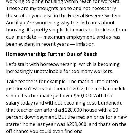
working to bring housing within reach for workers.
These are my thoughts alone and not necessarily
those of anyone else in the Federal Reserve System.
And if you're wondering why the Fed cares about
housing, it’s pretty simple. It impacts both sides of our
dual mandate — maximum employment, and as has
been evident in recent years — inflation.
Homeownership: Further Out of Reach
Let’s start with homeownership, which is becoming
increasingly unattainable for too many workers.
Take teachers for example. The math all too often
just doesn’t work for them. In 2022, the median middle
school teacher made just over $60,000. With that
salary today (and without becoming cost-burdened),
that teacher can afford a $228,000 house with a 20
percent downpayment. But the median price for a new
starter home last year was $299,000, and that’s on the
off chance you could even find one.