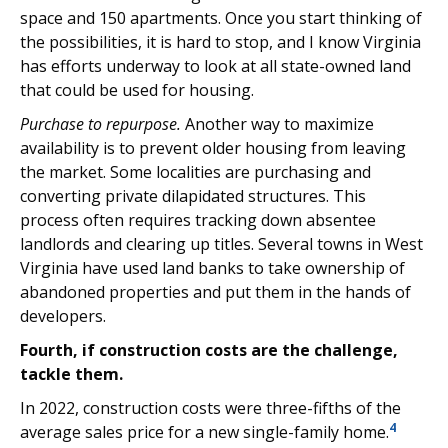
space and 150 apartments. Once you start thinking of
the possibilities, it is hard to stop, and I know Virginia
has efforts underway to look at all state-owned land
that could be used for housing.
Purchase to repurpose.
Another way to maximize
availability is to prevent older housing from leaving
the market. Some localities are purchasing and
converting private dilapidated structures. This
process often requires tracking down absentee
landlords and clearing up titles. Several towns in West
Virginia have used land banks to take ownership of
abandoned properties and put them in the hands of
developers.
Fourth, if construction costs are the challenge,
tackle them.
In 2022, construction costs were three-fifths of the
4
average sales price for a new single-family home.