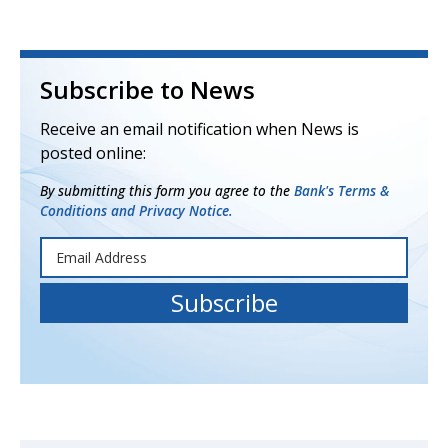
Subscribe to News
Receive an email notification when News is
posted online:
By submitting this form you agree to the
Bank's Terms &
Conditions and Privacy Notice.