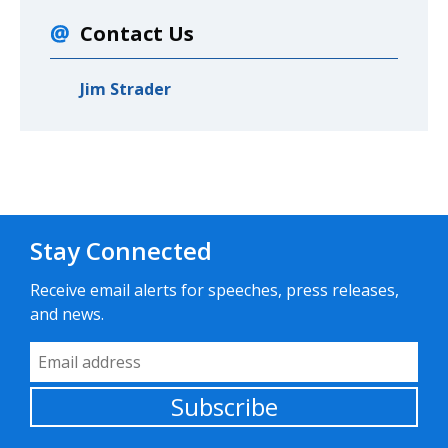
Contact Us
Jim Strader
Stay Connected
Receive email alerts for speeches, press releases,
and news.
Email Address
Subscribe