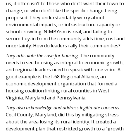
us, it often isn’t to those who don’t want their town to
change, or who don’t like the specific change being
proposed. They understandably worry about
environmental impacts, or infrastructure capacity or
school crowding. NIMBYism is real, and failing to
secure buy-in from the community adds time, cost and
uncertainty. How do leaders rally their communities?
They articulate the case for housing.
The community
needs to see housing as integral to economic growth,
and regional leaders need to speak with one voice. A
good example is the I-68 Regional Alliance, an
economic development organization that formed a
housing coalition linking rural counties in West
Virginia, Maryland and Pennsylvania.
They also acknowledge and address legitimate concerns.
Cecil County, Maryland, did this by mitigating stress
about the area losing its rural identity. It created a
development plan that restricted growth to a “growth