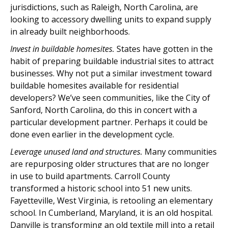
jurisdictions, such as Raleigh, North Carolina, are
looking to accessory dwelling units to expand supply
in already built neighborhoods.
Invest in buildable homesites.
States have gotten in the
habit of preparing buildable industrial sites to attract
businesses. Why not put a similar investment toward
buildable homesites available for residential
developers? We’ve seen communities, like the City of
Sanford, North Carolina, do this in concert with a
particular development partner. Perhaps it could be
done even earlier in the development cycle.
Leverage unused land and structures.
Many communities
are repurposing older structures that are no longer
in use to build apartments. Carroll County
transformed a historic school into 51 new units.
Fayetteville, West Virginia, is retooling an elementary
school. In Cumberland, Maryland, it is an old hospital.
Danville is transforming an old textile mill into a retail