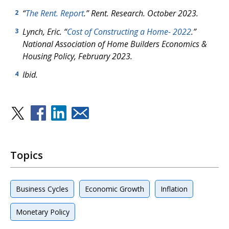
“
The Rent. Report
.” Rent. Research. October 2023.
2
Lynch, Eric. “
Cost of Constructing a Home- 2022
.”
3
National Association of Home Builders Economics &
Housing Policy, February 2023.
Ibid.
4
Topics
Business Cycles
Economic Growth
Inflation
Monetary Policy