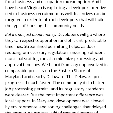
for a business and occupation tax exemption. And I
have heard Virginia is exploring a developer incentive
tied to business recruitment as well. Incentives can be
targeted in order to attract developers that will build
the type of housing the community needs.
But it’s not just about money.
Developers will go where
they can expect cooperation and efficient, predictable
timelines. Streamlined permitting helps, as does
reducing unnecessary regulation. Ensuring sufficient
municipal staffing can also minimize processing and
approval timelines. We heard from a group involved in
comparable projects on the Eastern Shore of
Maryland and nearby Delaware. The Delaware project
progressed much faster. The community did a better
job processing permits, and its regulatory standards
were clearer. But the most important difference was
local support. In Maryland, development was slowed
by environmental and zoning challenges that delayed