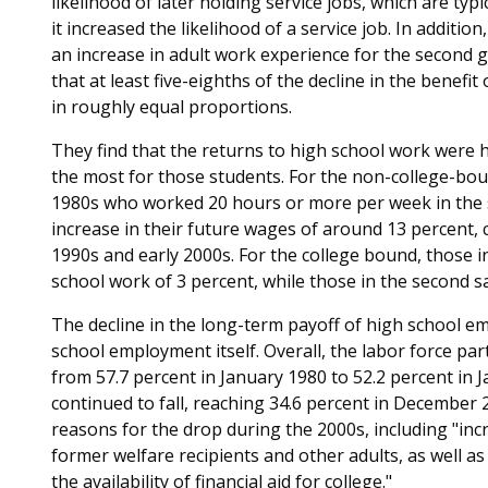
likelihood of later holding service jobs, which are typ
it increased the likelihood of a service job. In additio
an increase in adult work experience for the second g
that at least five-eighths of the decline in the benefit
in roughly equal proportions.
They find that the returns to high school work were 
the most for those students. For the non-college-boun
1980s who worked 20 hours or more per week in the 
increase in their future wages of around 13 percent, 
1990s and early 2000s. For the college bound, those i
school work of 3 percent, while those in the second s
The decline in the long-term payoff of high school em
school employment itself. Overall, the labor force par
from 57.7 percent in January 1980 to 52.2 percent in 
continued to fall, reaching 34.6 percent in December
reasons for the drop during the 2000s, including "in
former welfare recipients and other adults, as well a
the availability of financial aid for college."