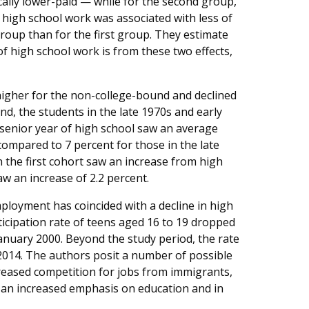
ically lower-paid — while for the second group,
n, high school work was associated with less of
roup than for the first group. They estimate
 of high school work is from these two effects,
higher for the non-college-bound and declined
d, the students in the late 1970s and early
senior year of high school saw an average
compared to 7 percent for those in the late
n the first cohort saw an increase from high
aw an increase of 2.2 percent.
ployment has coincided with a decline in high
ticipation rate of teens aged 16 to 19 dropped
January 2000. Beyond the study period, the rate
 2014. The authors posit a number of possible
creased competition for jobs from immigrants,
s an increased emphasis on education and in