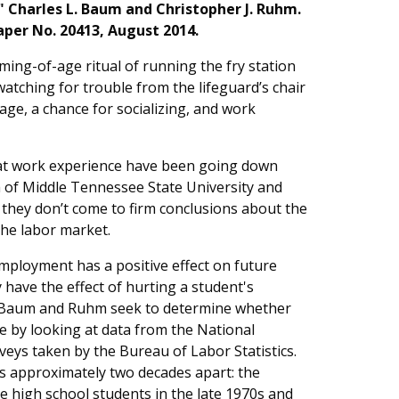
" Charles L. Baum and Christopher J. Ruhm.
per No. 20413, August 2014.
ing-of-age ritual of running the fry station
 watching for trouble from the lifeguard’s chair
wage, a chance for socializing, and work
at work experience have been going down
m of Middle Tennessee State University and
 they don’t come to firm conclusions about the
the labor market.
mployment has a positive effect on future
 have the effect of hurting a student's
. Baum and Ruhm seek to determine whether
e by looking at data from the National
veys taken by the Bureau of Labor Statistics.
s approximately two decades apart: the
 high school students in the late 1970s and