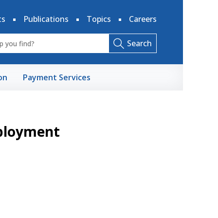
ts
Publications
Topics
Careers
Search
on
Payment Services
mployment