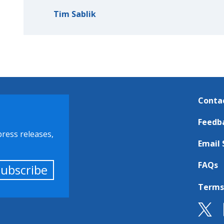
Tim Sablik
Conta
Feedb
press releases,
Email 
FAQs
Subscribe
Terms