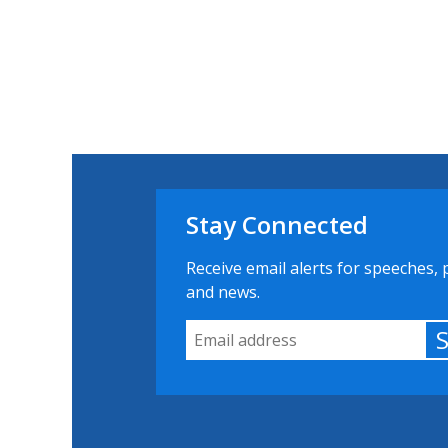
Stay Connected
Receive email alerts for speeches, 
and news.
Email Address