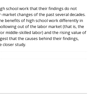
igh school work that their findings do not
or-market changes of the past several decades.
 benefits of high school work differently in
llowing out of the labor market (that is, the
r middle-skilled labor) and the rising value of
est that the causes behind their findings,
 closer study.