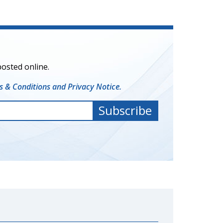
posted online.
 & Conditions and Privacy Notice.