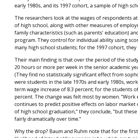
early 1980s, and its 1997 cohort, a sample of high sch
The researchers look at the wages of respondents at a
of high school, along with other measures of employ
family characteristics (such as parents' education) and
program. They control for individual ability using sc
many high school students; for the 1997 cohort, they
Their main finding is that over the period of the stud
20 hours or more per week in the senior academic yea
(They find no statistically significant effect from so
were students in the late 1970s and early 1980s, work
term wage increase of 8.3 percent; for the students of
percent. The change was felt most by women. "Work e
continues to predict positive effects on labor market
of high school graduation," they conclude, "but thes
fairly dramatically over time."
Why the drop? Baum and Ruhm note that for the first