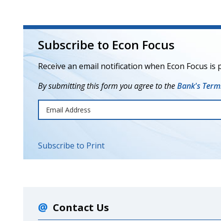
Subscribe to Econ Focus
Receive an email notification when Econ Focus is 
By submitting this form you agree to the
Bank's Terms
Subscribe to Print
Contact Us