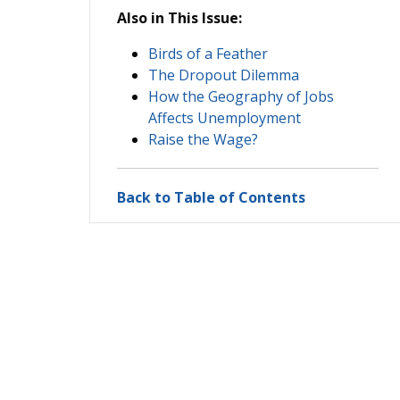
Also in This Issue:
Birds of a Feather
The Dropout Dilemma
How the Geography of Jobs
Affects Unemployment
Raise the Wage?
Back to Table of Contents