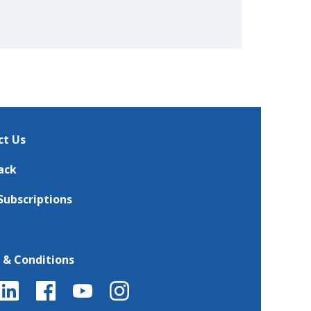
ct Us
ack
Subscriptions
 & Conditions