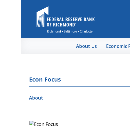
Skip to Main Content
About Us
Economic 
Econ Focus
About