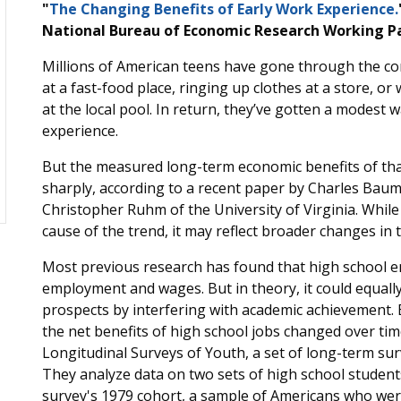
"
The Changing Benefits of Early Work Experience.
National Bureau of Economic Research Working Pa
Millions of American teens have gone through the com
at a fast-food place, ringing up clothes at a store, or
at the local pool. In return, they’ve gotten a modest 
experience.
But the measured long-term economic benefits of th
sharply, according to a recent paper by Charles Bau
Christopher Ruhm of the University of Virginia. While
cause of the trend, it may reflect broader changes in 
Most previous research has found that high school e
employment and wages. But in theory, it could equally
prospects by interfering with academic achievement
the net benefits of high school jobs changed over tim
Longitudinal Surveys of Youth, a set of long-term sur
They analyze data on two sets of high school student
survey's 1979 cohort, a sample of Americans who were