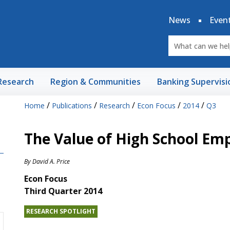
News
Even
Research
Region & Communities
Banking Supervisi
/
/
/
/
/
Home
Publications
Research
Econ Focus
2014
Q3
The Value of High School E
By
David A. Price
Econ Focus
Third Quarter 2014
RESEARCH SPOTLIGHT