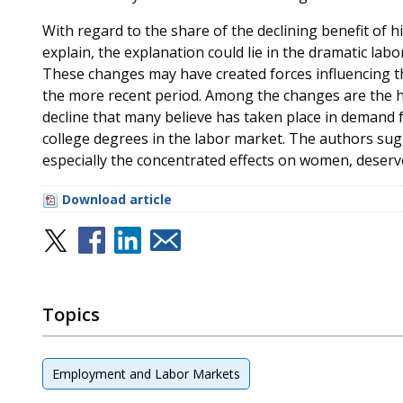
With regard to the share of the declining benefit of h
explain, the explanation could lie in the dramatic lab
These changes may have created forces influencing the
the more recent period. Among the changes are the ho
decline that many believe has taken place in demand fo
college degrees in the labor market. The authors sugg
especially the concentrated effects on women, deserve
Download article
Topics
Employment and Labor Markets