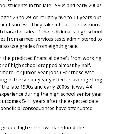
ool students in the late 1990s and early 2000s.
ges 23 to 29, or roughly five to 11 years out
ment success. They take into account various
 characteristics of the individual's high school
ores from armed-services tests administered to
 also use grades from eighth grade.
y, the predicted financial benefit from working
r of high school dropped almost by half.
phomore- or junior-year jobs.) For those who
ing in the senior year yielded an average long-
 the late 1990s and early 2000s, it was 4.4
xperience during the high school senior year
 outcomes 5-11 years after the expected date
e beneficial consequences have attenuated
 group, high school work reduced the