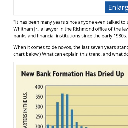
Enlar
"It has been many years since anyone even talked to
Whitham Jr., a lawyer in the Richmond office of the l
banks and financial institutions since the early 1980s.
When it comes to de novos, the last seven years stand
chart below.) What can explain this trend, and what d