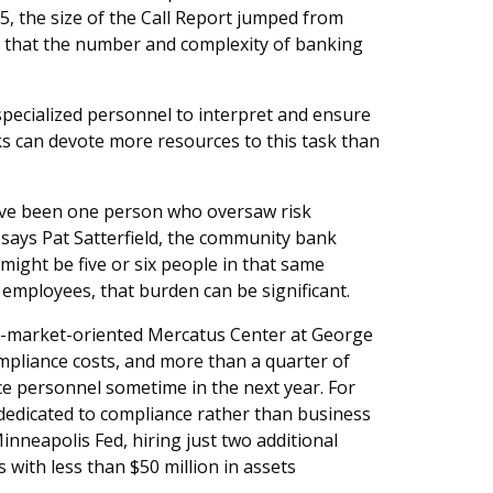
15, the size of the Call Report jumped from
s that the number and complexity of banking
ecialized personnel to interpret and ensure
s can devote more resources to this task than
ave been one person who oversaw risk
says Pat Satterfield, the community bank
ight be five or six people in that same
employees, that burden can be significant.
ee-market-oriented Mercatus Center at George
pliance costs, and more than a quarter of
ce personnel sometime in the next year. For
l dedicated to compliance rather than business
inneapolis Fed, hiring just two additional
with less than $50 million in assets