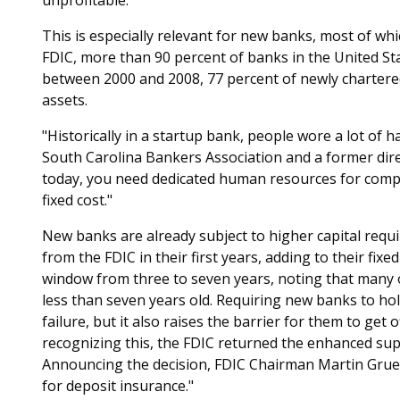
This is especially relevant for new banks, most of whic
FDIC, more than 90 percent of banks in the United Stat
between 2000 and 2008, 77 percent of newly chartered
assets.
"Historically in a startup bank, people wore a lot of 
South Carolina Bankers Association and a former dire
today, you need dedicated human resources for compli
fixed cost."
New banks are already subject to higher capital req
from the FDIC in their first years, adding to their fixe
window from three to seven years, noting that many o
less than seven years old. Requiring new banks to ho
failure, but it also raises the barrier for them to get 
recognizing this, the FDIC returned the enhanced supe
Announcing the decision, FDIC Chairman Martin Grue
for deposit insurance."