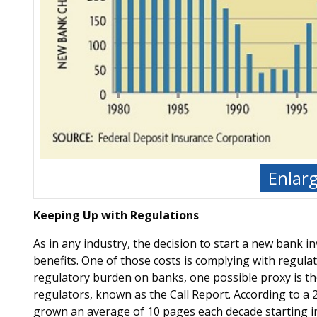
Enlar
Keeping Up with Regulations
As in any industry, the decision to start a new bank 
benefits. One of those costs is complying with regulat
regulatory burden on banks, one possible proxy is the 
regulators, known as the Call Report. According to a 2
grown an average of 10 pages each decade starting in