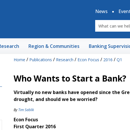
News
Even
Research
Region & Communities
Banking Supervisi
/
/
/
/
/
Home
Publications
Research
Econ Focus
2016
Q1
Who Wants to Start a Bank?
Virtually no new banks have opened since the Gre
drought, and should we be worried?
By
Tim Sablik
Econ Focus
First Quarter 2016