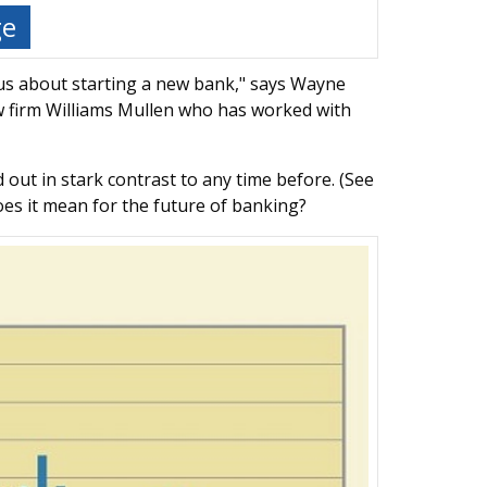
ge
 us about starting a new bank," says Wayne
aw firm Williams Mullen who has worked with
 out in stark contrast to any time before. (See
oes it mean for the future of banking?