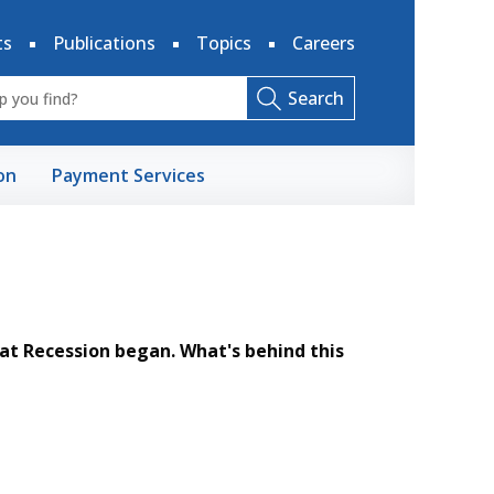
ts
Publications
Topics
Careers
Search
on
Payment Services
at Recession began. What's behind this