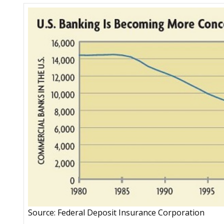
Source: Federal Deposit Insurance Corporation