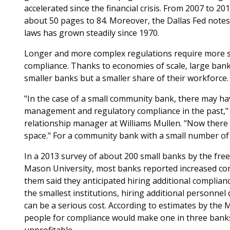
accelerated since the financial crisis. From 2007 to 20
about 50 pages to 84. Moreover, the Dallas Fed note
laws has grown steadily since 1970.
Longer and more complex regulations require more sp
compliance. Thanks to economies of scale, large bank
smaller banks but a smaller share of their workforce.
"In the case of a small community bank, there may h
management and regulatory compliance in the past," 
relationship manager at Williams Mullen. "Now there m
space." For a community bank with a small number of 
In a 2013 survey of about 200 small banks by the fr
Mason University, most banks reported increased com
them said they anticipated hiring additional complian
the smallest institutions, hiring additional personne
can be a serious cost. According to estimates by the M
people for compliance would make one in three banks 
unprofitable.