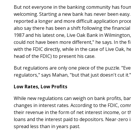
But not everyone in the banking community has found
welcoming. Starting a new bank has never been easy.
reported a longer and more difficult application proc
also say there has been a shift following the financial 
1987 and his latest one, Live Oak Bank in Wilmington, 
could not have been more different," he says. In the 
with the FDIC directly, while in the case of Live Oak, 
head of the FDIC) to present his case.
But regulations are only one piece of the puzzle. "Ev
regulators," says Mahan, "but that just doesn't cut it."
Low Rates, Low Profits
While new regulations can weigh on bank profits, ba
changes in interest rates. According to the FDIC, co
their revenue in the form of net interest income, or
loans and the interest paid to depositors. Near-zero 
spread less than in years past.