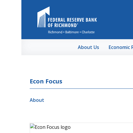
Skip to Main Content
About Us
Economic 
Econ Focus
About