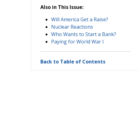
Also in This Issue:
Will America Get a Raise?
Nuclear Reactions
Who Wants to Start a Bank?
Paying for World War I
Back to Table of Contents