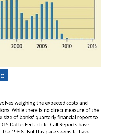
ge
involves weighing the expected costs and
ions. While there is no direct measure of the
size of banks' quarterly financial report to
015 Dallas Fed article, Call Reports have
 the 1980s. But this pace seems to have