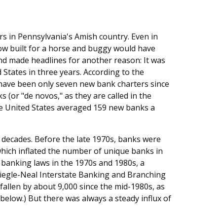
rs in Pennsylvania's Amish country. Even in
ow built for a horse and buggy would have
nd made headlines for another reason: It was
 States in three years. According to the
 have been only seven new bank charters since
(or "de novos," as they are called in the
the United States averaged 159 new banks a
 decades. Before the late 1970s, banks were
hich inflated the number of unique banks in
t banking laws in the 1970s and 1980s, a
 Riegle-Neal Interstate Banking and Branching
fallen by about 9,000 since the mid-1980s, as
elow.) But there was always a steady influx of