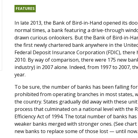
FEATURES
In late 2013, the Bank of Bird-in-Hand opened its doo
normal times, a bank featuring a drive-through wind
drawn curious onlookers. But the Bank of Bird-in-Ha
the first newly chartered bank anywhere in the United
Federal Deposit Insurance Corporation (FDIC), there
2010. By way of comparison, there were 175 new banks 
industry) in 2007 alone. Indeed, from 1997 to 2007, 
year.
To be sure, the number of banks has been falling for
prohibited from operating branches in most states, w
the country. States gradually did away with these uni
process that culminated on a national level with the
Efficiency Act of 1994. The total number of banks has 
weaker banks merged with stronger ones. (See chart b
new banks to replace some of those lost — until now.