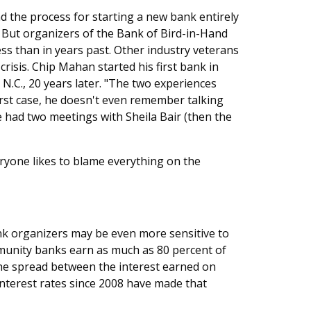
 the process for starting a new bank entirely
 But organizers of the Bank of Bird-in-Hand
ess than in years past. Other industry veterans
crisis. Chip Mahan started his first bank in
N.C., 20 years later. "The two experiences
first case, he doesn't even remember talking
he had two meetings with Sheila Bair (then the
eryone likes to blame everything on the
nk organizers may be even more sensitive to
mmunity banks earn as much as 80 percent of
 the spread between the interest earned on
interest rates since 2008 have made that