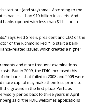
h start out (and stay) small. According to the
es had less than $10 billion in assets. And
 banks opened with less than $1 billion in
hats," says Fred Green, president and CEO of the
ctor of the Richmond Fed. "To start a bank
ance-related issues, which creates a higher
uirements and more frequent examinations
d costs. But in 2009, the FDIC increased this
f the banks that failed in 2008 and 2009 were
ld more capital may make them less prone to
off the ground in the first place. Perhaps
rvisory period back to three years in April.
nberg said "the FDIC welcomes applications