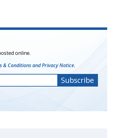
posted online.
 & Conditions and Privacy Notice.