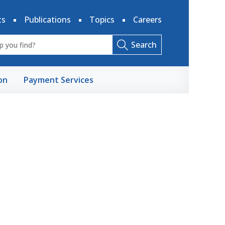
ts
Publications
Topics
Careers
Search
on
Payment Services