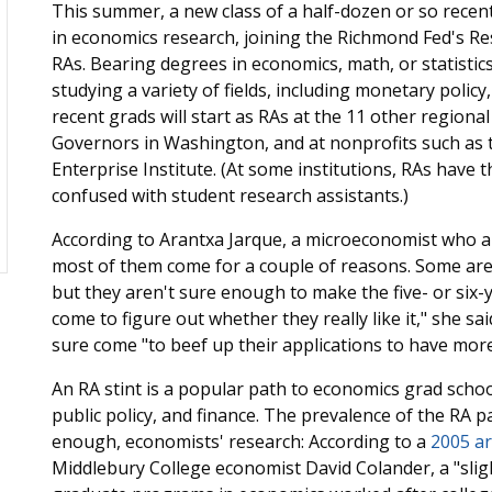
This summer, a new class of a half-dozen or so recent
in economics research, joining the Richmond Fed's R
RAs. Bearing degrees in economics, math, or statistic
studying a variety of fields, including monetary poli
recent grads will start as RAs at the 11 other regiona
Governors in Washington, and at nonprofits such as 
Enterprise Institute. (At some institutions, RAs have th
confused with student research assistants.)
According to Arantxa Jarque, a microeconomist who 
most of them come for a couple of reasons. Some are 
but they aren't sure enough to make the five- or six
come to figure out whether they really like it," she s
sure come "to beef up their applications to have more 
An RA stint is a popular path to economics grad schoo
public policy, and finance. The prevalence of the RA
enough, economists' research: According to a
2005 ar
Middlebury College economist David Colander, a "slight