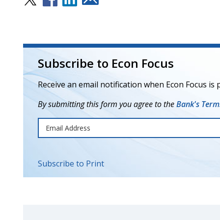
Subscribe to Econ Focus
Receive an email notification when Econ Focus is 
By submitting this form you agree to the
Bank's Terms
Subscribe to Print