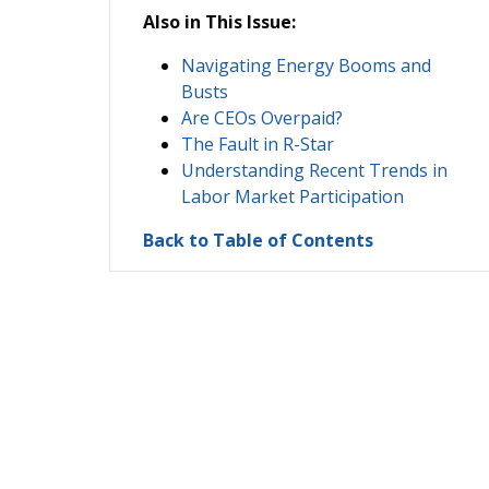
Also in This Issue:
Navigating Energy Booms and
Busts
Are CEOs Overpaid?
The Fault in R-Star
Understanding Recent Trends in
Labor Market Participation
Back to Table of Contents