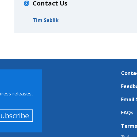
Contact Us
Tim Sablik
Conta
Feedb
press releases,
Email 
FAQs
Subscribe
Terms