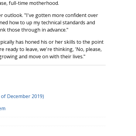
ase, full-time motherhood.
 outlook. "I've gotten more confident over
earned how to up my technical standards and
ink those through in advance."
pically has honed his or her skills to the point
 ready to leave, we're thinking, 'No, please,
growing and move on with their lives."
s of December 2019)
tem