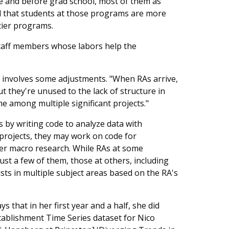
 and before grad school, most of them as
d that students at those programs are more
tier programs.
r staff members whose labors help the
rk involves some adjustments. "When RAs arrive,
t they're unused to the lack of structure in
me among multiple significant projects."
by writing code to analyze data with
 projects, they may work on code for
ier macro research. While RAs at some
ust a few of them, those at others, including
ts in multiple subject areas based on the RA's
 that in her first year and a half, she did
tablishment Time Series dataset for Nico