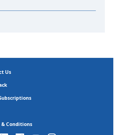
ct Us
ack
Subscriptions
 & Conditions