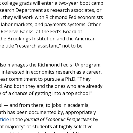
 college grads will enter a two-year boot camp
esearch Department as research associates, or
s, they will work with Richmond Fed economists
cy, labor markets, and payments systems. Other
l Reserve Banks, at the Fed's Board of
the Brookings Institution and the American
e title "research assistant," not to be
also manages the Richmond Fed's RA program,
interested in economics research as a career,
-year commitment to pursue a Ph.D. "They
aid. And both they and the ones who are already
of a chance of getting into a top school."
l — and from there, to jobs in academia,
 path has been documented by, appropriately
ticle
in the
Journal of Economic Perspectives
by
 majority" of students at highly selective