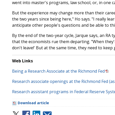
went into master's programs, law school, or, in one c
But the experience may change more than their career
the two years since being here," Ho says. "I really l
anticipate other people's questions and be able to th
By the end of the two-year cycle, Jarque says, an RA ty
that the economists rue them departing. "When they're
don't leave!' But at the same time, they need to keep 
Web Links
Being a Research Associate at the Richmond Fed
Research associate openings at the Richmond Fed (a
Research assistant programs in Federal Reserve Sys
Download article