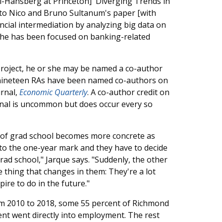
i-Hansberg at Princeton] 'Diverging Trends in
d to Nico and Bruno Sultanum's paper [with
ancial intermediation by analyzing big data on
 she has been focused on banking-related
project, he or she may be named a co-author
0, nineteen RAs have been named co-authors on
urnal,
Economic Quarterly
. A co-author credit on
rnal is uncommon but does occur every so
 of grad school becomes more concrete as
 to the one-year mark and they have to decide
ad school," Jarque says. "Suddenly, the other
thing that changes in them: They're a lot
re to do in the future."
rom 2010 to 2018, some 55 percent of Richmond
nt went directly into employment. The rest