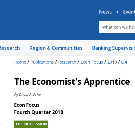
News
Even
Research
Region & Communities
Banking Supervisi
/
/
/
/
/
Home
Publications
Research
Econ Focus
2018
Q4
The Economist's Apprentice
By
David A. Price
Econ Focus
Fourth Quarter 2018
THE PROFESSION