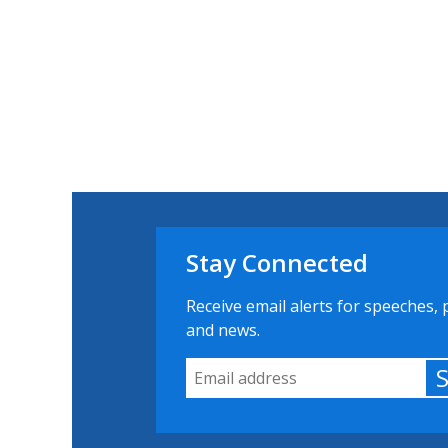
Stay Connected
Receive email alerts for speeches, 
and news.
Email Address