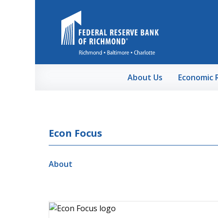
Skip to Main Content
About Us
Economic 
Econ Focus
About