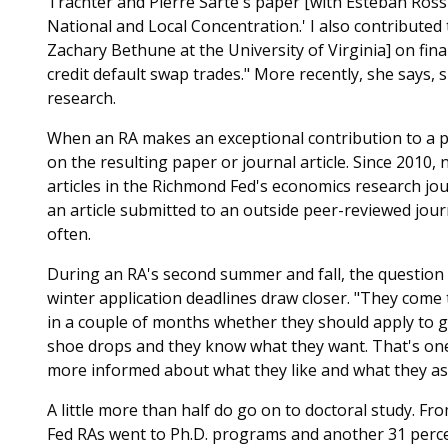
Trachter and Pierre Sarte's paper [with Esteban Ross
National and Local Concentration.' I also contribute
Zachary Bethune at the University of Virginia] on fin
credit default swap trades." More recently, she says,
research.
When an RA makes an exceptional contribution to
a 
on the resulting paper or journal article. Since 201
articles in the Richmond Fed's economics research jo
an article submitted to an outside peer-reviewed jou
often.
During an RA's second summer and fall, the question
winter application deadlines draw closer. "They come
in a couple of months whether they should apply to gr
shoe drops and they know what they want. That's one 
more informed about what they like and what they aspi
A little more than half do go on to doctoral study. F
Fed RAs went to Ph.D. programs and another 31 perce