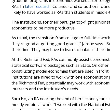
graduate programs in economics worked after college
RAs. In
later research
, Colander and co-authors foun
likely to have worked as RAs than students in middle-
The institutions, for their part, get top-flight junio
economists to be more productive.
As usual, the transition from college to full-time wo
they're good at getting good grades," Jarque says. "Bu
their time. They may have to learn to balance their ti
At the Richmond Fed, RAs commonly assist economists 
statistical software packages such as Stata. On other
constructing model economies that are used in front
institutions are hired to work with one economist or j
the Richmond Fed, potentially may work with economis
interests and the institution's needs.
Sara Ho, an RA nearing the end of her second year, says
mostly empirical work. "I worked with the National Es