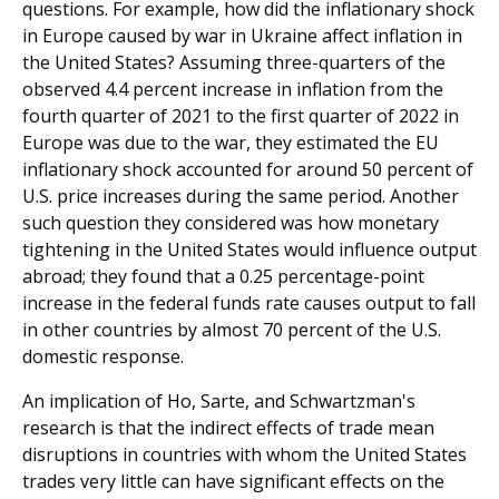
questions. For example, how did the inflationary shock
in Europe caused by war in Ukraine affect inflation in
the United States? Assuming three-quarters of the
observed 4.4 percent increase in inflation from the
fourth quarter of 2021 to the first quarter of 2022 in
Europe was due to the war, they estimated the EU
inflationary shock accounted for around 50 percent of
U.S. price increases during the same period. Another
such question they considered was how monetary
tightening in the United States would influence output
abroad; they found that a 0.25 percentage-point
increase in the federal funds rate causes output to fall
in other countries by almost 70 percent of the U.S.
domestic response.
An implication of Ho, Sarte, and Schwartzman's
research is that the indirect effects of trade mean
disruptions in countries with whom the United States
trades very little can have significant effects on the