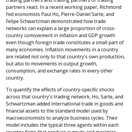
trading partners and trading partners of trading
partners react. In a recent working paper, Richmond
Fed economists Paul Ho, Pierre-Daniel Sarte, and
Felipe Schwartzman demonstrated how trade
networks can explain a large proportion of cross-
country comovement in inflation and GDP growth
even though foreign trade constitutes a small part of
many economies. Inflation movements in a country
are related not only to that country's own production,
but also to movements in output growth,
consumption, and exchange rates in every other
country.
To quantify the effects of country-specific shocks
across that country's trading network, Ho, Sarte, and
Schwartzman added international trade in goods and
financial assets to the standard model used by
macroeconomists to analyze business cycles. Their
model includes the typical three agents within each