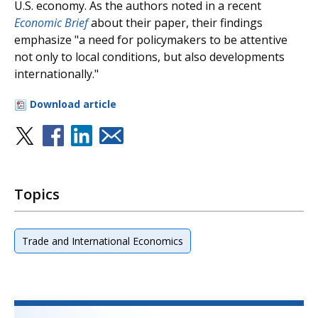
U.S. economy. As the authors noted in a recent
Economic Brief
about their paper, their findings
emphasize "a need for policymakers to be attentive
not only to local conditions, but also developments
internationally."
Download article
Topics
Trade and International Economics