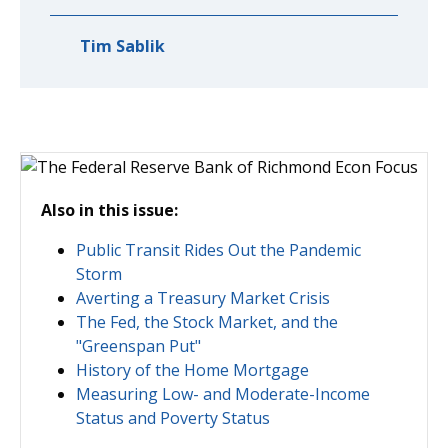
Tim Sablik
Also in this issue:
Public Transit Rides Out the Pandemic
Storm
Averting a Treasury Market Crisis
The Fed, the Stock Market, and the
"Greenspan Put"
History of the Home Mortgage
Measuring Low- and Moderate-Income
Status and Poverty Status