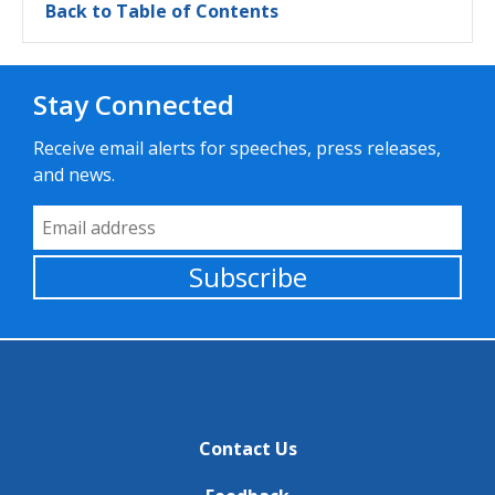
Back to Table of Contents
Stay Connected
Receive email alerts for speeches, press releases,
and news.
Email Address
Subscribe
Contact Us