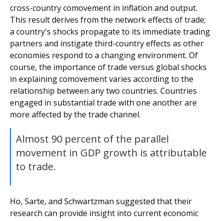
cross-country comovement in inflation and output.
This result derives from the network effects of trade;
a country's shocks propagate to its immediate trading
partners and instigate third-country effects as other
economies respond to a changing environment. Of
course, the importance of trade versus global shocks
in explaining comovement varies according to the
relationship between any two countries. Countries
engaged in substantial trade with one another are
more affected by the trade channel.
Almost 90 percent of the parallel
movement in GDP growth is attributable
to trade.
Ho, Sarte, and Schwartzman suggested that their
research can provide insight into current economic