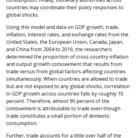
consumption. Finally, monetary authorities across
countries may coordinate their policy responses to
global shocks.
Using this model and data on GDP growth, trade,
inflation, interest rates, and exchange rates from the
United States, the European Union, Canada, Japan,
and China from 2004 to 2019, the researchers
determined the proportion of cross-country inflation
and output growth comovement that results from
trade versus from global factors affecting countries
simultaneously. When countries are allowed to trade
but are not exposed to any global shocks, correlation
in GDP growth across countries falls by roughly 10
percent. Therefore, almost 90 percent of the
comovement is attributable to trade even though
trade constitutes a small portion of domestic
consumption.
Further, trade accounts for a little over half of the