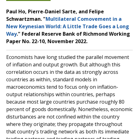
Paul Ho, Pierre-Daniel Sarte, and Felipe
Schwartzman. "
Multilateral Comovement in a
New Keynesian World: A Little Trade Goes a Long
Way
." Federal Reserve Bank of Richmond Working
Paper No. 22-10, November 2022.
Economists have long studied the parallel movement
of inflation and output growth. But although this
correlation occurs in the data as strongly across
countries as within, standard models in
macroeconomics tend to focus only on inflation-
output relationships within countries, perhaps
because most large countries purchase roughly 80
percent of goods domestically. Nonetheless, economic
disturbances are not confined within the country
where they originate; they propagate throughout
that country's trading network as both its immediate