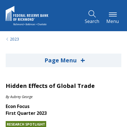
Skip to Main Content
Search
Menu
2023
+
Page Menu
Hidden Effects of Global Trade
By
Aubrey George
Econ Focus
First Quarter 2023
RESEARCH SPOTLIGHT