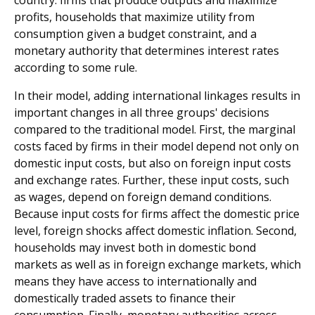
country: firms that produce outputs and maximize
profits, households that maximize utility from
consumption given a budget constraint, and a
monetary authority that determines interest rates
according to some rule.
In their model, adding international linkages results in
important changes in all three groups' decisions
compared to the traditional model. First, the marginal
costs faced by firms in their model depend not only on
domestic input costs, but also on foreign input costs
and exchange rates. Further, these input costs, such
as wages, depend on foreign demand conditions.
Because input costs for firms affect the domestic price
level, foreign shocks affect domestic inflation. Second,
households may invest both in domestic bond
markets as well as in foreign exchange markets, which
means they have access to internationally and
domestically traded assets to finance their