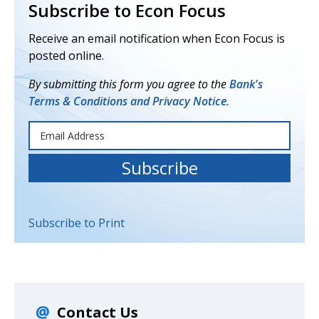
Subscribe to Econ Focus
Receive an email notification when Econ Focus is
posted online.
By submitting this form you agree to the
Bank's
Terms & Conditions and Privacy Notice.
Subscribe to Print
Contact Us