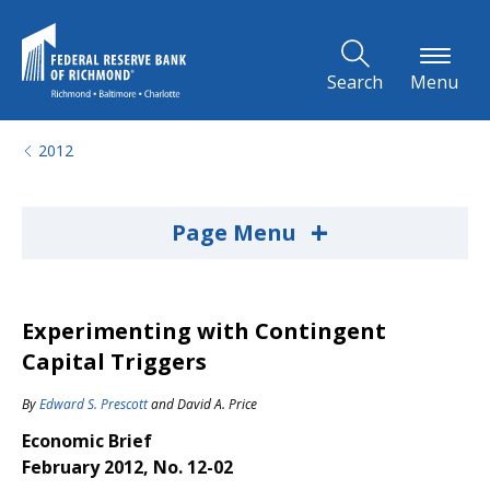
Skip to Main Content
Search
Menu
2012
+
Page Menu
Experimenting with Contingent
Capital Triggers
By
Edward S. Prescott
and
David A. Price
Economic Brief
February 2012, No. 12-02