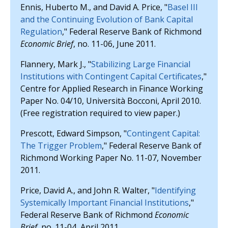
Ennis, Huberto M., and David A. Price, "
Basel III
and the Continuing Evolution of Bank Capital
Regulation
," Federal Reserve Bank of Richmond
Economic Brief
, no. 11-06, June 2011.
Flannery, Mark J., "
Stabilizing Large Financial
Institutions with Contingent Capital Certificates
,"
Centre for Applied Research in Finance Working
Paper No. 04/10, Università Bocconi, April 2010.
(Free registration required to view paper.)
Prescott, Edward Simpson, "
Contingent Capital:
The Trigger Problem
," Federal Reserve Bank of
Richmond Working Paper No. 11-07, November
2011.
Price, David A., and John R. Walter, "
Identifying
Systemically Important Financial Institutions
,"
Federal Reserve Bank of Richmond
Economic
Brief
, no. 11-04, April 2011.