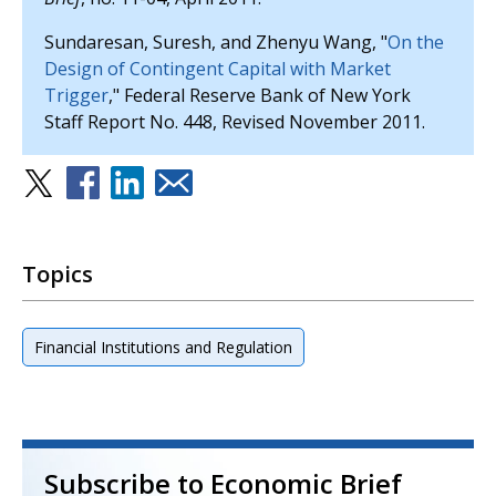
Sundaresan, Suresh, and Zhenyu Wang, "
On the
Design of Contingent Capital with Market
Trigger
," Federal Reserve Bank of New York
Staff Report No. 448, Revised November 2011.
Topics
Financial Institutions and Regulation
Subscribe to Economic Brief