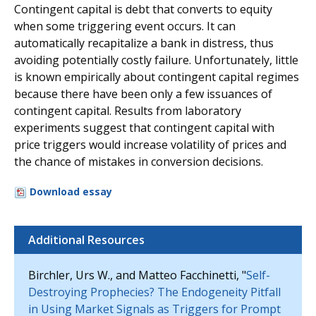
Contingent capital is debt that converts to equity
when some triggering event occurs. It can
automatically recapitalize a bank in distress, thus
avoiding potentially costly failure. Unfortunately, little
is known empirically about contingent capital regimes
because there have been only a few issuances of
contingent capital. Results from laboratory
experiments suggest that contingent capital with
price triggers would increase volatility of prices and
the chance of mistakes in conversion decisions.
Download essay
Additional Resources
Birchler, Urs W., and Matteo Facchinetti, "
Self-
Destroying Prophecies? The Endogeneity Pitfall
in Using Market Signals as Triggers for Prompt