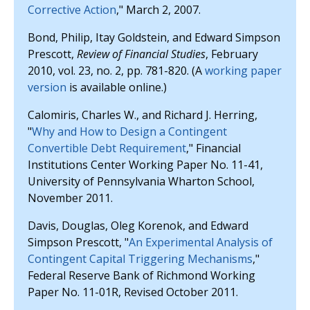
Corrective Action
," March 2, 2007.
Bond, Philip, Itay Goldstein, and Edward Simpson
Prescott,
Review of Financial Studies
, February
2010, vol. 23, no. 2, pp. 781-820. (A
working paper
version
is available online.)
Calomiris, Charles W., and Richard J. Herring,
"
Why and How to Design a Contingent
Convertible Debt Requirement
," Financial
Institutions Center Working Paper No. 11-41,
University of Pennsylvania Wharton School,
November 2011.
Davis, Douglas, Oleg Korenok, and Edward
Simpson Prescott, "
An Experimental Analysis of
Contingent Capital Triggering Mechanisms
,"
Federal Reserve Bank of Richmond Working
Paper No. 11-01R, Revised October 2011.