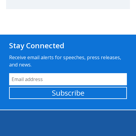
Stay Connected
Receive email alerts for speeches, press releases,
and news.
Email Address
Subscribe