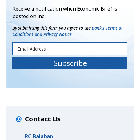
Receive a notification when Economic Brief is
posted online.
By submitting this form you agree to the
Bank's Terms &
Conditions and Privacy Notice.
Contact Us
RC Balaban