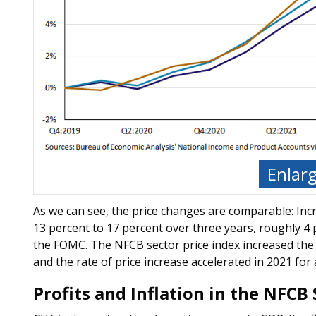
Enlar
As we can see, the price changes are comparable: Inc
13 percent to 17 percent over three years, roughly 4 
the FOMC. The NFCB sector price index increased the m
and the rate of price increase accelerated in 2021 for 
Profits and Inflation in the NFCB 