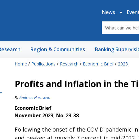
News
Even
Research
Region & Communities
Banking Supervisi
/
/
/
/
Home
Publications
Research
Economic Brief
2023
Profits and Inflation in the 
By
Andreas Hornstein
Economic Brief
November 2023, No. 23-38
Following the onset of the COVID pandemic in 2
and peaked at roughly 7 percent in mid-2022. T