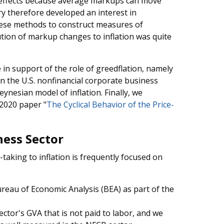
l effects because average markups can move
ry therefore developed an interest in
ese methods to construct measures of
tion of markup changes to inflation was quite
e in support of the role of greedflation, namely
n the U.S. nonfinancial corporate business
ynesian model of inflation. Finally, we
2020 paper "
The Cyclical Behavior of the Price-
ness Sector
-taking to inflation is frequently focused on
ureau of Economic Analysis (BEA) as part of the
ector's GVA that is not paid to labor, and we