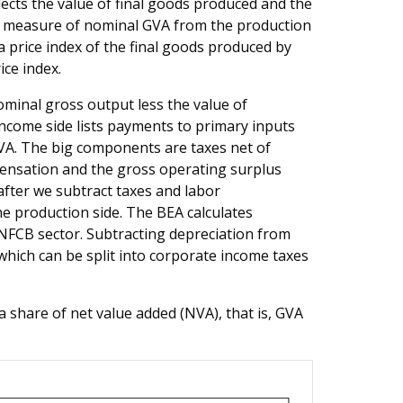
lects the value of final goods produced and the
a measure of nominal GVA from the production
 price index of the final goods produced by
ice index.
ominal gross output less the value of
ncome side lists payments to primary inputs
GVA. The big components are taxes net of
pensation and the gross operating surplus
after we subtract taxes and labor
 production side. The BEA calculates
e NFCB sector. Subtracting depreciation from
which can be split into corporate income taxes
 share of net value added (NVA), that is, GVA