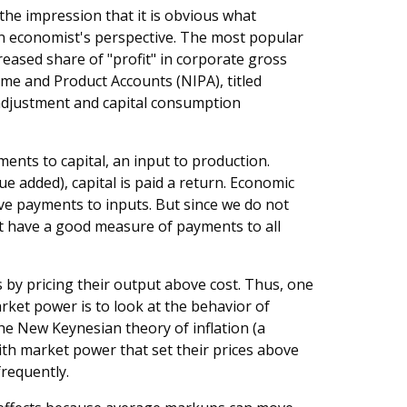
he impression that it is obvious what
 an economist's perspective. The most popular
creased share of "profit" in corporate gross
me and Product Accounts (NIPA), titled
 adjustment and capital consumption
ents to capital, an input to production.
lue added), capital is paid a return. Economic
ve payments to inputs. But since we do not
t have a good measure of payments to all
by pricing their output above cost. Thus, one
rket power is to look at the behavior of
he New Keynesian theory of inflation (a
ith market power that set their prices above
frequently.