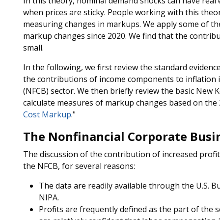
In this theory, nominal demand shocks can have rea
when prices are sticky. People working with this theo
measuring changes in markups. We apply some of th
markup changes since 2020. We find that the contribu
small.
In the following, we first review the standard evidenc
the contributions of income components to inflation i
(NFCB) sector. We then briefly review the basic New Ke
calculate measures of markup changes based on the 
Cost Markup
."
The Nonfinancial Corporate Busi
The discussion of the contribution of increased profit
the NFCB, for several reasons:
The data are readily available through the U.S. B
NIPA.
Profits are frequently defined as the part of the s