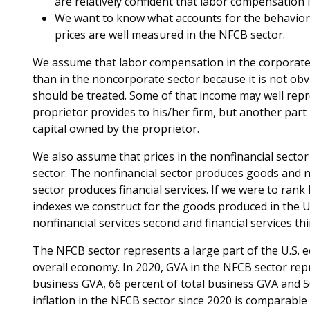
are relatively confident that labor compensation 
We want to know what accounts for the behavior o
prices are well measured in the NFCB sector.
We assume that labor compensation in the corporate
than in the noncorporate sector because it is not obv
should be treated. Some of that income may well repr
proprietor provides to his/her firm, but another par
capital owned by the proprietor.
We also assume that prices in the nonfinancial sector
sector. The nonfinancial sector produces goods and no
sector produces financial services. If we were to rank 
indexes we construct for the goods produced in the U
nonfinancial services second and financial services thi
The NFCB sector represents a large part of the U.S. e
overall economy. In 2020, GVA in the NFCB sector re
business GVA, 66 percent of total business GVA and 5
inflation in the NFCB sector since 2020 is comparable 