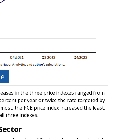
ge
reases in the three price indexes ranged from
percent per year or twice the rate targeted by
ost, the PCE price index increased the least,
all three indexes.
Sector