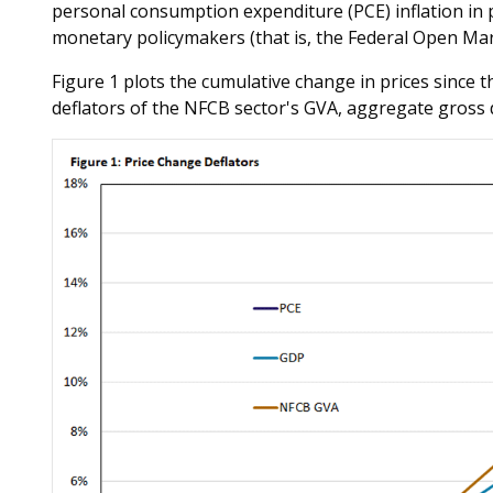
personal consumption expenditure (PCE) inflation in pa
monetary policymakers (that is, the Federal Open Mar
Figure 1 plots the cumulative change in prices since t
deflators of the NFCB sector's GVA, aggregate gross