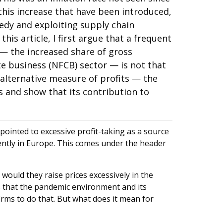
his increase that have been introduced,
eedy and exploiting supply chain
 this article, I first argue that a frequent
 — the increased share of gross
te business (NFCB) sector — is not that
 alternative measure of profits — the
and show that its contribution to
ointed to excessive profit-taking as a source
cently in Europe. This comes under the header
would they raise prices excessively in the
s that the pandemic environment and its
irms to do that. But what does it mean for