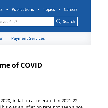
ts
Publications
Topics
Careers
Search
on
Payment Services
Time of COVID
020, inflation accelerated in 2021-22
his was an inflation rate not seen since