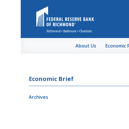
Skip to Main Content
About Us
Economic 
Economic Brief
Archives