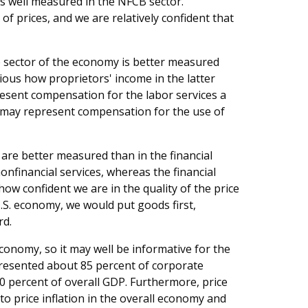
is well measured in the NFCB sector.
f prices, and we are relatively confident that
 sector of the economy is better measured
ious how proprietors' income in the latter
esent compensation for the labor services a
t may represent compensation for the use of
 are better measured than in the financial
nfinancial services, whereas the financial
how confident we are in the quality of the price
.S. economy, we would put goods first,
rd.
conomy, so it may well be informative for the
presented about 85 percent of corporate
0 percent of overall GDP. Furthermore, price
to price inflation in the overall economy and