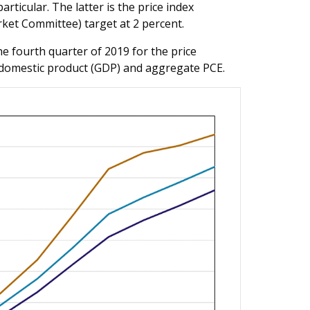
rticular. The latter is the price index
ket Committee) target at 2 percent.
he fourth quarter of 2019 for the price
 domestic product (GDP) and aggregate PCE.