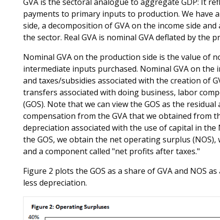
GVA is the sectoral analogue to aggregate GDP: It ref
payments to primary inputs to production. We have 
side, a decomposition of GVA on the income side and a
the sector. Real GVA is nominal GVA deflated by the pr
Nominal GVA on the production side is the value of n
intermediate inputs purchased. Nominal GVA on the i
and taxes/subsidies associated with the creation of 
transfers associated with doing business, labor com
(GOS). Note that we can view the GOS as the residual 
compensation from the GVA that we obtained from the
depreciation associated with the use of capital in th
the GOS, we obtain the net operating surplus (NOS), 
and a component called "net profits after taxes."
Figure 2 plots the GOS as a share of GVA and NOS as a
less depreciation.