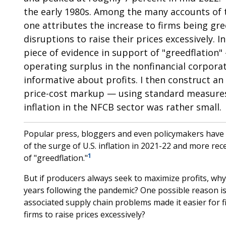
the early 1980s. Among the many accounts of t
one attributes the increase to firms being gr
disruptions to raise their prices excessively. In
piece of evidence in support of "greedflation"
operating surplus in the nonfinancial corpora
informative about profits. I then construct an
price-cost markup — using standard measures 
inflation in the NFCB sector was rather small.
Popular press, bloggers and even policymakers have p
of the surge of U.S. inflation in 2021-22 and more re
1
of "greedflation."
But if producers always seek to maximize profits, why 
years following the pandemic? One possible reason i
associated supply chain problems made it easier for f
firms to raise prices excessively?