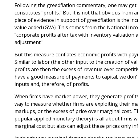
Following the greedflation commentary, one may get t
constitutes "profits." But it is not that obvious from
piece of evidence in support of greedflation is the in
value added (GVA). This comes from the National Inco
"corporate profits after tax with inventory valuation
adjustment."
But this measure conflates economic profits with paym
Similar to labor (the other input to the creation of va
profits are then the excess of revenue over competiti
have a good measure of payments to capital, we don'
inputs and, therefore, of profits.
When firms have market power, they generate profits 
way to measure whether firms are exploiting their ma
markups, or the excess of price over marginal cost. T
popular applied monetary theory) is all about firms w
marginal cost but also can adjust these prices only in