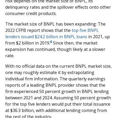
risk depends on the market size of BNPL, its
delinquency rates and the spillover effects onto other
consumer credit products.
The market size of BNPL has been expanding: The
2022 CFPB report shows that the
top five BNPL
lenders issued $24.2 billion in BNPL loans
in 2021, up
8
from $2 billion in 2019.
Since then, the market
expansion has continued, though likely at a slower
rate.
With no official data on the current BNPL market size,
one may roughly estimate it by extrapolating
individual firm information. The quarterly earnings
reports of a leading BNPL provider shows that the
firm experienced 50 percent growth in BNPL lending
between 2021 and 2024. Assuming 50 percent growth
for the top five lenders would put their total issuance
at $36.3 billion, with additional lending coming from
the rest of the industry.