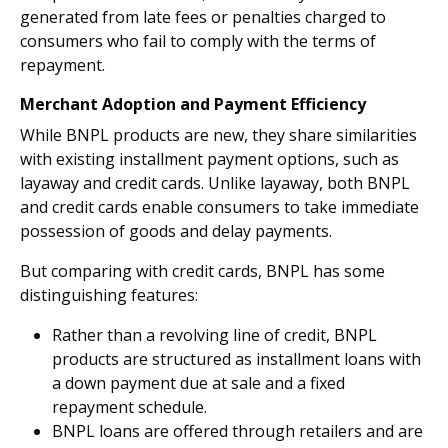
generated from late fees or penalties charged to
consumers who fail to comply with the terms of
repayment.
Merchant Adoption and Payment Efficiency
While BNPL products are new, they share similarities
with existing installment payment options, such as
layaway and credit cards. Unlike layaway, both BNPL
and credit cards enable consumers to take immediate
possession of goods and delay payments.
But comparing with credit cards, BNPL has some
distinguishing features:
Rather than a revolving line of credit, BNPL
products are structured as installment loans with
a down payment due at sale and a fixed
repayment schedule.
BNPL loans are offered through retailers and are