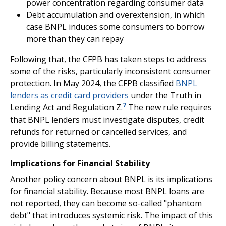
power concentration regarding consumer data
Debt accumulation and overextension, in which
case BNPL induces some consumers to borrow
more than they can repay
Following that, the CFPB has taken steps to address
some of the risks, particularly inconsistent consumer
protection. In May 2024, the CFPB classified
BNPL
lenders as credit card providers
under the Truth in
7
Lending Act and Regulation Z.
The new rule requires
that BNPL lenders must investigate disputes, credit
refunds for returned or cancelled services, and
provide billing statements.
Implications for Financial Stability
Another policy concern about BNPL is its implications
for financial stability. Because most BNPL loans are
not reported, they can become so-called "phantom
debt" that introduces systemic risk. The impact of this