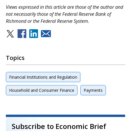
Views expressed in this article are those of the author and
not necessarily those of the Federal Reserve Bank of
Richmond or the Federal Reserve System.
Topics
Financial Institutions and Regulation
Household and Consumer Finance
Payments
Subscribe to Economic Brief