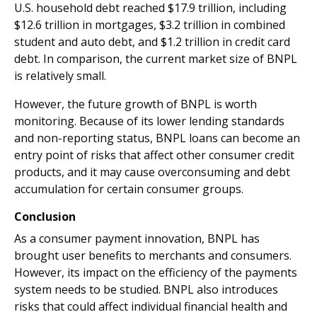
U.S. household debt reached $17.9 trillion, including
$12.6 trillion in mortgages, $3.2 trillion in combined
student and auto debt, and $1.2 trillion in credit card
debt. In comparison, the current market size of BNPL
is relatively small.
However, the future growth of BNPL is worth
monitoring. Because of its lower lending standards
and non-reporting status, BNPL loans can become an
entry point of risks that affect other consumer credit
products, and it may cause overconsuming and debt
accumulation for certain consumer groups.
Conclusion
As a consumer payment innovation, BNPL has
brought user benefits to merchants and consumers.
However, its impact on the efficiency of the payments
system needs to be studied. BNPL also introduces
risks that could affect individual financial health and