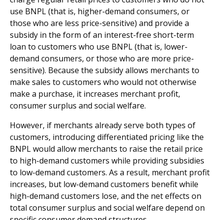
use BNPL (that is, higher-demand consumers, or
those who are less price-sensitive) and provide a
subsidy in the form of an interest-free short-term
loan to customers who use BNPL (that is, lower-
demand consumers, or those who are more price-
sensitive). Because the subsidy allows merchants to
make sales to customers who would not otherwise
make a purchase, it increases merchant profit,
consumer surplus and social welfare.
However, if merchants already serve both types of
customers, introducing differentiated pricing like the
BNPL would allow merchants to raise the retail price
to high-demand customers while providing subsidies
to low-demand customers. As a result, merchant profit
increases, but low-demand customers benefit while
high-demand customers lose, and the net effects on
total consumer surplus and social welfare depend on
specific consumer demand structures.