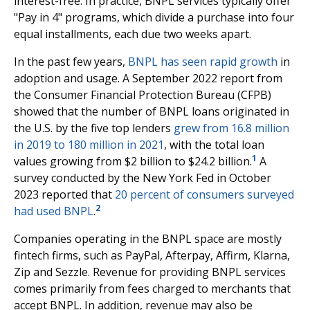
interest-free. In practice, BNPL services typically offer
"Pay in 4" programs, which divide a purchase into four
equal installments, each due two weeks apart.
In the past few years,
BNPL has seen rapid growth
in
adoption and usage. A September 2022 report from
the Consumer Financial Protection Bureau (CFPB)
showed that the number of BNPL loans originated in
the U.S. by the five top lenders
grew from 16.8 million
in 2019 to 180 million in 2021
, with the total loan
1
values growing from $2 billion to $24.2 billion.
A
survey conducted by the New York Fed in October
2023 reported that
20 percent of consumers surveyed
2
had used BNPL
.
Companies operating in the BNPL space are mostly
fintech firms, such as PayPal, Afterpay, Affirm, Klarna,
Zip and Sezzle. Revenue for providing BNPL services
comes primarily from fees charged to merchants that
accept BNPL. In addition, revenue may also be