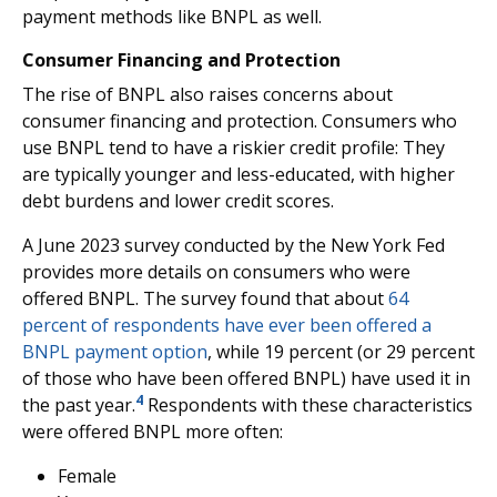
payment methods like BNPL as well.
Consumer Financing and Protection
The rise of BNPL also raises concerns about
consumer financing and protection. Consumers who
use BNPL tend to have a riskier credit profile: They
are typically younger and less-educated, with higher
debt burdens and lower credit scores.
A June 2023 survey conducted by the New York Fed
provides more details on consumers who were
offered BNPL. The survey found that about
64
percent of respondents have ever been offered a
BNPL payment option
, while 19 percent (or 29 percent
of those who have been offered BNPL) have used it in
4
the past year.
Respondents with these characteristics
were offered BNPL more often:
Female