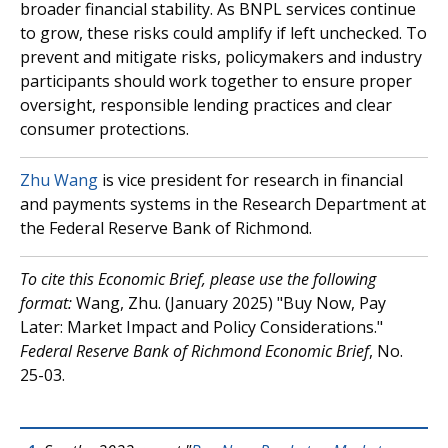
broader financial stability. As BNPL services continue
to grow, these risks could amplify if left unchecked. To
prevent and mitigate risks, policymakers and industry
participants should work together to ensure proper
oversight, responsible lending practices and clear
consumer protections.
Zhu Wang
is vice president for research in financial
and payments systems in the Research Department at
the Federal Reserve Bank of Richmond.
To cite this Economic Brief, please use the following
format:
Wang, Zhu. (January 2025) "Buy Now, Pay
Later: Market Impact and Policy Considerations."
Federal Reserve Bank of Richmond Economic Brief
, No.
25-03.