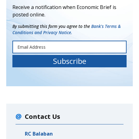
Receive a notification when Economic Brief is
posted online.
By submitting this form you agree to the
Bank's Terms &
Conditions and Privacy Notice.
Contact Us
RC Balaban