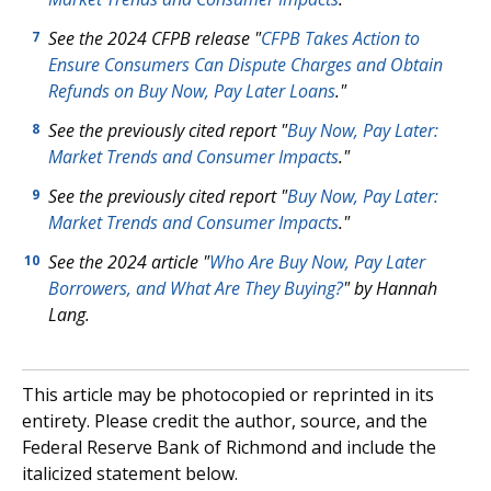
See the 2024 CFPB release "
CFPB Takes Action to
7
Ensure Consumers Can Dispute Charges and Obtain
Refunds on Buy Now, Pay Later Loans
."
See the previously cited report "
Buy Now, Pay Later:
8
Market Trends and Consumer Impacts
."
See the previously cited report "
Buy Now, Pay Later:
9
Market Trends and Consumer Impacts
."
See the 2024 article "
Who Are Buy Now, Pay Later
10
Borrowers, and What Are They Buying?
" by Hannah
Lang.
This article may be photocopied or reprinted in its
entirety. Please credit the author, source, and the
Federal Reserve Bank of Richmond and include the
italicized statement below.