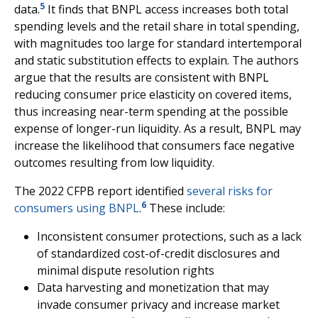
5
data.
It finds that BNPL access increases both total
spending levels and the retail share in total spending,
with magnitudes too large for standard intertemporal
and static substitution effects to explain. The authors
argue that the results are consistent with BNPL
reducing consumer price elasticity on covered items,
thus increasing near-term spending at the possible
expense of longer-run liquidity. As a result, BNPL may
increase the likelihood that consumers face negative
outcomes resulting from low liquidity.
The 2022 CFPB report identified
several risks for
6
consumers using BNPL
.
These include:
Inconsistent consumer protections, such as a lack
of standardized cost-of-credit disclosures and
minimal dispute resolution rights
Data harvesting and monetization that may
invade consumer privacy and increase market