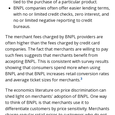
tied to the purchase of a particular product.
BNPL companies often offer easier lending terms,
with no or limited credit checks, zero interest, and
no or limited negative reporting to credit
bureaus.
The merchant fees charged by BNPL providers are
often higher than the fees charged by credit card
companies. The fact that merchants are willing to pay
such fees suggests that merchants benefit from
accepting BNPL. This is consistent with survey results
showing that consumers spend more when using
BNPL and that BNPL increases retail conversion rates
3
and average ticket sizes for merchants.
The economics literature on price discrimination can
shed light on merchants' adoption of BNPL. One way
to think of BNPL is that merchants use it to
differentiate customers by price sensitivity. Merchants
charge regular retail prices to customers who do not