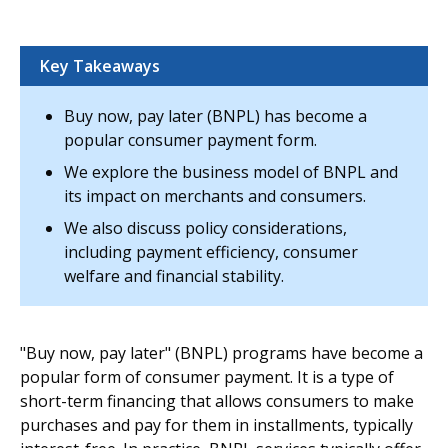
Key Takeaways
Buy now, pay later (BNPL) has become a
popular consumer payment form.
We explore the business model of BNPL and
its impact on merchants and consumers.
We also discuss policy considerations,
including payment efficiency, consumer
welfare and financial stability.
"Buy now, pay later" (BNPL) programs have become a
popular form of consumer payment. It is a type of
short-term financing that allows consumers to make
purchases and pay for them in installments, typically