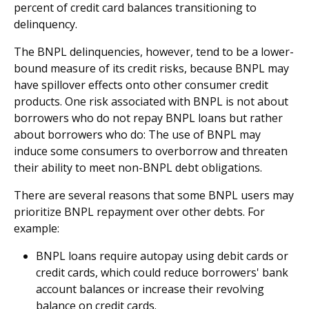
percent of credit card balances transitioning to
delinquency.
The BNPL delinquencies, however, tend to be a lower-
bound measure of its credit risks, because BNPL may
have spillover effects onto other consumer credit
products. One risk associated with BNPL is not about
borrowers who do not repay BNPL loans but rather
about borrowers who do: The use of BNPL may
induce some consumers to overborrow and threaten
their ability to meet non-BNPL debt obligations.
There are several reasons that some BNPL users may
prioritize BNPL repayment over other debts. For
example:
BNPL loans require autopay using debit cards or
credit cards, which could reduce borrowers' bank
account balances or increase their revolving
balance on credit cards.