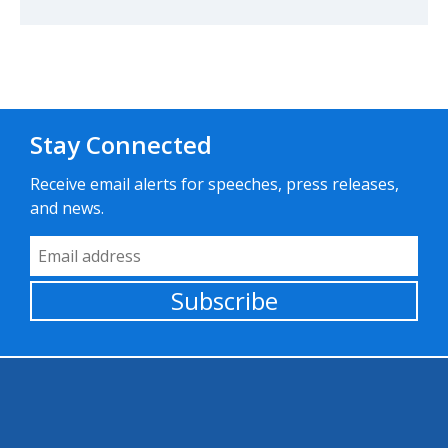
Stay Connected
Receive email alerts for speeches, press releases,
and news.
Email Address
Subscribe