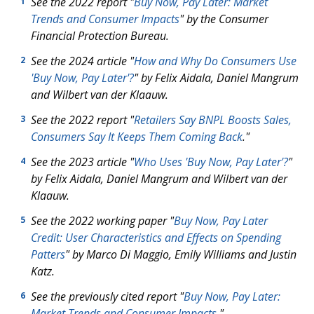
See the 2022 report "
Buy Now, Pay Later: Market
1
Trends and Consumer Impacts
" by the Consumer
Financial Protection Bureau.
See the 2024 article "
How and Why Do Consumers Use
2
'Buy Now, Pay Later'?
" by Felix Aidala, Daniel Mangrum
and Wilbert van der Klaauw.
See the 2022 report "
Retailers Say BNPL Boosts Sales,
3
Consumers Say It Keeps Them Coming Back
."
See the 2023 article "
Who Uses 'Buy Now, Pay Later'?
"
4
by Felix Aidala, Daniel Mangrum and Wilbert van der
Klaauw.
See the 2022 working paper "
Buy Now, Pay Later
5
Credit: User Characteristics and Effects on Spending
Patters
" by Marco Di Maggio, Emily Williams and Justin
Katz.
See the previously cited report "
Buy Now, Pay Later:
6
Market Trends and Consumer Impacts
."