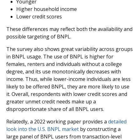
Younger
Higher household income
Lower credit scores
These differences may reflect both the availability and
possible targeting of BNPL.
The survey also shows great variability across groups
in BNPL usage. The use of BNPL is higher for
females, renters and individuals without a college
degree, and its use monotonically decreases with
income. Thus, while lower-income individuals are less
likely to be offered BNPL, they are more likely to use
it. Overall, respondents with lower credit scores and
greater unmet credit needs make up a
disproportionate share of all BNPL users.
Relatedly, a 2022 working paper provides a
detailed
look into the U.S. BNPL market
by constructing a
large panel of BNPL users from transaction-level