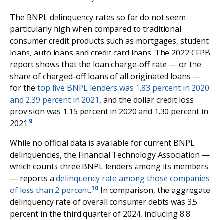
The BNPL delinquency rates so far do not seem
particularly high when compared to traditional
consumer credit products such as mortgages, student
loans, auto loans and credit card loans. The 2022 CFPB
report shows that the loan charge-off rate — or the
share of charged-off loans of all originated loans —
for the
top five BNPL lenders was 1.83 percent in 2020
and 2.39 percent in 2021
, and the dollar credit loss
provision was 1.15 percent in 2020 and 1.30 percent in
9
2021.
While no official data is available for current BNPL
delinquencies, the Financial Technology Association —
which counts three BNPL lenders among its members
— reports a
delinquency rate among those companies
10
of less than 2 percent
.
In comparison, the aggregate
delinquency rate of overall consumer debts was 3.5
percent in the third quarter of 2024, including 8.8