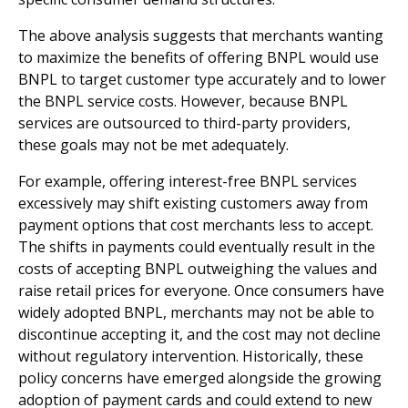
The above analysis suggests that merchants wanting
to maximize the benefits of offering BNPL would use
BNPL to target customer type accurately and to lower
the BNPL service costs. However, because BNPL
services are outsourced to third-party providers,
these goals may not be met adequately.
For example, offering interest-free BNPL services
excessively may shift existing customers away from
payment options that cost merchants less to accept.
The shifts in payments could eventually result in the
costs of accepting BNPL outweighing the values and
raise retail prices for everyone. Once consumers have
widely adopted BNPL, merchants may not be able to
discontinue accepting it, and the cost may not decline
without regulatory intervention. Historically, these
policy concerns have emerged alongside the growing
adoption of payment cards and could extend to new