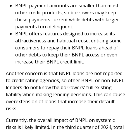
BNPL payment amounts are smaller than most
other credit products, so borrowers may keep
these payments current while debts with larger
payments turn delinquent.
BNPL offers features designed to increase its
attractiveness and habitual reuse, enticing some
consumers to repay their BNPL loans ahead of
other debts to keep their BNPL access or even
increase their BNPL credit limit.
Another concern is that BNPL loans are not reported
to credit rating agencies, so other BNPL or non-BNPL
lenders do not know the borrowers' full existing
liability when making lending decisions. This can cause
overextension of loans that increase their default
risks.
Currently, the overall impact of BNPL on systemic
risks is likely limited. In the third quarter of 2024, total