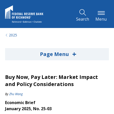
Skip to Main Content
Search
Menu
2025
+
Page Menu
Buy Now, Pay Later: Market Impact
and Policy Considerations
By
Zhu Wang
Economic Brief
January 2025, No. 25-03