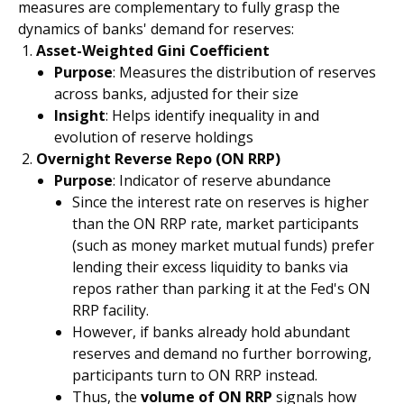
measures are complementary to fully grasp the
dynamics of banks' demand for reserves:
Asset-Weighted Gini Coefficient
Purpose
: Measures the distribution of reserves
across banks, adjusted for their size
Insight
: Helps identify inequality in and
evolution of reserve holdings
Overnight Reverse Repo (ON RRP)
Purpose
: Indicator of reserve abundance
Since the interest rate on reserves is higher
than the ON RRP rate, market participants
(such as money market mutual funds) prefer
lending their excess liquidity to banks via
repos rather than parking it at the Fed's ON
RRP facility.
However, if banks already hold abundant
reserves and demand no further borrowing,
participants turn to ON RRP instead.
Thus, the
volume of ON RRP
signals how