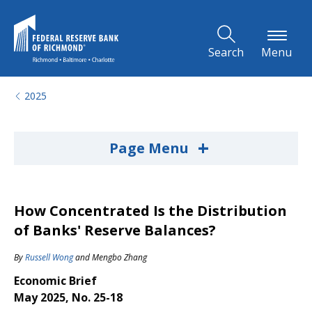
Skip to Main Content
Search
Menu
2025
+
Page Menu
How Concentrated Is the Distribution
of Banks' Reserve Balances?
By
Russell Wong
and
Mengbo Zhang
Economic Brief
May 2025, No. 25-18