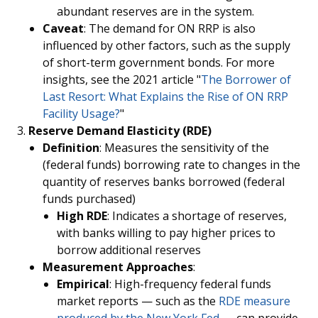
abundant reserves are in the system.
Caveat
: The demand for ON RRP is also
influenced by other factors, such as the supply
of short-term government bonds. For more
insights, see the 2021 article "
The Borrower of
Last Resort: What Explains the Rise of ON RRP
Facility Usage?
"
Reserve Demand Elasticity (RDE)
Definition
: Measures the sensitivity of the
(federal funds) borrowing rate to changes in the
quantity of reserves banks borrowed (federal
funds purchased)
High RDE
: Indicates a shortage of reserves,
with banks willing to pay higher prices to
borrow additional reserves
Measurement Approaches
:
Empirical
: High-frequency federal funds
market reports — such as the
RDE measure