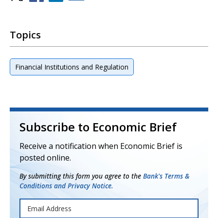
Topics
Financial Institutions and Regulation
Subscribe to Economic Brief
Receive a notification when Economic Brief is
posted online.
By submitting this form you agree to the
Bank's Terms &
Conditions and Privacy Notice.