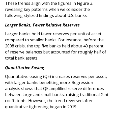
These trends align with the figures in Figure 3,
revealing key patterns when we consider the
following stylized findings about U.S. banks.
Larger Banks, Fewer Relative Reserves
Larger banks hold fewer reserves per unit of asset
compared to smaller banks. For instance, before the
2008 crisis, the top five banks held about 40 percent
of reserve balances but accounted for roughly half of
total bank assets.
Quantitative Easing
Quantitative easing (QE) increases reserves per asset,
with larger banks benefiting more. Regression
analysis shows that QE amplified reserve differences
between large and small banks, raising traditional Gini
coefficients. However, the trend reversed after
quantitative tightening began in 2019.