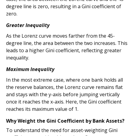
degree line is zero, resulting in a Gini coefficient of
zero.
Greater Inequality
As the Lorenz curve moves farther from the 45-
degree line, the area between the two increases. This
leads to a higher Gini coefficient, reflecting greater
inequality.
Maximum Inequality
In the most extreme case, where one bank holds all
the reserve balances, the Lorenz curve remains flat
and stays with the y-axis before jumping vertically
once it reaches the x-axis. Here, the Gini coefficient
reaches its maximum value of 1.
Why Weight the Gini Coefficient by Bank Assets?
To understand the need for asset-weighting Gini