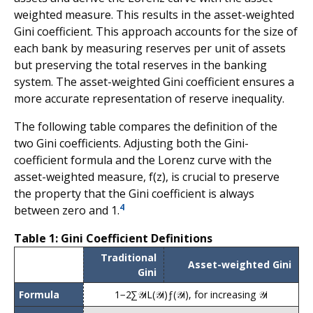
weighted measure. This results in the asset-weighted
Gini coefficient. This approach accounts for the size of
each bank by measuring reserves per unit of assets
but preserving the total reserves in the banking
system. The asset-weighted Gini coefficient ensures a
more accurate representation of reserve inequality.
The following table compares the definition of the
two Gini coefficients. Adjusting both the Gini-
coefficient formula and the Lorenz curve with the
asset-weighted measure, f(z), is crucial to preserve
the property that the Gini coefficient is always
4
between zero and 1.
Table 1: Gini Coefficient Definitions
Traditional
Asset-weighted Gini
Gini
Formula
1
−
2
∑
𝒴
i
L
(
𝒴
i
)
ƒ
(
𝒴
i
)
, for increasing
𝒴
i