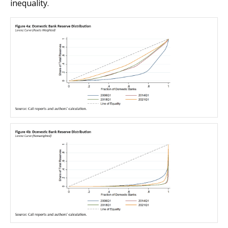
inequality.