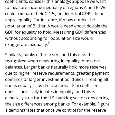
coefficients, consider this analogy: Suppose we want
to measure income inequality of regions A and B. We
could compare their GDPs, but identical GDPs do not
imply equality. For instance, if A has double the
population of B, then A would need about double the
GDP for equality to hold. Measuring GDP differences
without accounting for population size would
2
exaggerate inequality.
Similarly, banks differ in size, and this must be
recognized when measuring inequality in reserve
balances. Larger banks naturally hold more reserves
due to higher reserve requirements, greater payment
demands or larger investment portfolios. Treating all
banks equally — as the traditional Gini coefficient
does — artificially inflates inequality, and this is
especially true for the U.S. banking sector considering
the size differences among banks. For example, Figure
1 demonstrates that once we control for the reserve