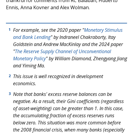
thankful for comments from RC Balaban, Huberto
Ennis, Anna Kovner and Alex Wolman.
For example, see the 2020 paper "
Monetary Stimulus
1
and Bank Lending
" by Indraneel Chakraborty, Itay
Goldstein and Andrew MacKinlay and the 2024 paper
"
The Reserve Supply Channel of Unconventional
Monetary Policy
" by William Diamond, Zhengyang Jiang
and Yiming Ma.
This issue is well recognized in development
2
economics.
Note that banks' excess reserve balances can be
3
negative. As a result, their Gini coefficients (regardless
of asset-weighting) can be greater than 1. In this case,
the accumulating fraction of excess reserves runs
below zero. This situation was more common before
the 2008 financial crisis, when many banks (especially