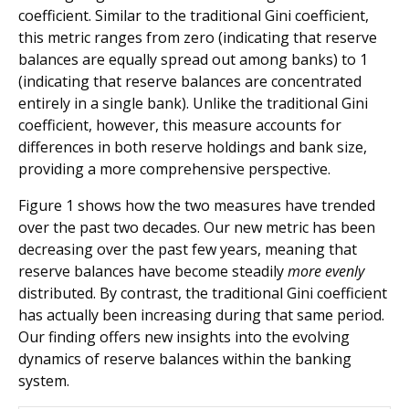
coefficient. Similar to the traditional Gini coefficient,
this metric ranges from zero (indicating that reserve
balances are equally spread out among banks) to 1
(indicating that reserve balances are concentrated
entirely in a single bank). Unlike the traditional Gini
coefficient, however, this measure accounts for
differences in both reserve holdings and bank size,
providing a more comprehensive perspective.
Figure 1 shows how the two measures have trended
over the past two decades. Our new metric has been
decreasing over the past few years, meaning that
reserve balances have become steadily
more evenly
distributed. By contrast, the traditional Gini coefficient
has actually been increasing during that same period.
Our finding offers new insights into the evolving
dynamics of reserve balances within the banking
system.