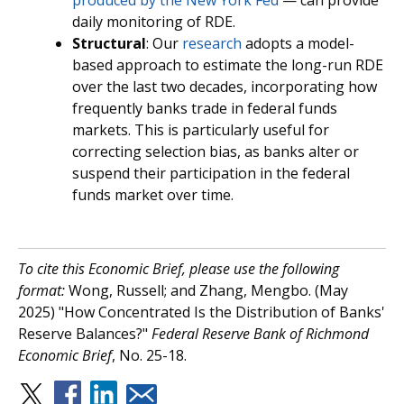
produced by the New York Fed
— can provide
daily monitoring of RDE.
Structural
: Our
research
adopts a model-
based approach to estimate the long-run RDE
over the last two decades, incorporating how
frequently banks trade in federal funds
markets. This is particularly useful for
correcting selection bias, as banks alter or
suspend their participation in the federal
funds market over time.
To cite this Economic Brief, please use the following
format:
Wong, Russell; and Zhang, Mengbo. (May
2025) "How Concentrated Is the Distribution of Banks'
Reserve Balances?"
Federal Reserve Bank of Richmond
Economic Brief
, No. 25-18.