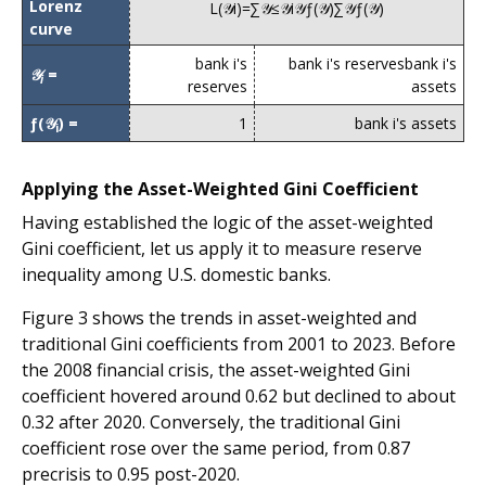
Lorenz
L
(
𝒴
i
)
=
∑
𝒴
≤
𝒴
i
𝒴
ƒ
(
𝒴
)
∑
𝒴
ƒ
(
𝒴
)
curve
bank i's
bank i's reserves
bank i's
𝒴
=
i
reserves
assets
ƒ(𝒴
) =
1
bank i's assets
i
Applying the Asset-Weighted Gini Coefficient
Having established the logic of the asset-weighted
Gini coefficient, let us apply it to measure reserve
inequality among U.S. domestic banks.
Figure 3 shows the trends in asset-weighted and
traditional Gini coefficients from 2001 to 2023. Before
the 2008 financial crisis, the asset-weighted Gini
coefficient hovered around 0.62 but declined to about
0.32 after 2020. Conversely, the traditional Gini
coefficient rose over the same period, from 0.87
precrisis to 0.95 post-2020.