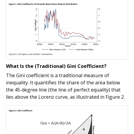
What Is the (Traditional) Gini Coefficient?
The Gini coefficient is a traditional measure of
inequality. It quantifies the share of the area below
the 45-degree line (the line of perfect equality) that
lies above the Lorenz curve, as illustrated in Figure 2.