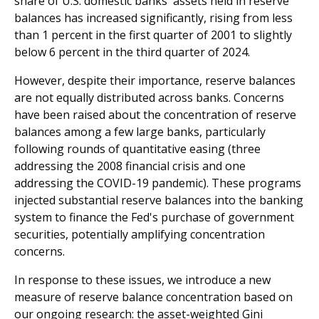
share of U.S. domestic banks' assets held in reserve
balances has increased significantly, rising from less
than 1 percent in the first quarter of 2001 to slightly
below 6 percent in the third quarter of 2024.
However, despite their importance, reserve balances
are not equally distributed across banks. Concerns
have been raised about the concentration of reserve
balances among a few large banks, particularly
following rounds of quantitative easing (three
addressing the 2008 financial crisis and one
addressing the COVID-19 pandemic). These programs
injected substantial reserve balances into the banking
system to finance the Fed's purchase of government
securities, potentially amplifying concentration
concerns.
In response to these issues, we introduce a new
measure of reserve balance concentration based on
our ongoing research: the asset-weighted Gini