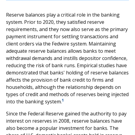
Reserve balances play a critical role in the banking
system. Prior to 2020, they satisfied reserve
requirements, and they now also serve as the primary
payment instrument for settling transactions and
client orders via the Fedwire system. Maintaining
adequate reserve balances allows banks to meet
withdrawal demands and instills depositor confidence,
reducing the risk of bank runs. Empirical studies have
demonstrated that banks' holding of reserve balances
affects the provision of bank credit to firms and
households, although the relationship depends on
types of credit and methods of reserves being injected
1
into the banking system.
Since the Federal Reserve gained the authority to pay
interest on reserves in 2008, reserve balances have
also become a popular investment for banks. The