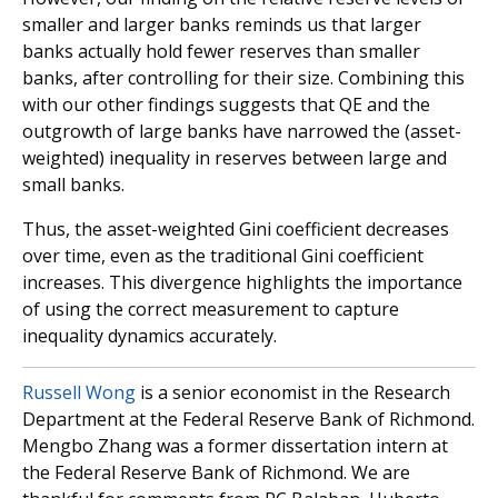
smaller and larger banks reminds us that larger
banks actually hold fewer reserves than smaller
banks, after controlling for their size. Combining this
with our other findings suggests that QE and the
outgrowth of large banks have narrowed the (asset-
weighted) inequality in reserves between large and
small banks.
Thus, the asset-weighted Gini coefficient decreases
over time, even as the traditional Gini coefficient
increases. This divergence highlights the importance
of using the correct measurement to capture
inequality dynamics accurately.
Russell Wong
is a senior economist in the Research
Department at the Federal Reserve Bank of Richmond.
Mengbo Zhang was a former dissertation intern at
the Federal Reserve Bank of Richmond. We are