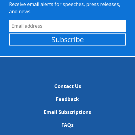
Receive email alerts for speeches, press releases,
and news.
Email Address
Subscribe
Contact Us
Feedback
Email Subscriptions
FAQs