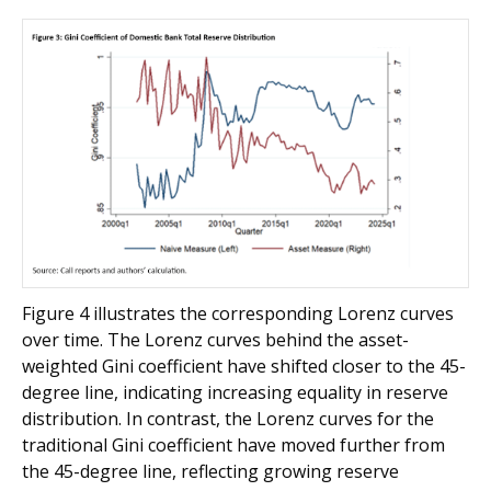
Figure 4 illustrates the corresponding Lorenz curves
over time. The Lorenz curves behind the asset-
weighted Gini coefficient have shifted closer to the 45-
degree line, indicating increasing equality in reserve
distribution. In contrast, the Lorenz curves for the
traditional Gini coefficient have moved further from
the 45-degree line, reflecting growing reserve