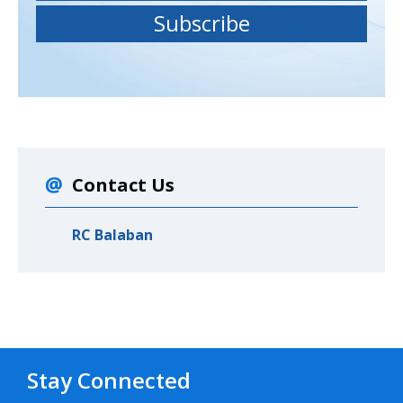
Contact Us
RC Balaban
Stay Connected