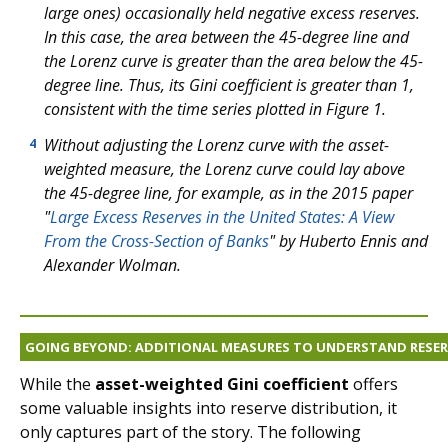
large ones) occasionally held negative excess reserves.
In this case, the area between the 45-degree line and
the Lorenz curve is greater than the area below the 45-
degree line. Thus, its Gini coefficient is greater than 1,
consistent with the time series plotted in Figure 1.
Without adjusting the Lorenz curve with the asset-
4
weighted measure, the Lorenz curve could lay above
the 45-degree line, for example, as in the 2015 paper
"
Large Excess Reserves in the United States: A View
From the Cross-Section of Banks
" by Huberto Ennis and
Alexander Wolman.
GOING BEYOND: ADDITIONAL MEASURES TO UNDERSTAND RESE
While the
asset-weighted Gini coefficient
offers
some valuable insights into reserve distribution, it
only captures part of the story. The following