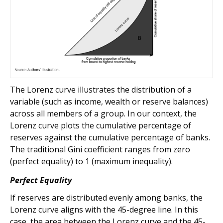
The Lorenz curve illustrates the distribution of a
variable (such as income, wealth or reserve balances)
across all members of a group. In our context, the
Lorenz curve plots the cumulative percentage of
reserves against the cumulative percentage of banks.
The traditional Gini coefficient ranges from zero
(perfect equality) to 1 (maximum inequality).
Perfect Equality
If reserves are distributed evenly among banks, the
Lorenz curve aligns with the 45-degree line. In this
case, the area between the Lorenz curve and the 45-