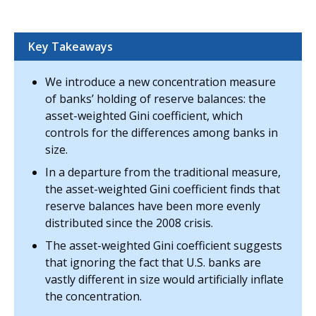
Key Takeaways
We introduce a new concentration measure
of banks’ holding of reserve balances: the
asset-weighted Gini coefficient, which
controls for the differences among banks in
size.
In a departure from the traditional measure,
the asset-weighted Gini coefficient finds that
reserve balances have been more evenly
distributed since the 2008 crisis.
The asset-weighted Gini coefficient suggests
that ignoring the fact that U.S. banks are
vastly different in size would artificially inflate
the concentration.