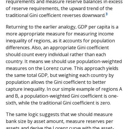
requirements and measure reserve balances in excess
of reserve requirements, the upward trend of the
3
traditional Gini coefficient reverses downward.
Returning to the earlier analogy, GDP per capita is a
more appropriate measure for measuring income
inequality of regions, as it accounts for population
differences. Also, an appropriate Gini coefficient
should count every individual rather than each
country. It means we should use population-weighted
measures on the Lorenz curve. This approach yields
the same total GDP, but weighing each country by
population allows the Gini coefficient to better
capture inequality. In our simple example of regions A
and B, a population-weighted Gini coefficient is one-
sixth, while the traditional Gini coefficient is zero.
The same logic suggests that we should measure
bank size by asset amount, measure reserves per
assets and derive the Lorenz curve with the asset-