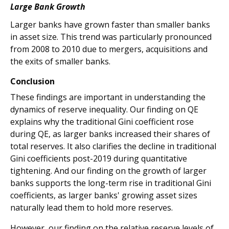
Large Bank Growth
Larger banks have grown faster than smaller banks
in asset size. This trend was particularly pronounced
from 2008 to 2010 due to mergers, acquisitions and
the exits of smaller banks.
Conclusion
These findings are important in understanding the
dynamics of reserve inequality. Our finding on QE
explains why the traditional Gini coefficient rose
during QE, as larger banks increased their shares of
total reserves. It also clarifies the decline in traditional
Gini coefficients post-2019 during quantitative
tightening. And our finding on the growth of larger
banks supports the long-term rise in traditional Gini
coefficients, as larger banks' growing asset sizes
naturally lead them to hold more reserves.
However, our finding on the relative reserve levels of