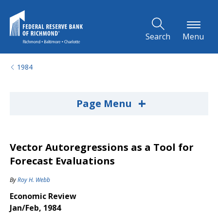
Skip to Main Content
Search
Menu
1984
+
Page Menu
Vector Autoregressions as a Tool for
Forecast Evaluations
By
Roy H. Webb
Economic Review
Jan/Feb, 1984