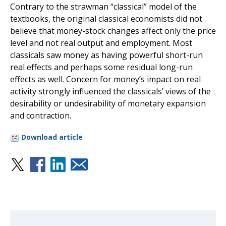
Contrary to the strawman “classical” model of the
textbooks, the original classical economists did not
believe that money-stock changes affect only the price
level and not real output and employment. Most
classicals saw money as having powerful short-run
real effects and perhaps some residual long-run
effects as well. Concern for money’s impact on real
activity strongly influenced the classicals’ views of the
desirability or undesirability of monetary expansion
and contraction.
Download article