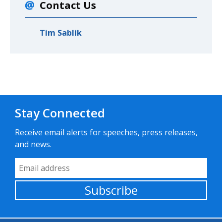
Contact Us
Tim Sablik
Stay Connected
Receive email alerts for speeches, press releases,
and news.
Email Address
Subscribe