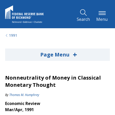
Skip to Main Content
Search
Menu
1991
+
Page Menu
Nonneutrality of Money in Classical
Monetary Thought
By
Thomas M. Humphrey
Economic Review
Mar/Apr, 1991