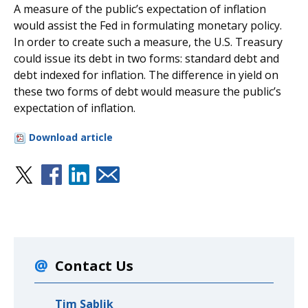
A measure of the public’s expectation of inflation
would assist the Fed in formulating monetary policy.
In order to create such a measure, the U.S. Treasury
could issue its debt in two forms: standard debt and
debt indexed for inflation. The difference in yield on
these two forms of debt would measure the public’s
expectation of inflation.
Download article
Contact Us
Tim Sablik