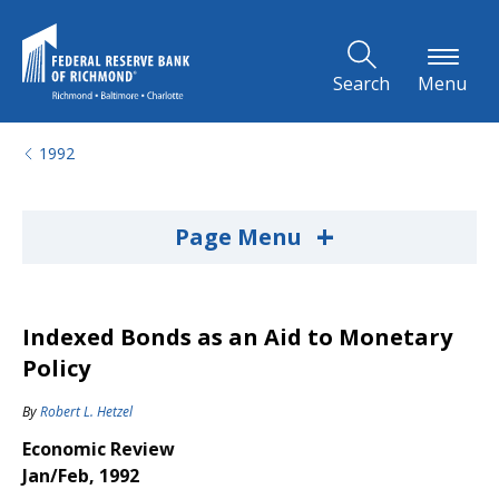
Skip to Main Content
Search
Menu
1992
+
Page Menu
Indexed Bonds as an Aid to Monetary
Policy
By
Robert L. Hetzel
Economic Review
Jan/Feb, 1992