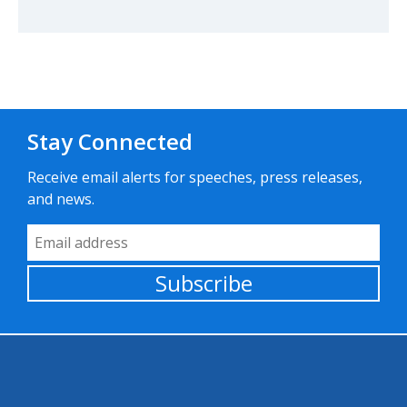
Stay Connected
Receive email alerts for speeches, press releases,
and news.
Email Address
Subscribe