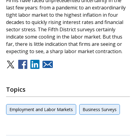
Firms have faced unprecedented uncertainty in the
last few years: from a pandemic to an extraordinarily
tight labor market to the highest inflation in four
decades to quickly rising interest rates and financial
sector stress. The Fifth District surveys certainly
indicate some cooling in the labor market. But thus
far, there is little indication that firms are seeing or
expecting to see, a sharp labor market contraction.
Topics
Employment and Labor Markets
Business Surveys