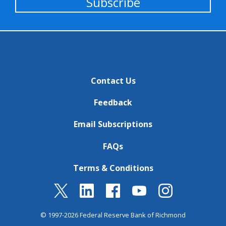
Subscribe
Contact Us
Feedback
Email Subscriptions
FAQs
Terms & Conditions
© 1997-2026 Federal Reserve Bank of Richmond