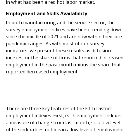
in what has been a red hot labor market.
Employment and Skills Availability
In both manufacturing and the service sector, the
survey employment indices have been trending down
since the middle of 2021 and are now within their pre-
pandemic ranges. As with most of our survey
indicators, we present these results as diffusion
indexes, or the share of firms that reported increased
employment in the past month minus the share that
reported decreased employment.
There are three key features of the Fifth District
employment indexes. First, each employment index is
a measure of change from last month, so a low level
of the index does not mean a low level of employment,