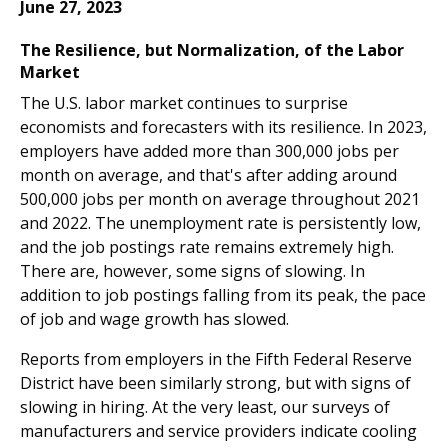
June 27, 2023
The Resilience, but Normalization, of the Labor
Market
The U.S. labor market continues to surprise
economists and forecasters with its resilience. In 2023,
employers have added more than 300,000 jobs per
month on average, and that's after adding around
500,000 jobs per month on average throughout 2021
and 2022. The unemployment rate is persistently low,
and the job postings rate remains extremely high.
There are, however, some signs of slowing. In
addition to job postings falling from its peak, the pace
of job and wage growth has slowed.
Reports from employers in the Fifth Federal Reserve
District have been similarly strong, but with signs of
slowing in hiring. At the very least, our surveys of
manufacturers and service providers indicate cooling