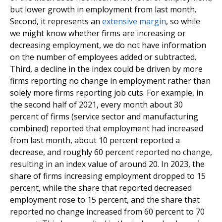
but lower growth in employment from last month.
Second, it represents an
extensive margin
, so while
we might know whether firms are increasing or
decreasing employment, we do not have information
on the number of employees added or subtracted.
Third, a decline in the index could be driven by more
firms reporting no change in employment rather than
solely more firms reporting job cuts. For example, in
the second half of 2021, every month about 30
percent of firms (service sector and manufacturing
combined) reported that employment had increased
from last month, about 10 percent reported a
decrease, and roughly 60 percent reported no change,
resulting in an index value of around 20. In 2023, the
share of firms increasing employment dropped to 15
percent, while the share that reported decreased
employment rose to 15 percent, and the share that
reported no change increased from 60 percent to 70