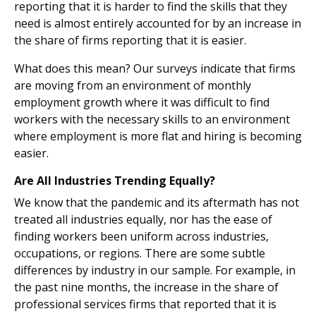
reporting that it is harder to find the skills that they
need is almost entirely accounted for by an increase in
the share of firms reporting that it is easier.
What does this mean? Our surveys indicate that firms
are moving from an environment of monthly
employment growth where it was difficult to find
workers with the necessary skills to an environment
where employment is more flat and hiring is becoming
easier.
Are All Industries Trending Equally?
We know that the pandemic and its aftermath has not
treated all industries equally, nor has the ease of
finding workers been uniform across industries,
occupations, or regions. There are some subtle
differences by industry in our sample. For example, in
the past nine months, the increase in the share of
professional services firms that reported that it is