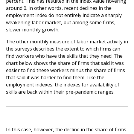
percent. This has resulted in the index value hovering
around 0. In other words, recent declines in the
employment index do not entirely indicate a sharply
weakening labor market, but among some firms,
slower monthly growth.
The other monthly measure of labor market activity in
the surveys describes the extent to which firms can
find workers who have the skills that they need. The
chart below shows the share of firms that said it was
easier to find these workers minus the share of firms
that said it was harder to find them. Like the
employment indexes, the indexes for availability of
skills are back within their pre-pandemic ranges.
In this case, however, the decline in the share of firms