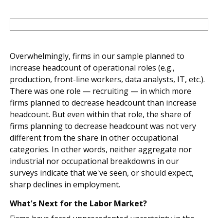
Overwhelmingly, firms in our sample planned to
increase headcount of operational roles (e.g.,
production, front-line workers, data analysts, IT, etc.).
There was one role — recruiting — in which more
firms planned to decrease headcount than increase
headcount. But even within that role, the share of
firms planning to decrease headcount was not very
different from the share in other occupational
categories. In other words, neither aggregate nor
industrial nor occupational breakdowns in our
surveys indicate that we've seen, or should expect,
sharp declines in employment.
What's Next for the Labor Market?