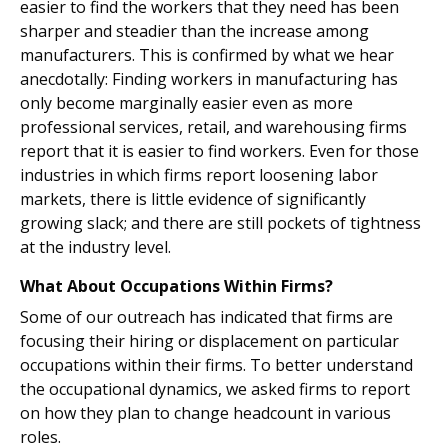
easier to find the workers that they need has been
sharper and steadier than the increase among
manufacturers. This is confirmed by what we hear
anecdotally: Finding workers in manufacturing has
only become marginally easier even as more
professional services, retail, and warehousing firms
report that it is easier to find workers. Even for those
industries in which firms report loosening labor
markets, there is little evidence of significantly
growing slack; and there are still pockets of tightness
at the industry level.
What About Occupations Within Firms?
Some of our outreach has indicated that firms are
focusing their hiring or displacement on particular
occupations within their firms. To better understand
the occupational dynamics, we asked firms to report
on how they plan to change headcount in various
roles.