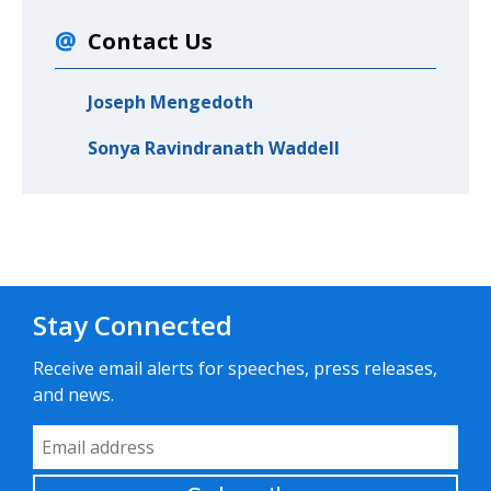
Contact Us
Joseph Mengedoth
Sonya Ravindranath Waddell
Stay Connected
Receive email alerts for speeches, press releases,
and news.
Email Address