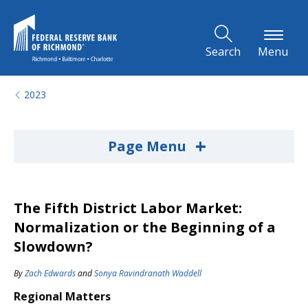
Skip to Main Content
Search
Menu
2023
+
Page Menu
The Fifth District Labor Market:
Normalization or the Beginning of a
Slowdown?
By
Zach Edwards
and
Sonya Ravindranath Waddell
Regional Matters