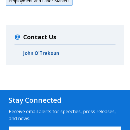
Employment and Labor Markets
Contact Us
John O'Trakoun
Stay Connected
Receive email alerts for speeches, press releases,
and news.