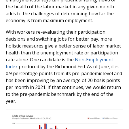
the health of the labor market in any given month
adds to the challenges of determining how far the
economy is from maximum employment.
With workers re-evaluating their participation
decisions and switching jobs for better pay, more
holistic measures give a better sense of labor market
health than the unemployment rate or participation
rate alone. One candidate is the
Non-Employment
Index
produced by the Richmond Fed. As of June, it is
0.9 percentage points from its pre-pandemic level and
has been improving by an average of 20 basis points
per month in 2021. If that continues, we would return
to the pre-pandemic benchmark by the end of the
year.