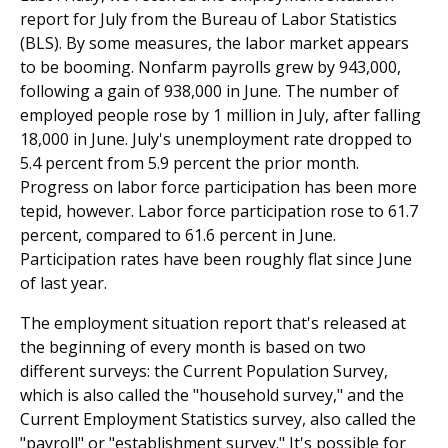
report for July from the Bureau of Labor Statistics
(BLS). By some measures, the labor market appears
to be booming. Nonfarm payrolls grew by 943,000,
following a gain of 938,000 in June. The number of
employed people rose by 1 million in July, after falling
18,000 in June. July's unemployment rate dropped to
5.4 percent from 5.9 percent the prior month.
Progress on labor force participation has been more
tepid, however. Labor force participation rose to 61.7
percent, compared to 61.6 percent in June.
Participation rates have been roughly flat since June
of last year.
The employment situation report that's released at
the beginning of every month is based on two
different surveys: the Current Population Survey,
which is also called the "household survey," and the
Current Employment Statistics survey, also called the
"payroll" or "establishment survey." It's possible for