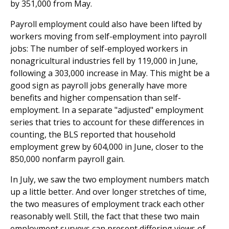
by 351,000 from May.
Payroll employment could also have been lifted by
workers moving from self-employment into payroll
jobs: The number of self-employed workers in
nonagricultural industries fell by 119,000 in June,
following a 303,000 increase in May. This might be a
good sign as payroll jobs generally have more
benefits and higher compensation than self-
employment. In a separate "adjusted" employment
series that tries to account for these differences in
counting, the BLS reported that household
employment grew by 604,000 in June, closer to the
850,000 nonfarm payroll gain.
In July, we saw the two employment numbers match
up a little better. And over longer stretches of time,
the two measures of employment track each other
reasonably well. Still, the fact that these two main
employment surveys can present differing views of