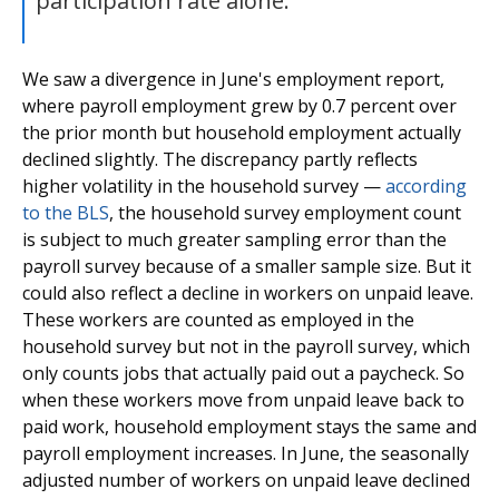
participation rate alone."
We saw a divergence in June's employment report,
where payroll employment grew by 0.7 percent over
the prior month but household employment actually
declined slightly. The discrepancy partly reflects
higher volatility in the household survey —
according
to the BLS
, the household survey employment count
is subject to much greater sampling error than the
payroll survey because of a smaller sample size. But it
could also reflect a decline in workers on unpaid leave.
These workers are counted as employed in the
household survey but not in the payroll survey, which
only counts jobs that actually paid out a paycheck. So
when these workers move from unpaid leave back to
paid work, household employment stays the same and
payroll employment increases. In June, the seasonally
adjusted number of workers on unpaid leave declined