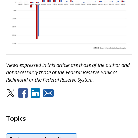
Views expressed in this article are those of the author and
not necessarily those of the Federal Reserve Bank of
Richmond or the Federal Reserve System.
Topics