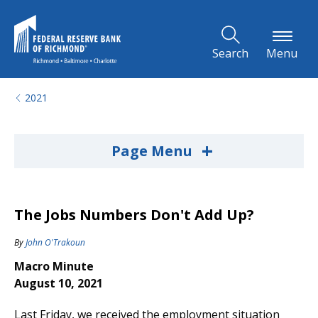
Skip to Main Content
Search
Menu
2021
+
Page Menu
The Jobs Numbers Don't Add Up?
By
John O'Trakoun
Macro Minute
August 10, 2021
Last Friday, we received the employment situation