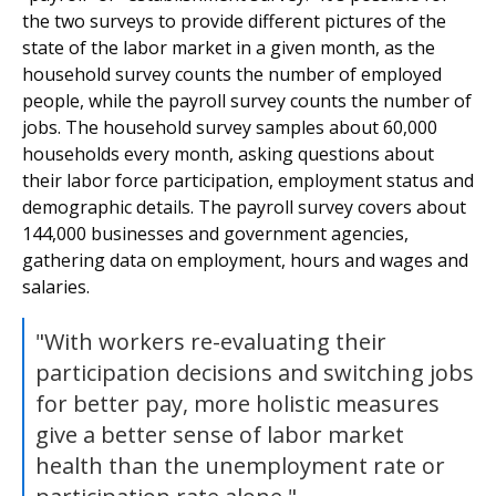
the two surveys to provide different pictures of the
state of the labor market in a given month, as the
household survey counts the number of employed
people, while the payroll survey counts the number of
jobs. The household survey samples about 60,000
households every month, asking questions about
their labor force participation, employment status and
demographic details. The payroll survey covers about
144,000 businesses and government agencies,
gathering data on employment, hours and wages and
salaries.
"With workers re-evaluating their
participation decisions and switching jobs
for better pay, more holistic measures
give a better sense of labor market
health than the unemployment rate or