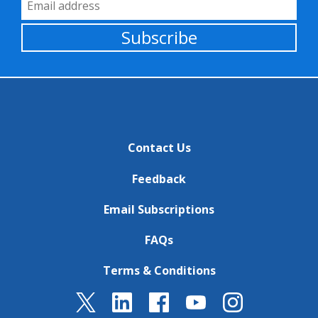
Email Address
Subscribe
Contact Us
Feedback
Email Subscriptions
FAQs
Terms & Conditions