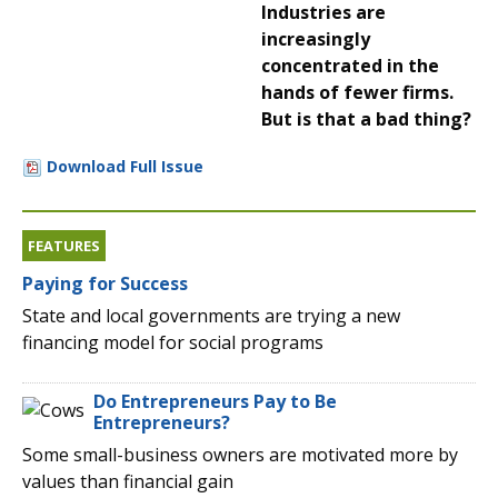
Industries are
increasingly
concentrated in the
hands of fewer firms.
But is that a bad thing?
Download Full Issue
FEATURES
Paying for Success
State and local governments are trying a new
financing model for social programs
Do Entrepreneurs Pay to Be
Entrepreneurs?
Some small-business owners are motivated more by
values than financial gain