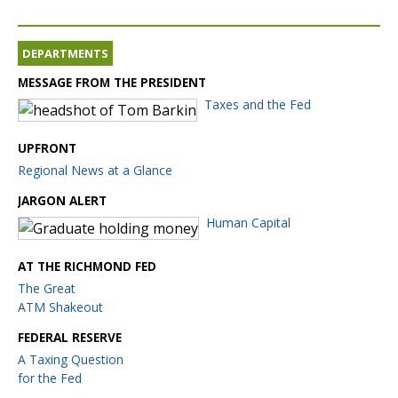
DEPARTMENTS
MESSAGE FROM THE PRESIDENT
Taxes and the Fed
UPFRONT
Regional News at a Glance
JARGON ALERT
Human Capital
AT THE RICHMOND FED
The Great
ATM Shakeout
FEDERAL RESERVE
A Taxing Question
for the Fed