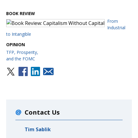
BOOK REVIEW
From
Industrial
to Intangible
OPINION
TFP, Prosperity,
and the FOMC
Contact Us
Tim Sablik