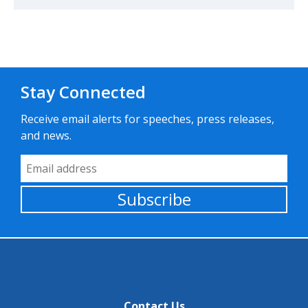
Stay Connected
Receive email alerts for speeches, press releases,
and news.
Email Address
Subscribe
Contact Us