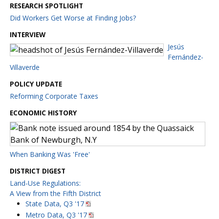
RESEARCH SPOTLIGHT
Did Workers Get Worse at Finding Jobs?
INTERVIEW
Jesús
Fernández-
Villaverde
POLICY UPDATE
Reforming Corporate Taxes
ECONOMIC HISTORY
When Banking Was 'Free'
DISTRICT DIGEST
Land-Use Regulations:
A View from the Fifth District
State Data, Q3 '17
Metro Data, Q3 '17