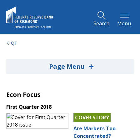
Skip to Main Content
Search
Menu
Q1
+
Page Menu
Econ Focus
First Quarter 2018
COVER STORY
Are Markets Too
Concentrated?