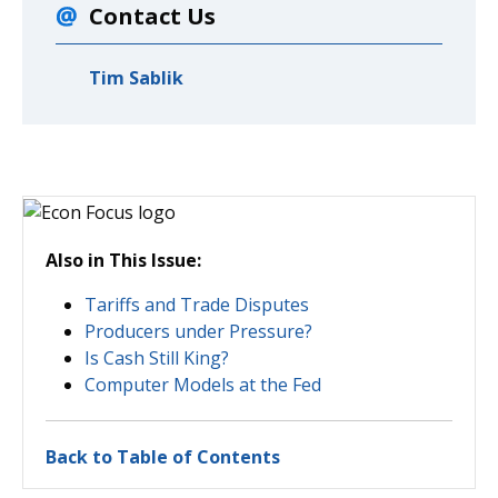
Contact Us
Tim Sablik
Also in This Issue:
Tariffs and Trade Disputes
Producers under Pressure?
Is Cash Still King?
Computer Models at the Fed
Back to Table of Contents