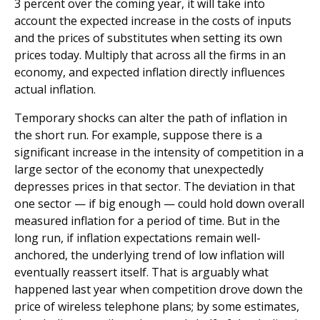
3 percent over the coming year, it will take into
account the expected increase in the costs of inputs
and the prices of substitutes when setting its own
prices today. Multiply that across all the firms in an
economy, and expected inflation directly influences
actual inflation.
Temporary shocks can alter the path of inflation in
the short run. For example, suppose there is a
significant increase in the intensity of competition in a
large sector of the economy that unexpectedly
depresses prices in that sector. The deviation in that
one sector — if big enough — could hold down overall
measured inflation for a period of time. But in the
long run, if inflation expectations remain well-
anchored, the underlying trend of low inflation will
eventually reassert itself. That is arguably what
happened last year when competition drove down the
price of wireless telephone plans; by some estimates,