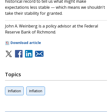
historical record to tell us what might make
expectations less stable — which means we shouldn't
take their stability for granted.
John A. Weinberg is a policy advisor at the Federal
Reserve Bank of Richmond.
Download article
Topics
Inflation
Inflation