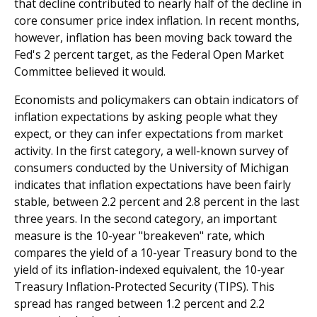
that decline contributed to nearly half of the decline in
core consumer price index inflation. In recent months,
however, inflation has been moving back toward the
Fed's 2 percent target, as the Federal Open Market
Committee believed it would.
Economists and policymakers can obtain indicators of
inflation expectations by asking people what they
expect, or they can infer expectations from market
activity. In the first category, a well-known survey of
consumers conducted by the University of Michigan
indicates that inflation expectations have been fairly
stable, between 2.2 percent and 2.8 percent in the last
three years. In the second category, an important
measure is the 10-year "breakeven" rate, which
compares the yield of a 10-year Treasury bond to the
yield of its inflation-indexed equivalent, the 10-year
Treasury Inflation-Protected Security (TIPS). This
spread has ranged between 1.2 percent and 2.2