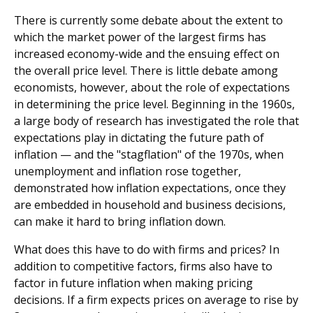
There is currently some debate about the extent to
which the market power of the largest firms has
increased economy-wide and the ensuing effect on
the overall price level. There is little debate among
economists, however, about the role of expectations
in determining the price level. Beginning in the 1960s,
a large body of research has investigated the role that
expectations play in dictating the future path of
inflation — and the "stagflation" of the 1970s, when
unemployment and inflation rose together,
demonstrated how inflation expectations, once they
are embedded in household and business decisions,
can make it hard to bring inflation down.
What does this have to do with firms and prices? In
addition to competitive factors, firms also have to
factor in future inflation when making pricing
decisions. If a firm expects prices on average to rise by