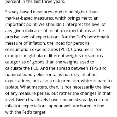
percent in the last three years.
Survey-based measures tend to be higher than
market-based measures, which brings me to an
important point: We shouldn't interpret the level of
any given indicator of inflation expectations as the
precise level of expectations for the Fed's benchmark
measure of inflation, the index for personal
consumption expenditures (PCE). Consumers, for
example, might place different weights on various
categories of goods than the weights used to
calculate the PCE. And the spread between TIPS and
nominal bond yields contains not only inflation
expectations, but also a risk premium, which is hard to
isolate. What matters, then, is not necessarily the level
of any measure per se, but rather the changes in that
level. Given that levels have remained steady, current
inflation expectations appear well-anchored in line
with the Fed's target.