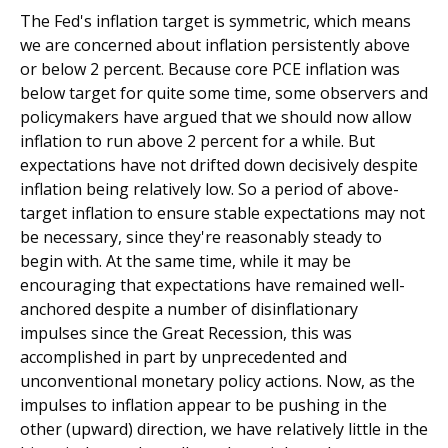
The Fed's inflation target is symmetric, which means
we are concerned about inflation persistently above
or below 2 percent. Because core PCE inflation was
below target for quite some time, some observers and
policymakers have argued that we should now allow
inflation to run above 2 percent for a while. But
expectations have not drifted down decisively despite
inflation being relatively low. So a period of above-
target inflation to ensure stable expectations may not
be necessary, since they're reasonably steady to
begin with. At the same time, while it may be
encouraging that expectations have remained well-
anchored despite a number of disinflationary
impulses since the Great Recession, this was
accomplished in part by unprecedented and
unconventional monetary policy actions. Now, as the
impulses to inflation appear to be pushing in the
other (upward) direction, we have relatively little in the