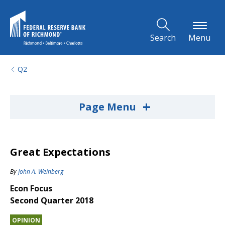
Skip to Main Content
Search
Menu
Q2
+
Page Menu
Great Expectations
By
John A. Weinberg
Econ Focus
Second Quarter 2018
OPINION