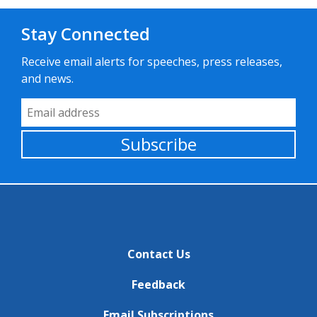
Stay Connected
Receive email alerts for speeches, press releases,
and news.
Email Address
Subscribe
Contact Us
Feedback
Email Subscriptions