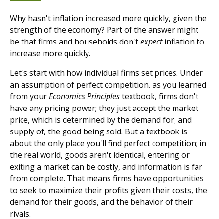
Why hasn't inflation increased more quickly, given the
strength of the economy? Part of the answer might
be that firms and households don't
expect
inflation to
increase more quickly.
Let's start with how individual firms set prices. Under
an assumption of perfect competition, as you learned
from your
Economics Principles
textbook, firms don't
have any pricing power; they just accept the market
price, which is determined by the demand for, and
supply of, the good being sold. But a textbook is
about the only place you'll find perfect competition; in
the real world, goods aren't identical, entering or
exiting a market can be costly, and information is far
from complete. That means firms have opportunities
to seek to maximize their profits given their costs, the
demand for their goods, and the behavior of their
rivals.