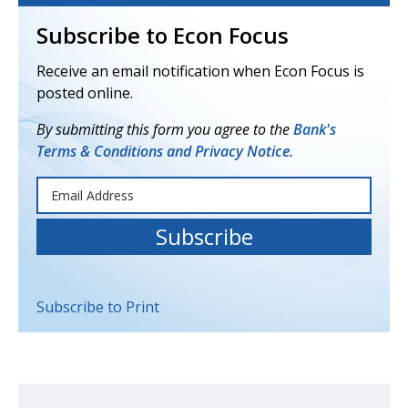
Subscribe to Econ Focus
Receive an email notification when Econ Focus is
posted online.
By submitting this form you agree to the
Bank's
Terms & Conditions and Privacy Notice.
Subscribe to Print