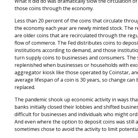
What it did do was dramatically slow the circulation of
those coins through the economy.
Less than 20 percent of the coins that circulate thro
the economy each year are newly minted stock. The r
are older coins that are recirculated through the regu
flow of commerce. The Fed distributes coins to depos
institutions according to demand, and those institutio
turn supply coins to businesses and consumers. The s
replenished when businesses or households with exce
aggregator kiosk like those operated by Coinstar, an
average lifespan of a coin is 30 years, so change can 
replaced.
The pandemic shook up economic activity in ways that
banks initially closed their lobbies and shifted busin
difficult for businesses and individuals who might ordi
And even where the option to deposit coins was still
sometimes chose to avoid the activity to limit potentia