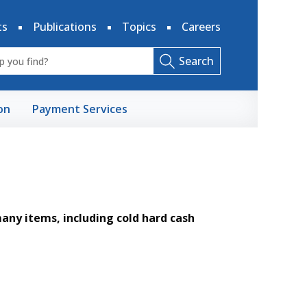
ts
Publications
Topics
Careers
Search
on
Payment Services
ny items, including cold hard cash