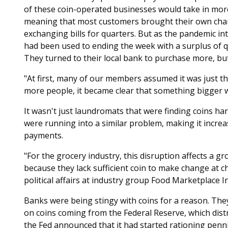
of these coin-operated businesses would take in mor
meaning that most customers brought their own cha
exchanging bills for quarters. But as the pandemic i
had been used to ending the week with a surplus of qu
They turned to their local bank to purchase more, bu
"At first, many of our members assumed it was just the
more people, it became clear that something bigger 
It wasn't just laundromats that were finding coins ha
were running into a similar problem, making it increas
payments.
"For the grocery industry, this disruption affects a gr
because they lack sufficient coin to make change at c
political affairs at industry group Food Marketplace Inc
Banks were being stingy with coins for a reason. The
on coins coming from the Federal Reserve, which distri
the Fed announced that it had started rationing penni