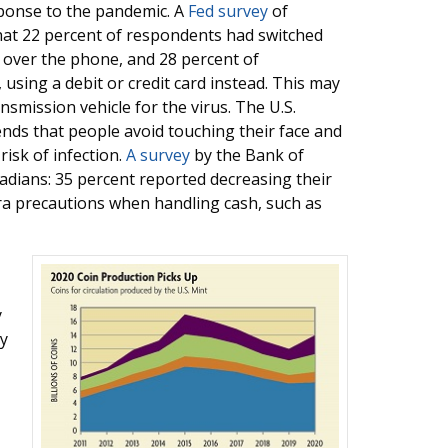
ponse to the pandemic. A
Fed survey
of
hat 22 percent of respondents had switched
over the phone, and 28 percent of
 using a debit or credit card instead. This may
smission vehicle for the virus. The U.S.
ds that people avoid touching their face and
isk of infection.
A survey
by the Bank of
dians: 35 percent reported decreasing their
tra precautions when handling cash, such as
y
ly