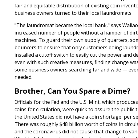
fair and equitable distribution of existing coin inven
business owners turned to their local laundromats.
"The laundromat became the local bank," says Walla
increased number of people without a hamper of dirt
machines. To guard their own supply of quarters, s
bouncers to ensure that only customers doing laundr
installed a cutoff switch to easily cut the power an
even with such creative measures, finding change wa
some business owners searching far and wide — even 
needed.
Brother, Can You Spare a Dime?
Officials for the Fed and the U.S. Mint, which produce
coins for circulation, were quick to assure the public 
the United States did not have a coin shortage, per se
There was roughly $48 billion worth of coins in circul
and the coronavirus did not cause that change to vani