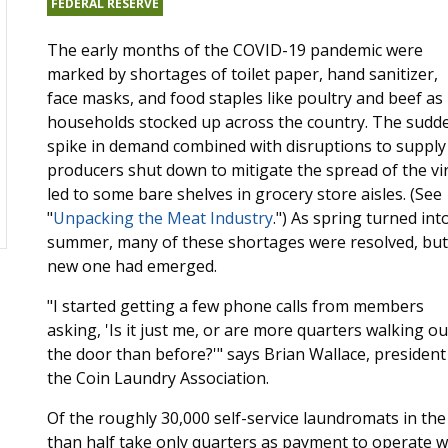
FEDERAL RESERVE
The early months of the COVID-19 pandemic were
marked by shortages of toilet paper, hand sanitizer,
face masks, and food staples like poultry and beef as
households stocked up across the country. The sudd
spike in demand combined with disruptions to supply
producers shut down to mitigate the spread of the vi
led to some bare shelves in grocery store aisles. (See
"
Unpacking the Meat Industry
.") As spring turned int
summer, many of these shortages were resolved, but
new one had emerged.
"I started getting a few phone calls from members
asking, 'Is it just me, or are more quarters walking ou
the door than before?'" says Brian Wallace, president
the Coin Laundry Association.
Of the roughly 30,000 self-service laundromats in the 
than half take only quarters as payment to operate 