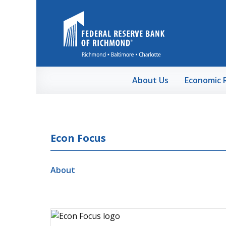
Skip to Main Content
About Us
Economic 
Econ Focus
About