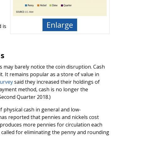
Enlarge
 is
ds
may barely notice the coin disruption. Cash
 It remains popular as a store of value in
survey
said they increased their holdings of
ayment method, cash is no longer the
 Second Quarter 2018.)
 physical cash in general and low-
 has reported that pennies and nickels cost
 produces more pennies for circulation each
called for eliminating the penny and rounding