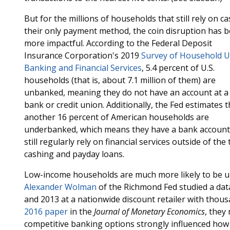
But for the millions of households that still rely on ca
their only payment method, the coin disruption has 
more impactful. According to the Federal Deposit
Insurance Corporation's 2019
Survey of Household U
Banking and Financial Services
, 5.4 percent of U.S.
households (that is, about 7.1 million of them) are
unbanked, meaning they do not have an account at a
bank or credit union. Additionally, the Fed estimates t
another 16 percent of American households are
underbanked, which means they have a bank account
still regularly rely on financial services outside of th
cashing and payday loans.
Low-income households are much more likely to be u
Alexander Wolman
of the Richmond Fed studied a data
and 2013 at a nationwide discount retailer with thousa
2016 paper
in the
Journal of Monetary Economics
, they
competitive banking options strongly influenced how