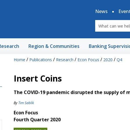
News
Even
Research
Region & Communities
Banking Supervisi
/
/
/
/
/
Home
Publications
Research
Econ Focus
2020
Q4
Insert Coins
The COVID-19 pandemic disrupted the supply of ma
By
Tim Sablik
Econ Focus
Fourth Quarter 2020