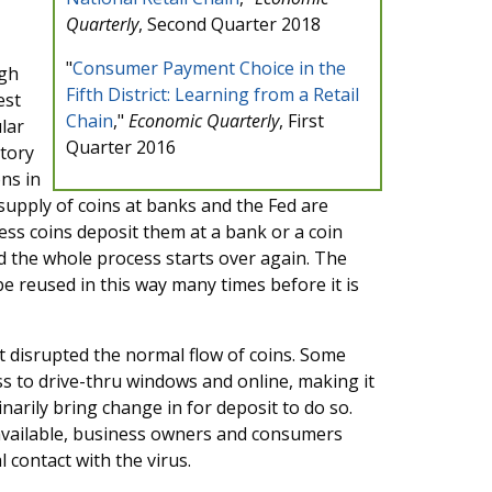
Quarterly
, Second Quarter 2018
"
Consumer Payment Choice in the
ugh
Fifth District: Learning from a Retail
est
Chain
,"
Economic Quarterly
, First
lar
Quarter 2016
itory
ns in
upply of coins at banks and the Fed are
ss coins deposit them at a bank or a coin
d the whole process starts over again. The
be reused in this way many times before it is
 disrupted the normal flow of coins. Some
ess to drive-thru windows and online, making it
narily bring change in for deposit to do so.
 available, business owners and consumers
l contact with the virus.