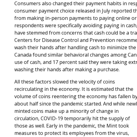
Consumers also changed their payment habits in res
consumer payment choice released in July reported t
from making in-person payments to paying online or 
respondents were specifically avoiding paying in cash,
have stemmed from concerns that cash could be a tran
Centers for Disease Control and Prevention recommen
wash their hands after handling cash to minimize the r
Canada found similar behavioral changes among Cana
use of cash, and 17 percent said they were taking ex
washing their hands after making a purchase.
All these factors slowed the velocity of coins
recirculating in the economy. It is estimated that the
volume of coins reentering the economy has fallen b
about half since the pandemic started. And while new
minted coins make up a minority of change in
circulation, COVID-19 temporarily hit the supply of
those as well. Early in the pandemic, the Mint took
measures to protect its employees from the virus,