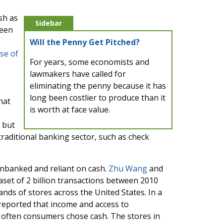
sh as
Sidebar
been
Will the Penny Get Pitched?
se of
For years, some economists and
lawmakers have called for
eliminating the penny because it has
long been costlier to produce than it
hat
is worth at face value.
 but
e traditional banking sector, such as check
nbanked and reliant on cash.
Zhu Wang
and
set of 2 billion transactions between 2010
nds of stores across the United States. In a
 reported that income and access to
 often consumers chose cash. The stores in