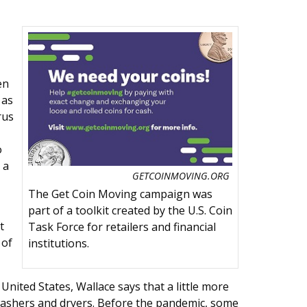
en
 as
rus
o
 a
GETCOINMOVING.ORG
The Get Coin Moving campaign was
part of a toolkit created by the U.S. Coin
t
Task Force for retailers and financial
 of
institutions.
United States, Wallace says that a little more
washers and dryers. Before the pandemic, some