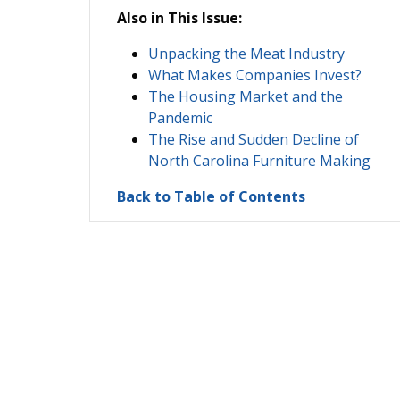
Also in This Issue:
Unpacking the Meat Industry
What Makes Companies Invest?
The Housing Market and the
Pandemic
The Rise and Sudden Decline of
North Carolina Furniture Making
Back to Table of Contents