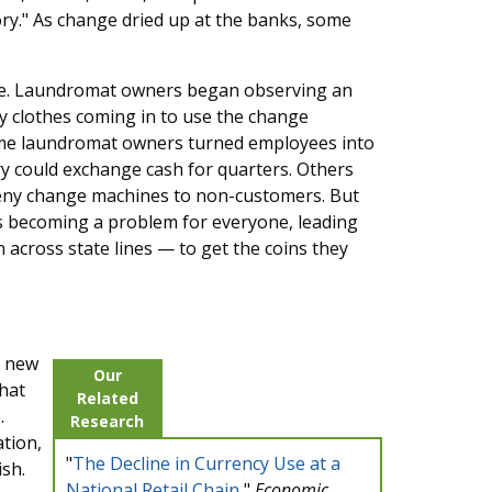
tory." As change dried up at the banks, some
ce. Laundromat owners began observing an
y clothes coming in to use the change
ome laundromat owners turned employees into
y could exchange cash for quarters. Others
d deny change machines to non-customers. But
s becoming a problem for everyone, leading
across state lines — to get the coins they
s new
Our
that
Related
.
Research
ation,
"
The Decline in Currency Use at a
sh.
National Retail Chain
,"
Economic