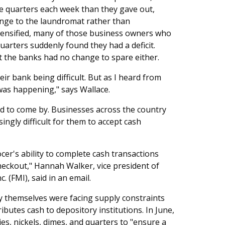
e quarters each week than they gave out,
nge to the laundromat rather than
ntensified, many of those business owners who
arters suddenly found they had a deficit.
t the banks had no change to spare either.
ir bank being difficult. But as I heard from
was happening," says Wallace.
rd to come by. Businesses across the country
ingly difficult for them to accept cash
ocer's ability to complete cash transactions
heckout," Hannah Walker, vice president of
. (FMI), said in an email.
y themselves were facing supply constraints
butes cash to depository institutions. In June,
es, nickels, dimes, and quarters to "ensure a