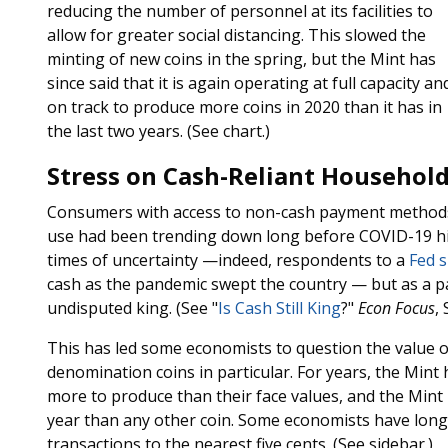
reducing the number of personnel at its facilities to
allow for greater social distancing. This slowed the
minting of new coins in the spring, but the Mint has
since said that it is again operating at full capacity and
on track to produce more coins in 2020 than it has in
the last two years. (See chart.)
Stress on Cash-Reliant Househol
Consumers with access to non-cash payment methods 
use had been trending down long before COVID-19 hit.
times of uncertainty —indeed, respondents to a
Fed 
cash as the pandemic swept the country — but as a p
undisputed king. (See "
Is Cash Still King
?"
Econ Focus
,
This has led some economists to question the value of
denomination coins in particular. For years, the Mint
more to produce than their face values, and the Mint
year than any other coin. Some economists have long 
transactions to the nearest five cents. (See sidebar.)