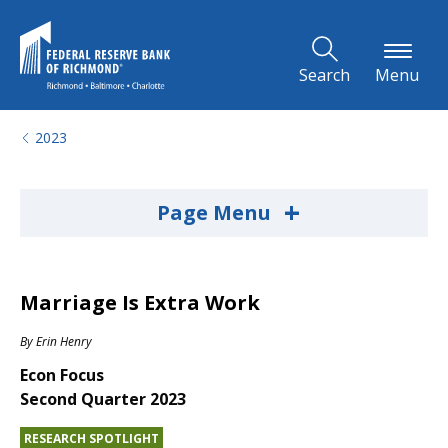
Skip to Main Content
Search
Menu
2023
+
Page Menu
Marriage Is Extra Work
By
Erin Henry
Econ Focus
Second Quarter 2023
RESEARCH SPOTLIGHT