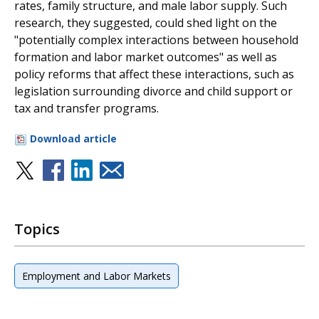
rates, family structure, and male labor supply. Such
research, they suggested, could shed light on the
"potentially complex interactions between household
formation and labor market outcomes" as well as
policy reforms that affect these interactions, such as
legislation surrounding divorce and child support or
tax and transfer programs.
Download article
Topics
Employment and Labor Markets