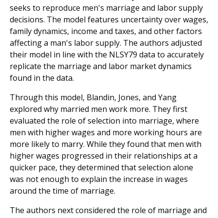
seeks to reproduce men's marriage and labor supply
decisions. The model features uncertainty over wages,
family dynamics, income and taxes, and other factors
affecting a man's labor supply. The authors adjusted
their model in line with the NLSY79 data to accurately
replicate the marriage and labor market dynamics
found in the data.
Through this model, Blandin, Jones, and Yang
explored why married men work more. They first
evaluated the role of selection into marriage, where
men with higher wages and more working hours are
more likely to marry. While they found that men with
higher wages progressed in their relationships at a
quicker pace, they determined that selection alone
was not enough to explain the increase in wages
around the time of marriage.
The authors next considered the role of marriage and