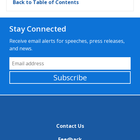
Back to Table of Contents
Stay Connected
Receive email alerts for speeches, press releases,
and news.
Email Address
Subscribe
Contact Us
Feedback