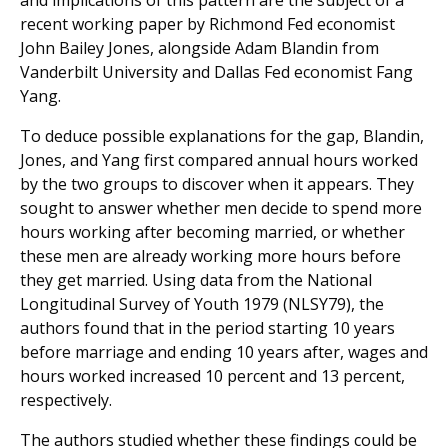
and implications of this pattern are the subject of a
recent working paper by Richmond Fed economist
John Bailey Jones, alongside Adam Blandin from
Vanderbilt University and Dallas Fed economist Fang
Yang.
To deduce possible explanations for the gap, Blandin,
Jones, and Yang first compared annual hours worked
by the two groups to discover when it appears. They
sought to answer whether men decide to spend more
hours working after becoming married, or whether
these men are already working more hours before
they get married. Using data from the National
Longitudinal Survey of Youth 1979 (NLSY79), the
authors found that in the period starting 10 years
before marriage and ending 10 years after, wages and
hours worked increased 10 percent and 13 percent,
respectively.
The authors studied whether these findings could be