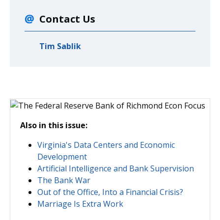
Contact Us
Tim Sablik
Also in this issue:
Virginia's Data Centers and Economic
Development
Artificial Intelligence and Bank Supervision
The Bank War
Out of the Office, Into a Financial Crisis?
Marriage Is Extra Work