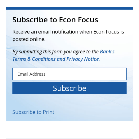
Subscribe to Econ Focus
Receive an email notification when Econ Focus is
posted online.
By submitting this form you agree to the
Bank's
Terms & Conditions and Privacy Notice.
Subscribe to Print