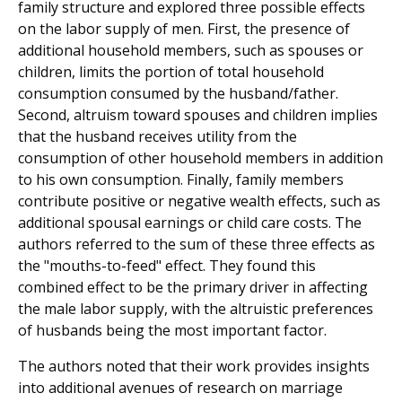
family structure and explored three possible effects
on the labor supply of men. First, the presence of
additional household members, such as spouses or
children, limits the portion of total household
consumption consumed by the husband/father.
Second, altruism toward spouses and children implies
that the husband receives utility from the
consumption of other household members in addition
to his own consumption. Finally, family members
contribute positive or negative wealth effects, such as
additional spousal earnings or child care costs. The
authors referred to the sum of these three effects as
the "mouths-to-feed" effect. They found this
combined effect to be the primary driver in affecting
the male labor supply, with the altruistic preferences
of husbands being the most important factor.
The authors noted that their work provides insights
into additional avenues of research on marriage