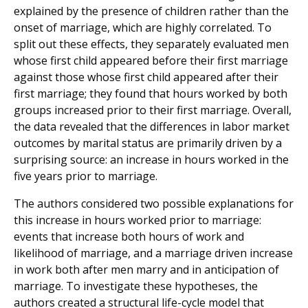
explained by the presence of children rather than the
onset of marriage, which are highly correlated. To
split out these effects, they separately evaluated men
whose first child appeared before their first marriage
against those whose first child appeared after their
first marriage; they found that hours worked by both
groups increased prior to their first marriage. Overall,
the data revealed that the differences in labor market
outcomes by marital status are primarily driven by a
surprising source: an increase in hours worked in the
five years prior to marriage.
The authors considered two possible explanations for
this increase in hours worked prior to marriage:
events that increase both hours of work and
likelihood of marriage, and a marriage driven increase
in work both after men marry and in anticipation of
marriage. To investigate these hypotheses, the
authors created a structural life-cycle model that