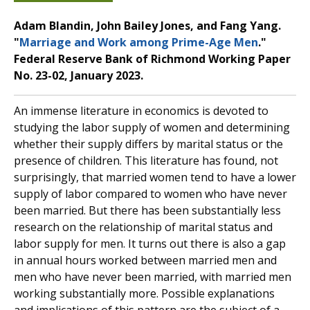
Adam Blandin, John Bailey Jones, and Fang Yang.
"
Marriage and Work among Prime-Age Men
."
Federal Reserve Bank of Richmond Working Paper
No. 23-02, January 2023.
An immense literature in economics is devoted to
studying the labor supply of women and determining
whether their supply differs by marital status or the
presence of children. This literature has found, not
surprisingly, that married women tend to have a lower
supply of labor compared to women who have never
been married. But there has been substantially less
research on the relationship of marital status and
labor supply for men. It turns out there is also a gap
in annual hours worked between married men and
men who have never been married, with married men
working substantially more. Possible explanations