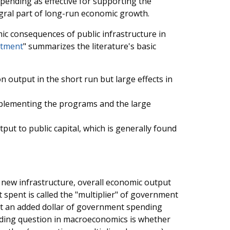
pending as effective for supporting the
gral part of long-run economic growth.
c consequences of public infrastructure in
stment
" summarizes the literature's basic
on output in the short run but large effects in
implementing the programs and the large
put to public capital, which is generally found
new infrastructure, overall economic output
spent is called the "multiplier" of government
at an added dollar of government spending
nding question in macroeconomics is whether