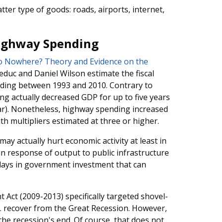
ter type of goods: roads, airports, internet,
Highway Spending
to Nowhere? Theory and Evidence on the
Leduc and Daniel Wilson estimate the fiscal
nding between 1993 and 2010. Contrary to
ng actually decreased GDP for up to five years
ear). Nonetheless, highway spending increased
th multipliers estimated at three or higher.
y actually hurt economic activity at least in
n response of output to public infrastructure
elays in government investment that can
Act (2009-2013) specifically targeted shovel-
.S. recover from the Great Recession. However,
he recession's end. Of course, that does not