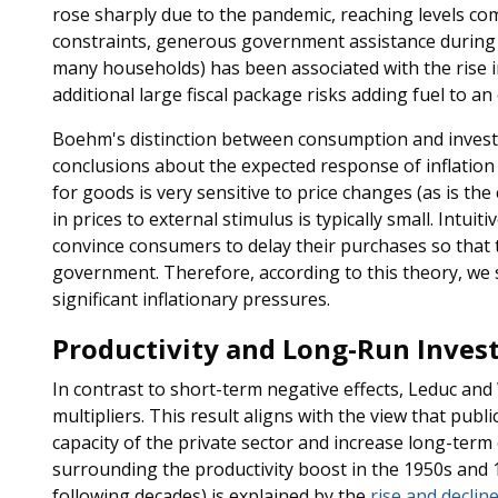
rose sharply due to the pandemic, reaching levels com
constraints, generous government assistance during 
many households) has been associated with the rise in
additional large fiscal package risks adding fuel to 
Boehm's distinction between consumption and inves
conclusions about the expected response of inflati
for goods is very sensitive to price changes (as is th
in prices to external stimulus is typically small. Intuiti
convince consumers to delay their purchases so that 
government. Therefore, according to this theory, we s
significant inflationary pressures.
Productivity and Long-Run Inves
In contrast to short-term negative effects, Leduc and
multipliers. This result aligns with the view that pub
capacity of the private sector and increase long-term
surrounding the productivity boost in the 1950s and
following decades) is explained by the
rise and declin