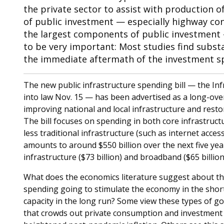
the private sector to assist with production of
of public investment — especially highway cons
the largest components of public investment 
to be very important: Most studies find substa
the immediate aftermath of the investment sp
The new public infrastructure spending bill — the In
into law Nov. 15 — has been advertised as a long-ov
improving national and local infrastructure and resto
The bill focuses on spending in both core infrastruct
less traditional infrastructure (such as internet access
amounts to around $550 billion over the next five year
infrastructure ($73 billion) and broadband ($65 billio
What does the economics literature suggest about the
spending going to stimulate the economy in the short
capacity in the long run? Some view these types of 
that crowds out private consumption and investment ac