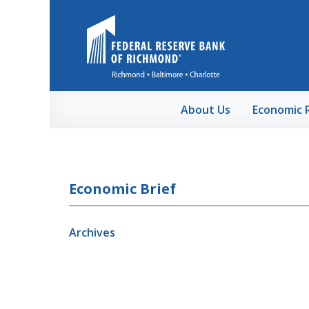
Skip to Main Content
About Us
Economic 
Economic Brief
Archives