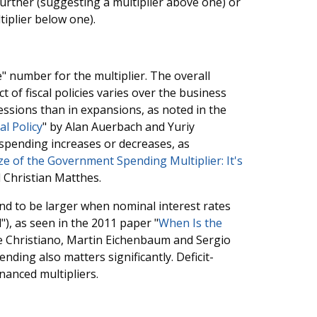
rther (suggesting a multiplier above one) or
tiplier below one).
" number for the multiplier. The overall
 of fiscal policies varies over the business
cessions than in expansions, as noted in the
l Policy
" by Alan Auerbach and Yuriy
spending increases or decreases, as
e of the Government Spending Multiplier: It's
 Christian Matthes.
d to be larger when nominal interest rates
"), as seen in the 2011 paper "
When Is the
e Christiano, Martin Eichenbaum and Sergio
ing also matters significantly. Deficit-
inanced multipliers.