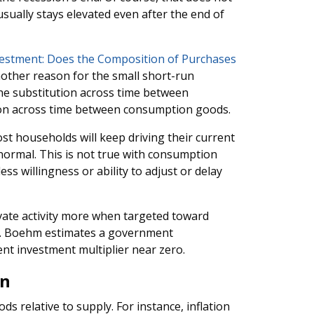
ually stays elevated even after the end of
stment: Does the Composition of Purchases
ther reason for the small short-run
he substitution across time between
ion across time between consumption goods.
ost households will keep driving their current
 normal. This is not true with consumption
s willingness or ability to adjust or delay
vate activity more when targeted toward
. Boehm estimates a government
nt investment multiplier near zero.
on
s relative to supply. For instance, inflation