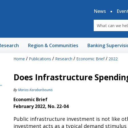
News
Even
Research
Region & Communities
Banking Supervisi
/
/
/
/
Home
Publications
Research
Economic Brief
2022
Does Infrastructure Spendin
By
Marios Karabarbounis
Economic Brief
February 2022, No. 22-04
Public infrastructure investment is not like o
investment acts as a typical demand stimulus 