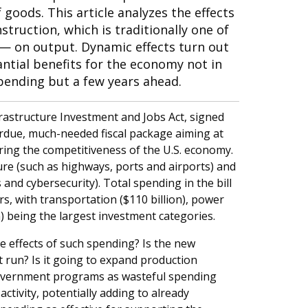
 goods. This article analyzes the effects
truction, which is traditionally one of
— on output. Dynamic effects turn out
ntial benefits for the economy not in
ending but a few years ahead.
frastructure Investment and Jobs Act, signed
erdue, much-needed fiscal package aiming at
ring the competitiveness of the U.S. economy.
ure (such as highways, ports and airports) and
 and cybersecurity). Total spending in the bill
s, with transportation ($110 billion), power
n) being the largest investment categories.
 effects of such spending? Is the new
 run? Is it going to expand production
government programs as wasteful spending
tivity, potentially adding to already