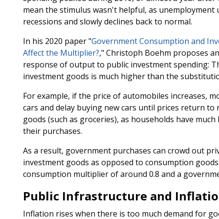
mean the stimulus wasn't helpful, as unemployment us
recessions and slowly declines back to normal.
In his 2020 paper "
Government Consumption and Inve
Affect the Multiplier?
," Christoph Boehm proposes ano
response of output to public investment spending: T
investment goods is much higher than the substitut
For example, if the price of automobiles increases, m
cars and delay buying new cars until prices return to
goods (such as groceries), as households have much les
their purchases.
As a result, government purchases can crowd out pri
investment goods as opposed to consumption goods
consumption multiplier of around 0.8 and a governme
Public Infrastructure and Inflati
Inflation rises when there is too much demand for good