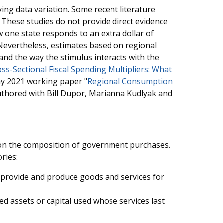
ing data variation. Some recent literature
. These studies do not provide direct evidence
ow one state responds to an extra dollar of
Nevertheless, estimates based on regional
 and the way the stimulus interacts with the
ss-Sectional Fiscal Spending Multipliers: What
y 2021 working paper "
Regional Consumption
authored with Bill Dupor, Marianna Kudlyak and
ds on the composition of government purchases.
ries:
provide and produce goods and services for
ed assets or capital used whose services last