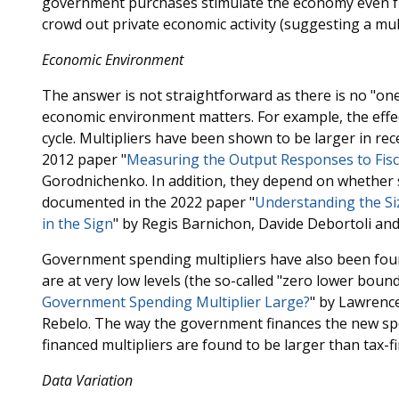
government purchases stimulate the economy even fu
crowd out private economic activity (suggesting a mul
Economic Environment
The answer is not straightforward as there is no "one
economic environment matters. For example, the effect
cycle. Multipliers have been shown to be larger in re
2012 paper "
Measuring the Output Responses to Fisca
Gorodnichenko. In addition, they depend on whether 
documented in the 2022 paper "
Understanding the Siz
in the Sign
" by Regis Barnichon, Davide Debortoli and
Government spending multipliers have also been foun
are at very low levels (the so-called "zero lower bound
Government Spending Multiplier Large?
" by Lawrenc
Rebelo. The way the government finances the new spend
financed multipliers are found to be larger than tax-f
Data Variation