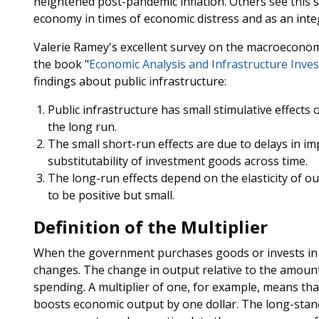
heightened post-pandemic inflation. Others see this s
economy in times of economic distress and as an inte
Valerie Ramey's excellent survey on the macroeconomi
the book "
Economic Analysis and Infrastructure Inve
findings about public infrastructure:
Public infrastructure has small stimulative effects 
the long run.
The small short-run effects are due to delays in 
substitutability of investment goods across time.
The long-run effects depend on the elasticity of out
to be positive but small.
Definition of the Multiplier
When the government purchases goods or invests in 
changes. The change in output relative to the amount 
spending. A multiplier of one, for example, means th
boosts economic output by one dollar. The long-sta