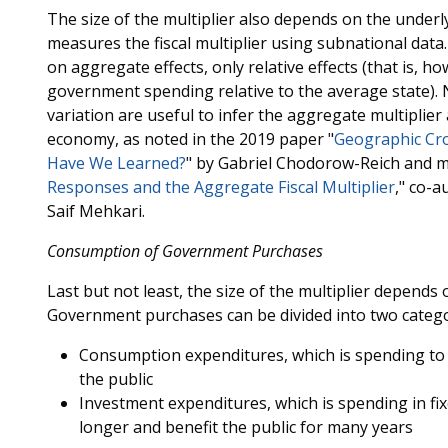
The size of the multiplier also depends on the underly
measures the fiscal multiplier using subnational data
on aggregate effects, only relative effects (that is, h
government spending relative to the average state). 
variation are useful to infer the aggregate multiplier
economy, as noted in the 2019 paper "
Geographic Cro
Have We Learned?
" by Gabriel Chodorow-Reich and m
Responses and the Aggregate Fiscal Multiplier
," co-
Saif Mehkari.
Consumption of Government Purchases
Last but not least, the size of the multiplier depen
Government purchases can be divided into two catego
Consumption expenditures, which is spending to 
the public
Investment expenditures, which is spending in fix
longer and benefit the public for many years