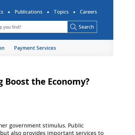
ts
Publications
Topics
Careers
Search
on
Payment Services
g Boost the Economy?
ther government stimulus. Public
but also provides important services to