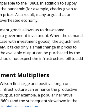
parable to the 1980s. In addition to supply
the pandemic (for example, checks given to
 prices. As a result, many argue that an
an overheated economy.
tment goods allows us to draw some
on to government investment. When the demand
e case with investment goods), the adjustment
vely, it takes only a small change in prices to
the available output can be purchased by the
hould not expect the infrastructure bill to add
tment Multipliers
 Wilson find large and positive long-run
lic infrastructure can enhance the productive
 output. For example, a popular narrative
 1960s (and the subsequent slowdown in the
e in highway spending
.