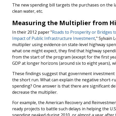
The new spending bill targets the purchases on the lat
clean water, etc.
Measuring the Multiplier from 
In their 2012 paper "
Roads to Prosperity or Bridges 
Impact of Public Infrastructure Investment
," Sylvain 
multiplier using evidence on state-level highway spe
what one might expect, they find that highway spendi
from the start of the program (except for the first y
GDP at longer horizons (around six to eight years), wi
These findings suggest that government investment ma
the short run. What can explain the negative short-ru
spending? One answer is that there are significant d
decrease the multiplier.
For example, the American Recovery and Reinvestment 
ready projects to battle such delays in helping the U
spending peaked during 2010, or almost a year after t